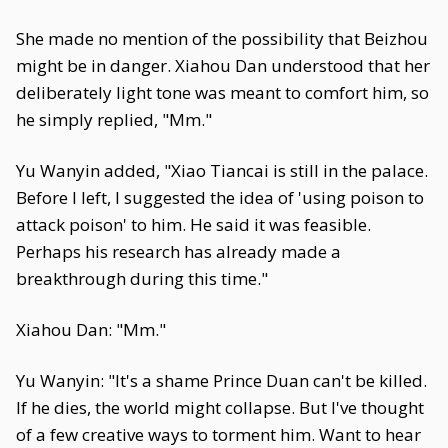
She made no mention of the possibility that Beizhou
might be in danger. Xiahou Dan understood that her
deliberately light tone was meant to comfort him, so
he simply replied, "Mm."
Yu Wanyin added, "Xiao Tiancai is still in the palace.
Before I left, I suggested the idea of 'using poison to
attack poison' to him. He said it was feasible.
Perhaps his research has already made a
breakthrough during this time."
Xiahou Dan: "Mm."
Yu Wanyin: "It's a shame Prince Duan can't be killed.
If he dies, the world might collapse. But I've thought
of a few creative ways to torment him. Want to hear