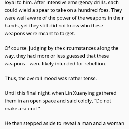
loyal to him. After intensive emergency drills, each
could wield a spear to take on a hundred foes. They
were well aware of the power of the weapons in their
hands, yet they still did not know who these
weapons were meant to target.
Of course, judging by the circumstances along the
way, they had more or less guessed that these
weapons... were likely intended for rebellion.
Thus, the overall mood was rather tense.
Until this final night, when Lin Xuanying gathered
them in an open space and said coldly, "Do not
make a sound."
He then stepped aside to reveal a man and a woman