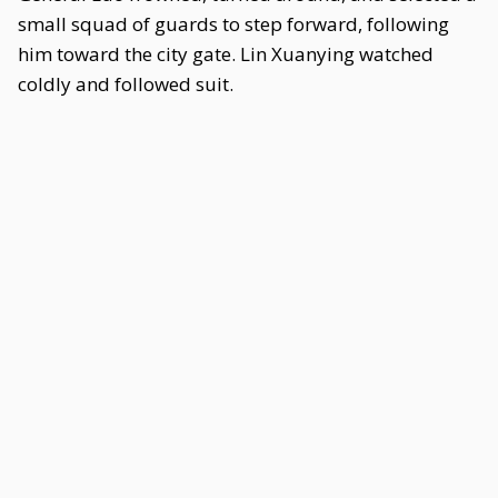
small squad of guards to step forward, following
him toward the city gate. Lin Xuanying watched
coldly and followed suit.