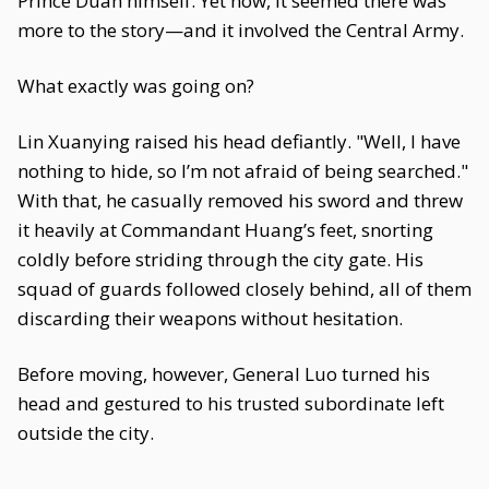
Prince Duan himself. Yet now, it seemed there was
more to the story—and it involved the Central Army.
What exactly was going on?
Lin Xuanying raised his head defiantly. "Well, I have
nothing to hide, so I’m not afraid of being searched."
With that, he casually removed his sword and threw
it heavily at Commandant Huang’s feet, snorting
coldly before striding through the city gate. His
squad of guards followed closely behind, all of them
discarding their weapons without hesitation.
Before moving, however, General Luo turned his
head and gestured to his trusted subordinate left
outside the city.