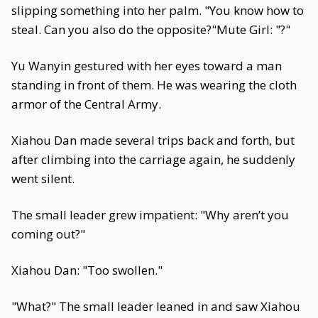
slipping something into her palm. "You know how to
steal. Can you also do the opposite?"Mute Girl: "?"
Yu Wanyin gestured with her eyes toward a man
standing in front of them. He was wearing the cloth
armor of the Central Army.
Xiahou Dan made several trips back and forth, but
after climbing into the carriage again, he suddenly
went silent.
The small leader grew impatient: "Why aren’t you
coming out?"
Xiahou Dan: "Too swollen."
"What?" The small leader leaned in and saw Xiahou