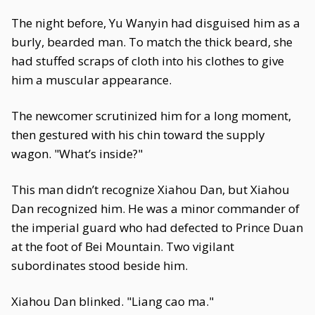
The night before, Yu Wanyin had disguised him as a
burly, bearded man. To match the thick beard, she
had stuffed scraps of cloth into his clothes to give
him a muscular appearance.
The newcomer scrutinized him for a long moment,
then gestured with his chin toward the supply
wagon. "What’s inside?"
This man didn’t recognize Xiahou Dan, but Xiahou
Dan recognized him. He was a minor commander of
the imperial guard who had defected to Prince Duan
at the foot of Bei Mountain. Two vigilant
subordinates stood beside him.
Xiahou Dan blinked. "Liang cao ma."