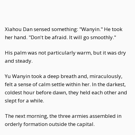
Xiahou Dan sensed something: "Wanyin." He took
her hand. "Don't be afraid. It will go smoothly."
His palm was not particularly warm, but it was dry
and steady.
Yu Wanyin took a deep breath and, miraculously,
felt a sense of calm settle within her. In the darkest,
coldest hour before dawn, they held each other and
slept for a while.
The next morning, the three armies assembled in
orderly formation outside the capital.