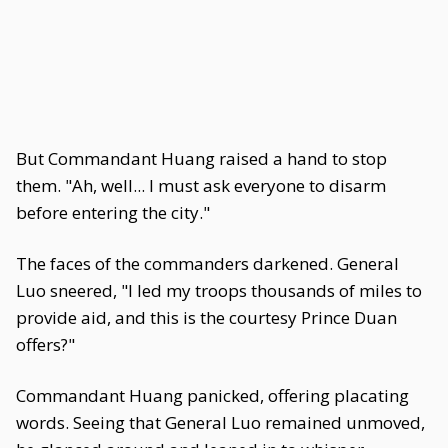
But Commandant Huang raised a hand to stop
them. "Ah, well... I must ask everyone to disarm
before entering the city."
The faces of the commanders darkened. General
Luo sneered, "I led my troops thousands of miles to
provide aid, and this is the courtesy Prince Duan
offers?"
Commandant Huang panicked, offering placating
words. Seeing that General Luo remained unmoved,