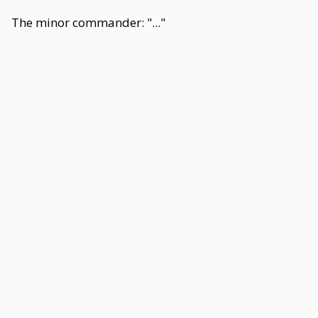
The minor commander: "..."