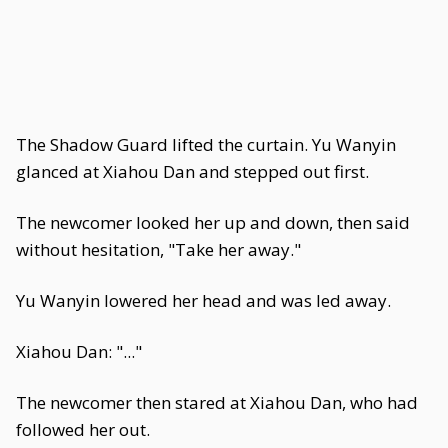
The Shadow Guard lifted the curtain. Yu Wanyin
glanced at Xiahou Dan and stepped out first.
The newcomer looked her up and down, then said
without hesitation, "Take her away."
Yu Wanyin lowered her head and was led away.
Xiahou Dan: "..."
The newcomer then stared at Xiahou Dan, who had
followed her out.