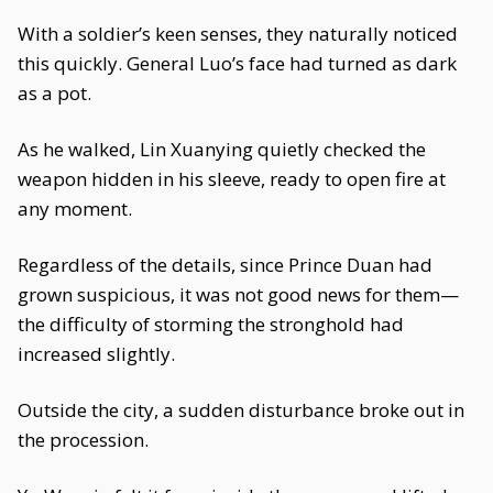
With a soldier’s keen senses, they naturally noticed
this quickly. General Luo’s face had turned as dark
as a pot.
As he walked, Lin Xuanying quietly checked the
weapon hidden in his sleeve, ready to open fire at
any moment.
Regardless of the details, since Prince Duan had
grown suspicious, it was not good news for them—
the difficulty of storming the stronghold had
increased slightly.
Outside the city, a sudden disturbance broke out in
the procession.