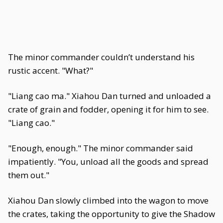
The minor commander couldn’t understand his
rustic accent. "What?"
"Liang cao ma." Xiahou Dan turned and unloaded a
crate of grain and fodder, opening it for him to see.
"Liang cao."
"Enough, enough." The minor commander said
impatiently. "You, unload all the goods and spread
them out."
Xiahou Dan slowly climbed into the wagon to move
the crates, taking the opportunity to give the Shadow