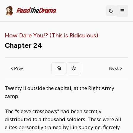
Read
The
Drama
Toggle th
How Dare You!? (This is Ridiculous)
Chapter
24
Prev
Next
Twenty li outside the capital, at the Right Army
camp.
The "sleeve crossbows" had been secretly
distributed to a thousand soldiers. These were all
elites personally trained by Lin Xuanying, fiercely