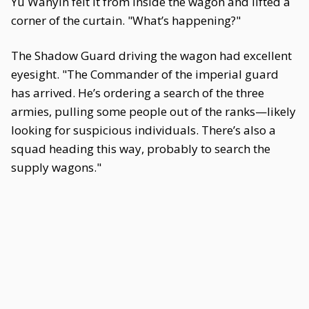
Yu Wanyin felt it from inside the wagon and lifted a
corner of the curtain. "What’s happening?"
The Shadow Guard driving the wagon had excellent
eyesight. "The Commander of the imperial guard
has arrived. He’s ordering a search of the three
armies, pulling some people out of the ranks—likely
looking for suspicious individuals. There’s also a
squad heading this way, probably to search the
supply wagons."