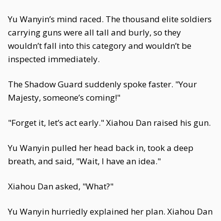
Yu Wanyin’s mind raced. The thousand elite soldiers
carrying guns were all tall and burly, so they
wouldn’t fall into this category and wouldn’t be
inspected immediately.
The Shadow Guard suddenly spoke faster. "Your
Majesty, someone’s coming!"
"Forget it, let’s act early." Xiahou Dan raised his gun.
Yu Wanyin pulled her head back in, took a deep
breath, and said, "Wait, I have an idea."
Xiahou Dan asked, "What?"
Yu Wanyin hurriedly explained her plan. Xiahou Dan