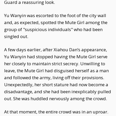
Guard a reassuring look.
Yu Wanyin was escorted to the foot of the city wall
and, as expected, spotted the Mute Girl among the
group of "suspicious individuals" who had been
singled out.
A few days earlier, after Xiahou Dan’s appearance,
Yu Wanyin had stopped having the Mute Girl serve
her closely to maintain strict secrecy. Unwilling to
leave, the Mute Girl had disguised herself as a man
and followed the army, living off their provisions.
Unexpectedly, her short stature had now become a
disadvantage, and she had been inexplicably pulled
out. She was huddled nervously among the crowd.
At that moment, the entire crowd was in an uproar.