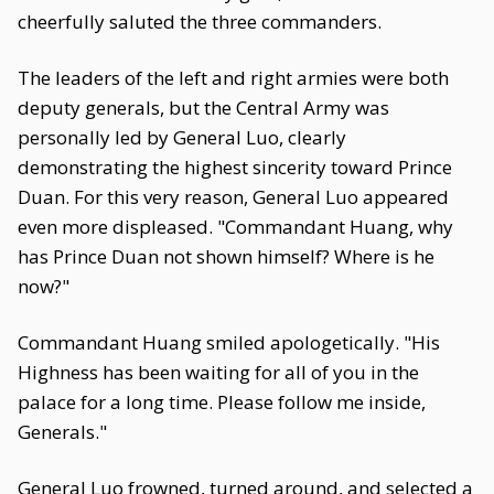
cheerfully saluted the three commanders.
The leaders of the left and right armies were both
deputy generals, but the Central Army was
personally led by General Luo, clearly
demonstrating the highest sincerity toward Prince
Duan. For this very reason, General Luo appeared
even more displeased. "Commandant Huang, why
has Prince Duan not shown himself? Where is he
now?"
Commandant Huang smiled apologetically. "His
Highness has been waiting for all of you in the
palace for a long time. Please follow me inside,
Generals."
General Luo frowned, turned around, and selected a