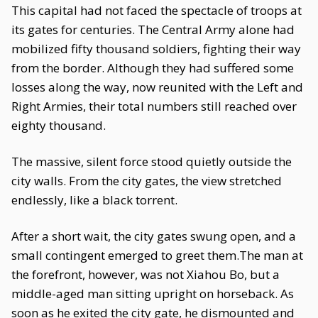
This capital had not faced the spectacle of troops at
its gates for centuries. The Central Army alone had
mobilized fifty thousand soldiers, fighting their way
from the border. Although they had suffered some
losses along the way, now reunited with the Left and
Right Armies, their total numbers still reached over
eighty thousand.
The massive, silent force stood quietly outside the
city walls. From the city gates, the view stretched
endlessly, like a black torrent.
After a short wait, the city gates swung open, and a
small contingent emerged to greet them.The man at
the forefront, however, was not Xiahou Bo, but a
middle-aged man sitting upright on horseback. As
soon as he exited the city gate, he dismounted and