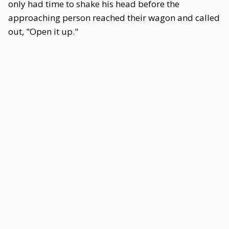
only had time to shake his head before the
approaching person reached their wagon and called
out, "Open it up."