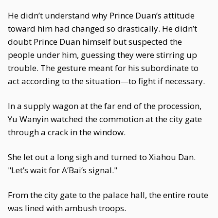
He didn’t understand why Prince Duan’s attitude
toward him had changed so drastically. He didn’t
doubt Prince Duan himself but suspected the
people under him, guessing they were stirring up
trouble. The gesture meant for his subordinate to
act according to the situation—to fight if necessary.
In a supply wagon at the far end of the procession,
Yu Wanyin watched the commotion at the city gate
through a crack in the window.
She let out a long sigh and turned to Xiahou Dan.
"Let’s wait for A’Bai’s signal."
From the city gate to the palace hall, the entire route
was lined with ambush troops.