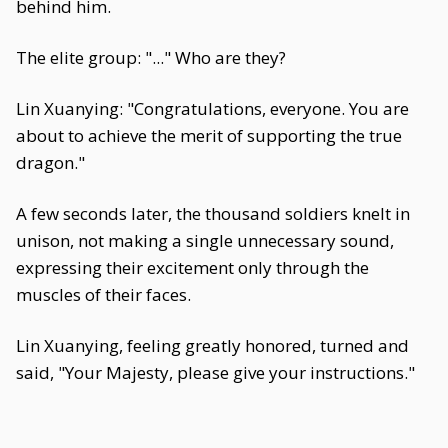
behind him.
The elite group: "..." Who are they?
Lin Xuanying: "Congratulations, everyone. You are
about to achieve the merit of supporting the true
dragon."
A few seconds later, the thousand soldiers knelt in
unison, not making a single unnecessary sound,
expressing their excitement only through the
muscles of their faces.
Lin Xuanying, feeling greatly honored, turned and
said, "Your Majesty, please give your instructions."