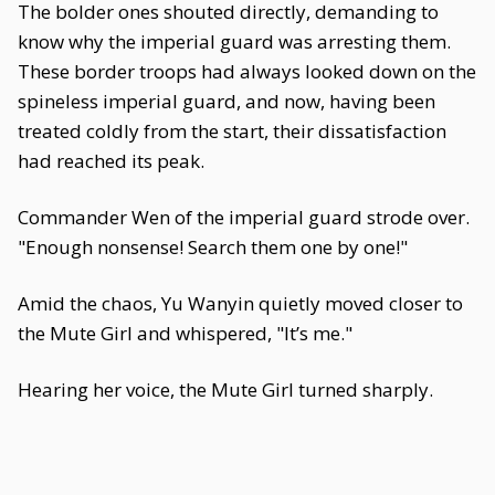
The bolder ones shouted directly, demanding to
know why the imperial guard was arresting them.
These border troops had always looked down on the
spineless imperial guard, and now, having been
treated coldly from the start, their dissatisfaction
had reached its peak.
Commander Wen of the imperial guard strode over.
"Enough nonsense! Search them one by one!"
Amid the chaos, Yu Wanyin quietly moved closer to
the Mute Girl and whispered, "It’s me."
Hearing her voice, the Mute Girl turned sharply.