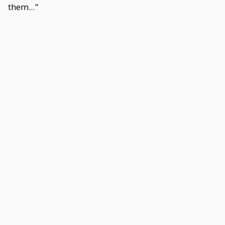
them..."