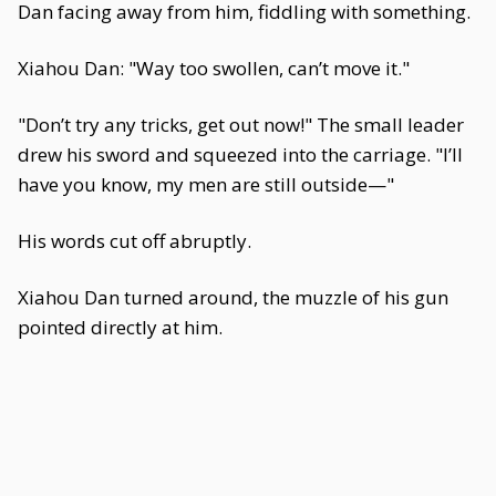
Dan facing away from him, fiddling with something.
Xiahou Dan: "Way too swollen, can’t move it."
"Don’t try any tricks, get out now!" The small leader
drew his sword and squeezed into the carriage. "I’ll
have you know, my men are still outside—"
His words cut off abruptly.
Xiahou Dan turned around, the muzzle of his gun
pointed directly at him.