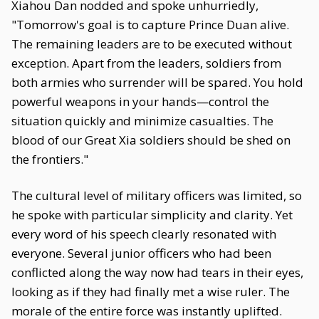
Xiahou Dan nodded and spoke unhurriedly,
"Tomorrow's goal is to capture Prince Duan alive.
The remaining leaders are to be executed without
exception. Apart from the leaders, soldiers from
both armies who surrender will be spared. You hold
powerful weapons in your hands—control the
situation quickly and minimize casualties. The
blood of our Great Xia soldiers should be shed on
the frontiers."
The cultural level of military officers was limited, so
he spoke with particular simplicity and clarity. Yet
every word of his speech clearly resonated with
everyone. Several junior officers who had been
conflicted along the way now had tears in their eyes,
looking as if they had finally met a wise ruler. The
morale of the entire force was instantly uplifted.