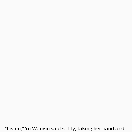
"Listen," Yu Wanyin said softly, taking her hand and