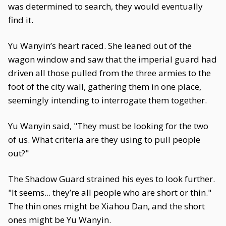
was determined to search, they would eventually
find it.
Yu Wanyin’s heart raced. She leaned out of the
wagon window and saw that the imperial guard had
driven all those pulled from the three armies to the
foot of the city wall, gathering them in one place,
seemingly intending to interrogate them together.
Yu Wanyin said, "They must be looking for the two
of us. What criteria are they using to pull people
out?"
The Shadow Guard strained his eyes to look further.
"It seems... they’re all people who are short or thin."
The thin ones might be Xiahou Dan, and the short
ones might be Yu Wanyin.