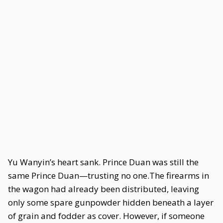
Yu Wanyin’s heart sank. Prince Duan was still the
same Prince Duan—trusting no one.The firearms in
the wagon had already been distributed, leaving
only some spare gunpowder hidden beneath a layer
of grain and fodder as cover. However, if someone