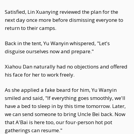
Satisfied, Lin Xuanying reviewed the plan for the
next day once more before dismissing everyone to
return to their camps.
Back in the tent, Yu Wanyin whispered, "Let's
disguise ourselves now and prepare."
Xiahou Dan naturally had no objections and offered
his face for her to work freely.
As she applied a fake beard for him, Yu Wanyin
smiled and said, "If everything goes smoothly, we'll
have a bed to sleep in by this time tomorrow. Later,
we can send someone to bring Uncle Bei back. Now
that A'Bai is here too, our four-person hot pot
gatherings can resume."