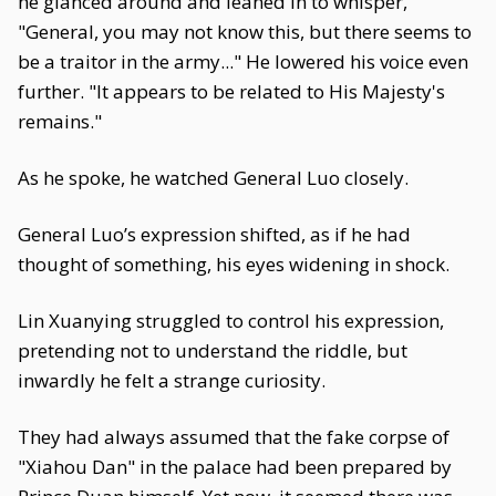
he glanced around and leaned in to whisper,
"General, you may not know this, but there seems to
be a traitor in the army..." He lowered his voice even
further. "It appears to be related to His Majesty's
remains."
As he spoke, he watched General Luo closely.
General Luo’s expression shifted, as if he had
thought of something, his eyes widening in shock.
Lin Xuanying struggled to control his expression,
pretending not to understand the riddle, but
inwardly he felt a strange curiosity.
They had always assumed that the fake corpse of
"Xiahou Dan" in the palace had been prepared by