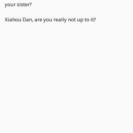
your sister?
Xiahou Dan, are you really not up to it?