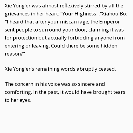
Xie Yong'er was almost reflexively stirred by all the
grievances in her heart: "Your Highness..."Xiahou Bo:
"I heard that after your miscarriage, the Emperor
sent people to surround your door, claiming it was
for protection but actually forbidding anyone from
entering or leaving. Could there be some hidden
reason?"
Xie Yong'er's remaining words abruptly ceased.
The concern in his voice was so sincere and
comforting. In the past, it would have brought tears
to her eyes.