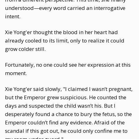
understood—every word carried an interrogative
intent.
Xie Yong'er thought the blood in her heart had
already cooled to its limit, only to realize it could
grow colder still.
Fortunately, no one could see her expression at this
moment.
Xie Yong'er said slowly, "I claimed I wasn’t pregnant,
but the Emperor grew suspicious. He counted the
days and suspected the child wasn’t his. But I
desperately found a chance to bury the fetus, so the
Emperor couldn’t find any evidence. Afraid of the
scandal if this got out, he could only confine me to