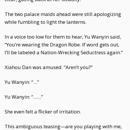
The two palace maids ahead were still apologizing
while fumbling to light the lanterns.
In a voice too low for them to hear, Yu Wanyin said,
“You’re wearing the Dragon Robe. If word gets out,
I’ll be labeled a Nation-Wrecking Seductress again.”
Xiahou Dan was amused. “Aren’t you?”
Yu Wanyin: “…”
Yu Wanyin: “……”
She even felt a flicker of irritation.
This ambiguous teasing—are you playing with me,