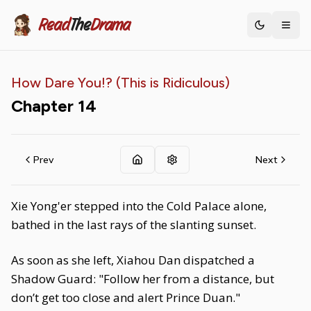
Read
The
Drama
Toggle th
How Dare You!? (This is Ridiculous)
Chapter
14
Prev
Next
Xie Yong'er stepped into the Cold Palace alone,
bathed in the last rays of the slanting sunset.
As soon as she left, Xiahou Dan dispatched a
Shadow Guard: "Follow her from a distance, but
don’t get too close and alert Prince Duan."