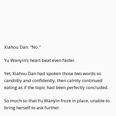
Xiahou Dan: "No."
Yu Wanyin’s heart beat even faster.
Yet, Xiahou Dan had spoken those two words so
candidly and confidently, then calmly continued
eating as if the topic had been perfectly concluded.
So much so that Yu Wanyin froze in place, unable to
bring herself to ask further.