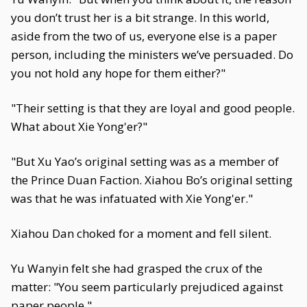
you don’t trust her is a bit strange. In this world,
aside from the two of us, everyone else is a paper
person, including the ministers we’ve persuaded. Do
you not hold any hope for them either?"
"Their setting is that they are loyal and good people.
What about Xie Yong'er?"
"But Xu Yao’s original setting was as a member of
the Prince Duan Faction. Xiahou Bo’s original setting
was that he was infatuated with Xie Yong'er."
Xiahou Dan choked for a moment and fell silent.
Yu Wanyin felt she had grasped the crux of the
matter: "You seem particularly prejudiced against
paper people."