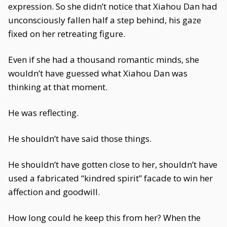
expression. So she didn’t notice that Xiahou Dan had
unconsciously fallen half a step behind, his gaze
fixed on her retreating figure.
Even if she had a thousand romantic minds, she
wouldn’t have guessed what Xiahou Dan was
thinking at that moment.
He was reflecting.
He shouldn’t have said those things.
He shouldn’t have gotten close to her, shouldn’t have
used a fabricated “kindred spirit” facade to win her
affection and goodwill.
How long could he keep this from her? When the