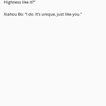
Highness like it?”
Xiahou Bo: “I do. It’s unique, just like you.”