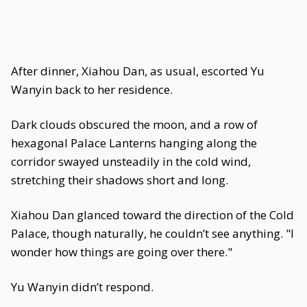
After dinner, Xiahou Dan, as usual, escorted Yu
Wanyin back to her residence.
Dark clouds obscured the moon, and a row of
hexagonal Palace Lanterns hanging along the
corridor swayed unsteadily in the cold wind,
stretching their shadows short and long.
Xiahou Dan glanced toward the direction of the Cold
Palace, though naturally, he couldn’t see anything. "I
wonder how things are going over there."
Yu Wanyin didn’t respond.