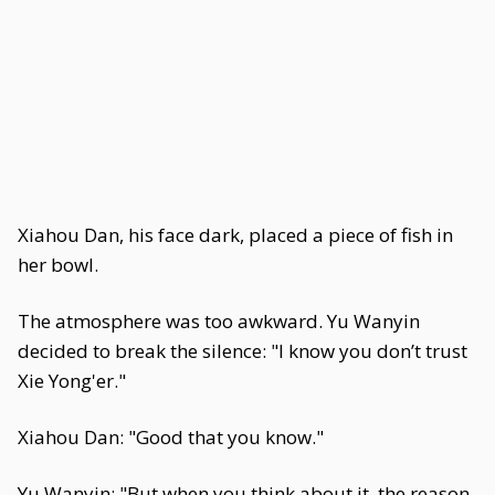
Xiahou Dan, his face dark, placed a piece of fish in
her bowl.
The atmosphere was too awkward. Yu Wanyin
decided to break the silence: "I know you don’t trust
Xie Yong'er."
Xiahou Dan: "Good that you know."
Yu Wanyin: "But when you think about it, the reason