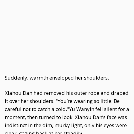
Suddenly, warmth enveloped her shoulders.
Xiahou Dan had removed his outer robe and draped
it over her shoulders. "You’re wearing so little. Be
careful not to catch a cold."Yu Wanyin fell silent for a
moment, then turned to look. Xiahou Dan’s face was
indistinct in the dim, murky light, only his eyes were
clear, gazing back at her steadily.