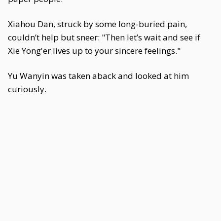
Xiahou Dan, struck by some long-buried pain,
couldn’t help but sneer: "Then let’s wait and see if
Xie Yong'er lives up to your sincere feelings."
Yu Wanyin was taken aback and looked at him
curiously.