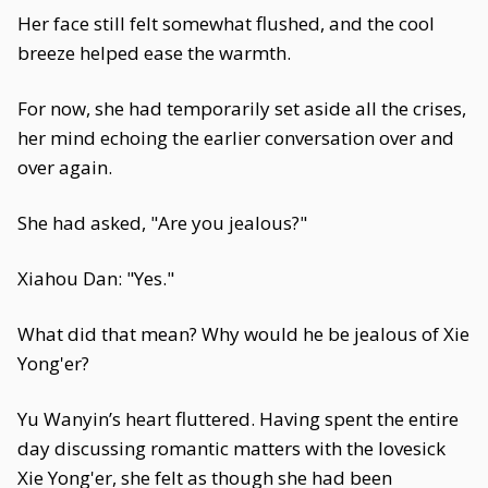
Her face still felt somewhat flushed, and the cool
breeze helped ease the warmth.
For now, she had temporarily set aside all the crises,
her mind echoing the earlier conversation over and
over again.
She had asked, "Are you jealous?"
Xiahou Dan: "Yes."
What did that mean? Why would he be jealous of Xie
Yong'er?
Yu Wanyin’s heart fluttered. Having spent the entire
day discussing romantic matters with the lovesick
Xie Yong'er, she felt as though she had been