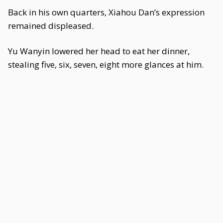
Back in his own quarters, Xiahou Dan’s expression
remained displeased.
Yu Wanyin lowered her head to eat her dinner,
stealing five, six, seven, eight more glances at him.