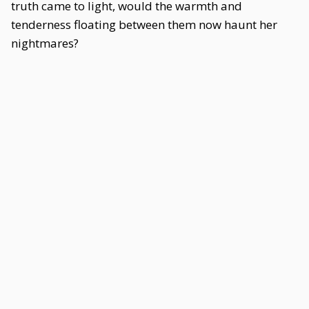
truth came to light, would the warmth and
tenderness floating between them now haunt her
nightmares?