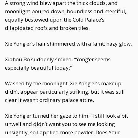
A strong wind blew apart the thick clouds, and
moonlight poured down, boundless and merciful,
equally bestowed upon the Cold Palace’s
dilapidated roofs and broken tiles.
Xie Yong’er’s hair shimmered with a faint, hazy glow.
Xiahou Bo suddenly smiled. “Yong’er seems
especially beautiful today.”
Washed by the moonlight, Xie Yong’er’s makeup
didn’t appear particularly striking, but it was still
clear it wasn’t ordinary palace attire.
Xie Yong’er turned her gaze to him. “I still look a bit
unwell and didn’t want you to see me looking
unsightly, so I applied more powder. Does Your