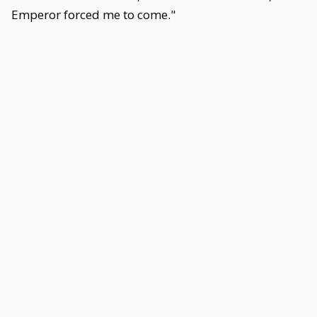
Emperor forced me to come."