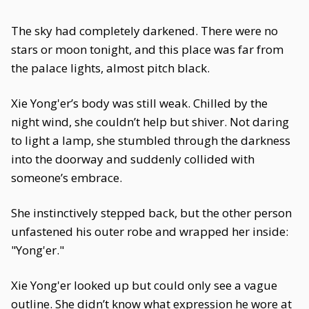
The sky had completely darkened. There were no
stars or moon tonight, and this place was far from
the palace lights, almost pitch black.
Xie Yong'er’s body was still weak. Chilled by the
night wind, she couldn’t help but shiver. Not daring
to light a lamp, she stumbled through the darkness
into the doorway and suddenly collided with
someone’s embrace.
She instinctively stepped back, but the other person
unfastened his outer robe and wrapped her inside:
"Yong'er."
Xie Yong'er looked up but could only see a vague
outline. She didn’t know what expression he wore at