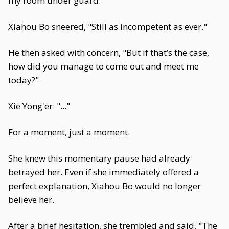
my room under guard."
Xiahou Bo sneered, "Still as incompetent as ever."
He then asked with concern, "But if that’s the case,
how did you manage to come out and meet me
today?"
Xie Yong'er: "..."
For a moment, just a moment.
She knew this momentary pause had already
betrayed her. Even if she immediately offered a
perfect explanation, Xiahou Bo would no longer
believe her.
After a brief hesitation, she trembled and said, "The