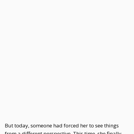
But today, someone had forced her to see things
from a different perspective. This time, she finally