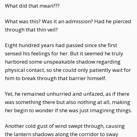
What did that mean???
What was this? Was it an admission? Had he pierced
through that thin veil?
Eight hundred years had passed since she first
sensed his feelings for her. But it seemed he truly
harbored some unspeakable shadow regarding
physical contact, so she could only patiently wait for
him to break through that barrier himself.
Yet, he remained unhurried and unfazed, as if there
was something there but also nothing at all, making
her begin to wonder if she was just imagining things.
Another cold gust of wind swept through, causing
the lantern shadows along the corridor to sway