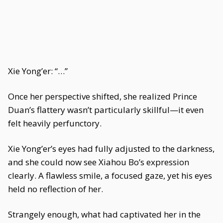
Xie Yong’er: “…”
Once her perspective shifted, she realized Prince
Duan’s flattery wasn’t particularly skillful—it even
felt heavily perfunctory.
Xie Yong’er’s eyes had fully adjusted to the darkness,
and she could now see Xiahou Bo’s expression
clearly. A flawless smile, a focused gaze, yet his eyes
held no reflection of her.
Strangely enough, what had captivated her in the