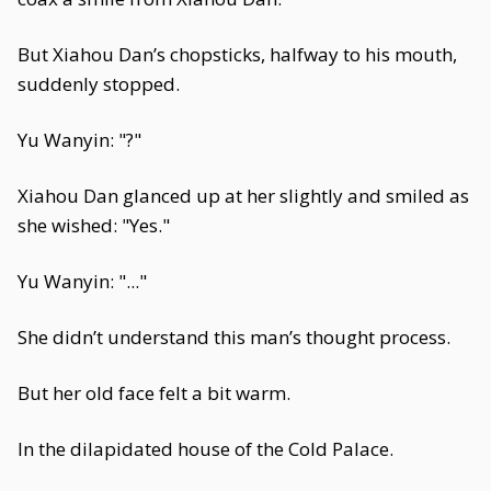
But Xiahou Dan’s chopsticks, halfway to his mouth,
suddenly stopped.
Yu Wanyin: "?"
Xiahou Dan glanced up at her slightly and smiled as
she wished: "Yes."
Yu Wanyin: "..."
She didn’t understand this man’s thought process.
But her old face felt a bit warm.
In the dilapidated house of the Cold Palace.