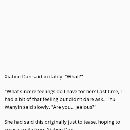
Xiahou Dan said irritably: "What?"
"What sincere feelings do I have for her? Last time, I
had a bit of that feeling but didn’t dare ask..." Yu
Wanyin said slowly, "Are you... jealous?"
She had said this originally just to tease, hoping to
coax a smile from Xiahou Dan.