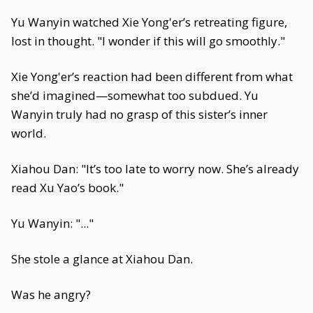
Yu Wanyin watched Xie Yong'er’s retreating figure,
lost in thought. "I wonder if this will go smoothly."
Xie Yong'er’s reaction had been different from what
she’d imagined—somewhat too subdued. Yu
Wanyin truly had no grasp of this sister’s inner
world.
Xiahou Dan: "It’s too late to worry now. She’s already
read Xu Yao’s book."
Yu Wanyin: "..."
She stole a glance at Xiahou Dan.
Was he angry?