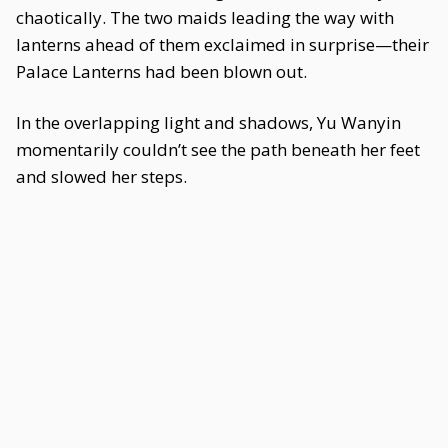
chaotically. The two maids leading the way with
lanterns ahead of them exclaimed in surprise—their
Palace Lanterns had been blown out.
In the overlapping light and shadows, Yu Wanyin
momentarily couldn’t see the path beneath her feet
and slowed her steps.