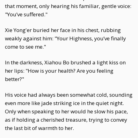
that moment, only hearing his familiar, gentle voice:
"You’ve suffered."
Xie Yong'er buried her face in his chest, rubbing
weakly against him: "Your Highness, you’ve finally
come to see me."
In the darkness, Xiahou Bo brushed a light kiss on
her lips: "How is your health? Are you feeling
better?"
His voice had always been somewhat cold, sounding
even more like jade striking ice in the quiet night.
Only when speaking to her would he slow his pace,
as if holding a cherished treasure, trying to convey
the last bit of warmth to her.