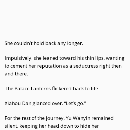
She couldn’t hold back any longer.
Impulsively, she leaned toward his thin lips, wanting
to cement her reputation as a seductress right then
and there.
The Palace Lanterns flickered back to life.
Xiahou Dan glanced over. “Let’s go.”
For the rest of the journey, Yu Wanyin remained
silent, keeping her head down to hide her