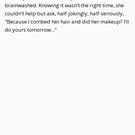
brainwashed. Knowing it wasn’t the right time, she
couldn’t help but ask, half-jokingly, half-seriously,
"Because I combed her hair and did her makeup? I’ll
do yours tomorrow..."