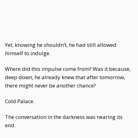
Yet, knowing he shouldn’t, he had still allowed
himself to indulge.
Where did this impulse come from? Was it because,
deep down, he already knew that after tomorrow,
there might never be another chance?
Cold Palace.
The conversation in the darkness was nearing its
end.