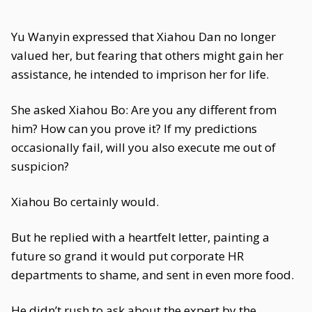
Yu Wanyin expressed that Xiahou Dan no longer
valued her, but fearing that others might gain her
assistance, he intended to imprison her for life.
She asked Xiahou Bo: Are you any different from
him? How can you prove it? If my predictions
occasionally fail, will you also execute me out of
suspicion?
Xiahou Bo certainly would.
But he replied with a heartfelt letter, painting a
future so grand it would put corporate HR
departments to shame, and sent in even more food.
He didn’t rush to ask about the expert by the