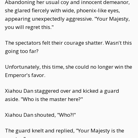
Abandoning her usual coy and innocent demeanor,
she glared fiercely with wide, phoenix-like eyes,
appearing unexpectedly aggressive. "Your Majesty,
you will regret this."
The spectators felt their courage shatter. Wasn't this
going too far?
Unfortunately, this time, she could no longer win the
Emperor's favor.
Xiahou Dan staggered over and kicked a guard
aside. "Who is the master here?"
Xiahou Dan shouted, "Who?!"
The guard knelt and replied, "Your Majesty is the