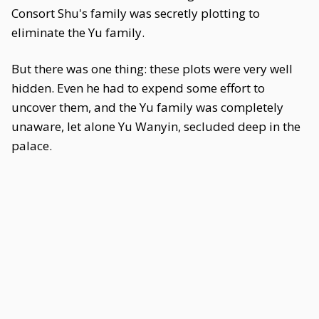
Consort Shu's family was secretly plotting to
eliminate the Yu family.
But there was one thing: these plots were very well
hidden. Even he had to expend some effort to
uncover them, and the Yu family was completely
unaware, let alone Yu Wanyin, secluded deep in the
palace.