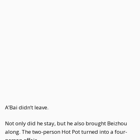
A’Bai didn’t leave.
Not only did he stay, but he also brought Beizhou
along. The two-person Hot Pot turned into a four-