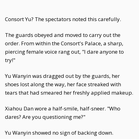
Consort Yu? The spectators noted this carefully.
The guards obeyed and moved to carry out the
order. From within the Consort's Palace, a sharp,
piercing female voice rang out, "I dare anyone to
try!"
Yu Wanyin was dragged out by the guards, her
shoes lost along the way, her face streaked with
tears that had smeared her freshly applied makeup.
Xiahou Dan wore a half-smile, half-sneer. "Who
dares? Are you questioning me?"
Yu Wanyin showed no sign of backing down.