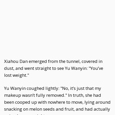
Xiahou Dan emerged from the tunnel, covered in
dust, and went straight to see Yu Wanyin: "You’ve
lost weight."
Yu Wanyin coughed lightly: "No, it’s just that my
makeup wasn’t fully removed." In truth, she had
been cooped up with nowhere to move, lying around
snacking on melon seeds and fruit, and had actually