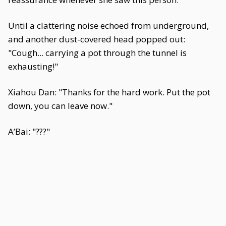
Until a clattering noise echoed from underground,
and another dust-covered head popped out:
"Cough... carrying a pot through the tunnel is
exhausting!"
Xiahou Dan: "Thanks for the hard work. Put the pot
down, you can leave now."
A’Bai: "???"