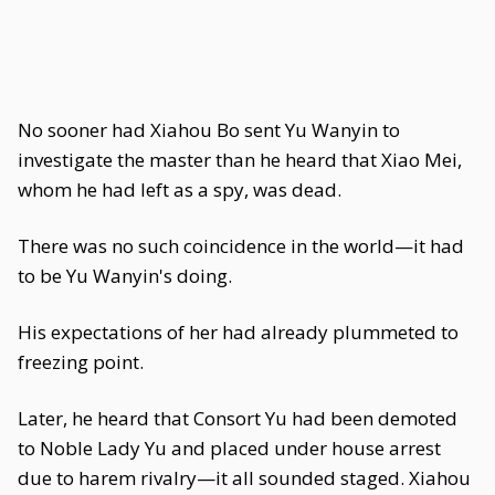
No sooner had Xiahou Bo sent Yu Wanyin to
investigate the master than he heard that Xiao Mei,
whom he had left as a spy, was dead.
There was no such coincidence in the world—it had
to be Yu Wanyin's doing.
His expectations of her had already plummeted to
freezing point.
Later, he heard that Consort Yu had been demoted
to Noble Lady Yu and placed under house arrest
due to harem rivalry—it all sounded staged. Xiahou