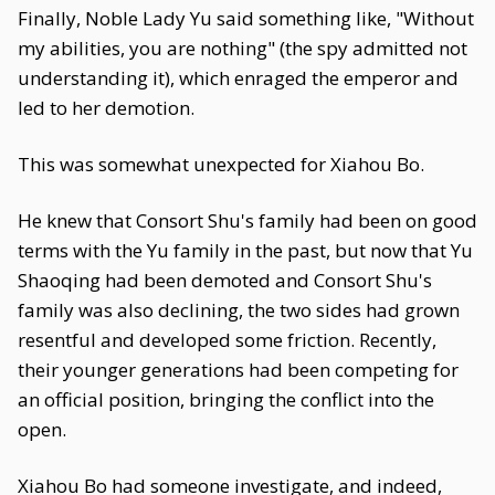
Finally, Noble Lady Yu said something like, "Without
my abilities, you are nothing" (the spy admitted not
understanding it), which enraged the emperor and
led to her demotion.
This was somewhat unexpected for Xiahou Bo.
He knew that Consort Shu's family had been on good
terms with the Yu family in the past, but now that Yu
Shaoqing had been demoted and Consort Shu's
family was also declining, the two sides had grown
resentful and developed some friction. Recently,
their younger generations had been competing for
an official position, bringing the conflict into the
open.
Xiahou Bo had someone investigate, and indeed,