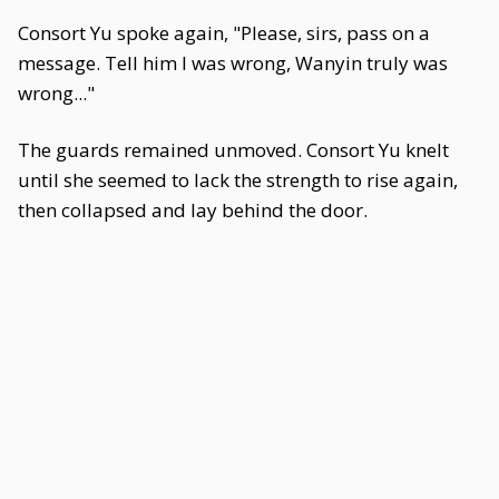
Consort Yu spoke again, "Please, sirs, pass on a
message. Tell him I was wrong, Wanyin truly was
wrong..."
The guards remained unmoved. Consort Yu knelt
until she seemed to lack the strength to rise again,
then collapsed and lay behind the door.