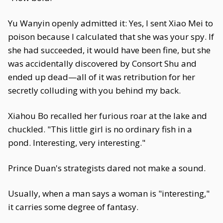
Yu Wanyin openly admitted it: Yes, I sent Xiao Mei to
poison because I calculated that she was your spy. If
she had succeeded, it would have been fine, but she
was accidentally discovered by Consort Shu and
ended up dead—all of it was retribution for her
secretly colluding with you behind my back.
Xiahou Bo recalled her furious roar at the lake and
chuckled. "This little girl is no ordinary fish in a
pond. Interesting, very interesting."
Prince Duan's strategists dared not make a sound.
Usually, when a man says a woman is "interesting,"
it carries some degree of fantasy.