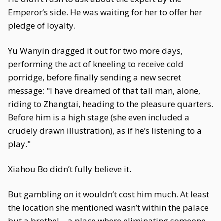
Emperor’s side. He was waiting for her to offer her
pledge of loyalty.
Yu Wanyin dragged it out for two more days,
performing the act of kneeling to receive cold
porridge, before finally sending a new secret
message: "I have dreamed of that tall man, alone,
riding to Zhangtai, heading to the pleasure quarters.
Before him is a high stage (she even included a
crudely drawn illustration), as if he’s listening to a
play."
Xiahou Bo didn’t fully believe it.
But gambling on it wouldn’t cost him much. At least
the location she mentioned wasn’t within the palace
but a brothel—a place where eliminating someone