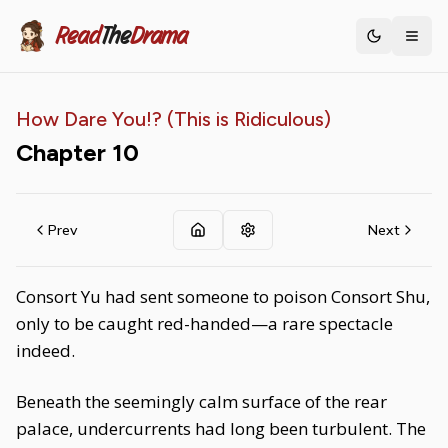
Read
The
Drama
Toggle th
How Dare You!? (This is Ridiculous)
Chapter
10
Prev
Next
Consort Yu had sent someone to poison Consort Shu,
only to be caught red-handed—a rare spectacle
indeed.
Beneath the seemingly calm surface of the rear
palace, undercurrents had long been turbulent. The