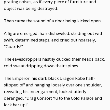
grating noises, as if every piece of furniture and
object was being destroyed.
Then came the sound of a door being kicked open.
A figure emerged, hair disheveled, striding out with
swift, determined steps, and cried out hoarsely,
"Guards!"
The eavesdroppers hastily ducked their heads back,
cold sweat dripping down their spines.
The Emperor, his dark black Dragon Robe half-
slipped off and hanging loosely over one shoulder,
revealing his inner garment, looked utterly
deranged. "Drag Consort Yu to the Cold Palace and
lock her up!"