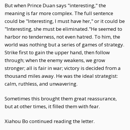
But when Prince Duan says "interesting," the
meaning is far more complex. The full sentence
could be "Interesting, I must have her," or it could be
"Interesting, she must be eliminated."He seemed to
harbor no tenderness, not even hatred. To him, the
world was nothing but a series of games of strategy.
Strike first to gain the upper hand, then follow
through; when the enemy weakens, we grow
stronger; all is fair in war; victory is decided from a
thousand miles away. He was the ideal strategist:
calm, ruthless, and unwavering.
Sometimes this brought them great reassurance,
but at other times, it filled them with fear.
Xiahou Bo continued reading the letter.