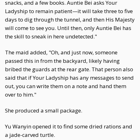
snacks, and a few books. Auntie Bei asks Your
Ladyship to remain patient—it will take three to five
days to dig through the tunnel, and then His Majesty
will come to see you. Until then, only Auntie Bei has
the skill to sneak in here undetected."
The maid added, "Oh, and just now, someone
passed this in from the backyard, likely having
bribed the guards at the rear gate. That person also
said that if Your Ladyship has any messages to send
out, you can write them on a note and hand them
over to him."
She produced a small package.
Yu Wanyin opened it to find some dried rations and
a jade-carved turtle.