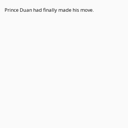
Prince Duan had finally made his move.