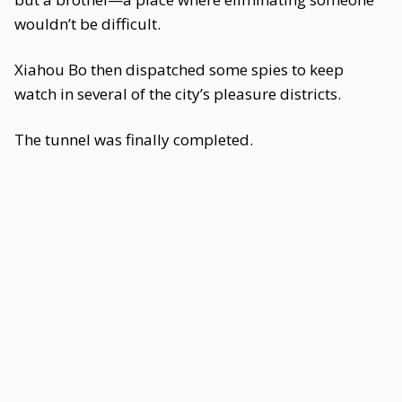
wouldn’t be difficult.
Xiahou Bo then dispatched some spies to keep
watch in several of the city’s pleasure districts.
The tunnel was finally completed.