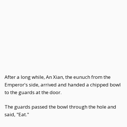
After a long while, An Xian, the eunuch from the
Emperor's side, arrived and handed a chipped bowl
to the guards at the door.
The guards passed the bowl through the hole and
said, "Eat."