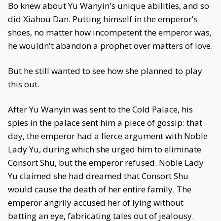
Bo knew about Yu Wanyin's unique abilities, and so
did Xiahou Dan. Putting himself in the emperor's
shoes, no matter how incompetent the emperor was,
he wouldn't abandon a prophet over matters of love.
But he still wanted to see how she planned to play
this out.
After Yu Wanyin was sent to the Cold Palace, his
spies in the palace sent him a piece of gossip: that
day, the emperor had a fierce argument with Noble
Lady Yu, during which she urged him to eliminate
Consort Shu, but the emperor refused. Noble Lady
Yu claimed she had dreamed that Consort Shu
would cause the death of her entire family. The
emperor angrily accused her of lying without
batting an eye, fabricating tales out of jealousy.