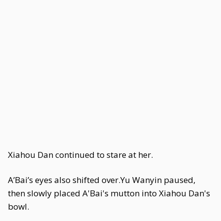
Xiahou Dan continued to stare at her.
A’Bai’s eyes also shifted over.Yu Wanyin paused,
then slowly placed A'Bai's mutton into Xiahou Dan's
bowl.