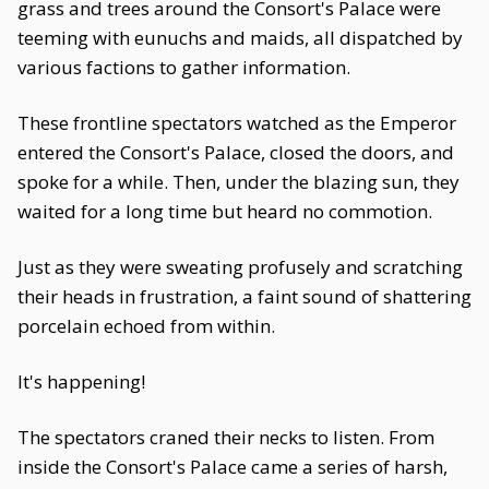
grass and trees around the Consort's Palace were
teeming with eunuchs and maids, all dispatched by
various factions to gather information.
These frontline spectators watched as the Emperor
entered the Consort's Palace, closed the doors, and
spoke for a while. Then, under the blazing sun, they
waited for a long time but heard no commotion.
Just as they were sweating profusely and scratching
their heads in frustration, a faint sound of shattering
porcelain echoed from within.
It's happening!
The spectators craned their necks to listen. From
inside the Consort's Palace came a series of harsh,