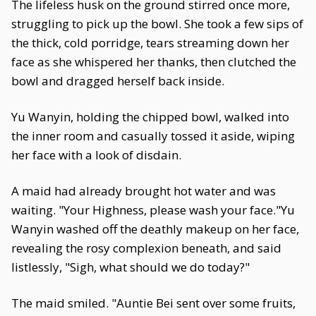
The lifeless husk on the ground stirred once more,
struggling to pick up the bowl. She took a few sips of
the thick, cold porridge, tears streaming down her
face as she whispered her thanks, then clutched the
bowl and dragged herself back inside.
Yu Wanyin, holding the chipped bowl, walked into
the inner room and casually tossed it aside, wiping
her face with a look of disdain.
A maid had already brought hot water and was
waiting. "Your Highness, please wash your face."Yu
Wanyin washed off the deathly makeup on her face,
revealing the rosy complexion beneath, and said
listlessly, "Sigh, what should we do today?"
The maid smiled. "Auntie Bei sent over some fruits,