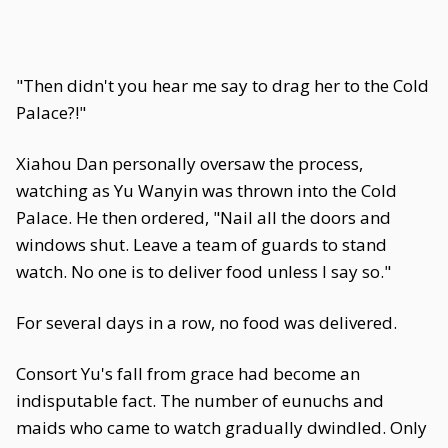
"Then didn't you hear me say to drag her to the Cold
Palace?!"
Xiahou Dan personally oversaw the process,
watching as Yu Wanyin was thrown into the Cold
Palace. He then ordered, "Nail all the doors and
windows shut. Leave a team of guards to stand
watch. No one is to deliver food unless I say so."
For several days in a row, no food was delivered.
Consort Yu's fall from grace had become an
indisputable fact. The number of eunuchs and
maids who came to watch gradually dwindled. Only