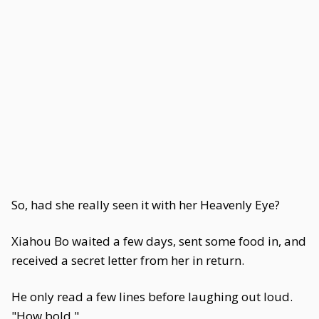
So, had she really seen it with her Heavenly Eye?
Xiahou Bo waited a few days, sent some food in, and
received a secret letter from her in return.
He only read a few lines before laughing out loud.
"How bold."