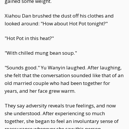
gained some weight.
Xiahou Dan brushed the dust off his clothes and
looked around: "How about Hot Pot tonight?"
"Hot Pot in this heat?"
"With chilled mung bean soup."
"Sounds good." Yu Wanyin laughed. After laughing,
she felt that the conversation sounded like that of an
old married couple who had been together for
years, and her face grew warm.
They say adversity reveals true feelings, and now
she understood. After experiencing so much
together, she began to feel an involuntary sense of
reassurance whenever she saw this person.