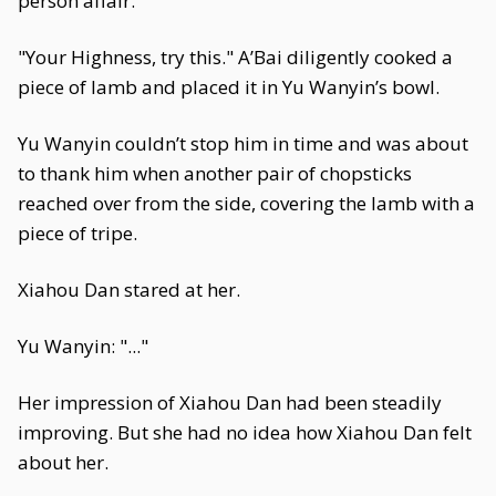
person affair.
"Your Highness, try this." A’Bai diligently cooked a
piece of lamb and placed it in Yu Wanyin’s bowl.
Yu Wanyin couldn’t stop him in time and was about
to thank him when another pair of chopsticks
reached over from the side, covering the lamb with a
piece of tripe.
Xiahou Dan stared at her.
Yu Wanyin: "..."
Her impression of Xiahou Dan had been steadily
improving. But she had no idea how Xiahou Dan felt
about her.