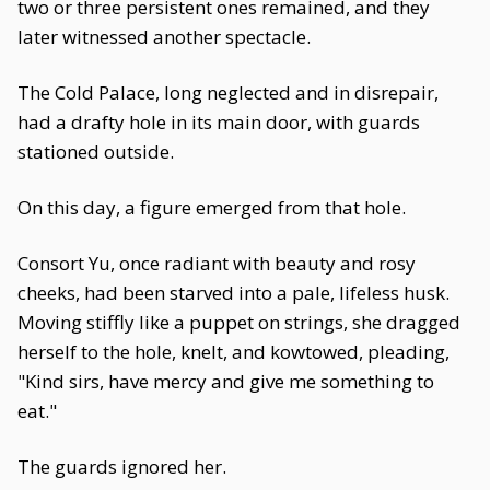
two or three persistent ones remained, and they
later witnessed another spectacle.
The Cold Palace, long neglected and in disrepair,
had a drafty hole in its main door, with guards
stationed outside.
On this day, a figure emerged from that hole.
Consort Yu, once radiant with beauty and rosy
cheeks, had been starved into a pale, lifeless husk.
Moving stiffly like a puppet on strings, she dragged
herself to the hole, knelt, and kowtowed, pleading,
"Kind sirs, have mercy and give me something to
eat."
The guards ignored her.