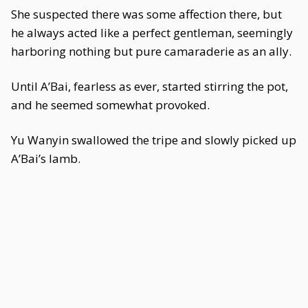
She suspected there was some affection there, but
he always acted like a perfect gentleman, seemingly
harboring nothing but pure camaraderie as an ally.
Until A’Bai, fearless as ever, started stirring the pot,
and he seemed somewhat provoked.
Yu Wanyin swallowed the tripe and slowly picked up
A’Bai’s lamb.