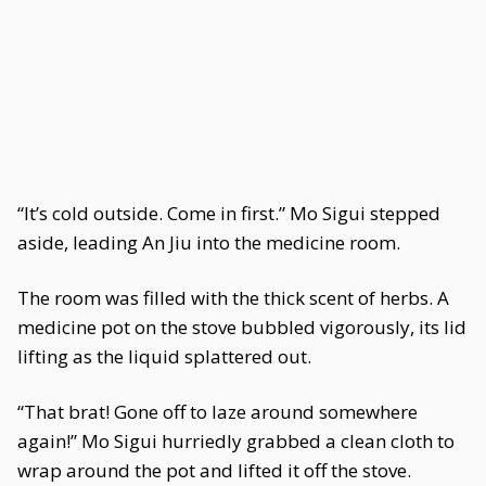
“It’s cold outside. Come in first.” Mo Sigui stepped
aside, leading An Jiu into the medicine room.
The room was filled with the thick scent of herbs. A
medicine pot on the stove bubbled vigorously, its lid
lifting as the liquid splattered out.
“That brat! Gone off to laze around somewhere
again!” Mo Sigui hurriedly grabbed a clean cloth to
wrap around the pot and lifted it off the stove.