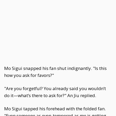
Mo Sigui snapped his fan shut indignantly. "Is this
how you ask for favors?"
"Are you forgetful? You already said you wouldn’t
do it—what’s there to ask for?" An Jiu replied.
Mo Sigui tapped his forehead with the folded fan.
"Even someone as even-tempered as me is getting