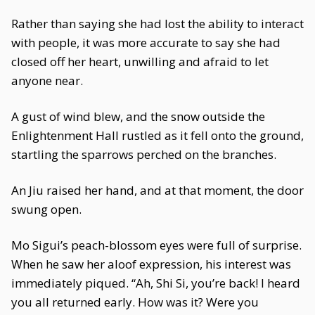
Rather than saying she had lost the ability to interact
with people, it was more accurate to say she had
closed off her heart, unwilling and afraid to let
anyone near.
A gust of wind blew, and the snow outside the
Enlightenment Hall rustled as it fell onto the ground,
startling the sparrows perched on the branches.
An Jiu raised her hand, and at that moment, the door
swung open.
Mo Sigui’s peach-blossom eyes were full of surprise.
When he saw her aloof expression, his interest was
immediately piqued. “Ah, Shi Si, you’re back! I heard
you all returned early. How was it? Were you