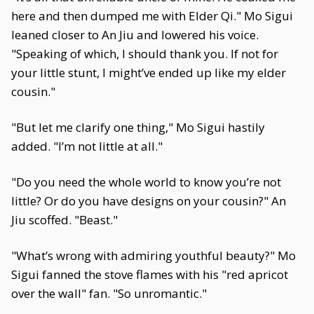
here and then dumped me with Elder Qi." Mo Sigui
leaned closer to An Jiu and lowered his voice.
"Speaking of which, I should thank you. If not for
your little stunt, I might’ve ended up like my elder
cousin."
"But let me clarify one thing," Mo Sigui hastily
added. "I’m not little at all."
"Do you need the whole world to know you’re not
little? Or do you have designs on your cousin?" An
Jiu scoffed. "Beast."
"What’s wrong with admiring youthful beauty?" Mo
Sigui fanned the stove flames with his "red apricot
over the wall" fan. "So unromantic."