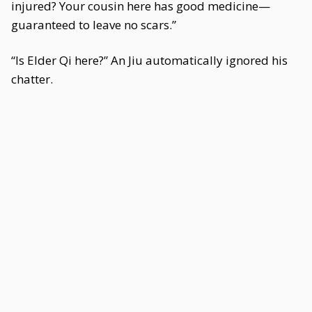
injured? Your cousin here has good medicine—
guaranteed to leave no scars.”
“Is Elder Qi here?” An Jiu automatically ignored his
chatter.