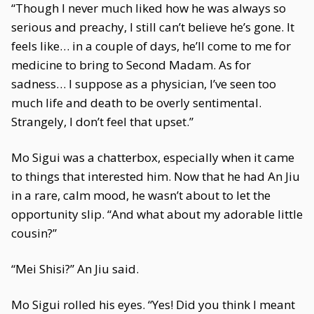
“Though I never much liked how he was always so
serious and preachy, I still can’t believe he’s gone. It
feels like… in a couple of days, he’ll come to me for
medicine to bring to Second Madam. As for
sadness… I suppose as a physician, I’ve seen too
much life and death to be overly sentimental.
Strangely, I don’t feel that upset.”
Mo Sigui was a chatterbox, especially when it came
to things that interested him. Now that he had An Jiu
in a rare, calm mood, he wasn’t about to let the
opportunity slip. “And what about my adorable little
cousin?”
“Mei Shisi?” An Jiu said.
Mo Sigui rolled his eyes. “Yes! Did you think I meant