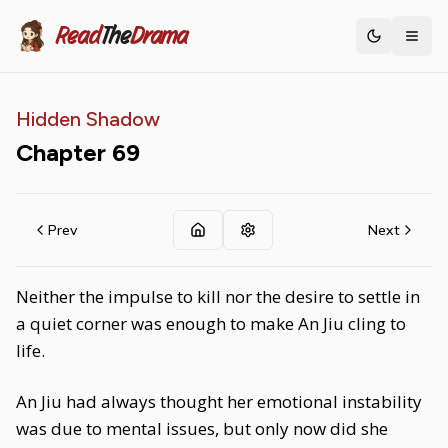
Read
The
Drama
Toggle th
Hidden Shadow
Chapter
69
Prev
Next
Neither the impulse to kill nor the desire to settle in
a quiet corner was enough to make An Jiu cling to
life.
An Jiu had always thought her emotional instability
was due to mental issues, but only now did she