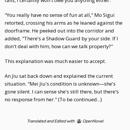
fails, I certainly won't owe you anything either."
"You really have no sense of fun at all," Mo Sigui
retorted, crossing his arms as he leaned against the
doorframe. He peeked out into the corridor and
added, "There's a Shadow Guard by your side. If I
don't deal with him, how can we talk properly?"
This explanation was much easier to accept.
An Jiu sat back down and explained the current
situation. "Mei Jiu's condition is unknown—she's
gone silent. I can sense she's still there, but there's
no response from her." (To be continued...)
Translated and Edited with
OpenNovel