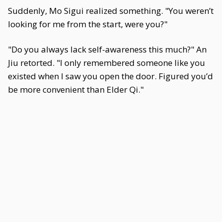
Suddenly, Mo Sigui realized something. "You weren’t
looking for me from the start, were you?"
"Do you always lack self-awareness this much?" An
Jiu retorted. "I only remembered someone like you
existed when I saw you open the door. Figured you’d
be more convenient than Elder Qi."