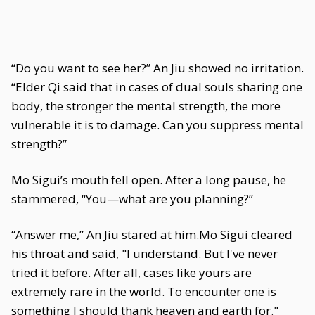
“Do you want to see her?” An Jiu showed no irritation.
“Elder Qi said that in cases of dual souls sharing one
body, the stronger the mental strength, the more
vulnerable it is to damage. Can you suppress mental
strength?”
Mo Sigui’s mouth fell open. After a long pause, he
stammered, “You—what are you planning?”
“Answer me,” An Jiu stared at him.Mo Sigui cleared
his throat and said, "I understand. But I've never
tried it before. After all, cases like yours are
extremely rare in the world. To encounter one is
something I should thank heaven and earth for."