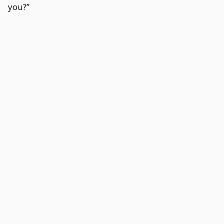
you?”