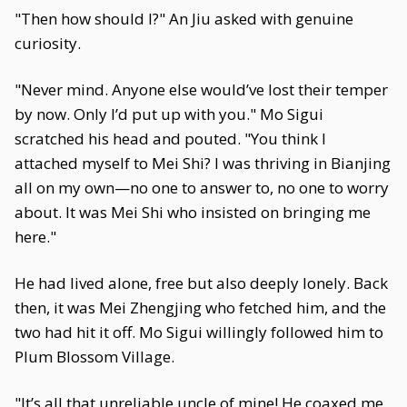
"Then how should I?" An Jiu asked with genuine
curiosity.
"Never mind. Anyone else would’ve lost their temper
by now. Only I’d put up with you." Mo Sigui
scratched his head and pouted. "You think I
attached myself to Mei Shi? I was thriving in Bianjing
all on my own—no one to answer to, no one to worry
about. It was Mei Shi who insisted on bringing me
here."
He had lived alone, free but also deeply lonely. Back
then, it was Mei Zhengjing who fetched him, and the
two had hit it off. Mo Sigui willingly followed him to
Plum Blossom Village.
"It’s all that unreliable uncle of mine! He coaxed me