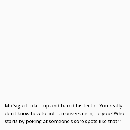
Mo Sigui looked up and bared his teeth. "You really
don’t know how to hold a conversation, do you? Who
starts by poking at someone’s sore spots like that?"