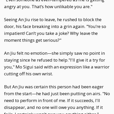
angry at you. That’s how unlikable you are."
Seeing An Jiu rise to leave, he rushed to block the
door, his face breaking into a grin again. "You’re so
impatient! Can’t you take a joke? Why leave the
moment things get serious?"
An Jiu felt no emotion—she simply saw no point in
staying since he refused to help."I'll give it a try for
you," Mo Sigui said with an expression like a warrior
cutting off his own wrist.
But An Jiu was certain this person had been eager
from the start—he had just been putting on airs. "No
need to perform in front of me. If it succeeds, I'll
disappear, and no one will owe you anything. If it