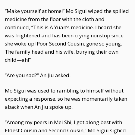
“Make yourself at home!” Mo Sigui wiped the spilled
medicine from the floor with the cloth and
continued, “This is A Yuan’s medicine. I heard she
was frightened and has been crying nonstop since
she woke up! Poor Second Cousin, gone so young.
The family head and his wife, burying their own
child—ah!”
“Are you sad?” An Jiu asked.
Mo Sigui was used to rambling to himself without
expecting a response, so he was momentarily taken
aback when An Jiu spoke up.
“Among my peers in Mei Shi, I got along best with
Eldest Cousin and Second Cousin,” Mo Sigui sighed.