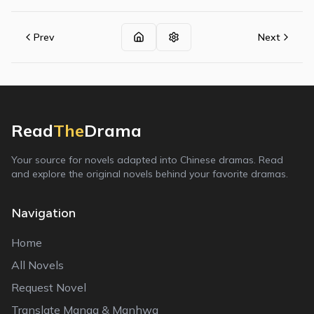
Prev
Next
Read
The
Drama
Your source for novels adapted into Chinese dramas. Read
and explore the original novels behind your favorite dramas.
Navigation
Home
All Novels
Request Novel
Translate Manga & Manhwa