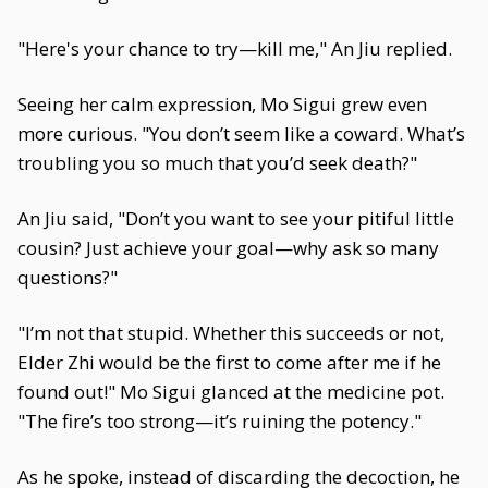
"Here's your chance to try—kill me," An Jiu replied.
Seeing her calm expression, Mo Sigui grew even
more curious. "You don’t seem like a coward. What’s
troubling you so much that you’d seek death?"
An Jiu said, "Don’t you want to see your pitiful little
cousin? Just achieve your goal—why ask so many
questions?"
"I’m not that stupid. Whether this succeeds or not,
Elder Zhi would be the first to come after me if he
found out!" Mo Sigui glanced at the medicine pot.
"The fire’s too strong—it’s ruining the potency."
As he spoke, instead of discarding the decoction, he