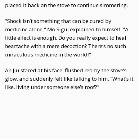
placed it back on the stove to continue simmering.
"Shock isn’t something that can be cured by
medicine alone," Mo Sigui explained to himself. "A
little effect is enough. Do you really expect to heal
heartache with a mere decoction? There’s no such
miraculous medicine in the world!"
An Jiu stared at his face, flushed red by the stove’s
glow, and suddenly felt like talking to him. "What’s it
like, living under someone else’s roof?"