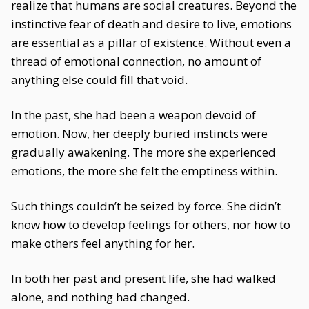
realize that humans are social creatures. Beyond the
instinctive fear of death and desire to live, emotions
are essential as a pillar of existence. Without even a
thread of emotional connection, no amount of
anything else could fill that void.
In the past, she had been a weapon devoid of
emotion. Now, her deeply buried instincts were
gradually awakening. The more she experienced
emotions, the more she felt the emptiness within.
Such things couldn’t be seized by force. She didn’t
know how to develop feelings for others, nor how to
make others feel anything for her.
In both her past and present life, she had walked
alone, and nothing had changed.