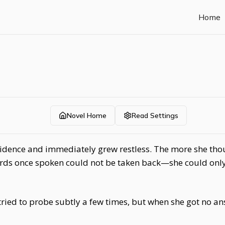
Home
Novel Home
Read Settings
sidence and immediately grew restless. The more she thou
ds once spoken could not be taken back—she could only 
tried to probe subtly a few times, but when she got no a