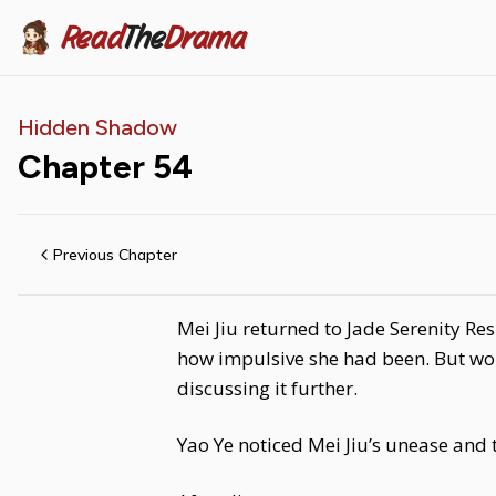
Read
The
Drama
Hidden Shadow
Chapter
54
Previous Chapter
Mei Jiu returned to Jade Serenity Re
how impulsive she had been. But wor
discussing it further.
Yao Ye noticed Mei Jiu’s unease and 