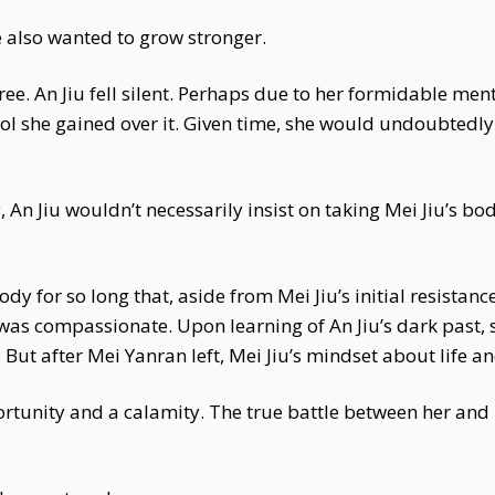
e also wanted to grow stronger.
ree. An Jiu fell silent. Perhaps due to her formidable men
rol she gained over it. Given time, she would undoubtedl
, An Jiu wouldn’t necessarily insist on taking Mei Jiu’s b
y for so long that, aside from Mei Jiu’s initial resistanc
was compassionate. Upon learning of An Jiu’s dark past, sh
But after Mei Yanran left, Mei Jiu’s mindset about life a
ortunity and a calamity. The true battle between her and M