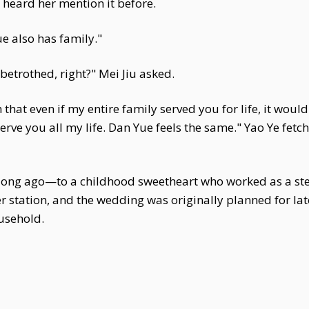
 heard her mention it before.
e also has family."
betrothed, right?" Mei Jiu asked.
hat even if my entire family served you for life, it would st
rve you all my life. Dan Yue feels the same." Yao Ye fetch
 long ago—to a childhood sweetheart who worked as a st
 station, and the wedding was originally planned for lat
usehold.