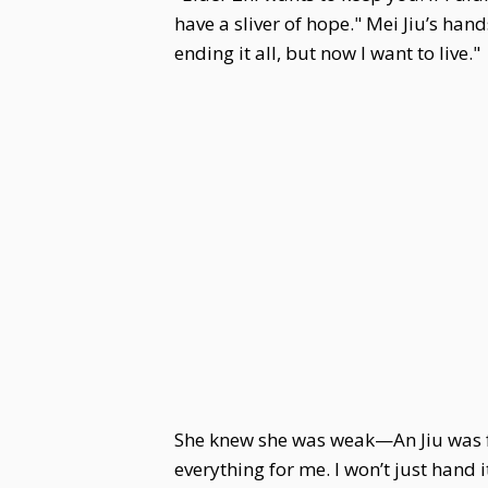
have a sliver of hope." Mei Jiu’s han
ending it all, but now I want to live."
She knew she was weak—An Jiu was far
everything for me. I won’t just hand 