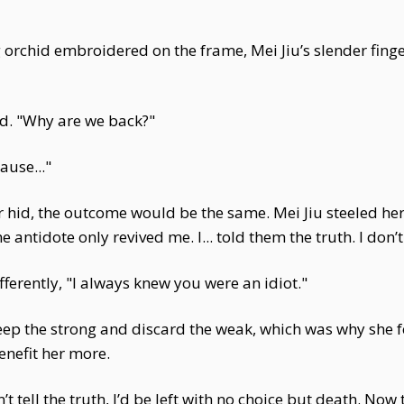
orchid embroidered on the frame, Mei Jiu’s slender finger
d. "Why are we back?"
use..."
r hid, the outcome would be the same. Mei Jiu steeled her
antidote only revived me. I... told them the truth. I don’t 
ifferently, "I always knew you were an idiot."
eep the strong and discard the weak, which was why she f
enefit her more.
’t tell the truth, I’d be left with no choice but death. Now 