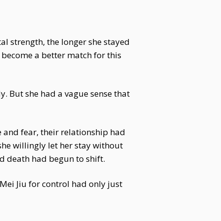
tal strength, the longer she stayed
y become a better match for this
ody. But she had a vague sense that
e and fear, their relationship had
e willingly let her stay without
nd death had begun to shift.
ei Jiu for control had only just