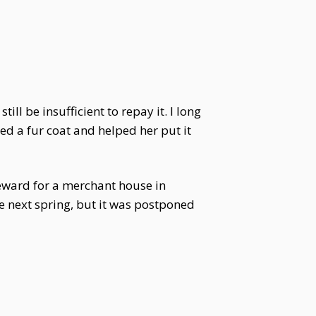
ill be insufficient to repay it. I long
ed a fur coat and helped her put it
eward for a merchant house in
e next spring, but it was postponed