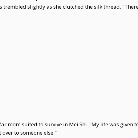
ds trembled slightly as she clutched the silk thread. "Th
 more suited to survive in Mei Shi. "My life was given t
it over to someone else."