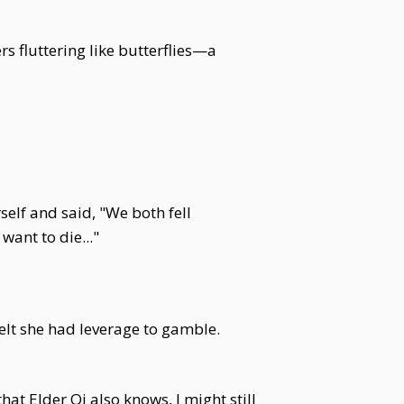
s fluttering like butterflies—a
self and said, "We both fell
want to die..."
elt she had leverage to gamble.
that Elder Qi also knows, I might still