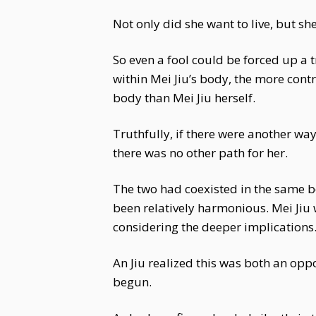
Not only did she want to live, but sh
So even a fool could be forced up a t
within Mei Jiu’s body, the more cont
body than Mei Jiu herself.
Truthfully, if there were another way
there was no other path for her.
The two had coexisted in the same bod
been relatively harmonious. Mei Jiu 
considering the deeper implications. 
An Jiu realized this was both an opp
begun.