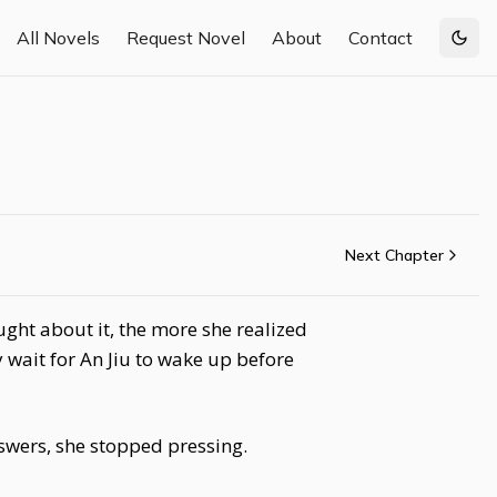
All Novels
Request Novel
About
Contact
Togg
Next Chapter
ght about it, the more she realized
wait for An Jiu to wake up before
nswers, she stopped pressing.