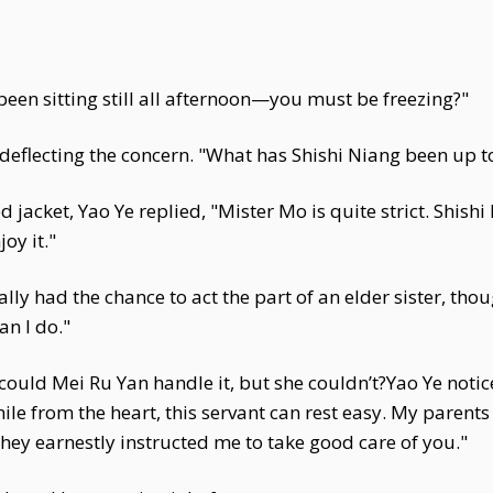
 been sitting still all afternoon—you must be freezing?"
 deflecting the concern. "What has Shishi Niang been up to
 jacket, Yao Ye replied, "Mister Mo is quite strict. Shish
oy it."
inally had the chance to act the part of an elder sister, th
an I do."
could Mei Ru Yan handle it, but she couldn’t?Yao Ye not
mile from the heart, this servant can rest easy. My parent
hey earnestly instructed me to take good care of you."