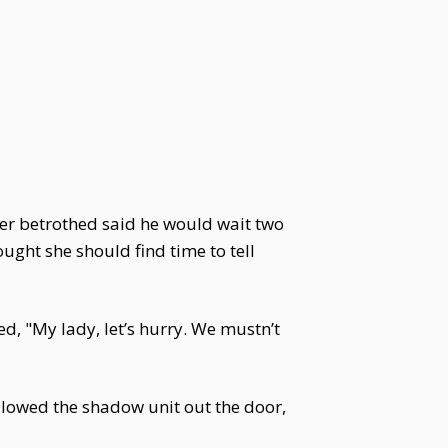
 her betrothed said he would wait two
ought she should find time to tell
d, "My lady, let’s hurry. We mustn’t
ollowed the shadow unit out the door,