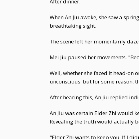
After dinner.
When An Jiu awoke, she saw a spring 
breathtaking sight.
The scene left her momentarily daze
Mei Jiu paused her movements. "Beca
Well, whether she faced it head-on o
unconscious, but for some reason, the 
After hearing this, An Jiu replied ind
An Jiu was certain Elder Zhi would k
Revealing the truth would actually b
"Elder Zhi wants to keep you. If I didn