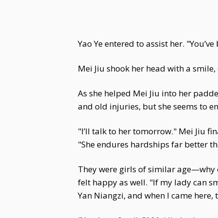
Yao Ye entered to assist her. "You’ve
Mei Jiu shook her head with a smile,
As she helped Mei Jiu into her padded
and old injuries, but she seems to enj
"I’ll talk to her tomorrow." Mei Jiu f
"She endures hardships far better th
They were girls of similar age—why 
felt happy as well. "If my lady can s
Yan Niangzi, and when I came here, t