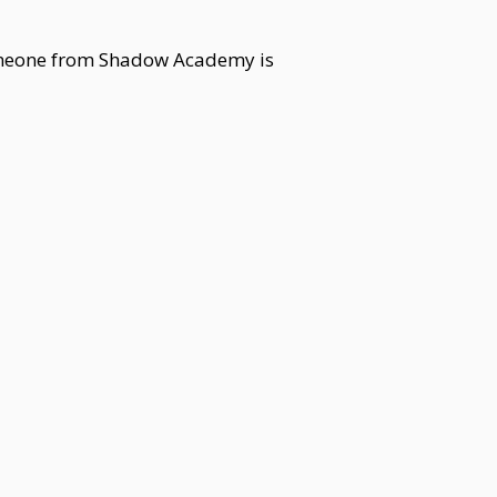
 Someone from Shadow Academy is