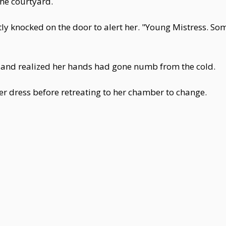
the courtyard.
ntly knocked on the door to alert her. "Young Mistress.
 and realized her hands had gone numb from the cold.
er dress before retreating to her chamber to change.