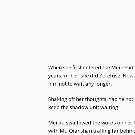
When she first entered the Mei resid
years for her, she didn’t refuse. Now
him not to wait any longer.
Shaking off her thoughts, Yao Ye not
keep the shadow unit waiting."
Mei Jiu swallowed the words on her l
with Mu Qianshan trailing far behin