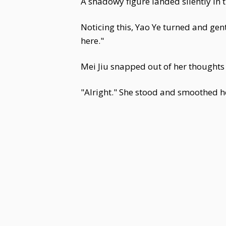
A shadowy figure landed silently in 
Noticing this, Yao Ye turned and ge
here."
Mei Jiu snapped out of her thoughts
"Alright." She stood and smoothed h