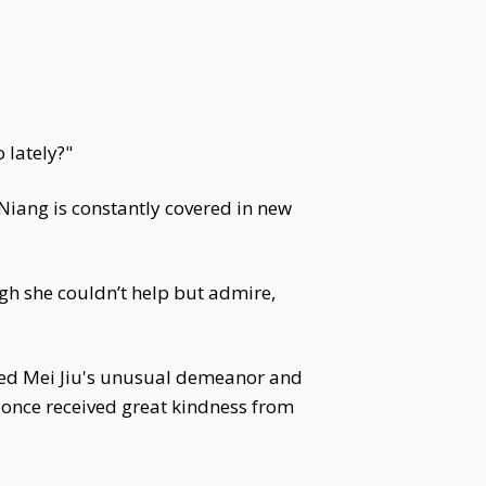
 lately?"
i Niang is constantly covered in new
ough she couldn’t help but admire,
iced Mei Jiu's unusual demeanor and
s once received great kindness from