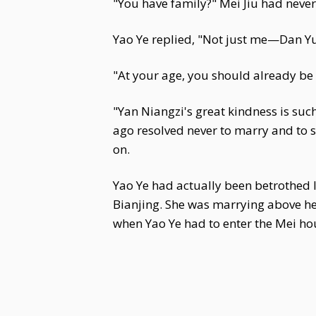
"You have family?" Mei Jiu had never
Yao Ye replied, "Not just me—Dan Yu
"At your age, you should already be 
"Yan Niangzi's great kindness is such t
ago resolved never to marry and to se
on.
Yao Ye had actually been betrothed
Bianjing. She was marrying above her
when Yao Ye had to enter the Mei ho