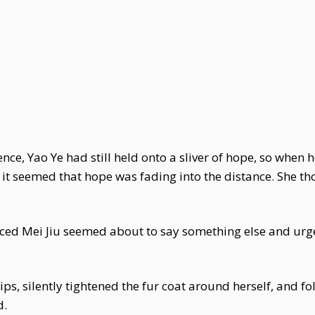
ence, Yao Ye had still held onto a sliver of hope, so when
, it seemed that hope was fading into the distance. She th
iced Mei Jiu seemed about to say something else and urge
ips, silently tightened the fur coat around herself, and f
d.