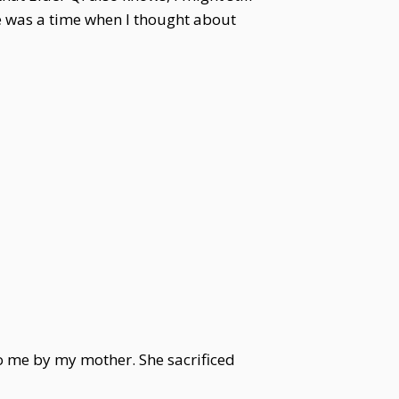
ere was a time when I thought about
o me by my mother. She sacrificed