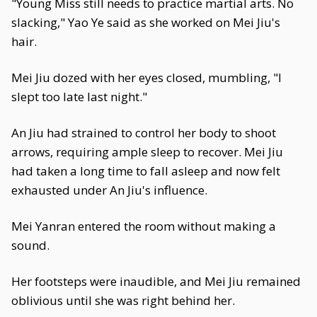
"Young Miss still needs to practice martial arts. No
slacking," Yao Ye said as she worked on Mei Jiu's
hair.
Mei Jiu dozed with her eyes closed, mumbling, "I
slept too late last night."
An Jiu had strained to control her body to shoot
arrows, requiring ample sleep to recover. Mei Jiu
had taken a long time to fall asleep and now felt
exhausted under An Jiu's influence.
Mei Yanran entered the room without making a
sound.
Her footsteps were inaudible, and Mei Jiu remained
oblivious until she was right behind her.