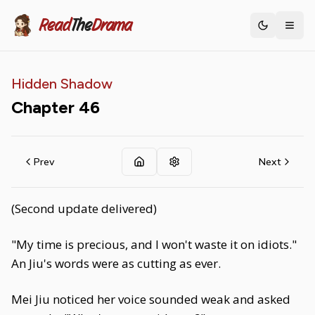
Read
The
Drama
Toggle th
Hidden Shadow
Chapter
46
Prev
Next
(Second update delivered)
"My time is precious, and I won't waste it on idiots."
An Jiu's words were as cutting as ever.
Mei Jiu noticed her voice sounded weak and asked