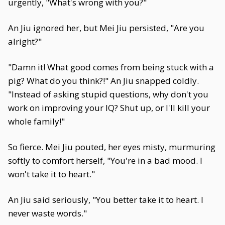
urgently, "What's wrong with you?"
An Jiu ignored her, but Mei Jiu persisted, "Are you
alright?"
"Damn it! What good comes from being stuck with a
pig? What do you think?!" An Jiu snapped coldly.
"Instead of asking stupid questions, why don't you
work on improving your IQ? Shut up, or I'll kill your
whole family!"
So fierce. Mei Jiu pouted, her eyes misty, murmuring
softly to comfort herself, "You're in a bad mood. I
won't take it to heart."
An Jiu said seriously, "You better take it to heart. I
never waste words."