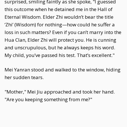
surprised, smiling faintly as she spoke, "I guessed
this outcome when he detained me in the Hall of
Eternal Wisdom. Elder Zhi wouldn’t bear the title
‘Zhi’ (Wisdom) for nothing—how could he suffer a
loss in such matters? Even if you can’t marry into the
Hua Clan, Elder Zhi will protect you. He is cunning
and unscrupulous, but he always keeps his word.
My child, you’ve passed his test. That’s excellent."
Mei Yanran stood and walked to the window, hiding
her sudden tears.
"Mother," Mei Jiu approached and took her hand.
"Are you keeping something from me?"