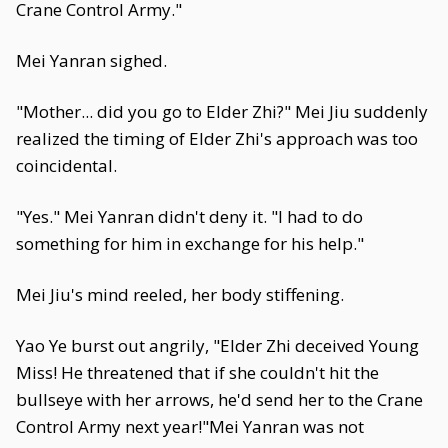
Crane Control Army."
Mei Yanran sighed.
"Mother... did you go to Elder Zhi?" Mei Jiu suddenly
realized the timing of Elder Zhi's approach was too
coincidental.
"Yes." Mei Yanran didn't deny it. "I had to do
something for him in exchange for his help."
Mei Jiu's mind reeled, her body stiffening.
Yao Ye burst out angrily, "Elder Zhi deceived Young
Miss! He threatened that if she couldn't hit the
bullseye with her arrows, he'd send her to the Crane
Control Army next year!"Mei Yanran was not