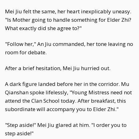
Mei Jiu felt the same, her heart inexplicably uneasy.
"Is Mother going to handle something for Elder Zhi?
What exactly did she agree to?"
"Follow her," An Jiu commanded, her tone leaving no
room for debate.
After a brief hesitation, Mei Jiu hurried out.
A dark figure landed before her in the corridor. Mu
Qianshan spoke lifelessly, "Young Mistress need not
attend the Clan School today. After breakfast, this
subordinate will accompany you to Elder Zhi."
"Step aside!" Mei Jiu glared at him. "I order you to
step aside!"