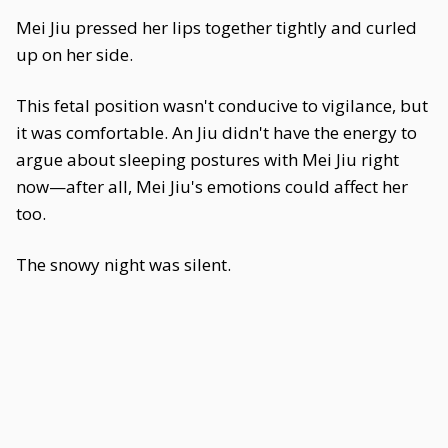
Mei Jiu pressed her lips together tightly and curled
up on her side.
This fetal position wasn't conducive to vigilance, but
it was comfortable. An Jiu didn't have the energy to
argue about sleeping postures with Mei Jiu right
now—after all, Mei Jiu's emotions could affect her
too.
The snowy night was silent.