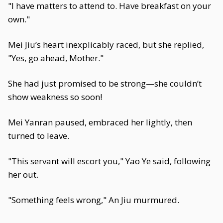
"I have matters to attend to. Have breakfast on your
own."
Mei Jiu’s heart inexplicably raced, but she replied,
"Yes, go ahead, Mother."
She had just promised to be strong—she couldn’t
show weakness so soon!
Mei Yanran paused, embraced her lightly, then
turned to leave.
"This servant will escort you," Yao Ye said, following
her out.
"Something feels wrong," An Jiu murmured.