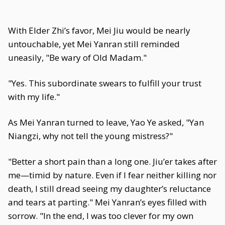
With Elder Zhi’s favor, Mei Jiu would be nearly
untouchable, yet Mei Yanran still reminded
uneasily, "Be wary of Old Madam."
"Yes. This subordinate swears to fulfill your trust
with my life."
As Mei Yanran turned to leave, Yao Ye asked, "Yan
Niangzi, why not tell the young mistress?"
"Better a short pain than a long one. Jiu’er takes after
me—timid by nature. Even if I fear neither killing nor
death, I still dread seeing my daughter’s reluctance
and tears at parting." Mei Yanran’s eyes filled with
sorrow. "In the end, I was too clever for my own