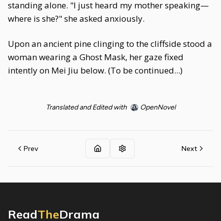
standing alone. "I just heard my mother speaking—
where is she?" she asked anxiously.
Upon an ancient pine clinging to the cliffside stood a
woman wearing a Ghost Mask, her gaze fixed
intently on Mei Jiu below. (To be continued...)
Translated and Edited with
OpenNovel
Prev
Next
Read
The
Drama