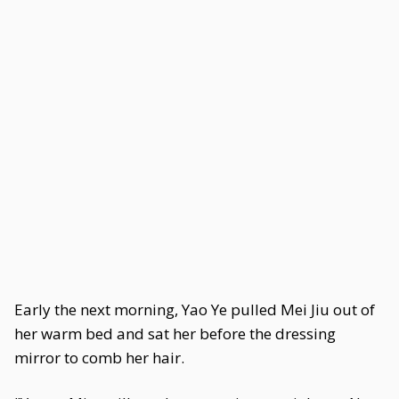
Early the next morning, Yao Ye pulled Mei Jiu out of
her warm bed and sat her before the dressing
mirror to comb her hair.