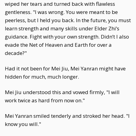
wiped her tears and turned back with flawless
gentleness. "I was wrong. You were meant to be
peerless, but I held you back. In the future, you must
learn strength and many skills under Elder Zhi’s
guidance. Fight with your own strength. Didn’t I also
evade the Net of Heaven and Earth for over a
decade?"
Had it not been for Mei Jiu, Mei Yanran might have
hidden for much, much longer.
Mei Jiu understood this and vowed firmly, "I will
work twice as hard from now on."
Mei Yanran smiled tenderly and stroked her head. "I
know you will."