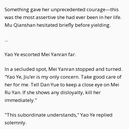
Something gave her unprecedented courage—this
was the most assertive she had ever been in her life.
Mu Qianshan hesitated briefly before yielding.
...
Yao Ye escorted Mei Yanran far.
In a secluded spot, Mei Yanran stopped and turned.
"Yao Ye, Jiu’er is my only concern. Take good care of
her for me. Tell Dan Yue to keep a close eye on Mei
Ru Yan. If she shows any disloyalty, kill her
immediately."
"This subordinate understands," Yao Ye replied
solemnly.