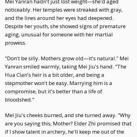
Mei Yanran hadn't just lost weight—she'd aged
noticeably. Her temples were streaked with gray,
and the lines around her eyes had deepened.
Despite her youth, she showed signs of premature
aging, unusual for someone with her martial
prowess.
"Don't be silly. Mothers grow old—it's natural." Mei
Yanran smiled warmly, taking Mei Jiu's hand. "The
Hua Clan's heir is a bit older, and being a
stepmother won't be easy. Marrying him is a
compromise, but it's better than a life of
bloodshed."
Mei Jiu's cheeks burned, and she turned away. "Why
are you saying this, Mother? Elder Zhi promised that
if I show talent in archery, he'll keep me out of the