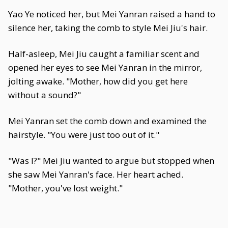
Yao Ye noticed her, but Mei Yanran raised a hand to
silence her, taking the comb to style Mei Jiu's hair.
Half-asleep, Mei Jiu caught a familiar scent and
opened her eyes to see Mei Yanran in the mirror,
jolting awake. "Mother, how did you get here
without a sound?"
Mei Yanran set the comb down and examined the
hairstyle. "You were just too out of it."
"Was I?" Mei Jiu wanted to argue but stopped when
she saw Mei Yanran's face. Her heart ached.
"Mother, you've lost weight."