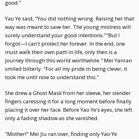
good."
Yao Ye said, "You did nothing wrong. Raising her that
way was meant to save her. The young mistress will
surely understand your good intentions.""But I
forgot—I can't protect her forever. In the end, one
must walk their own path in life, only then is a
journey through this world worthwhile." Mei Yanran
smiled bitterly. "For all my pride in being clever, it
took me until now to understand this."
She drew a Ghost Mask from her sleeve, her slender
fingers caressing it for a long moment before finally
placing it over her face. Before Yao Ye's eyes, she left
only a fading shadow as she vanished.
"Mother!" Mei Jiu ran over, finding only Yao Ye