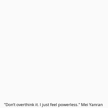
"Don’t overthink it. I just feel powerless." Mei Yanran