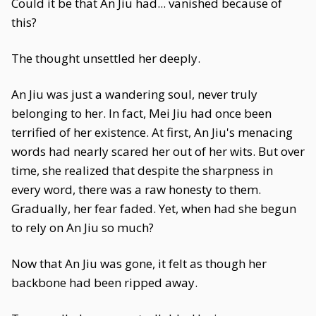
Could it be that An Jiu had... vanished because of
this?
The thought unsettled her deeply.
An Jiu was just a wandering soul, never truly
belonging to her. In fact, Mei Jiu had once been
terrified of her existence. At first, An Jiu's menacing
words had nearly scared her out of her wits. But over
time, she realized that despite the sharpness in
every word, there was a raw honesty to them.
Gradually, her fear faded. Yet, when had she begun
to rely on An Jiu so much?
Now that An Jiu was gone, it felt as though her
backbone had been ripped away.