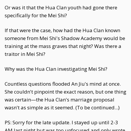
Or was it that the Hua Clan youth had gone there
specifically for the Mei Shi?
If that were the case, how had the Hua Clan known
someone from Mei Shi's Shadow Academy would be
training at the mass graves that night? Was there a
traitor in Mei Shi?
Why was the Hua Clan investigating Mei Shi?
Countless questions flooded An Jiu's mind at once.
She couldn't pinpoint the exact reason, but one thing
was certain—the Hua Clan's marriage proposal
wasn't as simple as it seemed. (To be continued...)
PS: Sorry for the late update. I stayed up until 2-3
AM last night but was too unfocused and only wrote