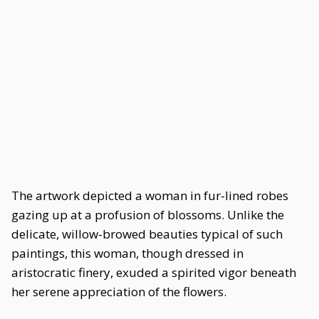
The artwork depicted a woman in fur-lined robes
gazing up at a profusion of blossoms. Unlike the
delicate, willow-browed beauties typical of such
paintings, this woman, though dressed in
aristocratic finery, exuded a spirited vigor beneath
her serene appreciation of the flowers.