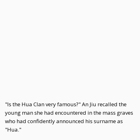
"Is the Hua Clan very famous?" An Jiu recalled the
young man she had encountered in the mass graves
who had confidently announced his surname as
"Hua."