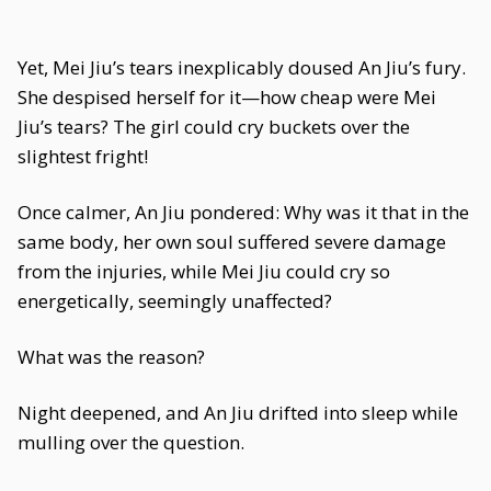
Yet, Mei Jiu’s tears inexplicably doused An Jiu’s fury.
She despised herself for it—how cheap were Mei
Jiu’s tears? The girl could cry buckets over the
slightest fright!
Once calmer, An Jiu pondered: Why was it that in the
same body, her own soul suffered severe damage
from the injuries, while Mei Jiu could cry so
energetically, seemingly unaffected?
What was the reason?
Night deepened, and An Jiu drifted into sleep while
mulling over the question.