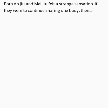
Both An Jiu and Mei Jiu felt a strange sensation. If
they were to continue sharing one body, then...