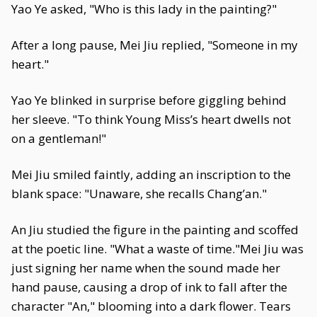
Yao Ye asked, "Who is this lady in the painting?"
After a long pause, Mei Jiu replied, "Someone in my
heart."
Yao Ye blinked in surprise before giggling behind
her sleeve. "To think Young Miss’s heart dwells not
on a gentleman!"
Mei Jiu smiled faintly, adding an inscription to the
blank space: "Unaware, she recalls Chang’an."
An Jiu studied the figure in the painting and scoffed
at the poetic line. "What a waste of time."Mei Jiu was
just signing her name when the sound made her
hand pause, causing a drop of ink to fall after the
character "An," blooming into a dark flower. Tears