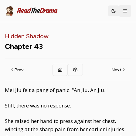
Read
The
Drama
Toggle th
Hidden Shadow
Chapter
43
Prev
Next
Mei Jiu felt a pang of panic. "An Jiu, An Jiu."
Still, there was no response.
She raised her hand to press against her chest,
wincing at the sharp pain from her earlier injuries.