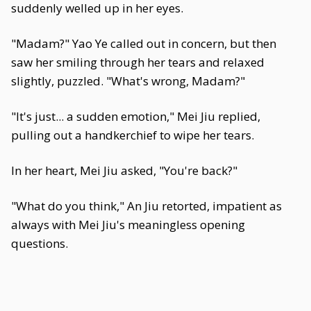
suddenly welled up in her eyes.
"Madam?" Yao Ye called out in concern, but then
saw her smiling through her tears and relaxed
slightly, puzzled. "What's wrong, Madam?"
"It's just... a sudden emotion," Mei Jiu replied,
pulling out a handkerchief to wipe her tears.
In her heart, Mei Jiu asked, "You're back?"
"What do you think," An Jiu retorted, impatient as
always with Mei Jiu's meaningless opening
questions.