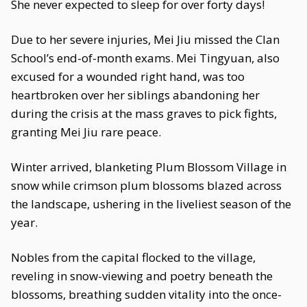
She never expected to sleep for over forty days!
Due to her severe injuries, Mei Jiu missed the Clan
School’s end-of-month exams. Mei Tingyuan, also
excused for a wounded right hand, was too
heartbroken over her siblings abandoning her
during the crisis at the mass graves to pick fights,
granting Mei Jiu rare peace.
Winter arrived, blanketing Plum Blossom Village in
snow while crimson plum blossoms blazed across
the landscape, ushering in the liveliest season of the
year.
Nobles from the capital flocked to the village,
reveling in snow-viewing and poetry beneath the
blossoms, breathing sudden vitality into the once-