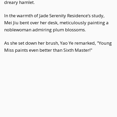
dreary hamlet.
In the warmth of Jade Serenity Residence’s study,
Mei Jiu bent over her desk, meticulously painting a
noblewoman admiring plum blossoms.
As she set down her brush, Yao Ye remarked, "Young
Miss paints even better than Sixth Master!"