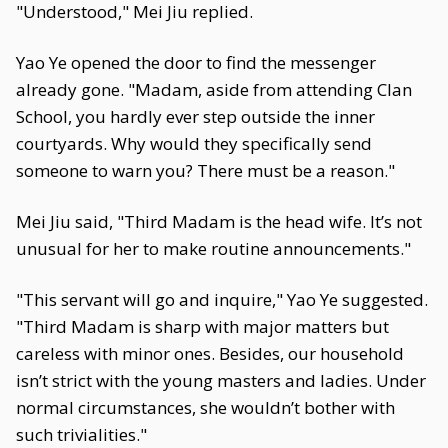
"Understood," Mei Jiu replied.
Yao Ye opened the door to find the messenger
already gone. "Madam, aside from attending Clan
School, you hardly ever step outside the inner
courtyards. Why would they specifically send
someone to warn you? There must be a reason."
Mei Jiu said, "Third Madam is the head wife. It’s not
unusual for her to make routine announcements."
"This servant will go and inquire," Yao Ye suggested.
"Third Madam is sharp with major matters but
careless with minor ones. Besides, our household
isn’t strict with the young masters and ladies. Under
normal circumstances, she wouldn’t bother with
such trivialities."