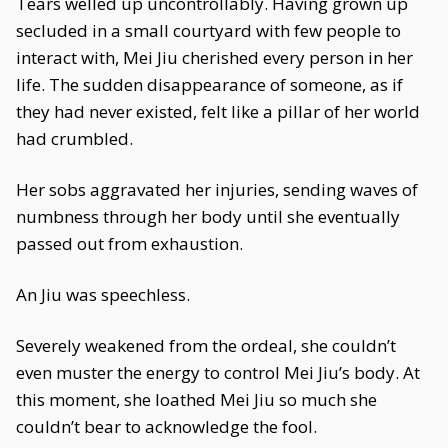
Tears welled up uncontrollably. Having grown up
secluded in a small courtyard with few people to
interact with, Mei Jiu cherished every person in her
life. The sudden disappearance of someone, as if
they had never existed, felt like a pillar of her world
had crumbled.
Her sobs aggravated her injuries, sending waves of
numbness through her body until she eventually
passed out from exhaustion.
An Jiu was speechless.
Severely weakened from the ordeal, she couldn’t
even muster the energy to control Mei Jiu’s body. At
this moment, she loathed Mei Jiu so much she
couldn’t bear to acknowledge the fool.