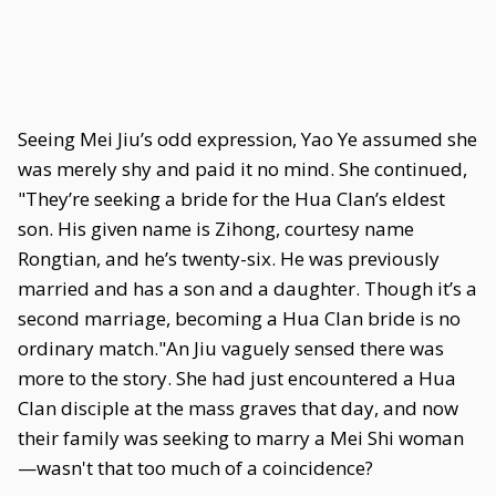
Seeing Mei Jiu’s odd expression, Yao Ye assumed she
was merely shy and paid it no mind. She continued,
"They’re seeking a bride for the Hua Clan’s eldest
son. His given name is Zihong, courtesy name
Rongtian, and he’s twenty-six. He was previously
married and has a son and a daughter. Though it’s a
second marriage, becoming a Hua Clan bride is no
ordinary match."An Jiu vaguely sensed there was
more to the story. She had just encountered a Hua
Clan disciple at the mass graves that day, and now
their family was seeking to marry a Mei Shi woman
—wasn't that too much of a coincidence?