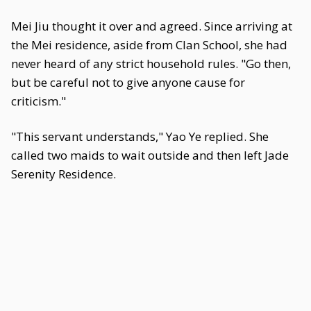
Mei Jiu thought it over and agreed. Since arriving at
the Mei residence, aside from Clan School, she had
never heard of any strict household rules. "Go then,
but be careful not to give anyone cause for
criticism."
"This servant understands," Yao Ye replied. She
called two maids to wait outside and then left Jade
Serenity Residence.