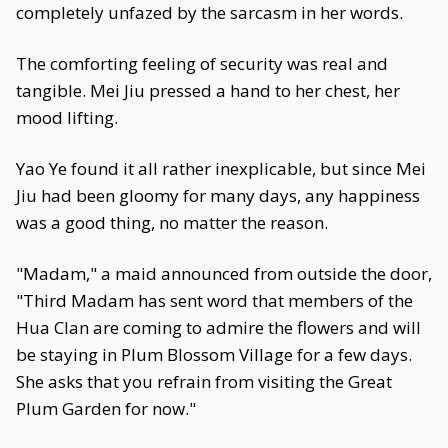
completely unfazed by the sarcasm in her words.
The comforting feeling of security was real and
tangible. Mei Jiu pressed a hand to her chest, her
mood lifting.
Yao Ye found it all rather inexplicable, but since Mei
Jiu had been gloomy for many days, any happiness
was a good thing, no matter the reason.
"Madam," a maid announced from outside the door,
"Third Madam has sent word that members of the
Hua Clan are coming to admire the flowers and will
be staying in Plum Blossom Village for a few days.
She asks that you refrain from visiting the Great
Plum Garden for now."