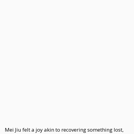
Mei Jiu felt a joy akin to recovering something lost,