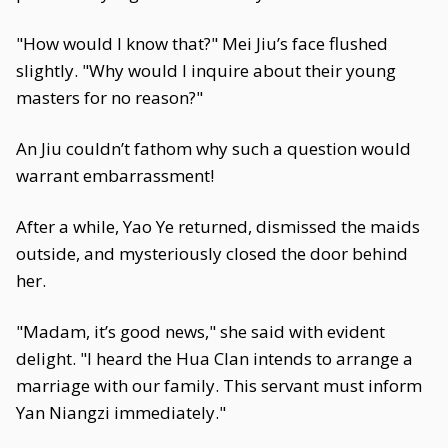
"How would I know that?" Mei Jiu’s face flushed
slightly. "Why would I inquire about their young
masters for no reason?"
An Jiu couldn’t fathom why such a question would
warrant embarrassment!
After a while, Yao Ye returned, dismissed the maids
outside, and mysteriously closed the door behind
her.
"Madam, it’s good news," she said with evident
delight. "I heard the Hua Clan intends to arrange a
marriage with our family. This servant must inform
Yan Niangzi immediately."