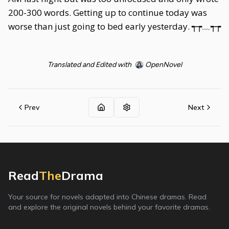
200-300 words. Getting up to continue today was
worse than just going to bed early yesterday. ┭┮﹏┭┮
Translated and Edited with
OpenNovel
Prev
Next
Read
The
Drama
Your source for novels adapted into Chinese dramas. Read
and explore the original novels behind your favorite dramas.