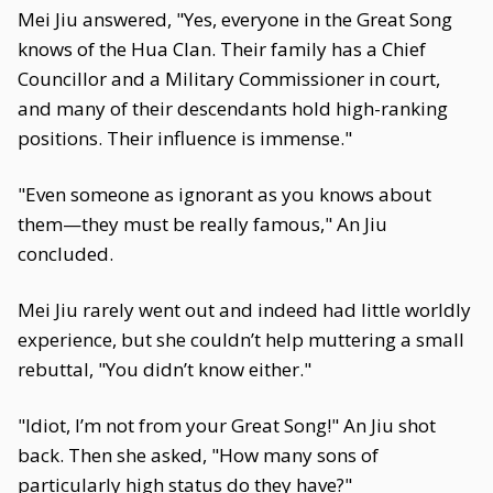
Mei Jiu answered, "Yes, everyone in the Great Song
knows of the Hua Clan. Their family has a Chief
Councillor and a Military Commissioner in court,
and many of their descendants hold high-ranking
positions. Their influence is immense."
"Even someone as ignorant as you knows about
them—they must be really famous," An Jiu
concluded.
Mei Jiu rarely went out and indeed had little worldly
experience, but she couldn’t help muttering a small
rebuttal, "You didn’t know either."
"Idiot, I’m not from your Great Song!" An Jiu shot
back. Then she asked, "How many sons of
particularly high status do they have?"