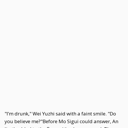
"I’m drunk," Wei Yuzhi said with a faint smile. "Do
you believe me?"Before Mo Sigui could answer, An