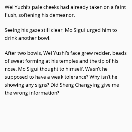
Wei Yuzhi’s pale cheeks had already taken on a faint
flush, softening his demeanor.
Seeing his gaze still clear, Mo Sigui urged him to
drink another bowl.
After two bowls, Wei Yuzhi’s face grew redder, beads
of sweat forming at his temples and the tip of his
nose. Mo Sigui thought to himself, Wasn’t he
supposed to have a weak tolerance? Why isn’t he
showing any signs? Did Sheng Changying give me
the wrong information?