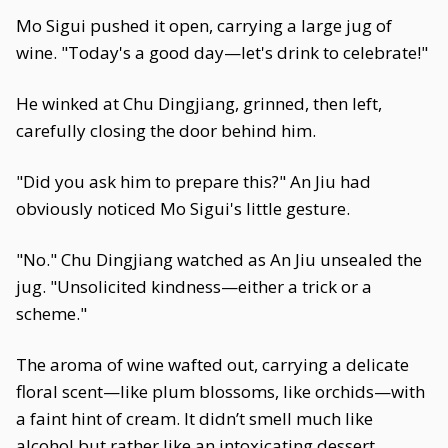
Mo Sigui pushed it open, carrying a large jug of
wine. "Today's a good day—let's drink to celebrate!"
He winked at Chu Dingjiang, grinned, then left,
carefully closing the door behind him.
"Did you ask him to prepare this?" An Jiu had
obviously noticed Mo Sigui's little gesture.
"No." Chu Dingjiang watched as An Jiu unsealed the
jug. "Unsolicited kindness—either a trick or a
scheme."
The aroma of wine wafted out, carrying a delicate
floral scent—like plum blossoms, like orchids—with
a faint hint of cream. It didn’t smell much like
alcohol but rather like an intoxicating dessert.