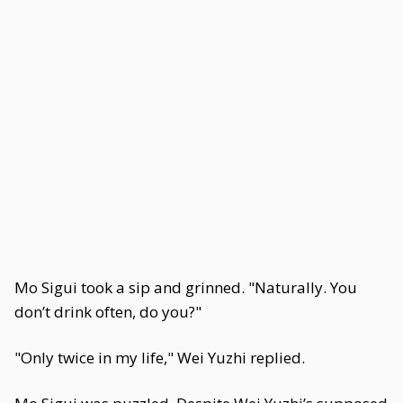
Mo Sigui took a sip and grinned. "Naturally. You
don’t drink often, do you?"
"Only twice in my life," Wei Yuzhi replied.