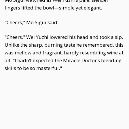
fingers lifted the bowl—simple yet elegant.
"Cheers," Mo Sigui said.
"Cheers." Wei Yuzhi lowered his head and took a sip.
Unlike the sharp, burning taste he remembered, this
was mellow and fragrant, hardly resembling wine at
all. "I hadn’t expected the Miracle Doctor’s blending
skills to be so masterful."