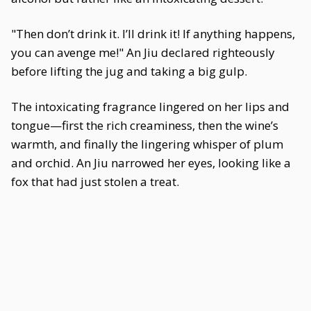
"Then don’t drink it. I’ll drink it! If anything happens,
you can avenge me!" An Jiu declared righteously
before lifting the jug and taking a big gulp.
The intoxicating fragrance lingered on her lips and
tongue—first the rich creaminess, then the wine’s
warmth, and finally the lingering whisper of plum
and orchid. An Jiu narrowed her eyes, looking like a
fox that had just stolen a treat.