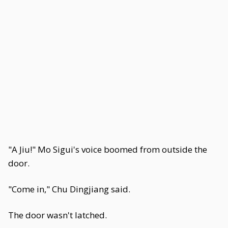
"A Jiu!" Mo Sigui's voice boomed from outside the
door.
"Come in," Chu Dingjiang said.
The door wasn't latched.