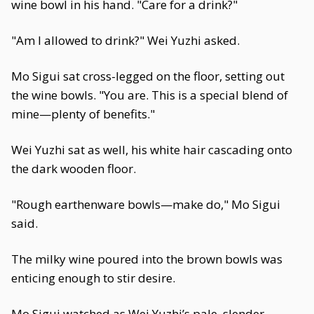
wine bowl in his hand. "Care for a drink?"
"Am I allowed to drink?" Wei Yuzhi asked.
Mo Sigui sat cross-legged on the floor, setting out
the wine bowls. "You are. This is a special blend of
mine—plenty of benefits."
Wei Yuzhi sat as well, his white hair cascading onto
the dark wooden floor.
"Rough earthenware bowls—make do," Mo Sigui
said.
The milky wine poured into the brown bowls was
enticing enough to stir desire.
Mo Sigui watched as Wei Yuzhi’s pale, slender