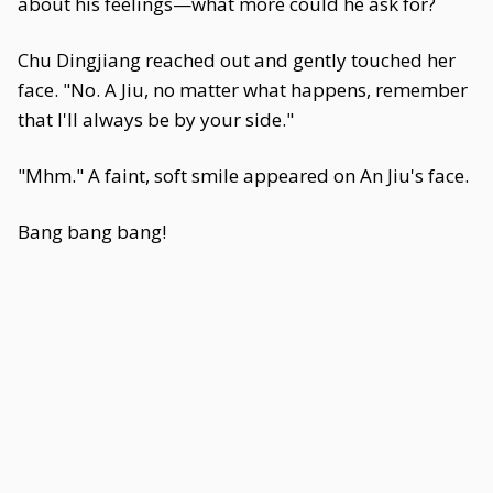
about his feelings—what more could he ask for?
Chu Dingjiang reached out and gently touched her
face. "No. A Jiu, no matter what happens, remember
that I'll always be by your side."
"Mhm." A faint, soft smile appeared on An Jiu's face.
Bang bang bang!