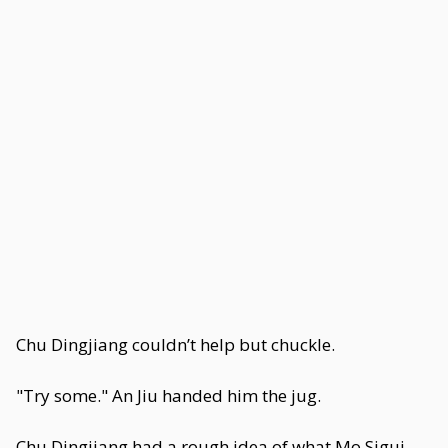
Chu Dingjiang couldn’t help but chuckle.
"Try some." An Jiu handed him the jug.
Chu Dingjiang had a rough idea of what Mo Sigui