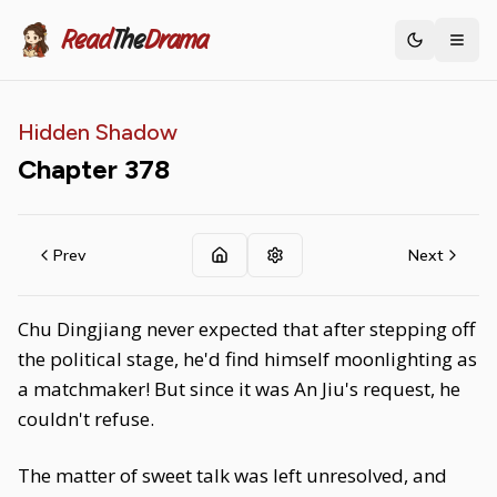
Read
The
Drama
Toggle th
Hidden Shadow
Chapter
378
Prev
Next
Chu Dingjiang never expected that after stepping off
the political stage, he'd find himself moonlighting as
a matchmaker! But since it was An Jiu's request, he
couldn't refuse.
The matter of sweet talk was left unresolved, and