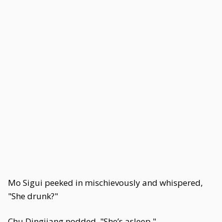
Mo Sigui peeked in mischievously and whispered,
"She drunk?"
Chu Dingjiang nodded. "She’s asleep."