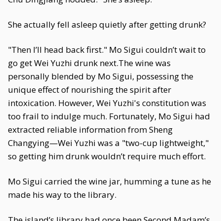
She actually fell asleep quietly after getting drunk?
"Then I’ll head back first." Mo Sigui couldn’t wait to
go get Wei Yuzhi drunk next.The wine was
personally blended by Mo Sigui, possessing the
unique effect of nourishing the spirit after
intoxication. However, Wei Yuzhi's constitution was
too frail to indulge much. Fortunately, Mo Sigui had
extracted reliable information from Sheng
Changying—Wei Yuzhi was a "two-cup lightweight,"
so getting him drunk wouldn’t require much effort.
Mo Sigui carried the wine jar, humming a tune as he
made his way to the library.
The island’s library had once been Second Madam’s