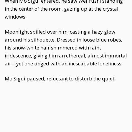
When Mo Sigui entered, he saw Wei Yuzhi standing
in the center of the room, gazing up at the crystal
windows.
Moonlight spilled over him, casting a hazy glow
around his silhouette. Dressed in loose blue robes,
his snow-white hair shimmered with faint
iridescence, giving him an ethereal, almost immortal
air—yet one tinged with an inescapable loneliness.
Mo Sigui paused, reluctant to disturb the quiet.