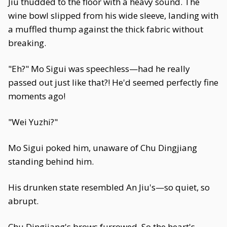
Jiu thudded to the floor with a heavy sound. The
wine bowl slipped from his wide sleeve, landing with
a muffled thump against the thick fabric without
breaking.
"Eh?" Mo Sigui was speechless—had he really
passed out just like that?! He'd seemed perfectly fine
moments ago!
"Wei Yuzhi?"
Mo Sigui poked him, unaware of Chu Dingjiang
standing behind him.
His drunken state resembled An Jiu's—so quiet, so
abrupt.
Chu Dingjiang's brows furrowed. So the heart's