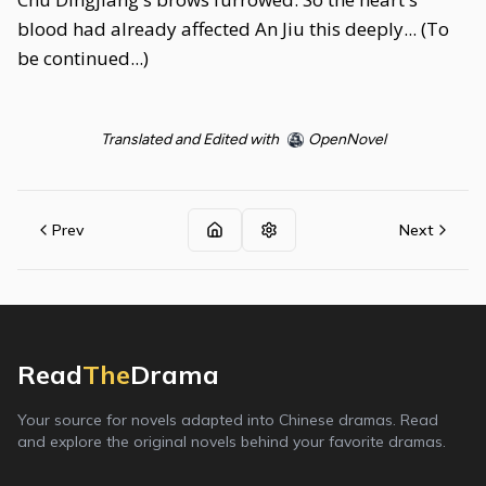
blood had already affected An Jiu this deeply... (To
be continued...)
Translated and Edited with
OpenNovel
Prev
Next
Read
The
Drama
Your source for novels adapted into Chinese dramas. Read
and explore the original novels behind your favorite dramas.