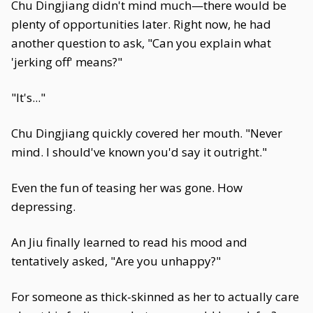
Chu Dingjiang didn't mind much—there would be
plenty of opportunities later. Right now, he had
another question to ask, "Can you explain what
'jerking off' means?"
"It's..."
Chu Dingjiang quickly covered her mouth. "Never
mind. I should've known you'd say it outright."
Even the fun of teasing her was gone. How
depressing.
An Jiu finally learned to read his mood and
tentatively asked, "Are you unhappy?"
For someone as thick-skinned as her to actually care