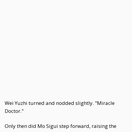
Wei Yuzhi turned and nodded slightly. "Miracle
Doctor."
Only then did Mo Sigui step forward, raising the