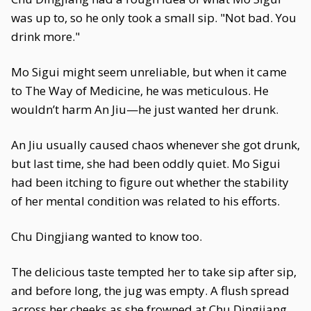
was up to, so he only took a small sip. "Not bad. You
drink more."
Mo Sigui might seem unreliable, but when it came
to The Way of Medicine, he was meticulous. He
wouldn’t harm An Jiu—he just wanted her drunk.
An Jiu usually caused chaos whenever she got drunk,
but last time, she had been oddly quiet. Mo Sigui
had been itching to figure out whether the stability
of her mental condition was related to his efforts.
Chu Dingjiang wanted to know too.
The delicious taste tempted her to take sip after sip,
and before long, the jug was empty. A flush spread
across her cheeks as she frowned at Chu Dingjiang