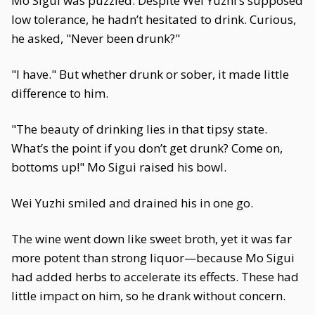
Mo Sigui was puzzled. Despite Wei Yuzhi’s supposed
low tolerance, he hadn’t hesitated to drink. Curious,
he asked, "Never been drunk?"
"I have." But whether drunk or sober, it made little
difference to him.
"The beauty of drinking lies in that tipsy state.
What’s the point if you don’t get drunk? Come on,
bottoms up!" Mo Sigui raised his bowl.
Wei Yuzhi smiled and drained his in one go.
The wine went down like sweet broth, yet it was far
more potent than strong liquor—because Mo Sigui
had added herbs to accelerate its effects. These had
little impact on him, so he drank without concern.