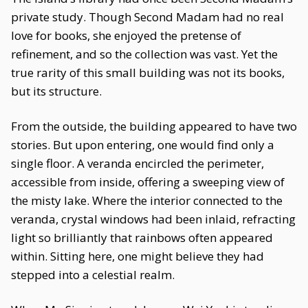
private study. Though Second Madam had no real
love for books, she enjoyed the pretense of
refinement, and so the collection was vast. Yet the
true rarity of this small building was not its books,
but its structure.
From the outside, the building appeared to have two
stories. But upon entering, one would find only a
single floor. A veranda encircled the perimeter,
accessible from inside, offering a sweeping view of
the misty lake. Where the interior connected to the
veranda, crystal windows had been inlaid, refracting
light so brilliantly that rainbows often appeared
within. Sitting here, one might believe they had
stepped into a celestial realm.