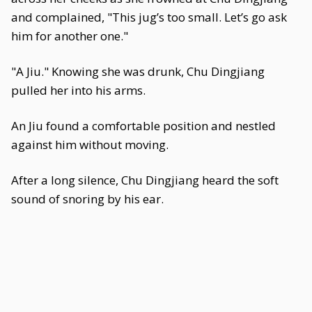
and complained, "This jug’s too small. Let’s go ask
him for another one."
"A Jiu." Knowing she was drunk, Chu Dingjiang
pulled her into his arms.
An Jiu found a comfortable position and nestled
against him without moving.
After a long silence, Chu Dingjiang heard the soft
sound of snoring by his ear.