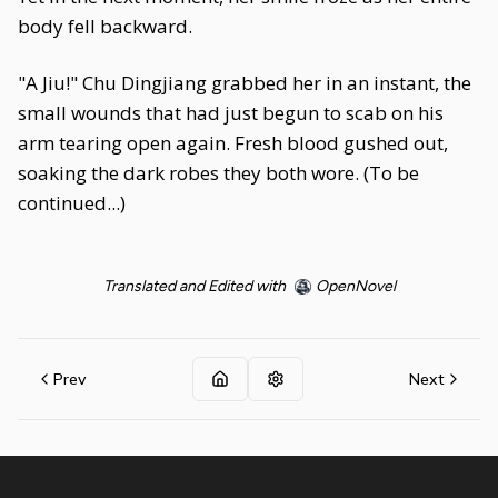
body fell backward.
"A Jiu!" Chu Dingjiang grabbed her in an instant, the
small wounds that had just begun to scab on his
arm tearing open again. Fresh blood gushed out,
soaking the dark robes they both wore. (To be
continued...)
Translated and Edited with
OpenNovel
Prev
Next