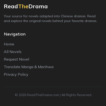
Read
The
Drama
Your source for novels adapted into Chinese dramas. Read
and explore the original novels behind your favorite dramas.
Navigation
Home
All Novels
Request Novel
Translate Manga & Manhwa
Privacy Policy
©
2026
ReadTheDrama.com | All Rights Reserved