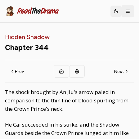
Read
The
Drama
Toggle th
Hidden Shadow
Chapter
344
Prev
Next
The shock brought by An Jiu's arrow paled in
comparison to the thin line of blood spurting from
the Crown Prince's neck.
He Cai succeeded in his strike, and the Shadow
Guards beside the Crown Prince lunged at him like