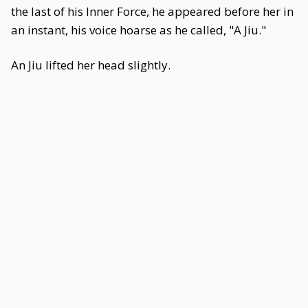
the last of his Inner Force, he appeared before her in
an instant, his voice hoarse as he called, "A Jiu."
An Jiu lifted her head slightly.