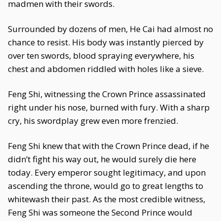
madmen with their swords.
Surrounded by dozens of men, He Cai had almost no
chance to resist. His body was instantly pierced by
over ten swords, blood spraying everywhere, his
chest and abdomen riddled with holes like a sieve.
Feng Shi, witnessing the Crown Prince assassinated
right under his nose, burned with fury. With a sharp
cry, his swordplay grew even more frenzied.
Feng Shi knew that with the Crown Prince dead, if he
didn’t fight his way out, he would surely die here
today. Every emperor sought legitimacy, and upon
ascending the throne, would go to great lengths to
whitewash their past. As the most credible witness,
Feng Shi was someone the Second Prince would