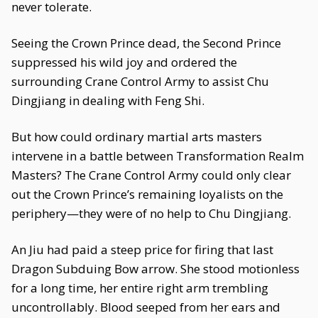
never tolerate.
Seeing the Crown Prince dead, the Second Prince
suppressed his wild joy and ordered the
surrounding Crane Control Army to assist Chu
Dingjiang in dealing with Feng Shi.
But how could ordinary martial arts masters
intervene in a battle between Transformation Realm
Masters? The Crane Control Army could only clear
out the Crown Prince’s remaining loyalists on the
periphery—they were of no help to Chu Dingjiang.
An Jiu had paid a steep price for firing that last
Dragon Subduing Bow arrow. She stood motionless
for a long time, her entire right arm trembling
uncontrollably. Blood seeped from her ears and