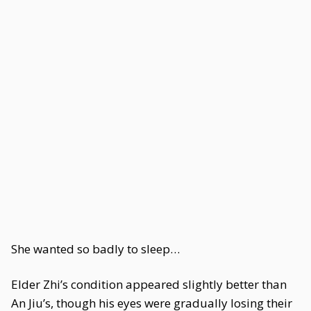
She wanted so badly to sleep…
Elder Zhi’s condition appeared slightly better than
An Jiu’s, though his eyes were gradually losing their