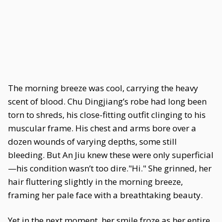
The morning breeze was cool, carrying the heavy
scent of blood. Chu Dingjiang’s robe had long been
torn to shreds, his close-fitting outfit clinging to his
muscular frame. His chest and arms bore over a
dozen wounds of varying depths, some still
bleeding. But An Jiu knew these were only superficial
—his condition wasn’t too dire."Hi." She grinned, her
hair fluttering slightly in the morning breeze,
framing her pale face with a breathtaking beauty.
Yet in the next moment, her smile froze as her entire