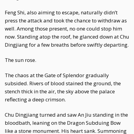
Feng Shi, also aiming to escape, naturally didn’t
press the attack and took the chance to withdraw as
well. Among those present, no one could stop him
now. Standing atop the roof, he glanced down at Chu
Dingjiang for a few breaths before swiftly departing.
The sun rose.
The chaos at the Gate of Splendor gradually
subsided. Rivers of blood stained the ground, the
stench thick in the air, the sky above the palace
reflecting a deep crimson.
Chu Dingjiang turned and saw An Jiu standing in the
bloodbath, leaning on the Dragon Subduing Bow
like a stone monument. His heart sank. Summoning