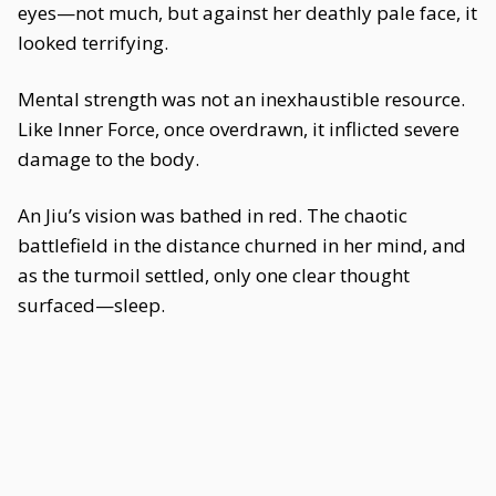
eyes—not much, but against her deathly pale face, it
looked terrifying.
Mental strength was not an inexhaustible resource.
Like Inner Force, once overdrawn, it inflicted severe
damage to the body.
An Jiu’s vision was bathed in red. The chaotic
battlefield in the distance churned in her mind, and
as the turmoil settled, only one clear thought
surfaced—sleep.