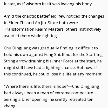
luster, as if wisdom itself was leaving his body.
Amid the chaotic battlefield, few noticed the changes
in Elder Zhi and An Jiu. Since both were
Transformation Realm Masters, others instinctively
avoided them while fighting.
Chu Dingjiang was gradually finding it difficult to
hold his own against Feng Shi. If not for the Startling
String arrow draining his Inner Force at the start, he
might still have had a fighting chance. But now, if
this continued, he could lose his life at any moment.
"Where there is life, there is hope"—Chu Dingjiang
had always been a man of extreme composure.
Seizing a brief opening, he swiftly retreated ten
zhang.