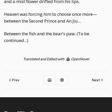
and a mist flower drifted from his lips.
Heaven was forcing him to choose once more—
between the Second Prince and An Jiu...
Between the fish and the bear's paw. (To be
continued...)
Translated and Edited with
OpenNovel
Prev
Next