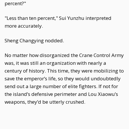
percent?"
"Less than ten percent," Sui Yunzhu interpreted
more accurately.
Sheng Changying nodded.
No matter how disorganized the Crane Control Army
was, it was still an organization with nearly a
century of history. This time, they were mobilizing to
save the emperor’s life, so they would undoubtedly
send out a large number of elite fighters. If not for
the island’s defensive perimeter and Lou Xiaowu’s
weapons, they’d be utterly crushed.