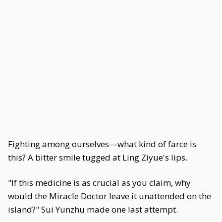
Fighting among ourselves—what kind of farce is
this? A bitter smile tugged at Ling Ziyue's lips.
"If this medicine is as crucial as you claim, why
would the Miracle Doctor leave it unattended on the
island?" Sui Yunzhu made one last attempt.