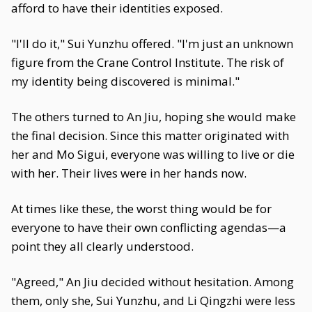
afford to have their identities exposed.
"I'll do it," Sui Yunzhu offered. "I'm just an unknown
figure from the Crane Control Institute. The risk of
my identity being discovered is minimal."
The others turned to An Jiu, hoping she would make
the final decision. Since this matter originated with
her and Mo Sigui, everyone was willing to live or die
with her. Their lives were in her hands now.
At times like these, the worst thing would be for
everyone to have their own conflicting agendas—a
point they all clearly understood.
"Agreed," An Jiu decided without hesitation. Among
them, only she, Sui Yunzhu, and Li Qingzhi were less