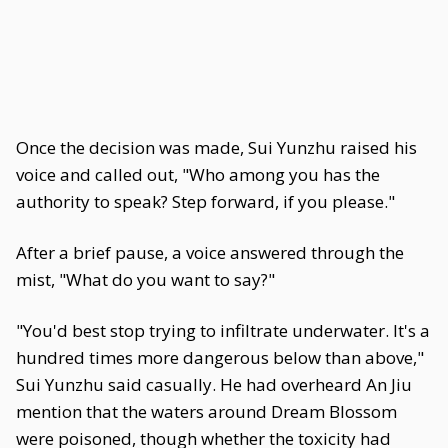
Once the decision was made, Sui Yunzhu raised his
voice and called out, "Who among you has the
authority to speak? Step forward, if you please."
After a brief pause, a voice answered through the
mist, "What do you want to say?"
"You'd best stop trying to infiltrate underwater. It's a
hundred times more dangerous below than above,"
Sui Yunzhu said casually. He had overheard An Jiu
mention that the waters around Dream Blossom
were poisoned, though whether the toxicity had