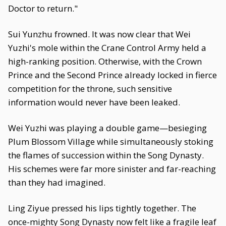
Doctor to return."
Sui Yunzhu frowned. It was now clear that Wei
Yuzhi's mole within the Crane Control Army held a
high-ranking position. Otherwise, with the Crown
Prince and the Second Prince already locked in fierce
competition for the throne, such sensitive
information would never have been leaked.
Wei Yuzhi was playing a double game—besieging
Plum Blossom Village while simultaneously stoking
the flames of succession within the Song Dynasty.
His schemes were far more sinister and far-reaching
than they had imagined.
Ling Ziyue pressed his lips tightly together. The
once-mighty Song Dynasty now felt like a fragile leaf