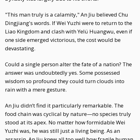
"This man truly is a calamity," An Jiu believed Chu
Dingjiang's words. If Wei Yuzhi were to return to the
Liao Kingdom and clash with Yelü Huangwu, even if
one side emerged victorious, the cost would be
devastating.
Could a single person alter the fate of a nation? The
answer was undoubtedly yes. Some possessed
wisdom so profound they could turn clouds into
rain with a mere gesture.
An Jiu didn’t find it particularly remarkable. The
food chain was cyclical by nature—no species truly
stood at its apex. No matter how formidable Wei
Yuzhi was, he was still just a living being. As an
assassin, An Jiu knew all too well how fragile human