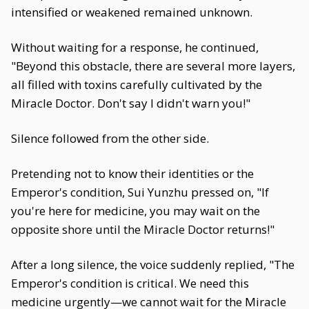
intensified or weakened remained unknown.
Without waiting for a response, he continued,
"Beyond this obstacle, there are several more layers,
all filled with toxins carefully cultivated by the
Miracle Doctor. Don't say I didn't warn you!"
Silence followed from the other side.
Pretending not to know their identities or the
Emperor's condition, Sui Yunzhu pressed on, "If
you're here for medicine, you may wait on the
opposite shore until the Miracle Doctor returns!"
After a long silence, the voice suddenly replied, "The
Emperor's condition is critical. We need this
medicine urgently—we cannot wait for the Miracle