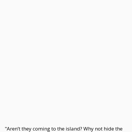
"Aren’t they coming to the island? Why not hide the