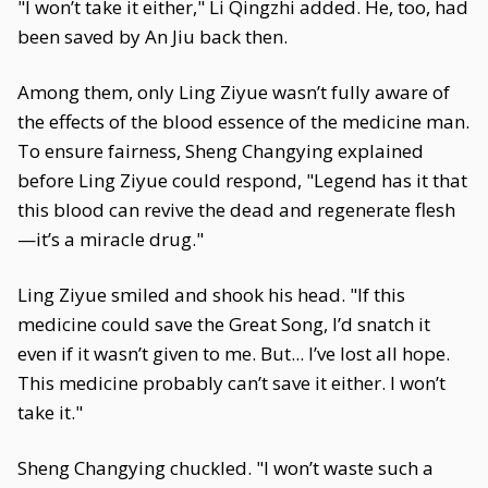
"I won’t take it either," Li Qingzhi added. He, too, had
been saved by An Jiu back then.
Among them, only Ling Ziyue wasn’t fully aware of
the effects of the blood essence of the medicine man.
To ensure fairness, Sheng Changying explained
before Ling Ziyue could respond, "Legend has it that
this blood can revive the dead and regenerate flesh
—it’s a miracle drug."
Ling Ziyue smiled and shook his head. "If this
medicine could save the Great Song, I’d snatch it
even if it wasn’t given to me. But... I’ve lost all hope.
This medicine probably can’t save it either. I won’t
take it."
Sheng Changying chuckled. "I won’t waste such a