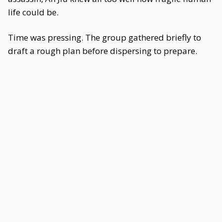
life could be.
Time was pressing. The group gathered briefly to
draft a rough plan before dispersing to prepare.