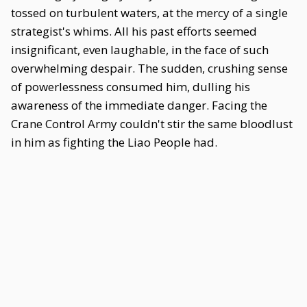
tossed on turbulent waters, at the mercy of a single
strategist's whims. All his past efforts seemed
insignificant, even laughable, in the face of such
overwhelming despair. The sudden, crushing sense
of powerlessness consumed him, dulling his
awareness of the immediate danger. Facing the
Crane Control Army couldn't stir the same bloodlust
in him as fighting the Liao People had.