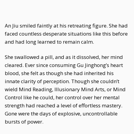
An Jiu smiled faintly at his retreating figure. She had
faced countless desperate situations like this before
and had long learned to remain calm.
She swallowed a pill, and as it dissolved, her mind
cleared. Ever since consuming Gu Jinghong’s heart
blood, she felt as though she had inherited his
innate clarity of perception. Though she couldn’t
wield Mind Reading, Illusionary Mind Arts, or Mind
Control like he could, her control over her mental
strength had reached a level of effortless mastery.
Gone were the days of explosive, uncontrollable
bursts of power.