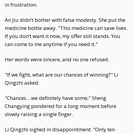
in frustration.
An Jiu didn’t bother with false modesty. She put the
medicine bottle away. "This medicine can save lives.
If you don’t want it now, my offer still stands. You
can come to me anytime if you need it."
Her words were sincere, and no one refused.
"If we fight, what are our chances of winning?" Li
Qingzhi asked.
"Chances... we definitely have some," Sheng
Changying pondered for a long moment before
slowly raising a single finger.
Li Qingzhi sighed in disappointment. "Only ten