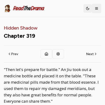
Read
The
Drama
Toggle th
Hidden Shadow
Chapter
319
Prev
Next
"Then let's prepare for battle." An Jiu took out a
medicine bottle and placed it on the table. "These
are medicinal pills made from that blood essence. I
used them to repair my damaged meridians, but
they also have great benefits for normal people.
Everyone can share them."