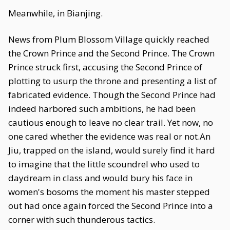
Meanwhile, in Bianjing.
News from Plum Blossom Village quickly reached
the Crown Prince and the Second Prince. The Crown
Prince struck first, accusing the Second Prince of
plotting to usurp the throne and presenting a list of
fabricated evidence. Though the Second Prince had
indeed harbored such ambitions, he had been
cautious enough to leave no clear trail. Yet now, no
one cared whether the evidence was real or not.An
Jiu, trapped on the island, would surely find it hard
to imagine that the little scoundrel who used to
daydream in class and would bury his face in
women's bosoms the moment his master stepped
out had once again forced the Second Prince into a
corner with such thunderous tactics.