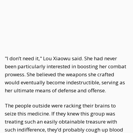
"I don’t need it," Lou Xiaowu said. She had never
been particularly interested in boosting her combat
prowess. She believed the weapons she crafted
would eventually become indestructible, serving as
her ultimate means of defense and offense.
The people outside were racking their brains to
seize this medicine. If they knew this group was
treating such an easily obtainable treasure with
such indifference, they’d probably cough up blood