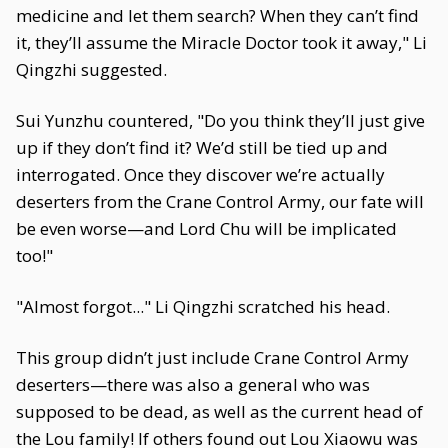
medicine and let them search? When they can’t find
it, they’ll assume the Miracle Doctor took it away," Li
Qingzhi suggested.
Sui Yunzhu countered, "Do you think they’ll just give
up if they don’t find it? We’d still be tied up and
interrogated. Once they discover we’re actually
deserters from the Crane Control Army, our fate will
be even worse—and Lord Chu will be implicated
too!"
"Almost forgot..." Li Qingzhi scratched his head.
This group didn’t just include Crane Control Army
deserters—there was also a general who was
supposed to be dead, as well as the current head of
the Lou family! If others found out Lou Xiaowu was