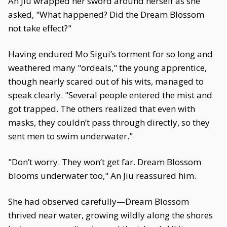
An Jiu wrapped her sword around herself as she
asked, "What happened? Did the Dream Blossom
not take effect?"
Having endured Mo Sigui’s torment for so long and
weathered many "ordeals," the young apprentice,
though nearly scared out of his wits, managed to
speak clearly. "Several people entered the mist and
got trapped. The others realized that even with
masks, they couldn’t pass through directly, so they
sent men to swim underwater."
"Don’t worry. They won’t get far. Dream Blossom
blooms underwater too," An Jiu reassured him.
She had observed carefully—Dream Blossom
thrived near water, growing wildly along the shores