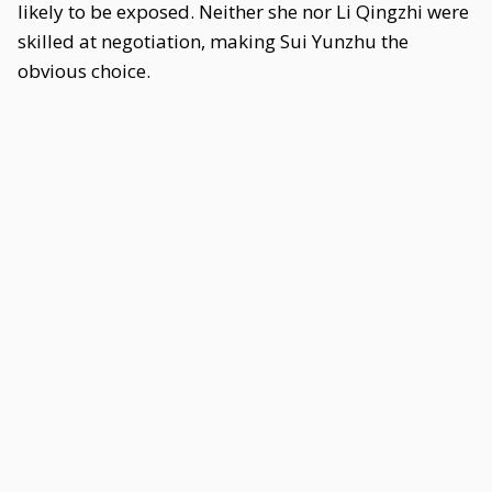
likely to be exposed. Neither she nor Li Qingzhi were
skilled at negotiation, making Sui Yunzhu the
obvious choice.