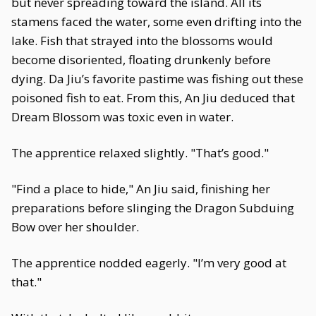
but never spreading toward the island. All its
stamens faced the water, some even drifting into the
lake. Fish that strayed into the blossoms would
become disoriented, floating drunkenly before
dying. Da Jiu’s favorite pastime was fishing out these
poisoned fish to eat. From this, An Jiu deduced that
Dream Blossom was toxic even in water.
The apprentice relaxed slightly. "That’s good."
"Find a place to hide," An Jiu said, finishing her
preparations before slinging the Dragon Subduing
Bow over her shoulder.
The apprentice nodded eagerly. "I’m very good at
that."