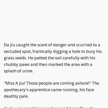
Da Jiu caught the scent of danger and scurried to a
secluded spot, frantically digging a hole to bury his
grass seeds. He patted the soil carefully with his
chubby paws and then marked the area with a
splash of urine.
"Miss A Jiu! Those people are coming ashore!" The
apothecary's apprentice came running, his face
deathly pale.