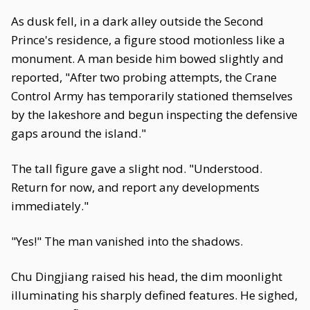
As dusk fell, in a dark alley outside the Second
Prince's residence, a figure stood motionless like a
monument. A man beside him bowed slightly and
reported, "After two probing attempts, the Crane
Control Army has temporarily stationed themselves
by the lakeshore and begun inspecting the defensive
gaps around the island."
The tall figure gave a slight nod. "Understood.
Return for now, and report any developments
immediately."
"Yes!" The man vanished into the shadows.
Chu Dingjiang raised his head, the dim moonlight
illuminating his sharply defined features. He sighed,