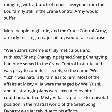
mingling with a bunch of rebels, everyone from the
Lou family still in the Crane Control Army would
suffer!
More people might die, and the Crane Control Army,
already missing a major pillar, would face collapse.
"Wei Yuzhi’s scheme is truly meticulous and
ruthless," Sheng Changying sighed.Sheng Changying
had once served in the Crane Control Institute and
was privy to countless secrets, so the name "Wei
Yuzhi" was naturally familiar to him. Most of the
affairs at Misty Villa were managed by Wei Yuzhi,
and all strategic plans were executed by him. It
could be said that Misty Villa's rapid rise to a pivotal
position in the martial world of the Great Song
Dynasty was largely due to his efforts.