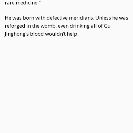
rare medicine."
He was born with defective meridians. Unless he was
reforged in the womb, even drinking all of Gu
Jinghong’s blood wouldn’t help.