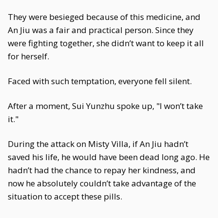
They were besieged because of this medicine, and
An Jiu was a fair and practical person. Since they
were fighting together, she didn’t want to keep it all
for herself.
Faced with such temptation, everyone fell silent.
After a moment, Sui Yunzhu spoke up, "I won’t take
it."
During the attack on Misty Villa, if An Jiu hadn’t
saved his life, he would have been dead long ago. He
hadn’t had the chance to repay her kindness, and
now he absolutely couldn’t take advantage of the
situation to accept these pills.