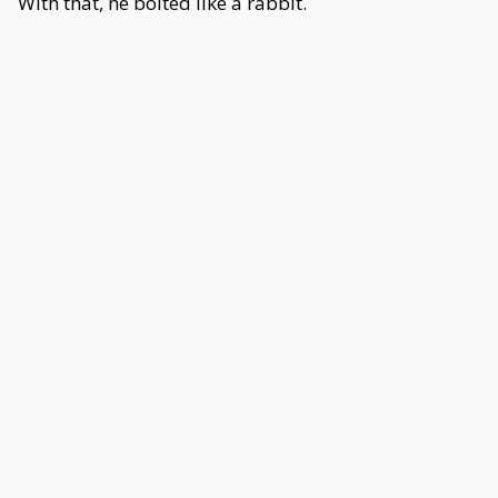
With that, he bolted like a rabbit.