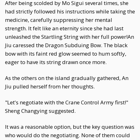
After being scolded by Mo Sigui several times, she
had strictly followed his instructions while taking the
medicine, carefully suppressing her mental
strength. It felt like an eternity since she had last
unleashed the Startling String with her full power!An
Jiu caressed the Dragon Subduing Bow. The black
bow with its faint red glow seemed to hum softly,
eager to have its string drawn once more.
As the others on the island gradually gathered, An
Jiu pulled herself from her thoughts.
"Let's negotiate with the Crane Control Army first!"
Sheng Changying suggested.
It was a reasonable option, but the key question was
who would do the negotiating. None of them could