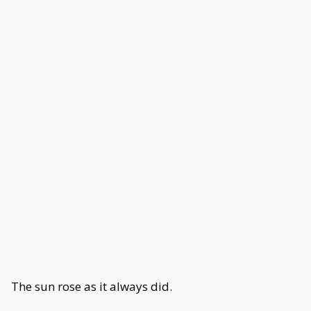
The sun rose as it always did.