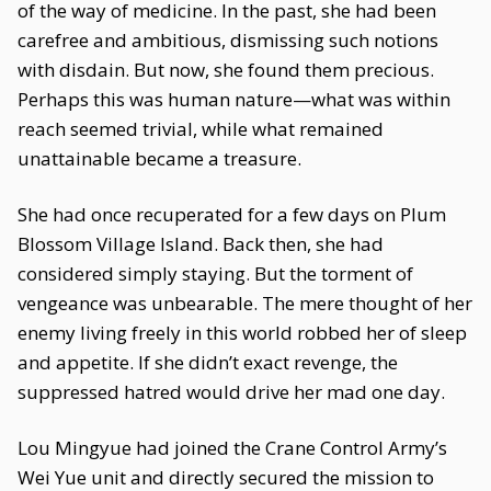
of the way of medicine. In the past, she had been
carefree and ambitious, dismissing such notions
with disdain. But now, she found them precious.
Perhaps this was human nature—what was within
reach seemed trivial, while what remained
unattainable became a treasure.
She had once recuperated for a few days on Plum
Blossom Village Island. Back then, she had
considered simply staying. But the torment of
vengeance was unbearable. The mere thought of her
enemy living freely in this world robbed her of sleep
and appetite. If she didn’t exact revenge, the
suppressed hatred would drive her mad one day.
Lou Mingyue had joined the Crane Control Army’s
Wei Yue unit and directly secured the mission to