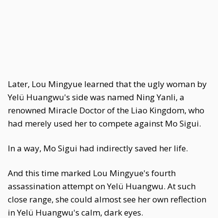
Later, Lou Mingyue learned that the ugly woman by
Yelü Huangwu's side was named Ning Yanli, a
renowned Miracle Doctor of the Liao Kingdom, who
had merely used her to compete against Mo Sigui.
In a way, Mo Sigui had indirectly saved her life.
And this time marked Lou Mingyue's fourth
assassination attempt on Yelü Huangwu. At such
close range, she could almost see her own reflection
in Yelü Huangwu's calm, dark eyes.