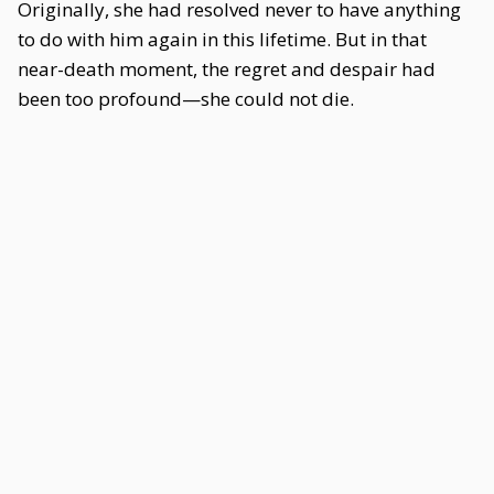
Originally, she had resolved never to have anything
to do with him again in this lifetime. But in that
near-death moment, the regret and despair had
been too profound—she could not die.