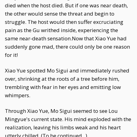
died when the host died. But if one was near death,
the other would sense the threat and begin to
struggle. The host would then suffer excruciating
pain as the Gu writhed inside, experiencing the
same near-death sensation.Now that Xiao Yue had
suddenly gone mad, there could only be one reason
for it!
Xiao Yue spotted Mo Sigui and immediately rushed
over, shrinking at the roots of a tree before him,
trembling with fear in her eyes and emitting low
whimpers.
Through Xiao Yue, Mo Sigui seemed to see Lou
Mingyue's current state. His mind exploded with the
realization, leaving his limbs weak and his heart
utterly chilled. (To be continued...)