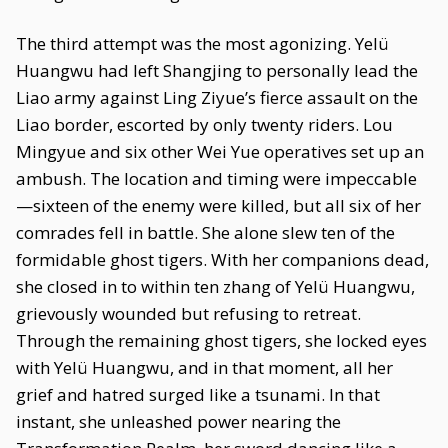
The third attempt was the most agonizing. Yelü
Huangwu had left Shangjing to personally lead the
Liao army against Ling Ziyue’s fierce assault on the
Liao border, escorted by only twenty riders. Lou
Mingyue and six other Wei Yue operatives set up an
ambush. The location and timing were impeccable
—sixteen of the enemy were killed, but all six of her
comrades fell in battle. She alone slew ten of the
formidable ghost tigers. With her companions dead,
she closed in to within ten zhang of Yelü Huangwu,
grievously wounded but refusing to retreat.
Through the remaining ghost tigers, she locked eyes
with Yelü Huangwu, and in that moment, all her
grief and hatred surged like a tsunami. In that
instant, she unleashed power nearing the