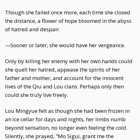
Though she failed once more, each time she closed
the distance, a flower of hope bloomed in the abyss
of hatred and despair.
—Sooner or later, she would have her vengeance.
Only by killing her enemy with her own hands could
she quell her hatred, appease the spirits of her
father and mother, and account for the innocent
lives of the Qiu and Lou clans. Perhaps only then
could she truly live freely.
Lou Mingyue felt as though she had been frozen in
an ice cellar for days and nights, her limbs numb
beyond sensation, no longer even feeling the cold.
Silently, she prayed, "Mo Sigui, grant me the