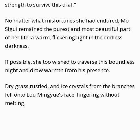
strength to survive this trial."
No matter what misfortunes she had endured, Mo
Sigui remained the purest and most beautiful part
of her life, a warm, flickering light in the endless
darkness.
If possible, she too wished to traverse this boundless
night and draw warmth from his presence.
Dry grass rustled, and ice crystals from the branches
fell onto Lou Mingyue's face, lingering without
melting.