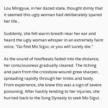
Lou Mingyue, in her dazed state, thought dimly that
it seemed this ugly woman had deliberately spared
her life...
Suddenly, she felt warm breath near her ear and
heard the ugly woman whisper in an extremely faint
voice, "Go find Mo Sigui, or you will surely die."
As the sound of hoofbeats faded into the distance,
her consciousness gradually cleared. The itching
and pain from the crossbow wound grew sharper,
spreading rapidly through her limbs and body.
From experience, she knew this was a sign of severe
poisoning. After hastily tending to her injuries, she
hurried back to the Song Dynasty to seek Mo Sigui.