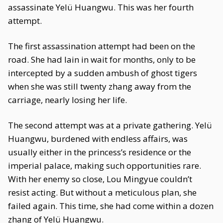
assassinate Yelü Huangwu. This was her fourth
attempt.
The first assassination attempt had been on the
road. She had lain in wait for months, only to be
intercepted by a sudden ambush of ghost tigers
when she was still twenty zhang away from the
carriage, nearly losing her life.
The second attempt was at a private gathering. Yelü
Huangwu, burdened with endless affairs, was
usually either in the princess’s residence or the
imperial palace, making such opportunities rare.
With her enemy so close, Lou Mingyue couldn’t
resist acting. But without a meticulous plan, she
failed again. This time, she had come within a dozen
zhang of Yelü Huangwu.