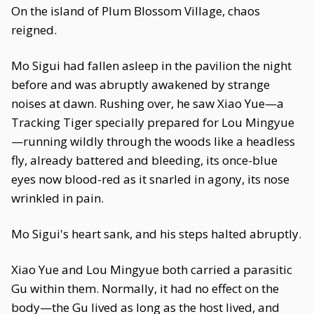
On the island of Plum Blossom Village, chaos
reigned.
Mo Sigui had fallen asleep in the pavilion the night
before and was abruptly awakened by strange
noises at dawn. Rushing over, he saw Xiao Yue—a
Tracking Tiger specially prepared for Lou Mingyue
—running wildly through the woods like a headless
fly, already battered and bleeding, its once-blue
eyes now blood-red as it snarled in agony, its nose
wrinkled in pain.
Mo Sigui's heart sank, and his steps halted abruptly.
Xiao Yue and Lou Mingyue both carried a parasitic
Gu within them. Normally, it had no effect on the
body—the Gu lived as long as the host lived, and