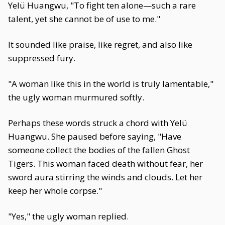
Yelü Huangwu, "To fight ten alone—such a rare
talent, yet she cannot be of use to me."
It sounded like praise, like regret, and also like
suppressed fury.
"A woman like this in the world is truly lamentable,"
the ugly woman murmured softly.
Perhaps these words struck a chord with Yelü
Huangwu. She paused before saying, "Have
someone collect the bodies of the fallen Ghost
Tigers. This woman faced death without fear, her
sword aura stirring the winds and clouds. Let her
keep her whole corpse."
"Yes," the ugly woman replied.