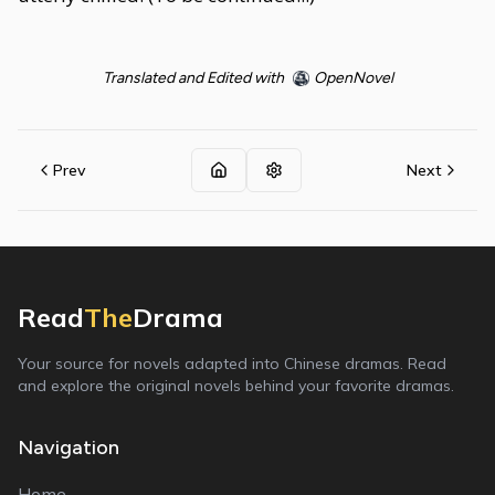
Translated and Edited with
OpenNovel
Prev
Next
Read
The
Drama
Your source for novels adapted into Chinese dramas. Read
and explore the original novels behind your favorite dramas.
Navigation
Home