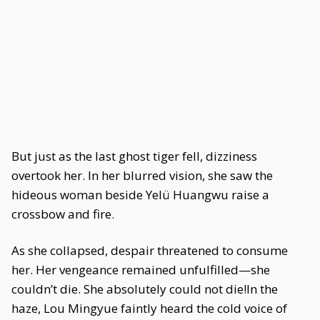
But just as the last ghost tiger fell, dizziness
overtook her. In her blurred vision, she saw the
hideous woman beside Yelü Huangwu raise a
crossbow and fire.
As she collapsed, despair threatened to consume
her. Her vengeance remained unfulfilled—she
couldn’t die. She absolutely could not die!In the
haze, Lou Mingyue faintly heard the cold voice of