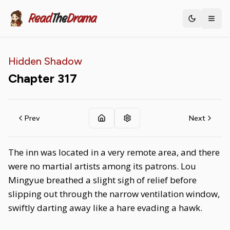
Read
The
Drama
Toggle th
Hidden Shadow
Chapter
317
Prev
Next
The inn was located in a very remote area, and there
were no martial artists among its patrons. Lou
Mingyue breathed a slight sigh of relief before
slipping out through the narrow ventilation window,
swiftly darting away like a hare evading a hawk.