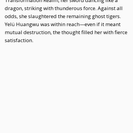
Transformation Realm, her sword dancing like a
dragon, striking with thunderous force. Against all
odds, she slaughtered the remaining ghost tigers.
Yelü Huangwu was within reach—even if it meant
mutual destruction, the thought filled her with fierce
satisfaction.