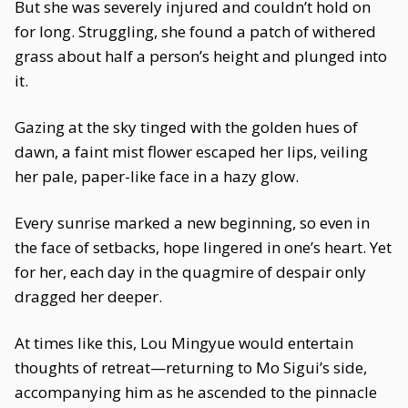
But she was severely injured and couldn’t hold on
for long. Struggling, she found a patch of withered
grass about half a person’s height and plunged into
it.
Gazing at the sky tinged with the golden hues of
dawn, a faint mist flower escaped her lips, veiling
her pale, paper-like face in a hazy glow.
Every sunrise marked a new beginning, so even in
the face of setbacks, hope lingered in one’s heart. Yet
for her, each day in the quagmire of despair only
dragged her deeper.
At times like this, Lou Mingyue would entertain
thoughts of retreat—returning to Mo Sigui’s side,
accompanying him as he ascended to the pinnacle