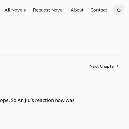
All Novels
Request Novel
About
Contact
Togg
Next Chapter
ope. So An Jiu’s reaction now was