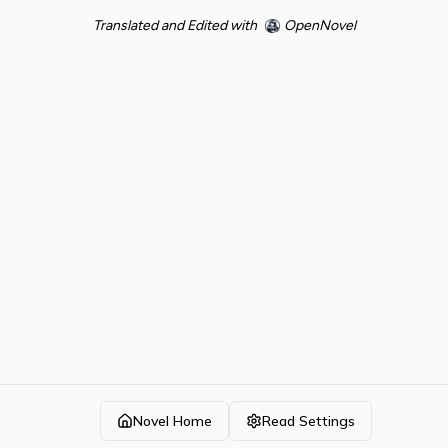
Translated and Edited with
OpenNovel
Novel Home
Read Settings