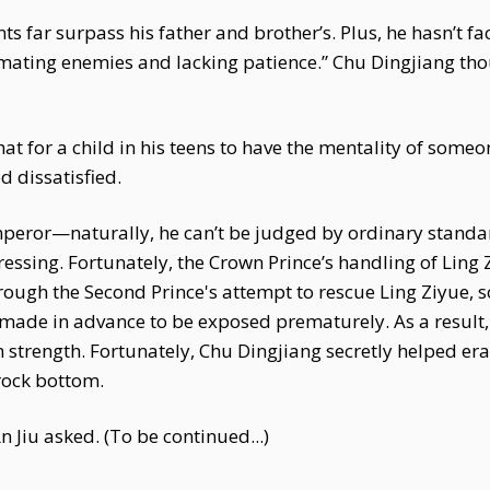
ents far surpass his father and brother’s. Plus, he hasn’t 
imating enemies and lacking patience.” Chu Dingjiang thou
that for a child in his teens to have the mentality of some
 dissatisfied.
peror—naturally, he can’t be judged by ordinary standa
ressing. Fortunately, the Crown Prince’s handling of Ling
ugh the Second Prince's attempt to rescue Ling Ziyue, so
ade in advance to be exposed prematurely. As a result, n
n strength. Fortunately, Chu Dingjiang secretly helped eras
rock bottom.
 Jiu asked. (To be continued...)