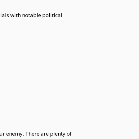
als with notable political
our enemy. There are plenty of