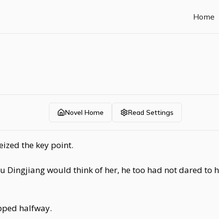
Home
Novel Home
Read Settings
ized the key point.
u Dingjiang would think of her, he too had not dared to h
opped halfway.