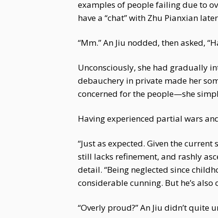
examples of people failing due to ov
have a “chat” with Zhu Pianxian later
“Mm.” An Jiu nodded, then asked, “H
Unconsciously, she had gradually in
debauchery in private made her some
concerned for the people—she simply 
Having experienced partial wars and
“Just as expected. Given the current 
still lacks refinement, and rashly a
detail. “Being neglected since chil
considerable cunning. But he’s also 
“Overly proud?” An Jiu didn’t quite 