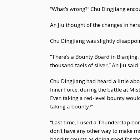
“What’s wrong?” Chu Dingjiang encou
An Jiu thought of the changes in hers
Chu Dingjiang was slightly disappoin
“There’s a Bounty Board in Bianjing.
thousand taels of silver,” An Jiu said.
Chu Dingjiang had heard a little abo
Inner Force, during the battle at Mis
Even taking a red-level bounty would
taking a bounty?”
“Last time, I used a Thunderclap bomb
don’t have any other way to make mone
bandits counts as doing good for the