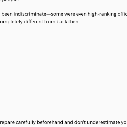
ad been indiscriminate—some were even high-ranking offici
ompletely different from back then.
t prepare carefully beforehand and don’t underestimate y