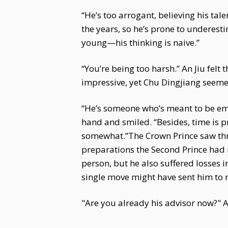
“He’s too arrogant, believing his tal
the years, so he’s prone to underest
young—his thinking is naive.”
“You’re being too harsh.” An Jiu felt 
impressive, yet Chu Dingjiang seemed
“He’s someone who’s meant to be em
hand and smiled. “Besides, time is p
somewhat.”The Crown Prince saw thro
preparations the Second Prince had m
person, but he also suffered losses i
single move might have sent him to 
"Are you already his advisor now?" An