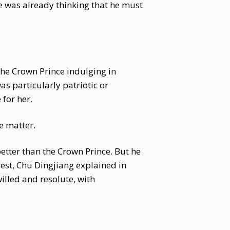
he was already thinking that he must
he Crown Prince indulging in
s particularly patriotic or
for her.
e matter.
better than the Crown Prince. But he
rest, Chu Dingjiang explained in
illed and resolute, with