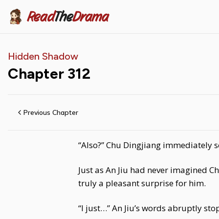
Read
The
Drama
Hidden Shadow
Chapter
312
Previous Chapter
“Also?” Chu Dingjiang immediately se
Just as An Jiu had never imagined Ch
truly a pleasant surprise for him.
“I just…” An Jiu’s words abruptly st