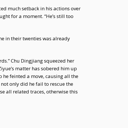
faced much setback in his actions over
ght for a moment. “He’s still too
one in their twenties was already
rds.” Chu Dingjiang squeezed her
 Ziyue’s matter has sobered him up
 he feinted a move, causing all the
ot only did he fail to rescue the
e all related traces, otherwise this