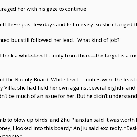
raged her with his gaze to continue.
elf these past few days and felt uneasy, so she changed the
ted but still followed her lead. “What kind of job?”
 I took a white-level bounty from there—the target is a m
ut the Bounty Board. White-level bounties were the least
ty Villa, she had held her own against several eighth- and
n’t be much of an issue for her. But he didn’t understan
 to blow up birds, and Zhu Pianxian said it was worth fif
y, I looked into this board,” An Jiu said excitedly. “Besid
 people.”