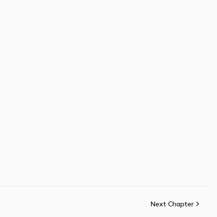
Next Chapter