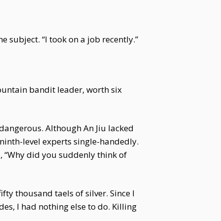
 subject. “I took on a job recently.”
ountain bandit leader, worth six
 dangerous. Although An Jiu lacked
 ninth-level experts single-handedly.
d, “Why did you suddenly think of
ty thousand taels of silver. Since I
es, I had nothing else to do. Killing