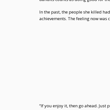
In the past, the people she killed h
achievements. The feeling now was c
“If you enjoy it, then go ahead. Jus