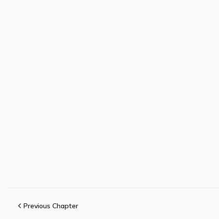
Previous Chapter