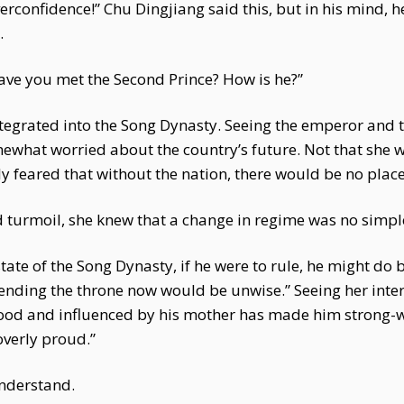
erconfidence!” Chu Dingjiang said this, but in his mind, 
.
ave you met the Second Prince? How is he?”
tegrated into the Song Dynasty. Seeing the emperor and t
what worried about the country’s future. Not that she wa
feared that without the nation, there would be no place 
 turmoil, she knew that a change in regime was no simpl
state of the Song Dynasty, if he were to rule, he might do 
scending the throne now would be unwise.” Seeing her inte
dhood and influenced by his mother has made him strong-w
overly proud.”
understand.