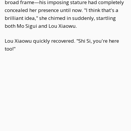
broad frame—his imposing stature had completely
concealed her presence until now. "I think that's a
brilliant idea," she chimed in suddenly, startling
both Mo Sigui and Lou Xiaowu.
Lou Xiaowu quickly recovered. "Shi Si, you're here
too!"