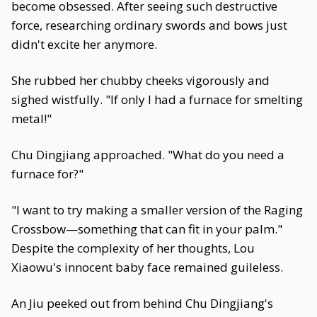
become obsessed. After seeing such destructive
force, researching ordinary swords and bows just
didn't excite her anymore.
She rubbed her chubby cheeks vigorously and
sighed wistfully. "If only I had a furnace for smelting
metal!"
Chu Dingjiang approached. "What do you need a
furnace for?"
"I want to try making a smaller version of the Raging
Crossbow—something that can fit in your palm."
Despite the complexity of her thoughts, Lou
Xiaowu's innocent baby face remained guileless.
An Jiu peeked out from behind Chu Dingjiang's