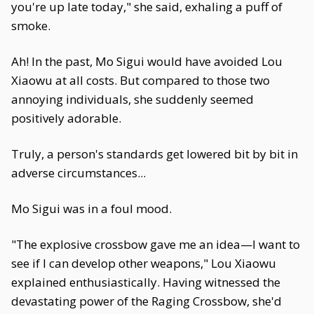
you're up late today," she said, exhaling a puff of
smoke.
Ah! In the past, Mo Sigui would have avoided Lou
Xiaowu at all costs. But compared to those two
annoying individuals, she suddenly seemed
positively adorable.
Truly, a person's standards get lowered bit by bit in
adverse circumstances...
Mo Sigui was in a foul mood.
"The explosive crossbow gave me an idea—I want to
see if I can develop other weapons," Lou Xiaowu
explained enthusiastically. Having witnessed the
devastating power of the Raging Crossbow, she'd