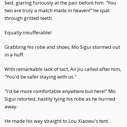
bed, glaring furiously at the pair before him. "You
two are truly a match made in heaven!" he spat
through gritted teeth.
Equally insufferable!
Grabbing his robe and shoes, Mo Sigui stormed out
in a huff.
With remarkable lack of tact, An Jiu called after him,
"You'd be safer staying with us."
"I'd be more comfortable anywhere but here!" Mo
Sigui retorted, hastily tying his robe as he hurried
away.
He made his way straight to Lou Xiaowu's tent.