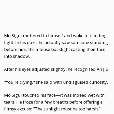
Mo Sigui muttered to himself and woke to blinding
light. In his daze, he actually saw someone standing
before him, the intense backlight casting their face
into shadow.
After his eyes adjusted slightly, he recognized An Jiu.
"You're crying," she said with undisguised curiosity.
Mo Sigui touched his face—it was indeed wet with
tears. He froze for a few breaths before offering a
flimsy excuse: "The sunlight must be too harsh."