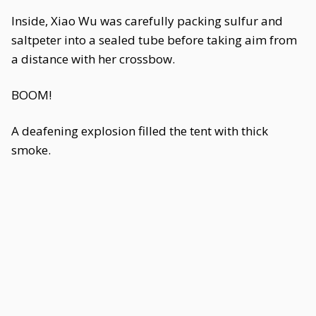
Inside, Xiao Wu was carefully packing sulfur and
saltpeter into a sealed tube before taking aim from
a distance with her crossbow.
BOOM!
A deafening explosion filled the tent with thick
smoke.