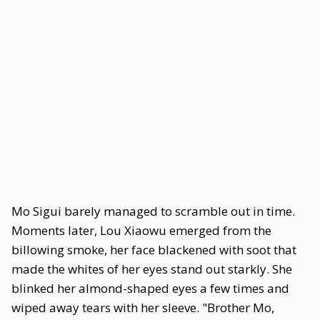
Mo Sigui barely managed to scramble out in time.
Moments later, Lou Xiaowu emerged from the
billowing smoke, her face blackened with soot that
made the whites of her eyes stand out starkly. She
blinked her almond-shaped eyes a few times and
wiped away tears with her sleeve. "Brother Mo,