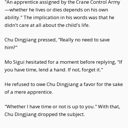
"An apprentice assigned by the Crane Control Army
—whether he lives or dies depends on his own
ability." The implication in his words was that he
didn't care at all about the child's life.
Chu Dingjiang pressed, "Really no need to save
him?"
Mo Sigui hesitated for a moment before replying, "If
you have time, lend a hand. If not, forget it."
He refused to owe Chu Dingjiang a favor for the sake
of a mere apprentice.
"Whether I have time or not is up to you." With that,
Chu Dingjiang dropped the subject.