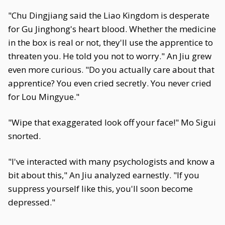
"Chu Dingjiang said the Liao Kingdom is desperate
for Gu Jinghong's heart blood. Whether the medicine
in the box is real or not, they'll use the apprentice to
threaten you. He told you not to worry." An Jiu grew
even more curious. "Do you actually care about that
apprentice? You even cried secretly. You never cried
for Lou Mingyue."
"Wipe that exaggerated look off your face!" Mo Sigui
snorted.
"I've interacted with many psychologists and know a
bit about this," An Jiu analyzed earnestly. "If you
suppress yourself like this, you'll soon become
depressed."