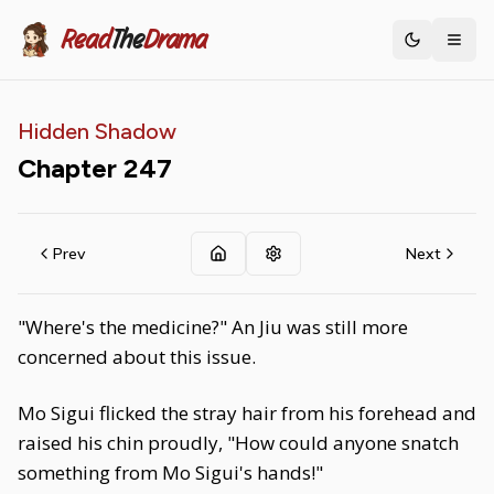
Read
The
Drama
Toggle th
Hidden Shadow
Chapter
247
Prev
Next
"Where's the medicine?" An Jiu was still more
concerned about this issue.
Mo Sigui flicked the stray hair from his forehead and
raised his chin proudly, "How could anyone snatch
something from Mo Sigui's hands!"