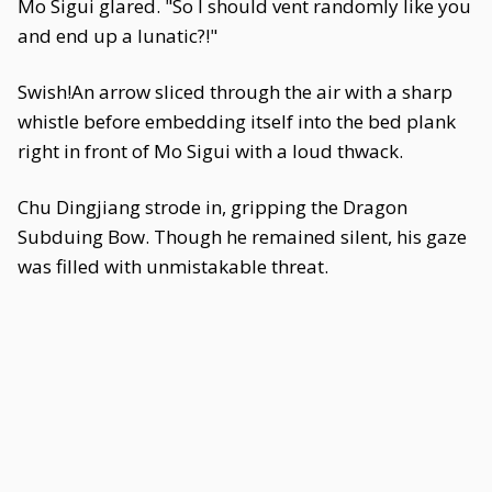
Mo Sigui glared. "So I should vent randomly like you
and end up a lunatic?!"
Swish!An arrow sliced through the air with a sharp
whistle before embedding itself into the bed plank
right in front of Mo Sigui with a loud thwack.
Chu Dingjiang strode in, gripping the Dragon
Subduing Bow. Though he remained silent, his gaze
was filled with unmistakable threat.