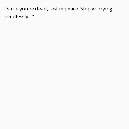
"Since you're dead, rest in peace. Stop worrying
needlessly..."