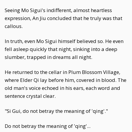
Seeing Mo Sigui's indifferent, almost heartless
expression, An Jiu concluded that he truly was that
callous.
In truth, even Mo Sigui himself believed so. He even
fell asleep quickly that night, sinking into a deep
slumber, trapped in dreams all night.
He returned to the cellar in Plum Blossom Village,
where Elder Qi lay before him, covered in blood. The
old man's voice echoed in his ears, each word and
sentence crystal clear.
"Si Gui, do not betray the meaning of 'qing'."
Do not betray the meaning of 'qing'...