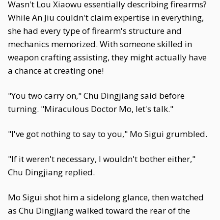
Wasn't Lou Xiaowu essentially describing firearms?
While An Jiu couldn't claim expertise in everything,
she had every type of firearm's structure and
mechanics memorized. With someone skilled in
weapon crafting assisting, they might actually have
a chance at creating one!
"You two carry on," Chu Dingjiang said before
turning. "Miraculous Doctor Mo, let's talk."
"I've got nothing to say to you," Mo Sigui grumbled.
"If it weren't necessary, I wouldn't bother either,"
Chu Dingjiang replied.
Mo Sigui shot him a sidelong glance, then watched
as Chu Dingjiang walked toward the rear of the