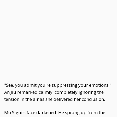
"See, you admit you're suppressing your emotions,"
An Jiu remarked calmly, completely ignoring the
tension in the air as she delivered her conclusion.
Mo Sigui's face darkened. He sprang up from the