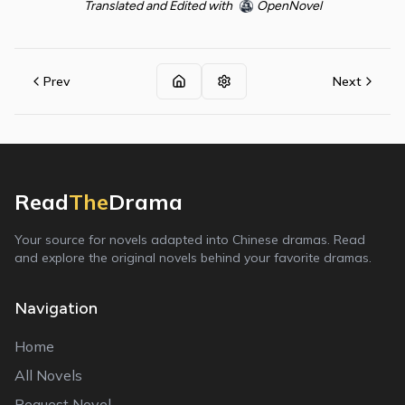
Translated and Edited with
OpenNovel
Prev
Next
Read
The
Drama
Your source for novels adapted into Chinese dramas. Read
and explore the original novels behind your favorite dramas.
Navigation
Home
All Novels
Request Novel