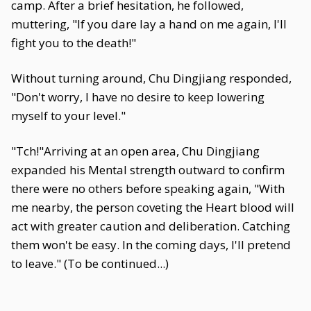
camp. After a brief hesitation, he followed,
muttering, "If you dare lay a hand on me again, I'll
fight you to the death!"
Without turning around, Chu Dingjiang responded,
"Don't worry, I have no desire to keep lowering
myself to your level."
"Tch!"Arriving at an open area, Chu Dingjiang
expanded his Mental strength outward to confirm
there were no others before speaking again, "With
me nearby, the person coveting the Heart blood will
act with greater caution and deliberation. Catching
them won't be easy. In the coming days, I'll pretend
to leave." (To be continued...)