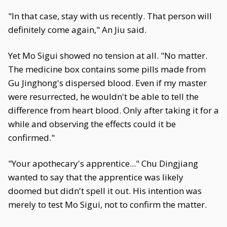
"In that case, stay with us recently. That person will
definitely come again," An Jiu said.
Yet Mo Sigui showed no tension at all. "No matter.
The medicine box contains some pills made from
Gu Jinghong's dispersed blood. Even if my master
were resurrected, he wouldn't be able to tell the
difference from heart blood. Only after taking it for a
while and observing the effects could it be
confirmed."
"Your apothecary's apprentice..." Chu Dingjiang
wanted to say that the apprentice was likely
doomed but didn't spell it out. His intention was
merely to test Mo Sigui, not to confirm the matter.