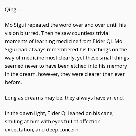
Qing...
Mo Sigui repeated the word over and over until his
vision blurred. Then he saw countless trivial
moments of learning medicine from Elder Qi. Mo
Sigui had always remembered his teachings on the
way of medicine most clearly, yet these small things
seemed never to have been etched into his memory.
In the dream, however, they were clearer than ever
before.
Long as dreams may be, they always have an end.
In the dawn light, Elder Qi leaned on his cane,
smiling at him with eyes full of affection,
expectation, and deep concern.