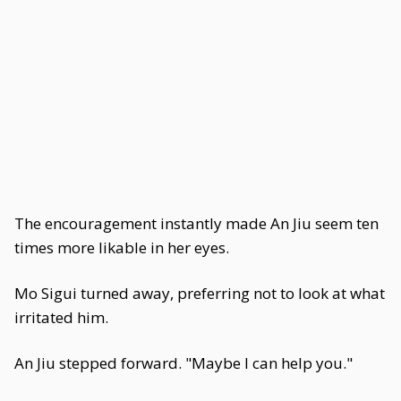
The encouragement instantly made An Jiu seem ten
times more likable in her eyes.
Mo Sigui turned away, preferring not to look at what
irritated him.
An Jiu stepped forward. "Maybe I can help you."