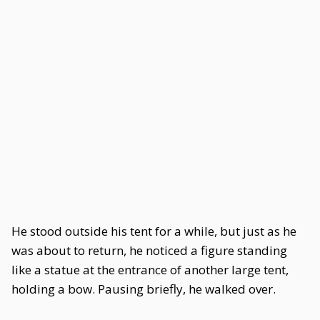
He stood outside his tent for a while, but just as he
was about to return, he noticed a figure standing
like a statue at the entrance of another large tent,
holding a bow. Pausing briefly, he walked over.