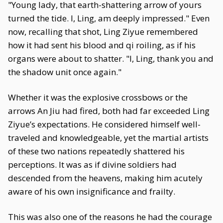
"Young lady, that earth-shattering arrow of yours
turned the tide. I, Ling, am deeply impressed." Even
now, recalling that shot, Ling Ziyue remembered
how it had sent his blood and qi roiling, as if his
organs were about to shatter. "I, Ling, thank you and
the shadow unit once again."
Whether it was the explosive crossbows or the
arrows An Jiu had fired, both had far exceeded Ling
Ziyue’s expectations. He considered himself well-
traveled and knowledgeable, yet the martial artists
of these two nations repeatedly shattered his
perceptions. It was as if divine soldiers had
descended from the heavens, making him acutely
aware of his own insignificance and frailty.
This was also one of the reasons he had the courage