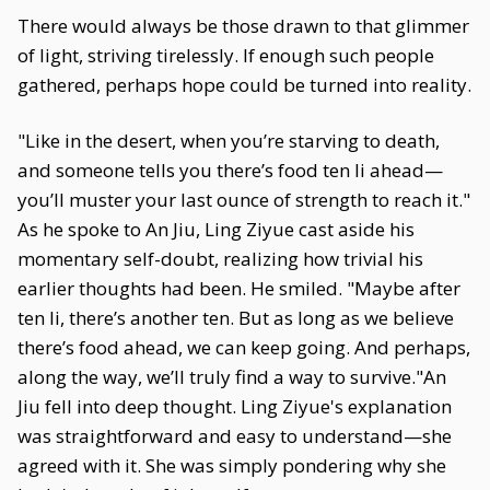
There would always be those drawn to that glimmer
of light, striving tirelessly. If enough such people
gathered, perhaps hope could be turned into reality.
"Like in the desert, when you’re starving to death,
and someone tells you there’s food ten li ahead—
you’ll muster your last ounce of strength to reach it."
As he spoke to An Jiu, Ling Ziyue cast aside his
momentary self-doubt, realizing how trivial his
earlier thoughts had been. He smiled. "Maybe after
ten li, there’s another ten. But as long as we believe
there’s food ahead, we can keep going. And perhaps,
along the way, we’ll truly find a way to survive."An
Jiu fell into deep thought. Ling Ziyue's explanation
was straightforward and easy to understand—she
agreed with it. She was simply pondering why she