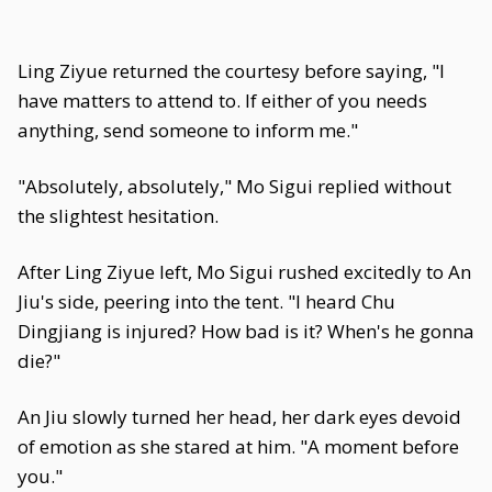
Ling Ziyue returned the courtesy before saying, "I
have matters to attend to. If either of you needs
anything, send someone to inform me."
"Absolutely, absolutely," Mo Sigui replied without
the slightest hesitation.
After Ling Ziyue left, Mo Sigui rushed excitedly to An
Jiu's side, peering into the tent. "I heard Chu
Dingjiang is injured? How bad is it? When's he gonna
die?"
An Jiu slowly turned her head, her dark eyes devoid
of emotion as she stared at him. "A moment before
you."