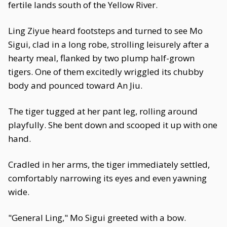
fertile lands south of the Yellow River.
Ling Ziyue heard footsteps and turned to see Mo
Sigui, clad in a long robe, strolling leisurely after a
hearty meal, flanked by two plump half-grown
tigers. One of them excitedly wriggled its chubby
body and pounced toward An Jiu.
The tiger tugged at her pant leg, rolling around
playfully. She bent down and scooped it up with one
hand.
Cradled in her arms, the tiger immediately settled,
comfortably narrowing its eyes and even yawning
wide.
"General Ling," Mo Sigui greeted with a bow.