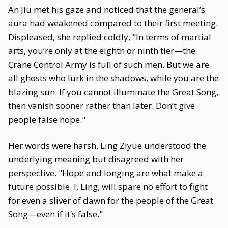
An Jiu met his gaze and noticed that the general’s
aura had weakened compared to their first meeting.
Displeased, she replied coldly, "In terms of martial
arts, you’re only at the eighth or ninth tier—the
Crane Control Army is full of such men. But we are
all ghosts who lurk in the shadows, while you are the
blazing sun. If you cannot illuminate the Great Song,
then vanish sooner rather than later. Don’t give
people false hope."
Her words were harsh. Ling Ziyue understood the
underlying meaning but disagreed with her
perspective. "Hope and longing are what make a
future possible. I, Ling, will spare no effort to fight
for even a sliver of dawn for the people of the Great
Song—even if it’s false."