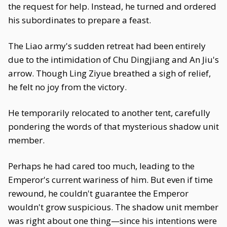
the request for help. Instead, he turned and ordered
his subordinates to prepare a feast.
The Liao army's sudden retreat had been entirely
due to the intimidation of Chu Dingjiang and An Jiu's
arrow. Though Ling Ziyue breathed a sigh of relief,
he felt no joy from the victory.
He temporarily relocated to another tent, carefully
pondering the words of that mysterious shadow unit
member.
Perhaps he had cared too much, leading to the
Emperor's current wariness of him. But even if time
rewound, he couldn't guarantee the Emperor
wouldn't grow suspicious. The shadow unit member
was right about one thing—since his intentions were