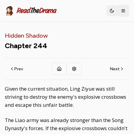
Read
The
Drama
Toggle th
Hidden Shadow
Chapter
244
Prev
Next
Given the current situation, Ling Ziyue was still
striving to destroy the enemy's explosive crossbows
and escape this unfair battle.
The Liao army was already stronger than the Song
Dynasty's forces. If the explosive crossbows couldn't