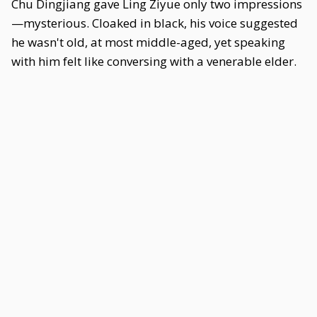
Chu Dingjiang gave Ling Ziyue only two impressions
—mysterious. Cloaked in black, his voice suggested
he wasn't old, at most middle-aged, yet speaking
with him felt like conversing with a venerable elder.