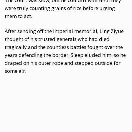
The court was slow, but he couldn’t wait until they
were truly counting grains of rice before urging
them to act.
After sending off the imperial memorial, Ling Ziyue
thought of his trusted generals who had died
tragically and the countless battles fought over the
years defending the border. Sleep eluded him, so he
draped on his outer robe and stepped outside for
some air.