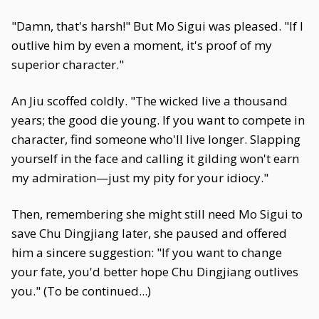
"Damn, that's harsh!" But Mo Sigui was pleased. "If I
outlive him by even a moment, it's proof of my
superior character."
An Jiu scoffed coldly. "The wicked live a thousand
years; the good die young. If you want to compete in
character, find someone who'll live longer. Slapping
yourself in the face and calling it gilding won't earn
my admiration—just my pity for your idiocy."
Then, remembering she might still need Mo Sigui to
save Chu Dingjiang later, she paused and offered
him a sincere suggestion: "If you want to change
your fate, you'd better hope Chu Dingjiang outlives
you." (To be continued...)