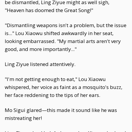
be dismantled, Ling Ziyue might as well sigh,
"Heaven has doomed the Great Song!"
"Dismantling weapons isn't a problem, but the issue
is..." Lou Xiaowu shifted awkwardly in her seat,
looking embarrassed. "My martial arts aren't very
good, and more importantly..."
Ling Ziyue listened attentively.
"I'm not getting enough to eat," Lou Xiaowu
whispered, her voice as faint as a mosquito's buzz,
her face reddening to the tips of her ears.
Mo Sigui glared—this made it sound like he was
mistreating her!