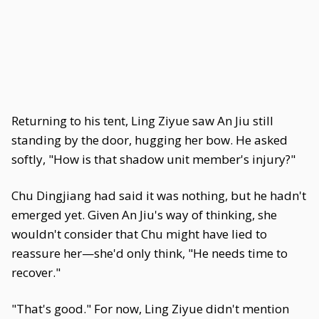
Returning to his tent, Ling Ziyue saw An Jiu still
standing by the door, hugging her bow. He asked
softly, "How is that shadow unit member's injury?"
Chu Dingjiang had said it was nothing, but he hadn't
emerged yet. Given An Jiu's way of thinking, she
wouldn't consider that Chu might have lied to
reassure her—she'd only think, "He needs time to
recover."
"That's good." For now, Ling Ziyue didn't mention