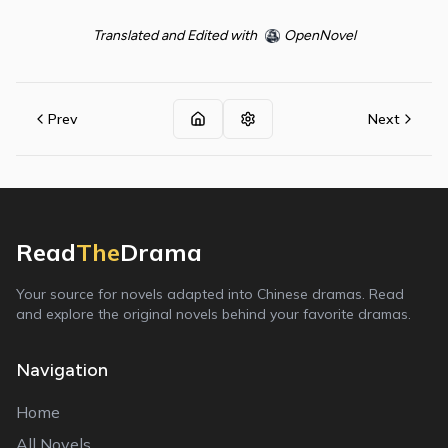
Translated and Edited with
OpenNovel
Prev
Next
Read
The
Drama
Your source for novels adapted into Chinese dramas. Read
and explore the original novels behind your favorite dramas.
Navigation
Home
All Novels