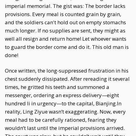
imperial memorial. The gist was: The border lacks
provisions. Every meal is counted grain by grain,
and the soldiers can't hold out on empty stomachs
much longer. If no supplies are sent, they might as
well all resign and return home! Let whoever wants
to guard the border come and do it. This old man is
done!
Once written, the long-suppressed frustration in his
chest suddenly dissipated. After rereading it several
times, he gritted his teeth and summoned a
messenger, ordering an express delivery—eight
hundred li in urgency—to the capital, Bianjing.In
reality, Ling Ziyue wasn’t exaggerating. Now, every
meal had to be carefully rationed, fearing they
wouldn’t last until the imperial provisions arrived.