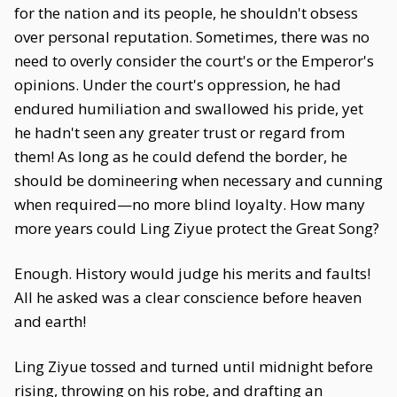
for the nation and its people, he shouldn't obsess
over personal reputation. Sometimes, there was no
need to overly consider the court's or the Emperor's
opinions. Under the court's oppression, he had
endured humiliation and swallowed his pride, yet
he hadn't seen any greater trust or regard from
them! As long as he could defend the border, he
should be domineering when necessary and cunning
when required—no more blind loyalty. How many
more years could Ling Ziyue protect the Great Song?
Enough. History would judge his merits and faults!
All he asked was a clear conscience before heaven
and earth!
Ling Ziyue tossed and turned until midnight before
rising, throwing on his robe, and drafting an