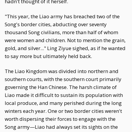
hadn't thought of it herself.
"This year, the Liao army has breached two of the
Song's border cities, abducting over seventy
thousand Song civilians, more than half of whom
were women and children. Not to mention the grain,
gold, and silver..." Ling Ziyue sighed, as if he wanted
to say more but ultimately held back.
The Liao Kingdom was divided into northern and
southern courts, with the southern court primarily
governing the Han Chinese. The harsh climate of
Liao made it difficult to sustain its population with
local produce, and many perished during the long
winters each year. One or two border cities weren't
worth dispersing their forces to engage with the
Song army—Liao had always set its sights on the