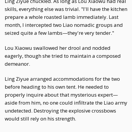
Ling Ziyue chuckled. As long as Lou Xiaowu had real
skills, everything else was trivial. "I'll have the kitchen
prepare a whole roasted lamb immediately. Last
month, I intercepted two Liao nomadic groups and
seized quite a few lambs—they're very tender."
Lou Xiaowu swallowed her drool and nodded
eagerly, though she tried to maintain a composed
demeanor.
Ling Ziyue arranged accommodations for the two
before heading to his own tent. He needed to
properly inquire about that mysterious expert—
aside from him, no one could infiltrate the Liao army
undetected. Destroying the explosive crossbows
would still rely on his strength.