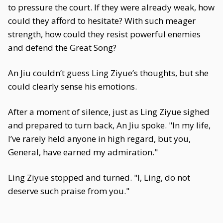
to pressure the court. If they were already weak, how
could they afford to hesitate? With such meager
strength, how could they resist powerful enemies
and defend the Great Song?
An Jiu couldn’t guess Ling Ziyue’s thoughts, but she
could clearly sense his emotions.
After a moment of silence, just as Ling Ziyue sighed
and prepared to turn back, An Jiu spoke. "In my life,
I’ve rarely held anyone in high regard, but you,
General, have earned my admiration."
Ling Ziyue stopped and turned. "I, Ling, do not
deserve such praise from you."