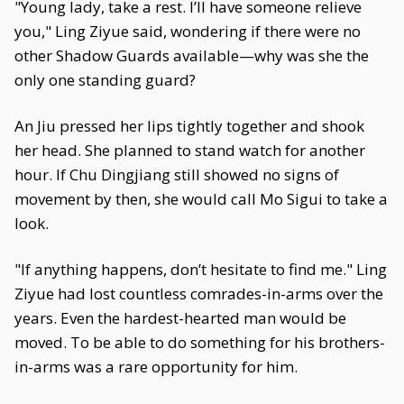
"Young lady, take a rest. I’ll have someone relieve
you," Ling Ziyue said, wondering if there were no
other Shadow Guards available—why was she the
only one standing guard?
An Jiu pressed her lips tightly together and shook
her head. She planned to stand watch for another
hour. If Chu Dingjiang still showed no signs of
movement by then, she would call Mo Sigui to take a
look.
"If anything happens, don’t hesitate to find me." Ling
Ziyue had lost countless comrades-in-arms over the
years. Even the hardest-hearted man would be
moved. To be able to do something for his brothers-
in-arms was a rare opportunity for him.