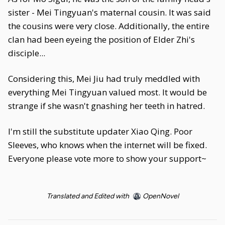
sister - Mei Tingyuan's maternal cousin. It was said
the cousins were very close. Additionally, the entire
clan had been eyeing the position of Elder Zhi's
disciple...
Considering this, Mei Jiu had truly meddled with
everything Mei Tingyuan valued most. It would be
strange if she wasn't gnashing her teeth in hatred.
I'm still the substitute updater Xiao Qing. Poor
Sleeves, who knows when the internet will be fixed.
Everyone please vote more to show your support~
Translated and Edited with
OpenNovel