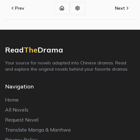
Prev
Next
Read
The
Drama
Your source for novels adapted into Chinese dramas. Read
and explore the original novels behind your favorite dramas.
Navigation
Home
All Novels
Request Novel
Translate Manga & Manhwa
Privacy Policy