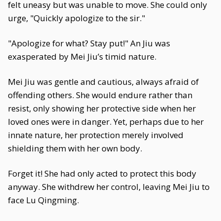
felt uneasy but was unable to move. She could only
urge, "Quickly apologize to the sir."
"Apologize for what? Stay put!" An Jiu was
exasperated by Mei Jiu’s timid nature.
Mei Jiu was gentle and cautious, always afraid of
offending others. She would endure rather than
resist, only showing her protective side when her
loved ones were in danger. Yet, perhaps due to her
innate nature, her protection merely involved
shielding them with her own body.
Forget it! She had only acted to protect this body
anyway. She withdrew her control, leaving Mei Jiu to
face Lu Qingming.