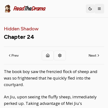
Read
The
Drama
Toggle th
Hidden Shadow
Chapter
24
Prev
Next
The book boy saw the frenzied flock of sheep and
was so frightened that he quickly fled into the
courtyard.
An Jiu, upon seeing the fluffy sheep, immediately
perked up. Taking advantage of Mei Jiu's