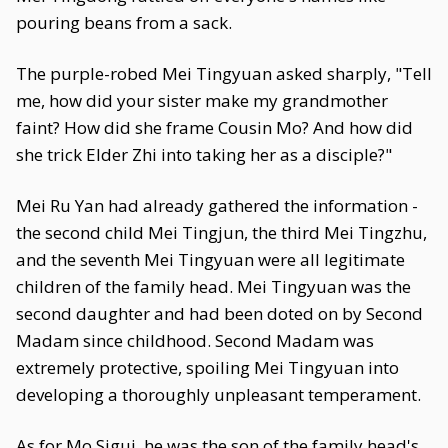
pouring beans from a sack.
The purple-robed Mei Tingyuan asked sharply, "Tell
me, how did your sister make my grandmother
faint? How did she frame Cousin Mo? And how did
she trick Elder Zhi into taking her as a disciple?"
Mei Ru Yan had already gathered the information -
the second child Mei Tingjun, the third Mei Tingzhu,
and the seventh Mei Tingyuan were all legitimate
children of the family head. Mei Tingyuan was the
second daughter and had been doted on by Second
Madam since childhood. Second Madam was
extremely protective, spoiling Mei Tingyuan into
developing a thoroughly unpleasant temperament.
As for Mo Sigui, he was the son of the family head's