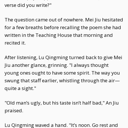
verse did you write?"
The question came out of nowhere. Mei Jiu hesitated
for a few breaths before recalling the poem she had
written in the Teaching House that morning and
recited it.
After listening, Lu Qingming turned back to give Mei
Jiu another glance, grinning. "I always thought
young ones ought to have some spirit. The way you
swung that staff earlier, whistling through the air—
quite a sight."
"Old man’s ugly, but his taste isn’t half bad," An Jiu
praised.
Lu Qingming waved a hand. "It’s noon. Go rest and