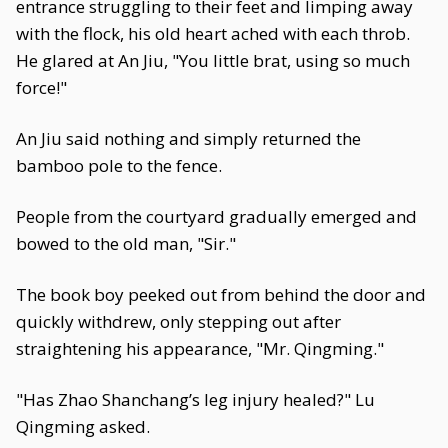
entrance struggling to their feet and limping away
with the flock, his old heart ached with each throb.
He glared at An Jiu, "You little brat, using so much
force!"
An Jiu said nothing and simply returned the
bamboo pole to the fence.
People from the courtyard gradually emerged and
bowed to the old man, "Sir."
The book boy peeked out from behind the door and
quickly withdrew, only stepping out after
straightening his appearance, "Mr. Qingming."
"Has Zhao Shanchang’s leg injury healed?" Lu
Qingming asked.