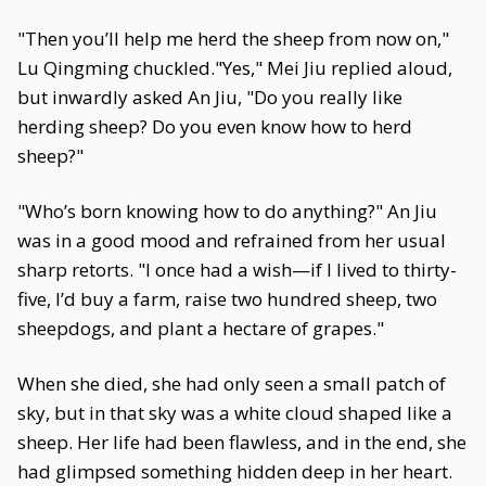
"Then you’ll help me herd the sheep from now on,"
Lu Qingming chuckled."Yes," Mei Jiu replied aloud,
but inwardly asked An Jiu, "Do you really like
herding sheep? Do you even know how to herd
sheep?"
"Who’s born knowing how to do anything?" An Jiu
was in a good mood and refrained from her usual
sharp retorts. "I once had a wish—if I lived to thirty-
five, I’d buy a farm, raise two hundred sheep, two
sheepdogs, and plant a hectare of grapes."
When she died, she had only seen a small patch of
sky, but in that sky was a white cloud shaped like a
sheep. Her life had been flawless, and in the end, she
had glimpsed something hidden deep in her heart.