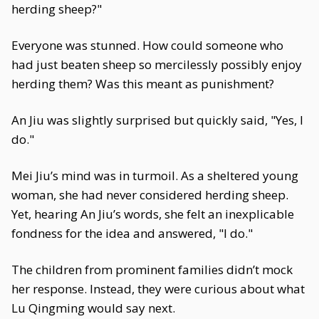
herding sheep?"
Everyone was stunned. How could someone who
had just beaten sheep so mercilessly possibly enjoy
herding them? Was this meant as punishment?
An Jiu was slightly surprised but quickly said, "Yes, I
do."
Mei Jiu’s mind was in turmoil. As a sheltered young
woman, she had never considered herding sheep.
Yet, hearing An Jiu’s words, she felt an inexplicable
fondness for the idea and answered, "I do."
The children from prominent families didn’t mock
her response. Instead, they were curious about what
Lu Qingming would say next.