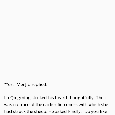
"Yes," Mei Jiu replied.
Lu Qingming stroked his beard thoughtfully. There
was no trace of the earlier fierceness with which she
had struck the sheep. He asked kindly, "Do you like