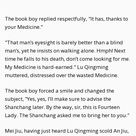
The book boy replied respectfully, "It has, thanks to
your Medicine."
"That man’s eyesight is barely better than a blind
man’s, yet he insists on walking alone. Hmph! Next
time he falls to his death, don’t come looking for me.
My Medicine is hard-earned." Lu Qingming
muttered, distressed over the wasted Medicine.
The book boy forced a smile and changed the
subject, "Yes, yes, I’ll make sure to advise the
Shanchang later. By the way, sir, this is Fourteen
Lady. The Shanchang asked me to bring her to you."
Mei Jiu, having just heard Lu Qingming scold An Jiu,