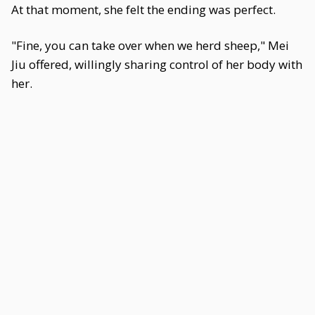
At that moment, she felt the ending was perfect.
"Fine, you can take over when we herd sheep," Mei
Jiu offered, willingly sharing control of her body with
her.