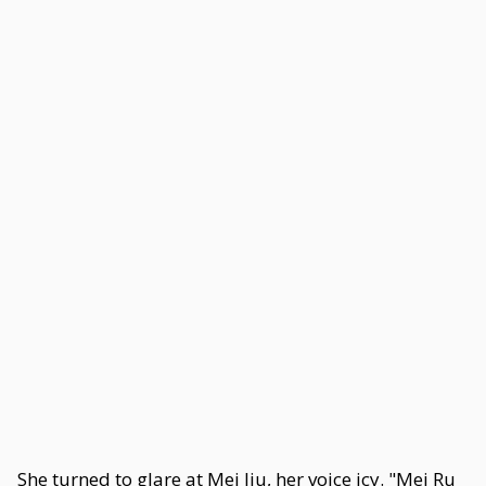
She turned to glare at Mei Jiu, her voice icy. "Mei Ru