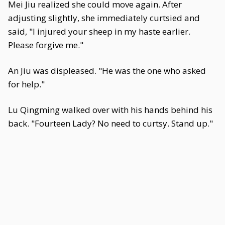
Mei Jiu realized she could move again. After
adjusting slightly, she immediately curtsied and
said, "I injured your sheep in my haste earlier.
Please forgive me."
An Jiu was displeased. "He was the one who asked
for help."
Lu Qingming walked over with his hands behind his
back. "Fourteen Lady? No need to curtsy. Stand up."