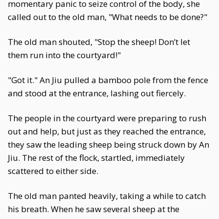
momentary panic to seize control of the body, she
called out to the old man, "What needs to be done?"
The old man shouted, "Stop the sheep! Don’t let
them run into the courtyard!"
"Got it." An Jiu pulled a bamboo pole from the fence
and stood at the entrance, lashing out fiercely.
The people in the courtyard were preparing to rush
out and help, but just as they reached the entrance,
they saw the leading sheep being struck down by An
Jiu. The rest of the flock, startled, immediately
scattered to either side.
The old man panted heavily, taking a while to catch
his breath. When he saw several sheep at the