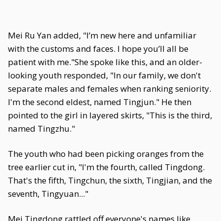
Mei Ru Yan added, "I’m new here and unfamiliar
with the customs and faces. I hope you’ll all be
patient with me."She spoke like this, and an older-
looking youth responded, "In our family, we don't
separate males and females when ranking seniority.
I'm the second eldest, named Tingjun." He then
pointed to the girl in layered skirts, "This is the third,
named Tingzhu."
The youth who had been picking oranges from the
tree earlier cut in, "I'm the fourth, called Tingdong.
That's the fifth, Tingchun, the sixth, Tingjian, and the
seventh, Tingyuan..."
Mei Tingdong rattled off everyone's names like