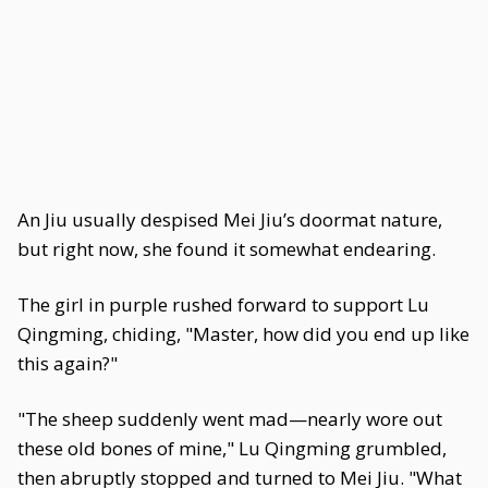
An Jiu usually despised Mei Jiu’s doormat nature,
but right now, she found it somewhat endearing.
The girl in purple rushed forward to support Lu
Qingming, chiding, "Master, how did you end up like
this again?"
"The sheep suddenly went mad—nearly wore out
these old bones of mine," Lu Qingming grumbled,
then abruptly stopped and turned to Mei Jiu. "What