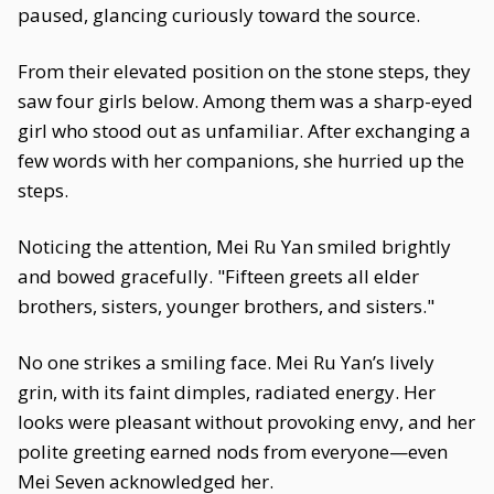
paused, glancing curiously toward the source.
From their elevated position on the stone steps, they
saw four girls below. Among them was a sharp-eyed
girl who stood out as unfamiliar. After exchanging a
few words with her companions, she hurried up the
steps.
Noticing the attention, Mei Ru Yan smiled brightly
and bowed gracefully. "Fifteen greets all elder
brothers, sisters, younger brothers, and sisters."
No one strikes a smiling face. Mei Ru Yan’s lively
grin, with its faint dimples, radiated energy. Her
looks were pleasant without provoking envy, and her
polite greeting earned nods from everyone—even
Mei Seven acknowledged her.