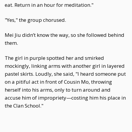
eat. Return in an hour for meditation."
"Yes," the group chorused.
Mei Jiu didn’t know the way, so she followed behind
them.
The girl in purple spotted her and smirked
mockingly, linking arms with another girl in layered
pastel skirts. Loudly, she said, "I heard someone put
on a pitiful act in front of Cousin Mo, throwing
herself into his arms, only to turn around and
accuse him of impropriety—costing him his place in
the Clan School."