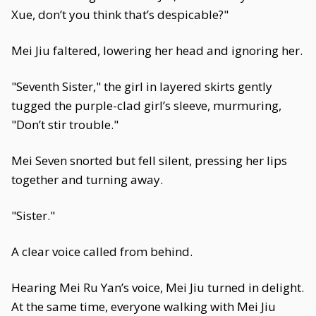
Xue, don’t you think that’s despicable?"
Mei Jiu faltered, lowering her head and ignoring her.
"Seventh Sister," the girl in layered skirts gently
tugged the purple-clad girl’s sleeve, murmuring,
"Don’t stir trouble."
Mei Seven snorted but fell silent, pressing her lips
together and turning away.
"Sister."
A clear voice called from behind.
Hearing Mei Ru Yan’s voice, Mei Jiu turned in delight.
At the same time, everyone walking with Mei Jiu