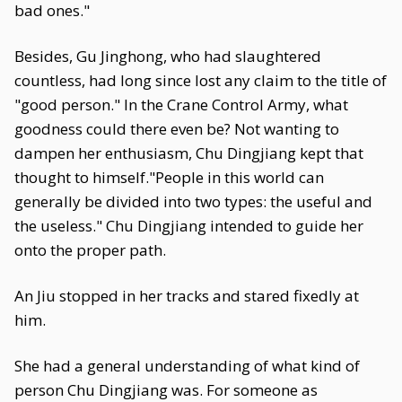
bad ones."
Besides, Gu Jinghong, who had slaughtered
countless, had long since lost any claim to the title of
"good person." In the Crane Control Army, what
goodness could there even be? Not wanting to
dampen her enthusiasm, Chu Dingjiang kept that
thought to himself."People in this world can
generally be divided into two types: the useful and
the useless." Chu Dingjiang intended to guide her
onto the proper path.
An Jiu stopped in her tracks and stared fixedly at
him.
She had a general understanding of what kind of
person Chu Dingjiang was. For someone as