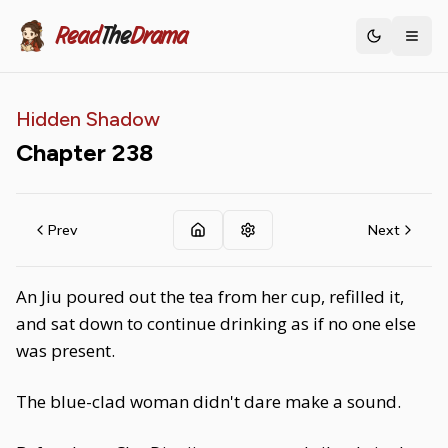
Read
The
Drama
Toggle th
Hidden Shadow
Chapter
238
Prev
Next
An Jiu poured out the tea from her cup, refilled it,
and sat down to continue drinking as if no one else
was present.
The blue-clad woman didn't dare make a sound.