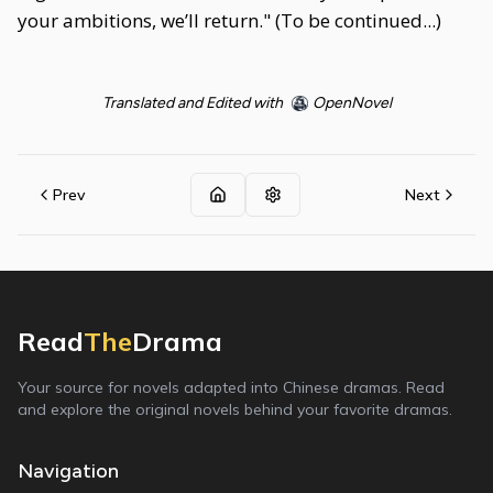
your ambitions, we’ll return." (To be continued...)
Translated and Edited with
OpenNovel
Prev
Next
Read
The
Drama
Your source for novels adapted into Chinese dramas. Read
and explore the original novels behind your favorite dramas.
Navigation