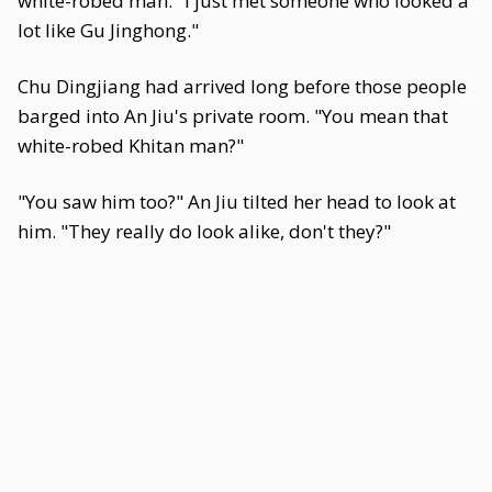
white-robed man. "I just met someone who looked a
lot like Gu Jinghong."
Chu Dingjiang had arrived long before those people
barged into An Jiu's private room. "You mean that
white-robed Khitan man?"
"You saw him too?" An Jiu tilted her head to look at
him. "They really do look alike, don't they?"