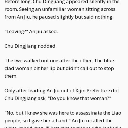
Before long, Chu Dingjiang appeared silently in the
room. Seeing an unfamiliar woman sitting across
from An Jiu, he paused slightly but said nothing.
"Leaving?" An Jiu asked.
Chu Dingjiang nodded.
The two walked out one after the other. The blue-
clad woman bit her lip but didn't call out to stop
them.
Only after leading An Jiu out of Xijin Prefecture did
Chu Dingjiang ask, "Do you know that woman?"
"No, but I knew she was here to assassinate the Liao
people, so I gave her a hand." An Jiu recalled the