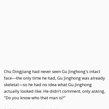
Chu Dingjiang had never seen Gu Jinghong's intact
face—the only time he had, Gu Jinghong was already
skeletal—so he had no idea what Gu Jinghong
actually looked like. He didn't comment, only asking,
"Do you know who that man is?"