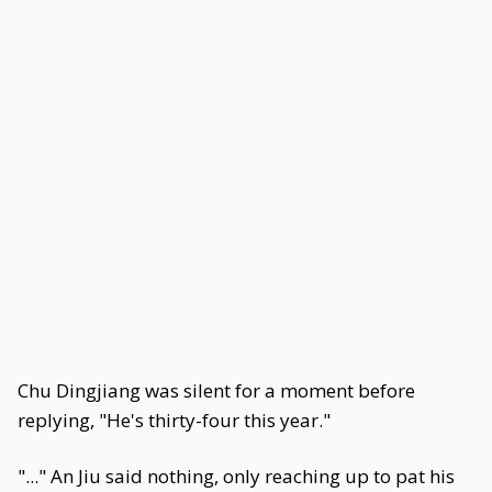
Chu Dingjiang was silent for a moment before
replying, "He's thirty-four this year."
"..." An Jiu said nothing, only reaching up to pat his