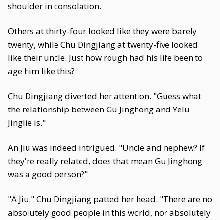
shoulder in consolation.
Others at thirty-four looked like they were barely
twenty, while Chu Dingjiang at twenty-five looked
like their uncle. Just how rough had his life been to
age him like this?
Chu Dingjiang diverted her attention. "Guess what
the relationship between Gu Jinghong and Yelü
Jinglie is."
An Jiu was indeed intrigued. "Uncle and nephew? If
they're really related, does that mean Gu Jinghong
was a good person?"
"A Jiu." Chu Dingjiang patted her head. "There are no
absolutely good people in this world, nor absolutely