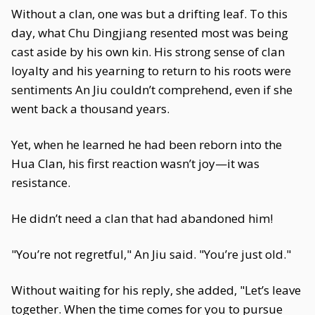
Without a clan, one was but a drifting leaf. To this
day, what Chu Dingjiang resented most was being
cast aside by his own kin. His strong sense of clan
loyalty and his yearning to return to his roots were
sentiments An Jiu couldn’t comprehend, even if she
went back a thousand years.
Yet, when he learned he had been reborn into the
Hua Clan, his first reaction wasn’t joy—it was
resistance.
He didn’t need a clan that had abandoned him!
"You’re not regretful," An Jiu said. "You’re just old."
Without waiting for his reply, she added, "Let’s leave
together. When the time comes for you to pursue