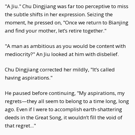
"A Jiu." Chu Dingjiang was far too perceptive to miss
the subtle shifts in her expression. Seizing the
moment, he pressed on, "Once we return to Bianjing
and find your mother, let’s retire together."
"A man as ambitious as you would be content with
mediocrity?" An Jiu looked at him with disbelief.
Chu Dingjiang corrected her mildly, "It’s called
having aspirations."
He paused before continuing, "My aspirations, my
regrets—they all seem to belong to a time long, long
ago. Even if I were to accomplish earth-shattering
deeds in the Great Song, it wouldn’t fill the void of
that regret..."