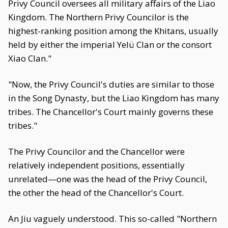
Privy Council oversees all military affairs of the Liao
Kingdom. The Northern Privy Councilor is the
highest-ranking position among the Khitans, usually
held by either the imperial Yelü Clan or the consort
Xiao Clan."
"Now, the Privy Council's duties are similar to those
in the Song Dynasty, but the Liao Kingdom has many
tribes. The Chancellor's Court mainly governs these
tribes."
The Privy Councilor and the Chancellor were
relatively independent positions, essentially
unrelated—one was the head of the Privy Council,
the other the head of the Chancellor's Court.
An Jiu vaguely understood. This so-called "Northern