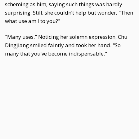
scheming as him, saying such things was hardly
surprising. Still, she couldn’t help but wonder, "Then
what use am I to you?"
"Many uses." Noticing her solemn expression, Chu
Dingjiang smiled faintly and took her hand. "So
many that you’ve become indispensable."