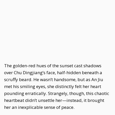
The golden-red hues of the sunset cast shadows
over Chu Dingjiang’s face, half-hidden beneath a
scruffy beard. He wasn’t handsome, but as An Jiu
met his smiling eyes, she distinctly felt her heart
pounding erratically. Strangely, though, this chaotic
heartbeat didn’t unsettle her—instead, it brought
her an inexplicable sense of peace.