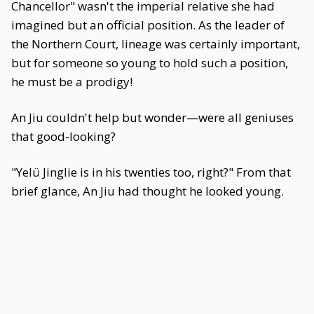
Chancellor" wasn't the imperial relative she had
imagined but an official position. As the leader of
the Northern Court, lineage was certainly important,
but for someone so young to hold such a position,
he must be a prodigy!
An Jiu couldn't help but wonder—were all geniuses
that good-looking?
"Yelü Jinglie is in his twenties too, right?" From that
brief glance, An Jiu had thought he looked young.