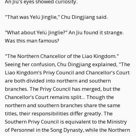
An Jiu's eyes showed curiosity.
"That was Yelü Jinglie," Chu Dingjiang said.
"What about Yelü Jinglie?" An Jiu found it strange.
Was this man famous?
"The Northern Chancellor of the Liao Kingdom."
Seeing her confusion, Chu Dingjiang explained, "The
Liao Kingdom's Privy Council and Chancellor's Court
are both divided into northern and southern
branches. The Privy Council has merged, but the
Chancellor's Court remains split... Though the
northern and southern branches share the same
titles, their responsibilities differ greatly. The
Southern Privy Council is equivalent to the Ministry
of Personnel in the Song Dynasty, while the Northern