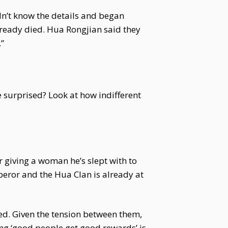
dn’t know the details and began
ready died. Hua Rongjian said they
”
le surprised? Look at how indifferent
 giving a woman he’s slept with to
peror and the Hua Clan is already at
ed. Given the tension between them,
ing ‘good people get good rewards’ is