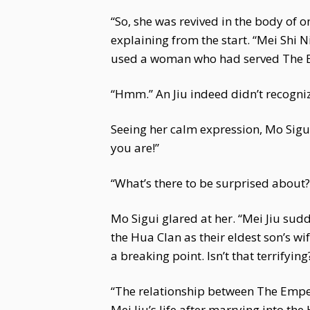
“So, she was revived in the body of 
explaining from the start. “Mei Shi
used a woman who had served The Em
“Hmm.” An Jiu indeed didn’t recogniz
Seeing her calm expression, Mo Sigui 
you are!”
“What’s there to be surprised about?”
Mo Sigui glared at her. “Mei Jiu sud
the Hua Clan as their eldest son’s w
a breaking point. Isn’t that terrifying
“The relationship between The Emper
Mei Jiu’s life after marrying into t