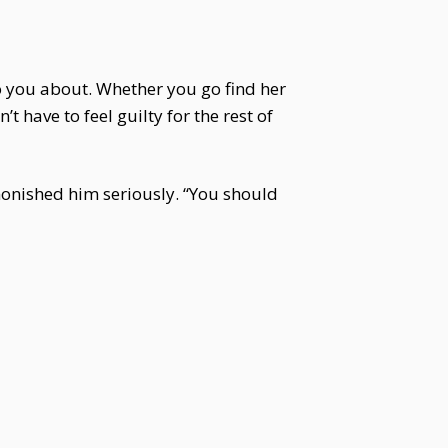
to you about. Whether you go find her
t have to feel guilty for the rest of
dmonished him seriously. “You should