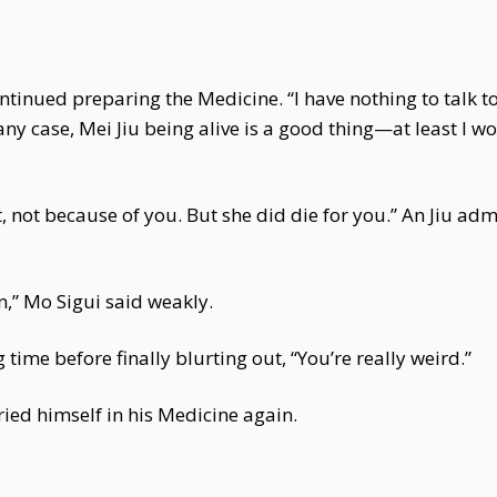
ontinued preparing the Medicine. “I have nothing to talk 
ny case, Mei Jiu being alive is a good thing—at least I won’
, not because of you. But she did die for you.” An Jiu a
in,” Mo Sigui said weakly.
 time before finally blurting out, “You’re really weird.”
ied himself in his Medicine again.