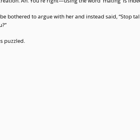
creation. Ah. You’re right—using the word ‘mating’ is ind
t be bothered to argue with her and instead said, “Stop tal
u?”
as puzzled.