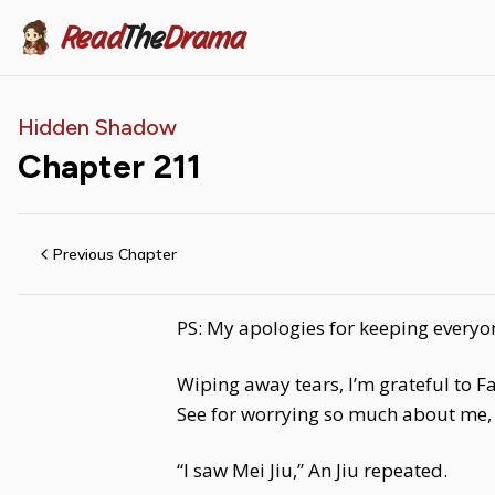
Read
The
Drama
Hidden Shadow
Chapter
211
Previous Chapter
PS: My apologies for keeping everyon
Wiping away tears, I’m grateful to F
See for worrying so much about me, 
“I saw Mei Jiu,” An Jiu repeated.