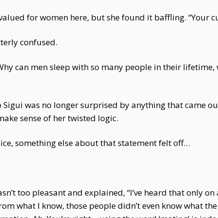
 valued for women here, but she found it baffling. “Your 
terly confused.
“Why can men sleep with so many people in their lifetime
 Mo Sigui was no longer surprised by anything that came o
make sense of her twisted logic.
ce, something else about that statement felt off…
sn’t too pleasant and explained, “I’ve heard that only o
. From what I know, those people didn’t even know what the