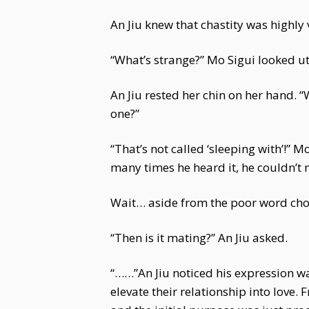
An Jiu knew that chastity was highly
“What’s strange?” Mo Sigui looked ut
An Jiu rested her chin on her hand. 
one?”
“That’s not called ‘sleeping with’!”
many times he heard it, he couldn’t 
Wait… aside from the poor word choi
“Then is it mating?” An Jiu asked.
“……”An Jiu noticed his expression wa
elevate their relationship into love