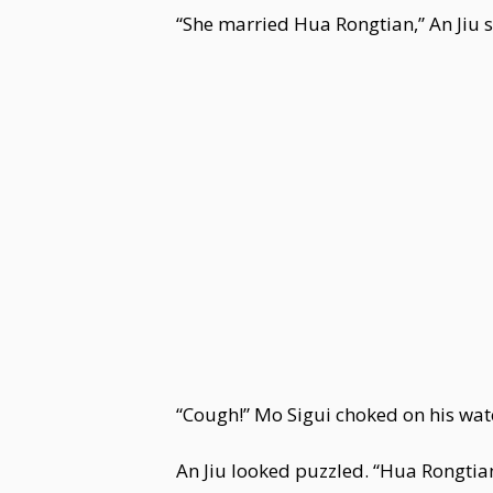
“She married Hua Rongtian,” An Jiu s
“Cough!” Mo Sigui choked on his wa
An Jiu looked puzzled. “Hua Rongtian.