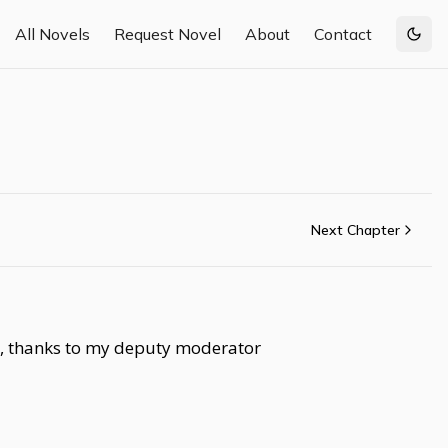
All Novels
Request Novel
About
Contact
Togg
Next Chapter
so, thanks to my deputy moderator