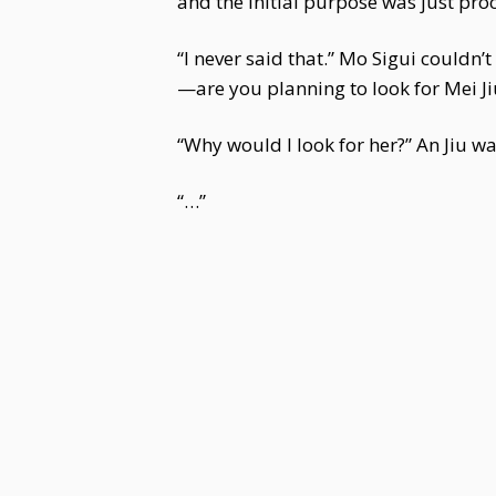
and the initial purpose was just pro
“I never said that.” Mo Sigui couldn’
—are you planning to look for Mei Ji
“Why would I look for her?” An Jiu w
“…”