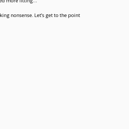
eed more fitting…”
king nonsense. Let’s get to the point