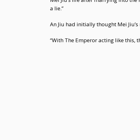
a lie.”
An Jiu had initially thought Mei Jiu’
“With The Emperor acting like this, t