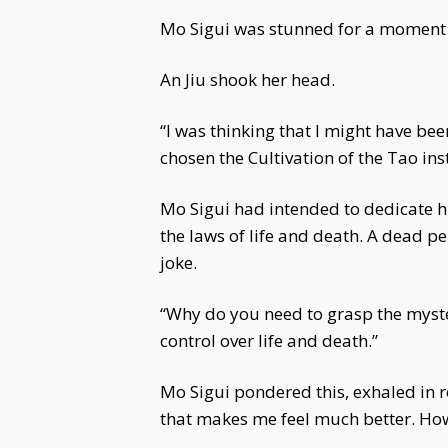
Mo Sigui was stunned for a moment b
An Jiu shook her head.
“I was thinking that I might have be
chosen the Cultivation of the Tao in
Mo Sigui had intended to dedicate hi
the laws of life and death. A dead p
joke.
“Why do you need to grasp the myste
control over life and death.”
Mo Sigui pondered this, exhaled in 
that makes me feel much better. How