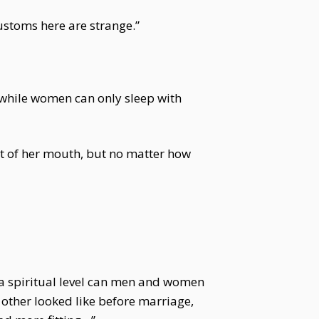
customs here are strange.”
, while women can only sleep with
ut of her mouth, but no matter how
n a spiritual level can men and women
 other looked like before marriage,