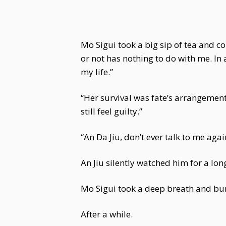
Mo Sigui took a big sip of tea and c
or not has nothing to do with me. In a
my life.”
“Her survival was fate’s arrangement
still feel guilty.”
“An Da Jiu, don’t ever talk to me aga
An Jiu silently watched him for a long
Mo Sigui took a deep breath and bur
After a while.