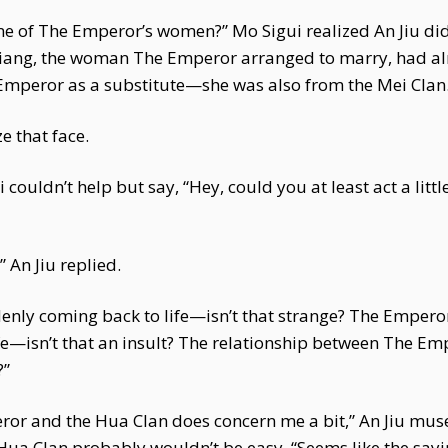
one of The Emperor’s women?” Mo Sigui realized An Jiu di
 Niang, the woman The Emperor arranged to marry, had al
peror as a substitute—she was also from the Mei Clan.
e that face.
couldn’t help but say, “Hey, could you at least act a litt
 An Jiu replied.
denly coming back to life—isn’t that strange? The Emperor
ife—isn’t that an insult? The relationship between The Em
?”
or and the Hua Clan does concern me a bit,” An Jiu mus
he Hua Clan probably wouldn’t be easy. “Seems like the say