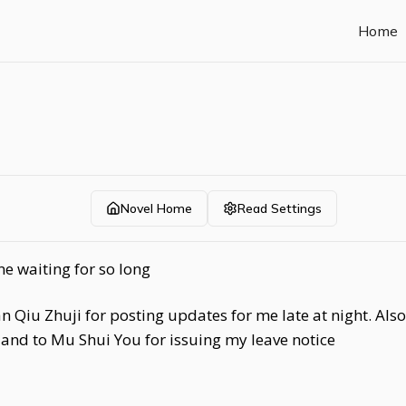
Home
Novel Home
Read Settings
e waiting for so long
an Qiu Zhuji for posting updates for me late at night. Al
and to Mu Shui You for issuing my leave notice