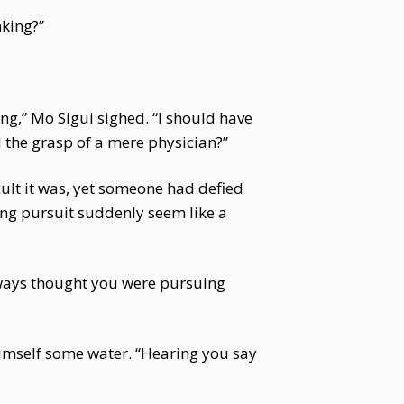
nking?”
g,” Mo Sigui sighed. “I should have
 the grasp of a mere physician?”
cult it was, yet someone had defied
long pursuit suddenly seem like a
always thought you were pursuing
himself some water. “Hearing you say