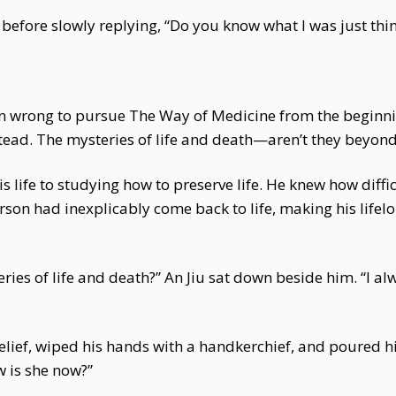
efore slowly replying, “Do you know what I was just thi
en wrong to pursue The Way of Medicine from the beginnin
stead. The mysteries of life and death—aren’t they beyond
s life to studying how to preserve life. He knew how diffi
erson had inexplicably come back to life, making his life
ries of life and death?” An Jiu sat down beside him. “I 
relief, wiped his hands with a handkerchief, and poured 
 is she now?”