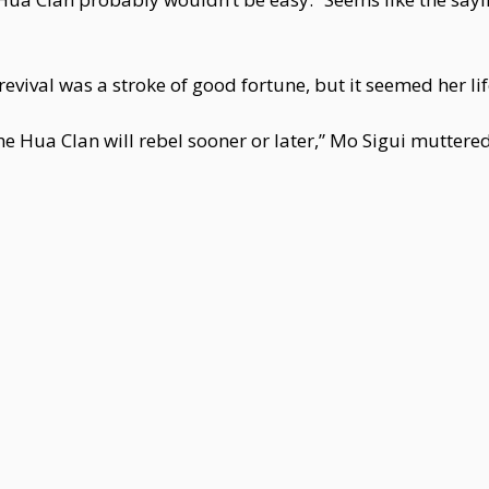
s revival was a stroke of good fortune, but it seemed her l
he Hua Clan will rebel sooner or later,” Mo Sigui muttered