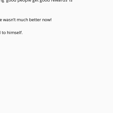
ife wasn’t much better now!
 to himself.