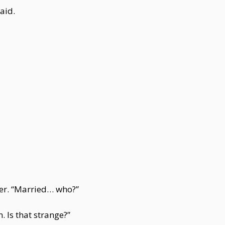
aid.
ter. “Married… who?”
 Is that strange?”