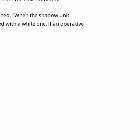
ained, "When the shadow unit
ed with a white one. If an operative