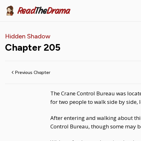
Read
The
Drama
Hidden Shadow
Chapter
205
Previous Chapter
The Crane Control Bureau was located
for two people to walk side by side, l
After entering and walking about thir
Control Bureau, though some may be 