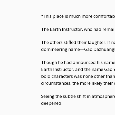
"This place is much more comfortable
The Earth Instructor, who had remaine
The others stifled their laughter. If
domineering name—Gao Dazhuang
Though he had announced his name ch
Earth Instructor, and the name Gao 
bold characters was none other than
circumstances, the more likely their 
Seeing the subtle shift in atmosphe
deepened.