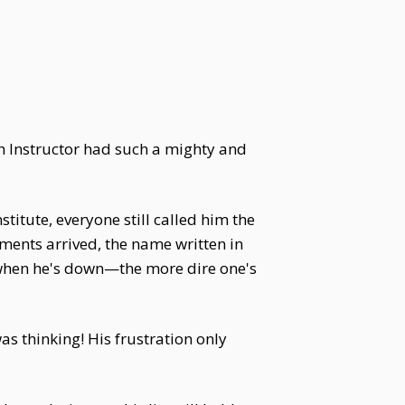
rth Instructor had such a mighty and
tute, everyone still called him the
ments arrived, the name written in
 when he's down—the more dire one's
s thinking! His frustration only