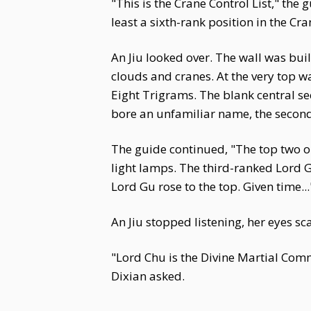
"This is the Crane Control List," the
least a sixth-rank position in the Cr
An Jiu looked over. The wall was bui
clouds and cranes. At the very top w
Eight Trigrams. The blank central s
bore an unfamiliar name, the second
The guide continued, "The top two on 
light lamps. The third-ranked Lord Gu 
Lord Gu rose to the top. Given time...
An Jiu stopped listening, her eyes sc
"Lord Chu is the Divine Martial Comm
Dixian asked.