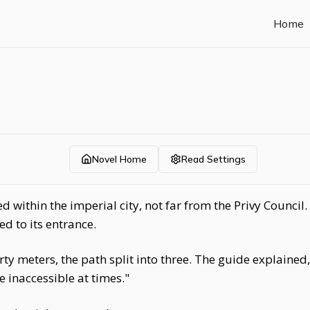
Home
Novel Home
Read Settings
 within the imperial city, not far from the Privy Council
ed to its entrance.
ty meters, the path split into three. The guide explained,
inaccessible at times."