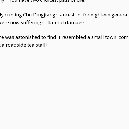
ntly cursing Chu Dingjiang's ancestors for eighteen gener
ere now suffering collateral damage.
e was astonished to find it resembled a small town, comp
 a roadside tea stall!