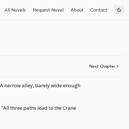
All Novels
Request Novel
About
Contact
Togg
Next Chapter
. A narrow alley, barely wide enough
 "All three paths lead to the Crane