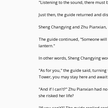
"Listening to the sound, there mus
Just then, the guide returned and dis
Sheng Changying and Zhu Pianxian, h
The guide continued, "Someone will c
lantern."
In other words, Sheng Changying wou
"As for you," the guide said, turning
Tower, you may stay here and await 
"And if I can't?" Zhu Pianxian had no
she risked her life?
"If you can't?" The guide replied cool