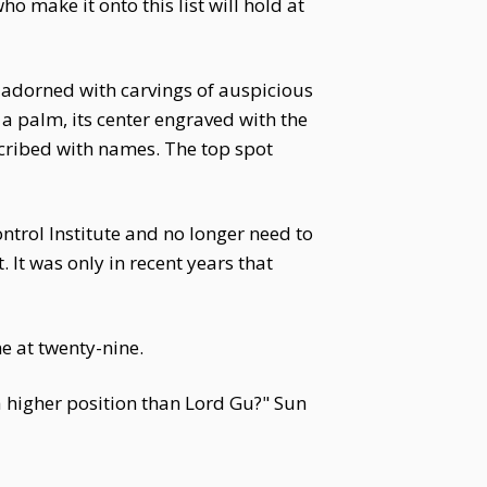
o make it onto this list will hold at
, adorned with carvings of auspicious
a palm, its center engraved with the
scribed with names. The top spot
ontrol Institute and no longer need to
. It was only in recent years that
me at twenty-nine.
a higher position than Lord Gu?" Sun