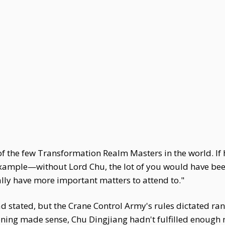
of the few Transformation Realm Masters in the world. If h
example—without Lord Chu, the lot of you would have bee
rally have more important matters to attend to."
 stated, but the Crane Control Army's rules dictated ra
ing made sense, Chu Dingjiang hadn't fulfilled enough mi