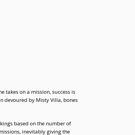
e takes on a mission, success is
n devoured by Misty Villa, bones
nkings based on the number of
ssions, inevitably giving the