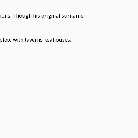
ations. Though his original surname
lete with taverns, teahouses,