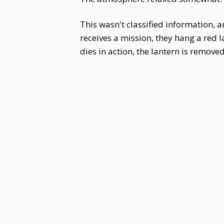
This wasn't classified information,
receives a mission, they hang a red l
dies in action, the lantern is remove