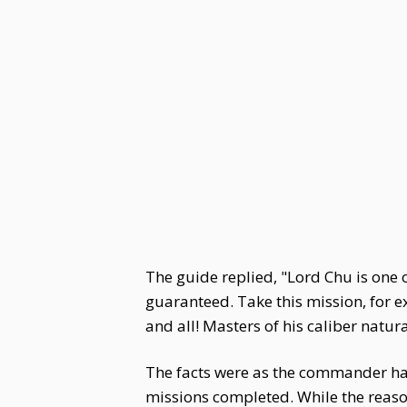
The guide replied, "Lord Chu is one 
guaranteed. Take this mission, for 
and all! Masters of his caliber natu
The facts were as the commander had
missions completed. While the reason