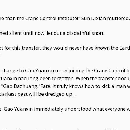
 than the Crane Control Institute!" Sun Dixian muttered.
d silent until now, let out a disdainful snort.
 not for this transfer, they would never have known the Ea
!
ange to Gao Yuanxin upon joining the Crane Control Insti
Yuanxin had long been forgotten. When the transfer docu
 "Gao Dazhuang."Fate. It truly knows how to kick a man
darkest past will be dredged up...
re, Gao Yuanxin immediately understood what everyone wa