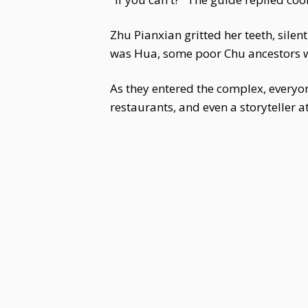
Zhu Pianxian gritted her teeth, sile
was Hua, some poor Chu ancestors w
As they entered the complex, everyon
restaurants, and even a storyteller at