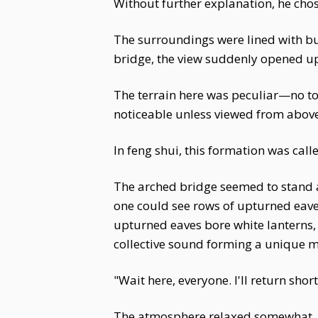
Without further explanation, he chos
The surroundings were lined with b
bridge, the view suddenly opened u
The terrain here was peculiar—no tow
noticeable unless viewed from above
In feng shui, this formation was cal
The arched bridge seemed to stand at
one could see rows of upturned eaves
upturned eaves bore white lanterns, o
collective sound forming a unique 
"Wait here, everyone. I'll return sh
The atmosphere relaxed somewhat. Su