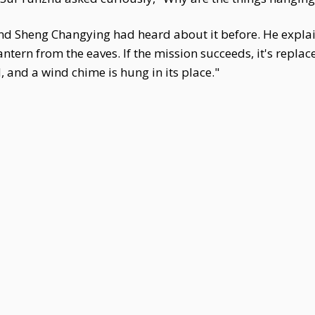
 and Sheng Changying had heard about it before. He expl
antern from the eaves. If the mission succeeds, it's replac
d, and a wind chime is hung in its place."