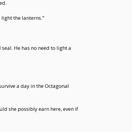
ed.
light the lanterns."
seal. He has no need to light a
 survive a day in the Octagonal
uld she possibly earn here, even if