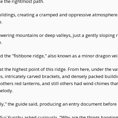
e the rightmost path.
uildings, creating a cramped and oppressive atmosphere
p.
ering mountains or deep valleys, just a gently sloping ri
.
led the "fishbone ridge," also known as a minor dragon vei
 the highest point of this ridge. From here, under the va
, intricately carved brackets, and densely packed buildi
thers red lanterns, and still others had wind chimes that j
melody.
ortly," the guide said, producing an entry document befor
i Yunzhu asked curiously, "Why are the things hanging 