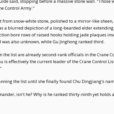
 guide said, stopping before a massive stone wall. "Those wh
ane Control Army."
lt from snow-white stone, polished to a mirror-like sheen
as a blurred depiction of a long-bearded elder extending 
ection bore rows of raised hooks holding jade plaques in
 was also unknown, while Gu Jinghong ranked third.
the list are already second-rank officials in the Crane C
is effectively the current leader of the Crane Control List
"
anning the list until she finally found Chu Dingjiang's na
ander, isn't he? Why is he ranked thirty-ninth yet holds 