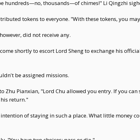
t be hundreds—no, thousands—of chimes!" Li Qingzhi sigh
tributed tokens to everyone. "With these tokens, you may 
owever, did not receive any.
ome shortly to escort Lord Sheng to exchange his official 
ldn't be assigned missions.
 to Zhu Pianxian, "Lord Chu allowed you entry. If you can
his return."
 intention of staying in such a place. What little money co
ly, "You have two choices: pass or die."