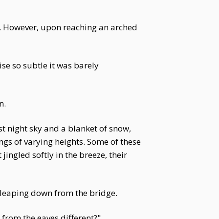
. However, upon reaching an arched
se so subtle it was barely
n.
st night sky and a blanket of snow,
ngs of varying heights. Some of these
ingled softly in the breeze, their
e leaping down from the bridge.
from the eaves different?"