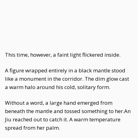
This time, however, a faint light flickered inside.
A figure wrapped entirely in a black mantle stood
like a monument in the corridor. The dim glow cast
a warm halo around his cold, solitary form.
Without a word, a large hand emerged from
beneath the mantle and tossed something to her.An
Jiu reached out to catch it. A warm temperature
spread from her palm.