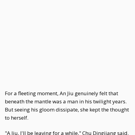
For a fleeting moment, An Jiu genuinely felt that
beneath the mantle was a man in his twilight years.
But seeing his gloom dissipate, she kept the thought
to herself.
"A Jiu, I'll be leaving for a while," Chu Dingjiang said.