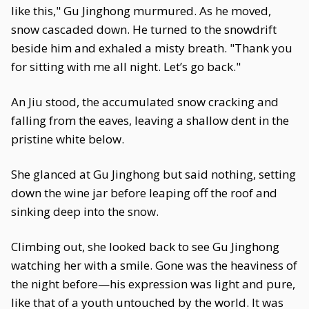
like this," Gu Jinghong murmured. As he moved,
snow cascaded down. He turned to the snowdrift
beside him and exhaled a misty breath. "Thank you
for sitting with me all night. Let’s go back."
An Jiu stood, the accumulated snow cracking and
falling from the eaves, leaving a shallow dent in the
pristine white below.
She glanced at Gu Jinghong but said nothing, setting
down the wine jar before leaping off the roof and
sinking deep into the snow.
Climbing out, she looked back to see Gu Jinghong
watching her with a smile. Gone was the heaviness of
the night before—his expression was light and pure,
like that of a youth untouched by the world. It was