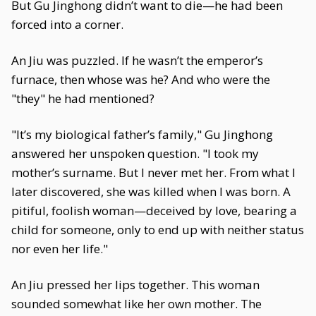
But Gu Jinghong didn’t want to die—he had been
forced into a corner.
An Jiu was puzzled. If he wasn’t the emperor’s
furnace, then whose was he? And who were the
"they" he had mentioned?
"It’s my biological father’s family," Gu Jinghong
answered her unspoken question. "I took my
mother’s surname. But I never met her. From what I
later discovered, she was killed when I was born. A
pitiful, foolish woman—deceived by love, bearing a
child for someone, only to end up with neither status
nor even her life."
An Jiu pressed her lips together. This woman
sounded somewhat like her own mother. The