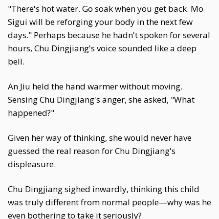
"There's hot water. Go soak when you get back. Mo
Sigui will be reforging your body in the next few
days." Perhaps because he hadn't spoken for several
hours, Chu Dingjiang's voice sounded like a deep
bell.
An Jiu held the hand warmer without moving.
Sensing Chu Dingjiang's anger, she asked, "What
happened?"
Given her way of thinking, she would never have
guessed the real reason for Chu Dingjiang's
displeasure.
Chu Dingjiang sighed inwardly, thinking this child
was truly different from normal people—why was he
even bothering to take it seriously?