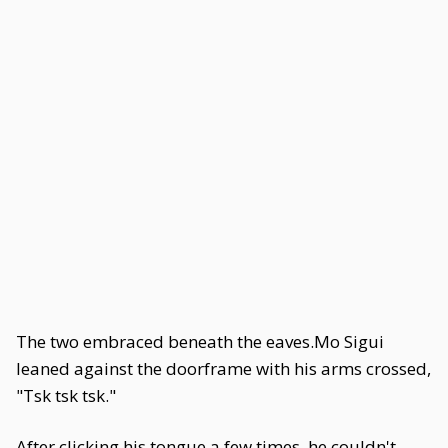
The two embraced beneath the eaves.Mo Sigui
leaned against the doorframe with his arms crossed,
"Tsk tsk tsk."
After clicking his tongue a few times, he couldn't