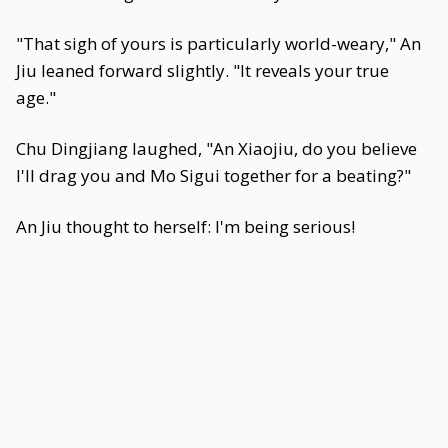
"That sigh of yours is particularly world-weary," An
Jiu leaned forward slightly. "It reveals your true
age."
Chu Dingjiang laughed, "An Xiaojiu, do you believe
I'll drag you and Mo Sigui together for a beating?"
An Jiu thought to herself: I'm being serious!