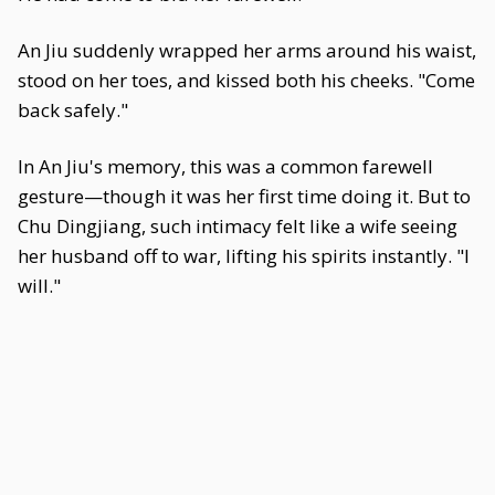
An Jiu suddenly wrapped her arms around his waist,
stood on her toes, and kissed both his cheeks. "Come
back safely."
In An Jiu's memory, this was a common farewell
gesture—though it was her first time doing it. But to
Chu Dingjiang, such intimacy felt like a wife seeing
her husband off to war, lifting his spirits instantly. "I
will."