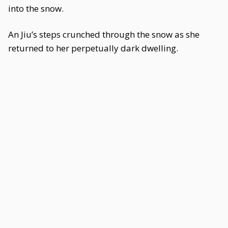
into the snow.
An Jiu’s steps crunched through the snow as she
returned to her perpetually dark dwelling.