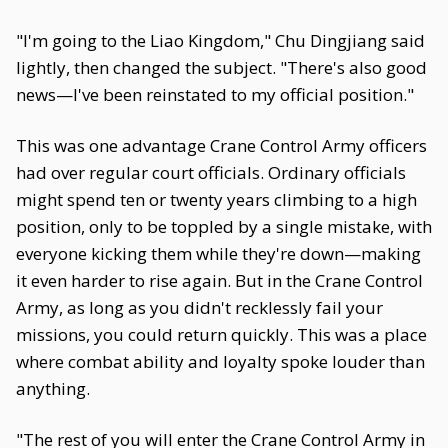
"I'm going to the Liao Kingdom," Chu Dingjiang said
lightly, then changed the subject. "There's also good
news—I've been reinstated to my official position."
This was one advantage Crane Control Army officers
had over regular court officials. Ordinary officials
might spend ten or twenty years climbing to a high
position, only to be toppled by a single mistake, with
everyone kicking them while they're down—making
it even harder to rise again. But in the Crane Control
Army, as long as you didn't recklessly fail your
missions, you could return quickly. This was a place
where combat ability and loyalty spoke louder than
anything.
"The rest of you will enter the Crane Control Army in