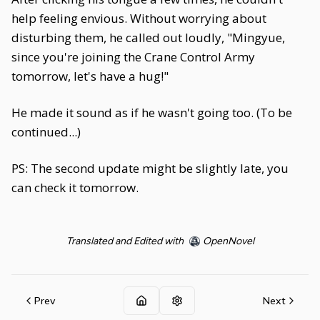
help feeling envious. Without worrying about
disturbing them, he called out loudly, "Mingyue,
since you're joining the Crane Control Army
tomorrow, let's have a hug!"
He made it sound as if he wasn't going too. (To be
continued...)
PS: The second update might be slightly late, you
can check it tomorrow.
Translated and Edited with
OpenNovel
Prev
Next