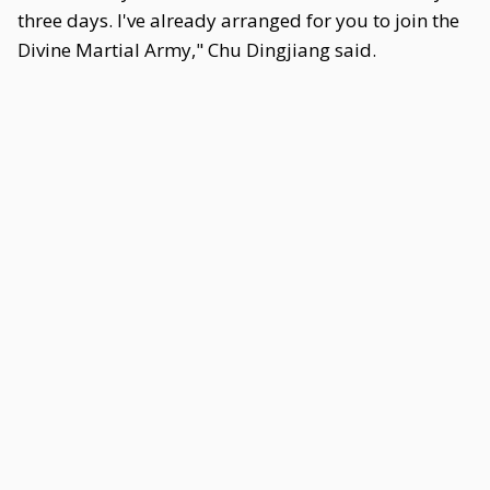
three days. I've already arranged for you to join the
Divine Martial Army," Chu Dingjiang said.