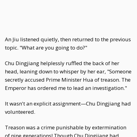
An Jiu listened quietly, then returned to the previous
topic. "What are you going to do?"
Chu Dingjiang helplessly ruffled the back of her
head, leaning down to whisper by her ear, "Someone
secretly accused Prime Minister Hua of treason. The
Emperor has ordered me to lead an investigation."
It wasn't an explicit assignment—Chu Dingjiang had
volunteered.
Treason was a crime punishable by extermination
of nine generations! Though Chu Dingjiang had