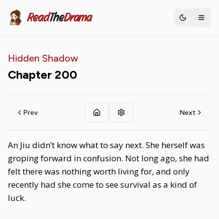
Read
The
Drama
Toggle th
Hidden Shadow
Chapter
200
Prev
Next
An Jiu didn’t know what to say next. She herself was
groping forward in confusion. Not long ago, she had
felt there was nothing worth living for, and only
recently had she come to see survival as a kind of
luck.