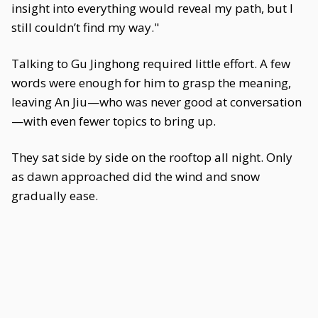
insight into everything would reveal my path, but I
still couldn’t find my way."
Talking to Gu Jinghong required little effort. A few
words were enough for him to grasp the meaning,
leaving An Jiu—who was never good at conversation
—with even fewer topics to bring up.
They sat side by side on the rooftop all night. Only
as dawn approached did the wind and snow
gradually ease.