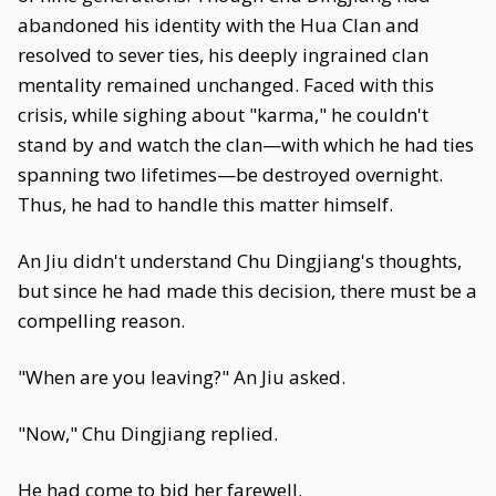
abandoned his identity with the Hua Clan and
resolved to sever ties, his deeply ingrained clan
mentality remained unchanged. Faced with this
crisis, while sighing about "karma," he couldn't
stand by and watch the clan—with which he had ties
spanning two lifetimes—be destroyed overnight.
Thus, he had to handle this matter himself.
An Jiu didn't understand Chu Dingjiang's thoughts,
but since he had made this decision, there must be a
compelling reason.
"When are you leaving?" An Jiu asked.
"Now," Chu Dingjiang replied.
He had come to bid her farewell.