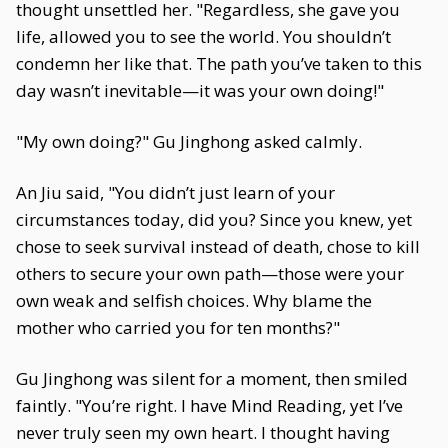
thought unsettled her. "Regardless, she gave you
life, allowed you to see the world. You shouldn’t
condemn her like that. The path you’ve taken to this
day wasn’t inevitable—it was your own doing!"
"My own doing?" Gu Jinghong asked calmly.
An Jiu said, "You didn’t just learn of your
circumstances today, did you? Since you knew, yet
chose to seek survival instead of death, chose to kill
others to secure your own path—those were your
own weak and selfish choices. Why blame the
mother who carried you for ten months?"
Gu Jinghong was silent for a moment, then smiled
faintly. "You’re right. I have Mind Reading, yet I’ve
never truly seen my own heart. I thought having