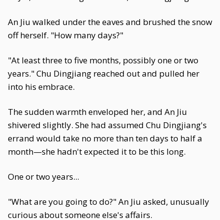
An Jiu walked under the eaves and brushed the snow
off herself. "How many days?"
"At least three to five months, possibly one or two
years." Chu Dingjiang reached out and pulled her
into his embrace.
The sudden warmth enveloped her, and An Jiu
shivered slightly. She had assumed Chu Dingjiang's
errand would take no more than ten days to half a
month—she hadn't expected it to be this long.
One or two years...
"What are you going to do?" An Jiu asked, unusually
curious about someone else's affairs.