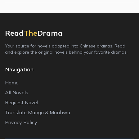
Read
The
Drama
Your source for novels adapted into Chinese dramas. Read
and explore the original novels behind your favorite dramas.
Navigation
Home
All Novels
Request Novel
Translate Manga & Manhwa
Privacy Policy