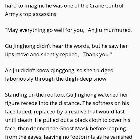
hard to imagine he was one of the Crane Control
Army’s top assassins.
"May everything go well for you," An Jiu murmured.
Gu Jinghong didn’t hear the words, but he saw her
lips move and silently replied, "Thank you."
An Jiu didn’t know qinggong, so she trudged
laboriously through the thigh-deep snow.
Standing on the rooftop, Gu Jinghong watched her
figure recede into the distance. The softness on his
face faded, replaced by a resolve that would last
until death. He pulled out a black cloth to cover his
face, then donned the Ghost Mask before leaping
from the eaves, leaving no footprints as he vanished