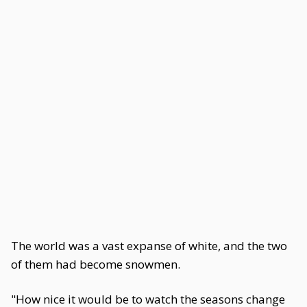
The world was a vast expanse of white, and the two
of them had become snowmen.
"How nice it would be to watch the seasons change