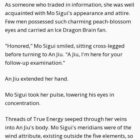
As someone who traded in information, she was well
acquainted with Mo Sigui's appearance and attire.
Few men possessed such charming peach-blossom
eyes and carried an Ice Dragon Brain fan.
"Honored," Mo Sigui smiled, sitting cross-legged
before turning to An Jiu. "A Jiu, I'm here for your
follow-up examination."
An Jiu extended her hand.
Mo Sigui took her pulse, lowering his eyes in
concentration.
Threads of True Energy seeped through her veins
into An Jiu's body. Mo Sigui's meridians were of the
wind attribute, existing outside the five elements, so