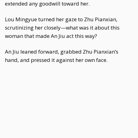
extended any goodwill toward her.
Lou Mingyue turned her gaze to Zhu Pianxian,
scrutinizing her closely—what was it about this
woman that made An Jiu act this way?
An Jiu leaned forward, grabbed Zhu Pianxian’s
hand, and pressed it against her own face.