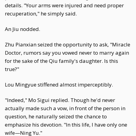
details. "Your arms were injured and need proper
recuperation," he simply said.
An Jiu nodded.
Zhu Pianxian seized the opportunity to ask, "Miracle
Doctor, rumors say you vowed never to marry again
for the sake of the Qiu family's daughter. Is this
true?"
Lou Mingyue stiffened almost imperceptibly.
"Indeed," Mo Sigui replied. Though he'd never
actually made such a vow, in front of the person in
question, he naturally seized the chance to
emphasize his devotion. "In this life, I have only one
wife—Ning Yu."