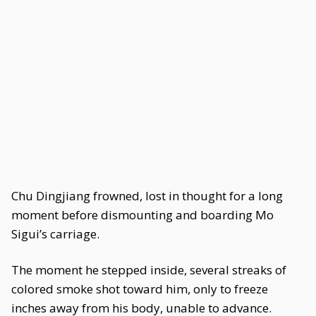
Chu Dingjiang frowned, lost in thought for a long
moment before dismounting and boarding Mo
Sigui’s carriage.
The moment he stepped inside, several streaks of
colored smoke shot toward him, only to freeze
inches away from his body, unable to advance.