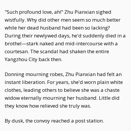
"Such profound love, ah!" Zhu Pianxian sighed
wistfully. Why did other men seem so much better
while her dead husband had been so lacking?
During their newlywed days, he'd suddenly died in a
brothel—stark naked and mid-intercourse with a
courtesan. The scandal had shaken the entire
Yangzhou City back then.
Donning mourning robes, Zhu Pianxian had felt an
instant liberation. For years, she'd worn plain white
clothes, leading others to believe she was a chaste
widow eternally mourning her husband. Little did
they know how relieved she truly was.
By dusk, the convoy reached a post station.