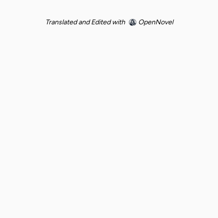
Translated and Edited with
OpenNovel