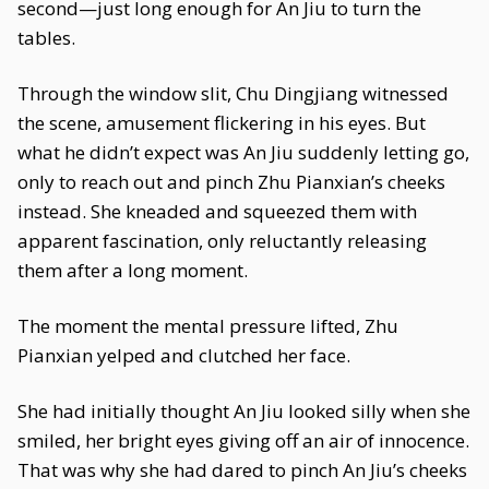
second—just long enough for An Jiu to turn the
tables.
Through the window slit, Chu Dingjiang witnessed
the scene, amusement flickering in his eyes. But
what he didn’t expect was An Jiu suddenly letting go,
only to reach out and pinch Zhu Pianxian’s cheeks
instead. She kneaded and squeezed them with
apparent fascination, only reluctantly releasing
them after a long moment.
The moment the mental pressure lifted, Zhu
Pianxian yelped and clutched her face.
She had initially thought An Jiu looked silly when she
smiled, her bright eyes giving off an air of innocence.
That was why she had dared to pinch An Jiu’s cheeks