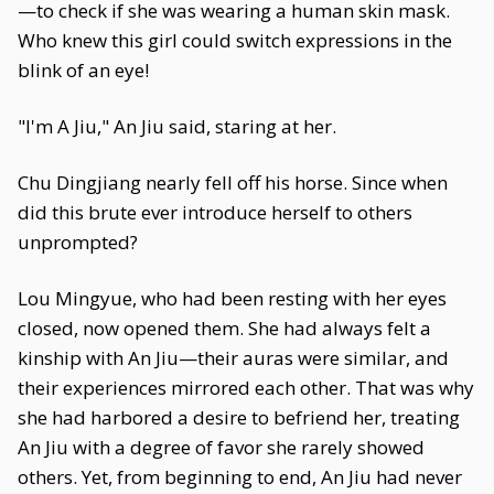
—to check if she was wearing a human skin mask.
Who knew this girl could switch expressions in the
blink of an eye!
"I'm A Jiu," An Jiu said, staring at her.
Chu Dingjiang nearly fell off his horse. Since when
did this brute ever introduce herself to others
unprompted?
Lou Mingyue, who had been resting with her eyes
closed, now opened them. She had always felt a
kinship with An Jiu—their auras were similar, and
their experiences mirrored each other. That was why
she had harbored a desire to befriend her, treating
An Jiu with a degree of favor she rarely showed
others. Yet, from beginning to end, An Jiu had never