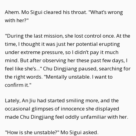
Ahem. Mo Sigui cleared his throat. "What’s wrong
with her?"
"During the last mission, she lost control once. At the
time, I thought it was just her potential erupting
under extreme pressure, so I didn’t pay it much
mind. But after observing her these past few days, I
feel like she’s..." Chu Dingjiang paused, searching for
the right words. "Mentally unstable. I want to
confirm it."
Lately, An Jiu had started smiling more, and the
occasional glimpses of innocence she displayed
made Chu Dingjiang feel oddly unfamiliar with her.
"How is she unstable?" Mo Sigui asked.