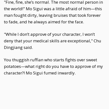
"Fine, fine, she’s normal. The most normal person in
the world!" Mo Sigui was a little afraid of him—this
man fought dirty, leaving bruises that took forever
to fade, and he always aimed for the face.
"While I don’t approve of your character, I won’t
deny that your medical skills are exceptional," Chu
Dingjiang said.
You thuggish ruffian who starts fights over sweet
potatoes—what right do you have to approve of my
character?! Mo Sigui fumed inwardly.