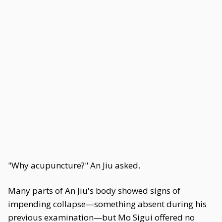
"Why acupuncture?" An Jiu asked.
Many parts of An Jiu's body showed signs of
impending collapse—something absent during his
previous examination—but Mo Sigui offered no