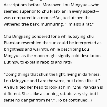
descriptions before. Moreover, Lou Mingyue—who
seemed superior to Zhu Pianxian in every aspect—
was compared to a mouse?An Jiu clutched the
withered tree bark, murmuring, "I'm also a rat."
Chu Dingjiang pondered for a while. Saying Zhu
Pianxian resembled the sun could be interpreted as
brightness and warmth, while describing Lou
Mingyue as the moon might signify cold desolation.
But how to explain rabbits and rats?
"Doing things that shun the light, living in darkness.
Lou Mingyue and I are the same, but I don't like it."
An Jiu tilted her head to look at him. "Zhu Pianxian is
different. She's like a cunning rabbit, very sly, but I
sense no danger from her." (To be continued...)