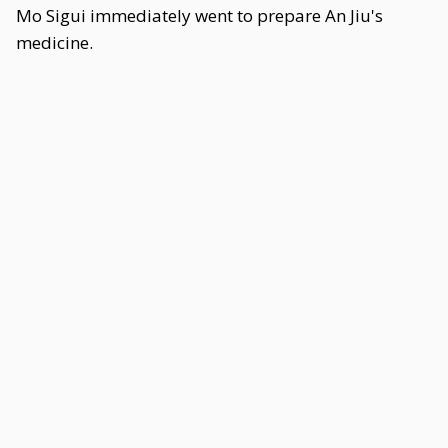
Mo Sigui immediately went to prepare An Jiu's
medicine.