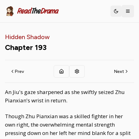
Read
The
Drama
Toggle th
Hidden Shadow
Chapter
193
Prev
Next
An Jiu's gaze sharpened as she swiftly seized Zhu
Pianxian's wrist in return.
Though Zhu Pianxian was a skilled fighter in her
own right, the overwhelming mental strength
pressing down on her left her mind blank for a split