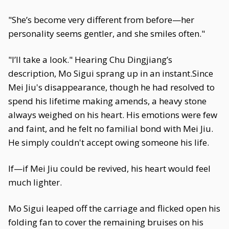
"She’s become very different from before—her
personality seems gentler, and she smiles often."
"I’ll take a look." Hearing Chu Dingjiang’s
description, Mo Sigui sprang up in an instant.Since
Mei Jiu's disappearance, though he had resolved to
spend his lifetime making amends, a heavy stone
always weighed on his heart. His emotions were few
and faint, and he felt no familial bond with Mei Jiu.
He simply couldn't accept owing someone his life.
If—if Mei Jiu could be revived, his heart would feel
much lighter.
Mo Sigui leaped off the carriage and flicked open his
folding fan to cover the remaining bruises on his