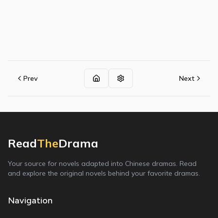
Prev
Next
Read
The
Drama
Your source for novels adapted into Chinese dramas. Read
and explore the original novels behind your favorite dramas.
Navigation