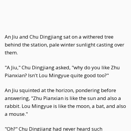
An Jiu and Chu Dingjiang sat on a withered tree
behind the station, pale winter sunlight casting over
them.
"A Jiu," Chu Dingjiang asked, "why do you like Zhu
Pianxian? Isn't Lou Mingyue quite good too?"
An Jiu squinted at the horizon, pondering before
answering, "Zhu Pianxian is like the sun and also a
rabbit. Lou Mingyue is like the moon, a bat, and also
a mouse."
"Oh?" Chu Dingjiang had never heard such