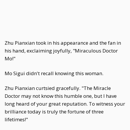
Zhu Pianxian took in his appearance and the fan in
his hand, exclaiming joyfully, "Miraculous Doctor
Mo!"
Mo Sigui didn't recall knowing this woman.
Zhu Pianxian curtsied gracefully. "The Miracle
Doctor may not know this humble one, but I have
long heard of your great reputation. To witness your
brilliance today is truly the fortune of three
lifetimes!"