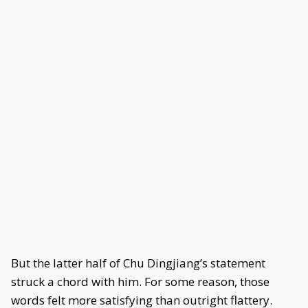
But the latter half of Chu Dingjiang’s statement
struck a chord with him. For some reason, those
words felt more satisfying than outright flattery.