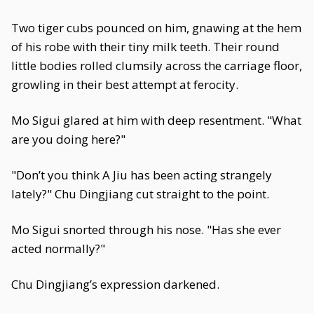
Two tiger cubs pounced on him, gnawing at the hem
of his robe with their tiny milk teeth. Their round
little bodies rolled clumsily across the carriage floor,
growling in their best attempt at ferocity.
Mo Sigui glared at him with deep resentment. "What
are you doing here?"
"Don’t you think A Jiu has been acting strangely
lately?" Chu Dingjiang cut straight to the point.
Mo Sigui snorted through his nose. "Has she ever
acted normally?"
Chu Dingjiang’s expression darkened.