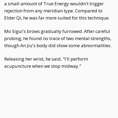
a small amount of True Energy wouldn't trigger
rejection from any meridian type. Compared to
Elder Qi, he was far more suited for this technique.
Mo Sigui's brows gradually furrowed. After careful
probing, he found no trace of two mental strengths,
though An Jiu's body did show some abnormalities.
Releasing her wrist, he said, "I'll perform
acupuncture when we stop midway."