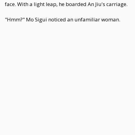
face. With a light leap, he boarded An Jiu's carriage.
"Hmm?" Mo Sigui noticed an unfamiliar woman.