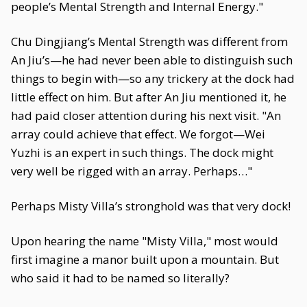
people’s Mental Strength and Internal Energy."
Chu Dingjiang’s Mental Strength was different from
An Jiu’s—he had never been able to distinguish such
things to begin with—so any trickery at the dock had
little effect on him. But after An Jiu mentioned it, he
had paid closer attention during his next visit. "An
array could achieve that effect. We forgot—Wei
Yuzhi is an expert in such things. The dock might
very well be rigged with an array. Perhaps…"
Perhaps Misty Villa’s stronghold was that very dock!
Upon hearing the name "Misty Villa," most would
first imagine a manor built upon a mountain. But
who said it had to be named so literally?