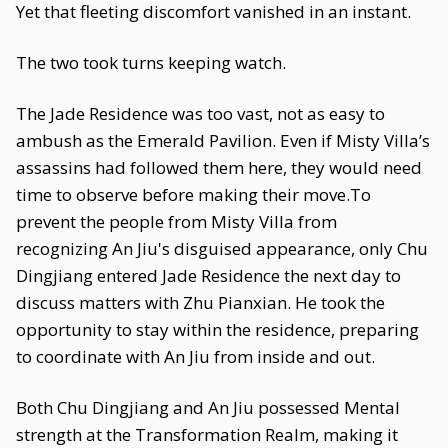
Yet that fleeting discomfort vanished in an instant.
The two took turns keeping watch.
The Jade Residence was too vast, not as easy to
ambush as the Emerald Pavilion. Even if Misty Villa’s
assassins had followed them here, they would need
time to observe before making their move.To
prevent the people from Misty Villa from
recognizing An Jiu's disguised appearance, only Chu
Dingjiang entered Jade Residence the next day to
discuss matters with Zhu Pianxian. He took the
opportunity to stay within the residence, preparing
to coordinate with An Jiu from inside and out.
Both Chu Dingjiang and An Jiu possessed Mental
strength at the Transformation Realm, making it