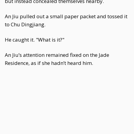
but instead concealed themselves nearby.
An Jiu pulled out a small paper packet and tossed it
to Chu Dingjiang.
He caught it. "What is it?"
An Jiu’s attention remained fixed on the Jade
Residence, as if she hadn’t heard him.