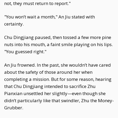
not, they must return to report."
"You won’t wait a month," An Jiu stated with
certainty.
Chu Dingjiang paused, then tossed a few more pine
nuts into his mouth, a faint smile playing on his lips.
"You guessed right."
An Jiu frowned. In the past, she wouldn’t have cared
about the safety of those around her when
completing a mission. But for some reason, hearing
that Chu Dingjiang intended to sacrifice Zhu
Pianxian unsettled her slightly—even though she
didn’t particularly like that swindler, Zhu the Money-
Grubber.