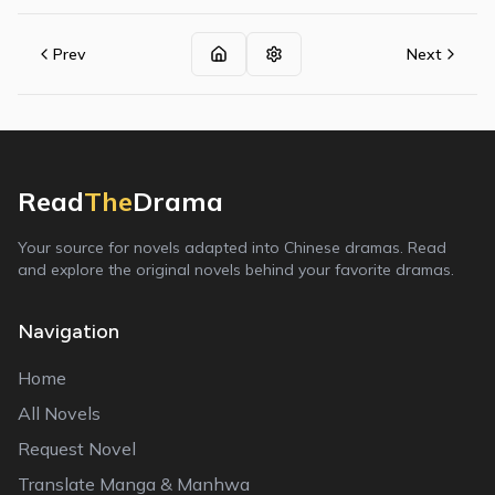
Prev
Next
Read
The
Drama
Your source for novels adapted into Chinese dramas. Read
and explore the original novels behind your favorite dramas.
Navigation
Home
All Novels
Request Novel
Translate Manga & Manhwa