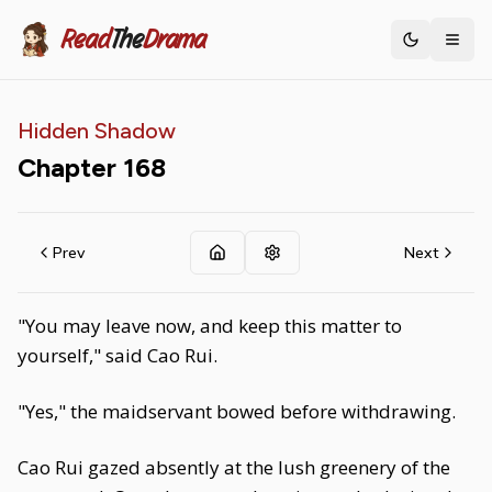
Read
The
Drama
Toggle th
Hidden Shadow
Chapter
168
Prev
Next
"You may leave now, and keep this matter to
yourself," said Cao Rui.
"Yes," the maidservant bowed before withdrawing.
Cao Rui gazed absently at the lush greenery of the