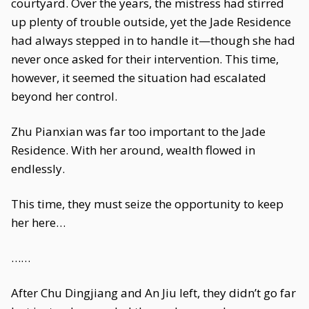
courtyard. Over the years, the mistress had stirred
up plenty of trouble outside, yet the Jade Residence
had always stepped in to handle it—though she had
never once asked for their intervention. This time,
however, it seemed the situation had escalated
beyond her control.
Zhu Pianxian was far too important to the Jade
Residence. With her around, wealth flowed in
endlessly.
This time, they must seize the opportunity to keep
her here…
……
After Chu Dingjiang and An Jiu left, they didn’t go far