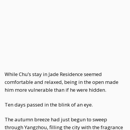
While Chu’s stay in Jade Residence seemed
comfortable and relaxed, being in the open made
him more vulnerable than if he were hidden.
Ten days passed in the blink of an eye.
The autumn breeze had just begun to sweep
through Yangzhou, filling the city with the fragrance