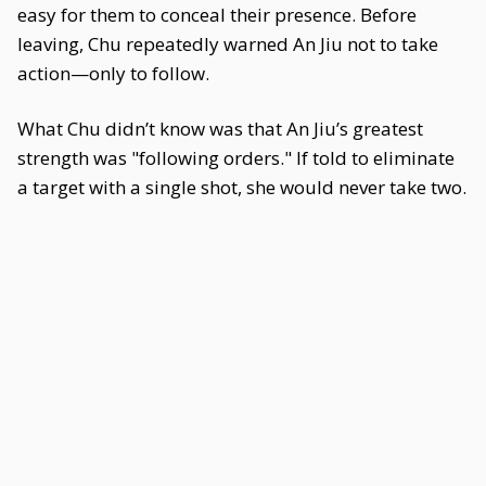
easy for them to conceal their presence. Before
leaving, Chu repeatedly warned An Jiu not to take
action—only to follow.
What Chu didn’t know was that An Jiu’s greatest
strength was "following orders." If told to eliminate
a target with a single shot, she would never take two.