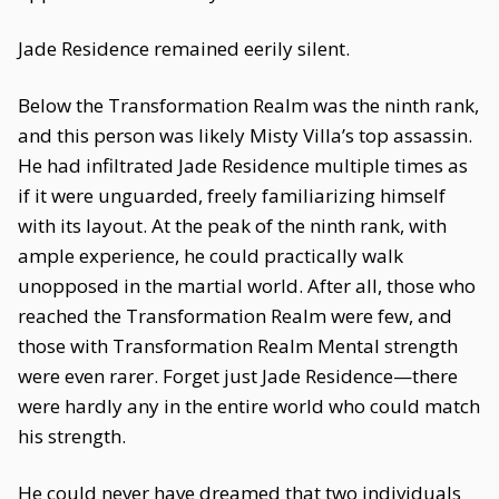
Jade Residence remained eerily silent.
Below the Transformation Realm was the ninth rank,
and this person was likely Misty Villa’s top assassin.
He had infiltrated Jade Residence multiple times as
if it were unguarded, freely familiarizing himself
with its layout. At the peak of the ninth rank, with
ample experience, he could practically walk
unopposed in the martial world. After all, those who
reached the Transformation Realm were few, and
those with Transformation Realm Mental strength
were even rarer. Forget just Jade Residence—there
were hardly any in the entire world who could match
his strength.
He could never have dreamed that two individuals