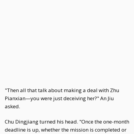
"Then all that talk about making a deal with Zhu
Pianxian—you were just deceiving her?" An Jiu
asked.
Chu Dingjiang turned his head. "Once the one-month
deadline is up, whether the mission is completed or