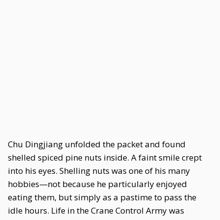
Chu Dingjiang unfolded the packet and found
shelled spiced pine nuts inside. A faint smile crept
into his eyes. Shelling nuts was one of his many
hobbies—not because he particularly enjoyed
eating them, but simply as a pastime to pass the
idle hours. Life in the Crane Control Army was