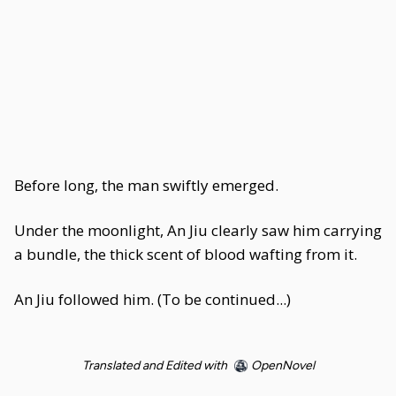
Before long, the man swiftly emerged.
Under the moonlight, An Jiu clearly saw him carrying
a bundle, the thick scent of blood wafting from it.
An Jiu followed him. (To be continued...)
Translated and Edited with
OpenNovel