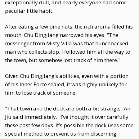
exceptionally dull, and nearly everyone had some
peculiar little habit.
After eating a few pine nuts, the rich aroma filled his
mouth. Chu Dingjiang narrowed his eyes. "The
messenger from Misty Villa was that hunchbacked
man who collects slop. I followed him all the way to
the town, but somehow lost track of him there."
Given Chu Dingjiang’s abilities, even with a portion
of his Inner Force sealed, it was highly unlikely for
him to lose track of someone.
"That town and the dock are both a bit strange," An
Jiu said immediately. "I’ve thought it over carefully
these past few days. It’s possible the dock uses some
special method to prevent us from discerning