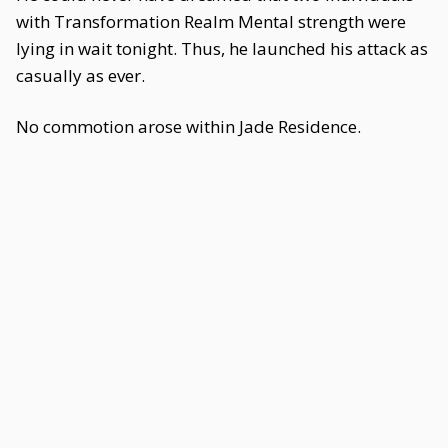
with Transformation Realm Mental strength were
lying in wait tonight. Thus, he launched his attack as
casually as ever.
No commotion arose within Jade Residence.