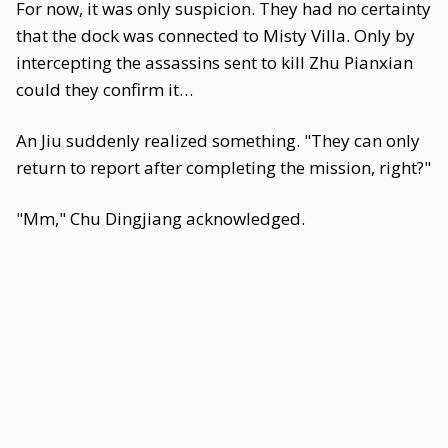
For now, it was only suspicion. They had no certainty
that the dock was connected to Misty Villa. Only by
intercepting the assassins sent to kill Zhu Pianxian
could they confirm it…
An Jiu suddenly realized something. "They can only
return to report after completing the mission, right?"
"Mm," Chu Dingjiang acknowledged.