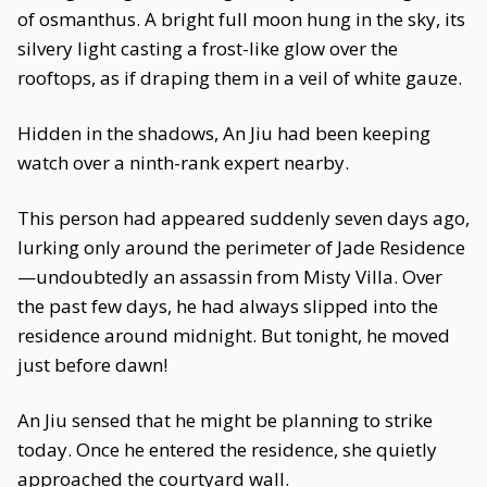
of osmanthus. A bright full moon hung in the sky, its
silvery light casting a frost-like glow over the
rooftops, as if draping them in a veil of white gauze.
Hidden in the shadows, An Jiu had been keeping
watch over a ninth-rank expert nearby.
This person had appeared suddenly seven days ago,
lurking only around the perimeter of Jade Residence
—undoubtedly an assassin from Misty Villa. Over
the past few days, he had always slipped into the
residence around midnight. But tonight, he moved
just before dawn!
An Jiu sensed that he might be planning to strike
today. Once he entered the residence, she quietly
approached the courtyard wall.