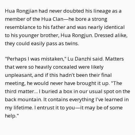
Hua Rongjian had never doubted his lineage as a
member of the Hua Clan—he bore a strong
resemblance to his father and was nearly identical
to his younger brother, Hua Rongjun. Dressed alike,
they could easily pass as twins.
"Perhaps I was mistaken," Lu Danzhi said. Matters
that were so heavily concealed were likely
unpleasant, and if this hadn't been their final
meeting, he would never have brought it up. "The
third matter... I buried a box in our usual spot on the
back mountain. It contains everything I've learned in
my lifetime. I entrust it to you—it may be of some
help."