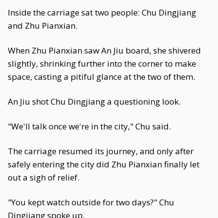
Inside the carriage sat two people: Chu Dingjiang
and Zhu Pianxian.
When Zhu Pianxian saw An Jiu board, she shivered
slightly, shrinking further into the corner to make
space, casting a pitiful glance at the two of them.
An Jiu shot Chu Dingjiang a questioning look.
"We'll talk once we're in the city," Chu said.
The carriage resumed its journey, and only after
safely entering the city did Zhu Pianxian finally let
out a sigh of relief.
"You kept watch outside for two days?" Chu
Dingjiang spoke up.