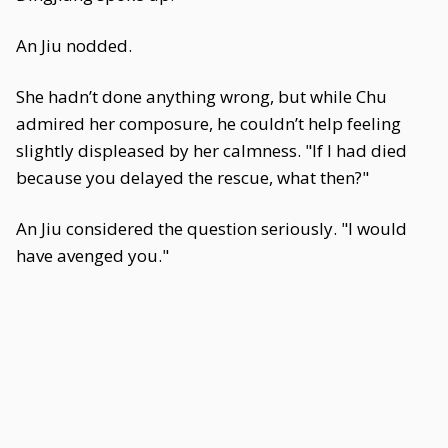
An Jiu nodded.
She hadn’t done anything wrong, but while Chu
admired her composure, he couldn’t help feeling
slightly displeased by her calmness. "If I had died
because you delayed the rescue, what then?"
An Jiu considered the question seriously. "I would
have avenged you."