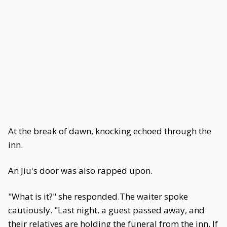
At the break of dawn, knocking echoed through the
inn.
An Jiu's door was also rapped upon.
"What is it?" she responded.The waiter spoke
cautiously. "Last night, a guest passed away, and
their relatives are holding the funeral from the inn. If