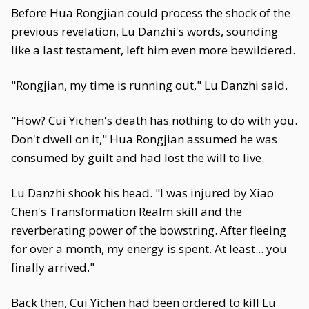
Before Hua Rongjian could process the shock of the
previous revelation, Lu Danzhi's words, sounding
like a last testament, left him even more bewildered.
"Rongjian, my time is running out," Lu Danzhi said.
"How? Cui Yichen's death has nothing to do with you.
Don't dwell on it," Hua Rongjian assumed he was
consumed by guilt and had lost the will to live.
Lu Danzhi shook his head. "I was injured by Xiao
Chen's Transformation Realm skill and the
reverberating power of the bowstring. After fleeing
for over a month, my energy is spent. At least... you
finally arrived."
Back then, Cui Yichen had been ordered to kill Lu