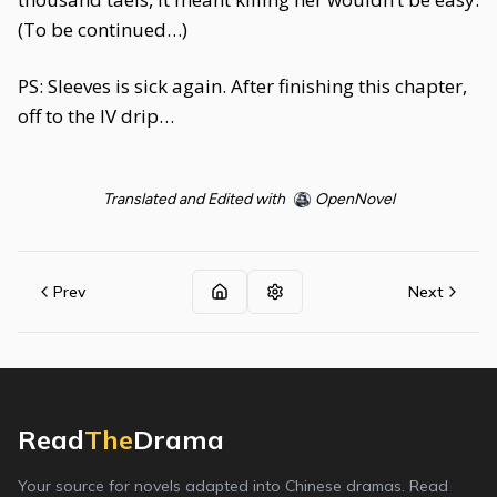
(To be continued…)
PS: Sleeves is sick again. After finishing this chapter,
off to the IV drip…
Translated and Edited with
OpenNovel
Prev
Next
Read
The
Drama
Your source for novels adapted into Chinese dramas. Read