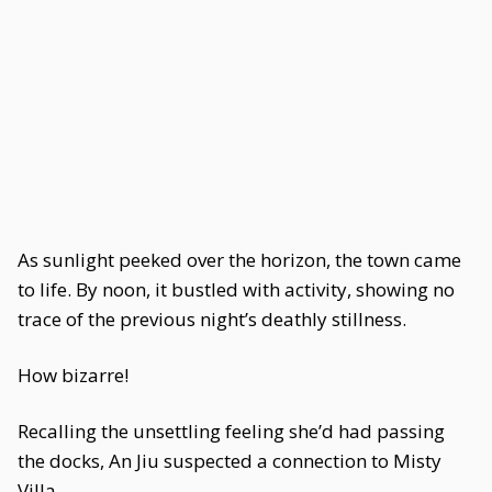
As sunlight peeked over the horizon, the town came
to life. By noon, it bustled with activity, showing no
trace of the previous night’s deathly stillness.
How bizarre!
Recalling the unsettling feeling she’d had passing
the docks, An Jiu suspected a connection to Misty
Villa.