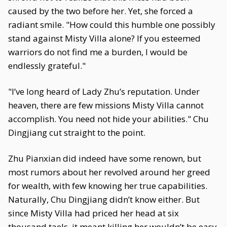
caused by the two before her. Yet, she forced a
radiant smile. "How could this humble one possibly
stand against Misty Villa alone? If you esteemed
warriors do not find me a burden, I would be
endlessly grateful."
"I’ve long heard of Lady Zhu’s reputation. Under
heaven, there are few missions Misty Villa cannot
accomplish. You need not hide your abilities." Chu
Dingjiang cut straight to the point.
Zhu Pianxian did indeed have some renown, but
most rumors about her revolved around her greed
for wealth, with few knowing her true capabilities.
Naturally, Chu Dingjiang didn’t know either. But
since Misty Villa had priced her head at six
thousand taels, it meant killing her wouldn’t be easy.