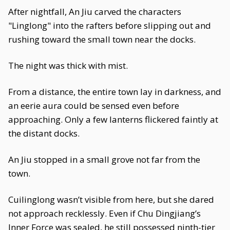
After nightfall, An Jiu carved the characters
"Linglong" into the rafters before slipping out and
rushing toward the small town near the docks.
The night was thick with mist.
From a distance, the entire town lay in darkness, and
an eerie aura could be sensed even before
approaching. Only a few lanterns flickered faintly at
the distant docks.
An Jiu stopped in a small grove not far from the
town.
Cuilinglong wasn’t visible from here, but she dared
not approach recklessly. Even if Chu Dingjiang’s
Inner Force was sealed, he still possessed ninth-tier