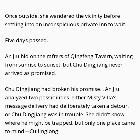
Once outside, she wandered the vicinity before
settling into an inconspicuous private inn to wait.
Five days passed.
An Jiu hid on the rafters of Qingfeng Tavern, waiting
from sunrise to sunset, but Chu Dingjiang never
arrived as promised.
Chu Dingjiang had broken his promise... An Jiu
analyzed two possibilities: either Misty Villa’s
message delivery had deliberately taken a detour,
or Chu Dingjiang was in trouble. She didn’t know
where he might be trapped, but only one place came
to mind—Cuilinglong.