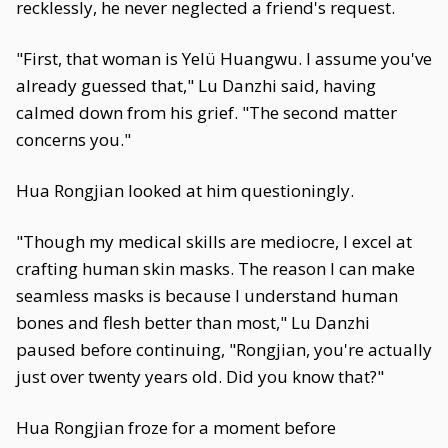
recklessly, he never neglected a friend's request.
"First, that woman is Yelü Huangwu. I assume you've
already guessed that," Lu Danzhi said, having
calmed down from his grief. "The second matter
concerns you."
Hua Rongjian looked at him questioningly.
"Though my medical skills are mediocre, I excel at
crafting human skin masks. The reason I can make
seamless masks is because I understand human
bones and flesh better than most," Lu Danzhi
paused before continuing, "Rongjian, you're actually
just over twenty years old. Did you know that?"
Hua Rongjian froze for a moment before