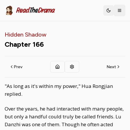
Read
The
Drama
Toggle th
Hidden Shadow
Chapter
166
Prev
Next
"As long as it's within my power," Hua Rongjian
replied.
Over the years, he had interacted with many people,
but only a handful could truly be called friends. Lu
Danzhi was one of them. Though he often acted