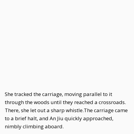
She tracked the carriage, moving parallel to it
through the woods until they reached a crossroads.
There, she let out a sharp whistle.The carriage came
to a brief halt, and An Jiu quickly approached,
nimbly climbing aboard.