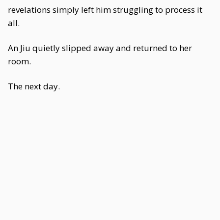
revelations simply left him struggling to process it
all.
An Jiu quietly slipped away and returned to her
room.
The next day.