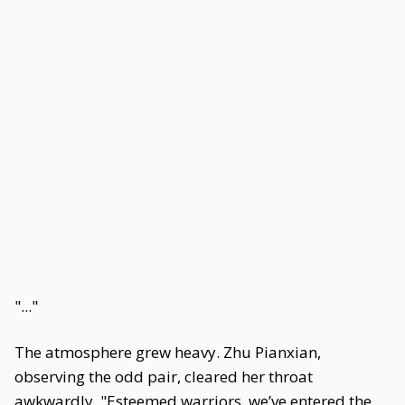
"..."
The atmosphere grew heavy. Zhu Pianxian,
observing the odd pair, cleared her throat
awkwardly. "Esteemed warriors, we’ve entered the