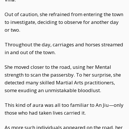
Out of caution, she refrained from entering the town
to investigate, deciding to observe for another day
or two.
Throughout the day, carriages and horses streamed
in and out of the town.
She moved closer to the road, using her Mental
strength to scan the passersby. To her surprise, she
detected many skilled Martial Arts practitioners,
some exuding an unmistakable bloodlust.
This kind of aura was all too familiar to An Jiu—only
those who had taken lives carried it.
As more such individuals appeared on the road, her