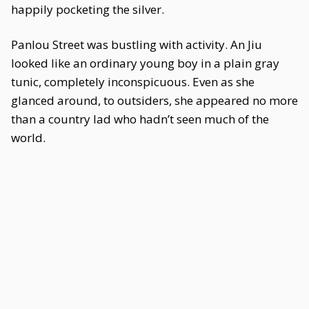
happily pocketing the silver.
Panlou Street was bustling with activity. An Jiu
looked like an ordinary young boy in a plain gray
tunic, completely inconspicuous. Even as she
glanced around, to outsiders, she appeared no more
than a country lad who hadn’t seen much of the
world.