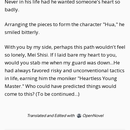
Never in his life had he wanted someone's heart so
badly.
Arranging the pieces to form the character "Hua," he
smiled bitterly.
With you by my side, perhaps this path wouldn't feel
so lonely, Mei Shisi. If I laid bare my heart to you,
would you stab me when my guard was down...He
had always favored risky and unconventional tactics
in life, earning him the moniker "Heartless Young
Master." Who could have predicted things would
come to this? (To be continued...)
Translated and Edited with
OpenNovel