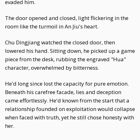
evaded him.
The door opened and closed, light flickering in the
room like the turmoil in An Jiu's heart.
Chu Dingjiang watched the closed door, then
lowered his hand. Sitting down, he picked up a game
piece from the desk, rubbing the engraved "Hua"
character, overwhelmed by bitterness.
He'd long since lost the capacity for pure emotion.
Beneath his carefree facade, lies and deception
came effortlessly. He'd known from the start that a
relationship founded on exploitation would collapse
when faced with truth, yet he still chose honesty with
her.