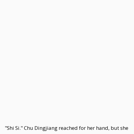
"Shi Si." Chu Dingjiang reached for her hand, but she