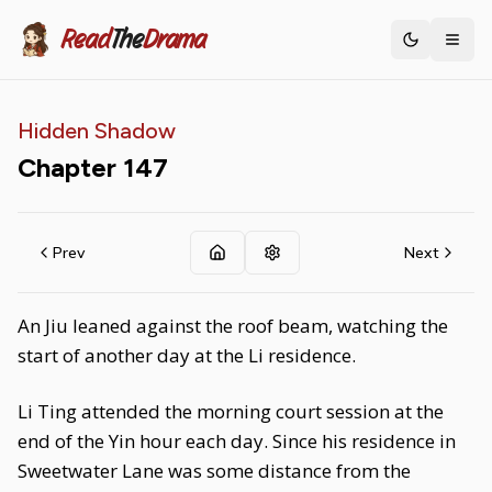
Read
The
Drama
Toggle th
Hidden Shadow
Chapter
147
Prev
Next
An Jiu leaned against the roof beam, watching the
start of another day at the Li residence.
Li Ting attended the morning court session at the
end of the Yin hour each day. Since his residence in
Sweetwater Lane was some distance from the