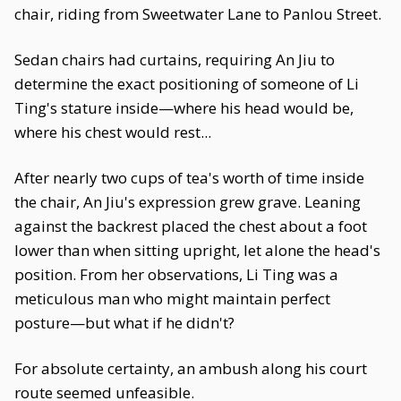
chair, riding from Sweetwater Lane to Panlou Street.
Sedan chairs had curtains, requiring An Jiu to
determine the exact positioning of someone of Li
Ting's stature inside—where his head would be,
where his chest would rest...
After nearly two cups of tea's worth of time inside
the chair, An Jiu's expression grew grave. Leaning
against the backrest placed the chest about a foot
lower than when sitting upright, let alone the head's
position. From her observations, Li Ting was a
meticulous man who might maintain perfect
posture—but what if he didn't?
For absolute certainty, an ambush along his court
route seemed unfeasible.