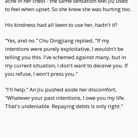
ache in her chest - the same sensation Mei Jiu used
to feel when upset. So she knew she was hurting too.
His kindness had all been to use her, hadn't it?
"Yes, and no." Chu Dingjiang replied, "If my
intentions were purely exploitative, I wouldn't be
telling you this. I've schemed against many, but in
my current situation, I don't want to deceive you. If
you refuse, I won't press you."
"I'll help." An Jiu pushed aside her discomfort,
"Whatever your past intentions, I owe you my life.
That's undeniable. Repaying debts is only right."