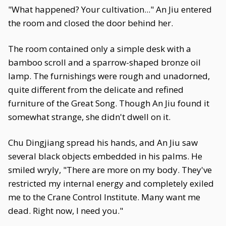
"What happened? Your cultivation..." An Jiu entered
the room and closed the door behind her.
The room contained only a simple desk with a
bamboo scroll and a sparrow-shaped bronze oil
lamp. The furnishings were rough and unadorned,
quite different from the delicate and refined
furniture of the Great Song. Though An Jiu found it
somewhat strange, she didn't dwell on it.
Chu Dingjiang spread his hands, and An Jiu saw
several black objects embedded in his palms. He
smiled wryly, "There are more on my body. They've
restricted my internal energy and completely exiled
me to the Crane Control Institute. Many want me
dead. Right now, I need you."