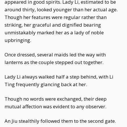
appeared in good spirits. Lady Li, estimated to be
around thirty, looked younger than her actual age.
Though her features were regular rather than
striking, her graceful and dignified bearing
unmistakably marked her as a lady of noble
upbringing.
Once dressed, several maids led the way with
lanterns as the couple stepped out together.
Lady Li always walked half a step behind, with Li
Ting frequently glancing back at her.
Though no words were exchanged, their deep
mutual affection was evident to any observer.
An Jiu stealthily followed them to the second gate.