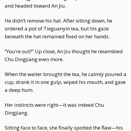
and headed toward An Jiu.
He didn’t remove his hat. After sitting down, he
ordered a pot of Tieguanyin tea, but his gaze
beneath the hat remained fixed on her hands.
“You’re out?” Up close, An Jiu thought he resembled
Chu Dingjiang even more.
When the waiter brought the tea, he calmly poured a
cup, drank it in one gulp, wiped his mouth, and gave
a deep hum.
Her instincts were right—it was indeed Chu
Dingjiang.
Sitting face to face, she finally spotted the flaw—his