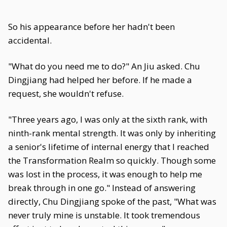
So his appearance before her hadn't been
accidental.
"What do you need me to do?" An Jiu asked. Chu
Dingjiang had helped her before. If he made a
request, she wouldn't refuse.
"Three years ago, I was only at the sixth rank, with
ninth-rank mental strength. It was only by inheriting
a senior's lifetime of internal energy that I reached
the Transformation Realm so quickly. Though some
was lost in the process, it was enough to help me
break through in one go." Instead of answering
directly, Chu Dingjiang spoke of the past, "What was
never truly mine is unstable. It took tremendous