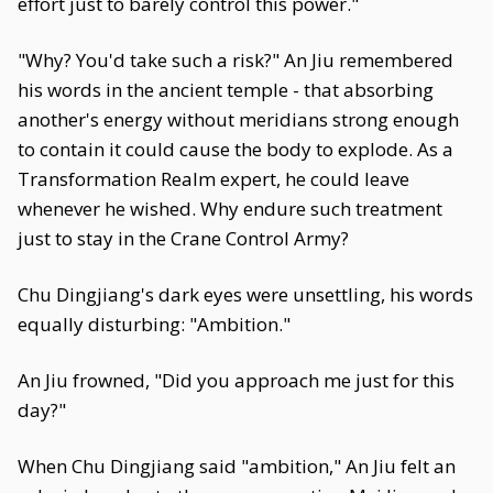
effort just to barely control this power."
"Why? You'd take such a risk?" An Jiu remembered
his words in the ancient temple - that absorbing
another's energy without meridians strong enough
to contain it could cause the body to explode. As a
Transformation Realm expert, he could leave
whenever he wished. Why endure such treatment
just to stay in the Crane Control Army?
Chu Dingjiang's dark eyes were unsettling, his words
equally disturbing: "Ambition."
An Jiu frowned, "Did you approach me just for this
day?"
When Chu Dingjiang said "ambition," An Jiu felt an