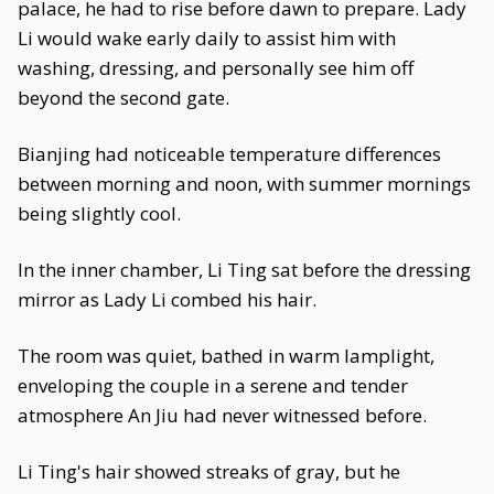
palace, he had to rise before dawn to prepare. Lady
Li would wake early daily to assist him with
washing, dressing, and personally see him off
beyond the second gate.
Bianjing had noticeable temperature differences
between morning and noon, with summer mornings
being slightly cool.
In the inner chamber, Li Ting sat before the dressing
mirror as Lady Li combed his hair.
The room was quiet, bathed in warm lamplight,
enveloping the couple in a serene and tender
atmosphere An Jiu had never witnessed before.
Li Ting's hair showed streaks of gray, but he