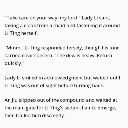
"Take care on your way, my lord," Lady Li said,
taking a cloak from a maid and fastening it around
Li Ting herself.
"Mmm," Li Ting responded tersely, though his tone
carried clear concern. "The dew is heavy. Return
quickly."
Lady Li smiled in acknowledgment but waited until
Li Ting was out of sight before turning back.
An Jiu slipped out of the compound and waited at
the main gate for Li Ting's sedan chair to emerge,
then trailed him discreetly.