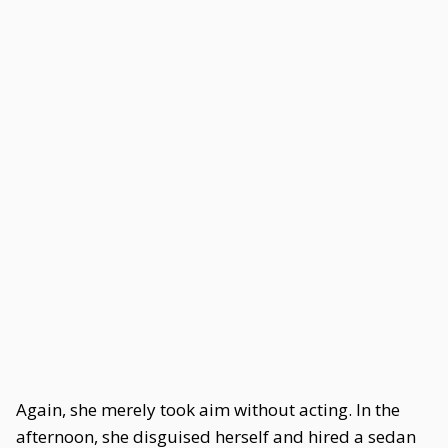
Again, she merely took aim without acting. In the
afternoon, she disguised herself and hired a sedan