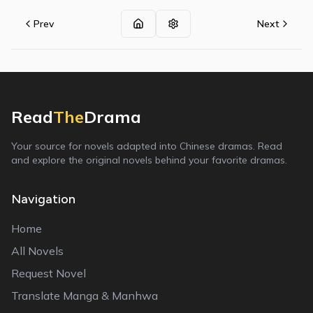
Prev
Next
Read
The
Drama
Your source for novels adapted into Chinese dramas. Read
and explore the original novels behind your favorite dramas.
Navigation
Home
All Novels
Request Novel
Translate Manga & Manhwa