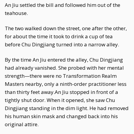
An Jiu settled the bill and followed him out of the
teahouse.
The two walked down the street, one after the other,
for about the time it took to drink a cup of tea
before Chu Dingjiang turned into a narrow alley.
By the time An Jiu entered the alley, Chu Dingjiang
had already vanished. She probed with her mental
strength—there were no Transformation Realm
Masters nearby, only a ninth-order practitioner less
than thirty feet away.An Jiu stopped in front of a
tightly shut door. When it opened, she saw Chu
Dingjiang standing in the dim light. He had removed
his human skin mask and changed back into his
original attire.