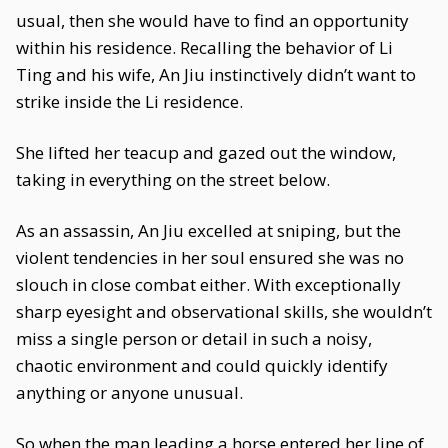
usual, then she would have to find an opportunity
within his residence. Recalling the behavior of Li
Ting and his wife, An Jiu instinctively didn’t want to
strike inside the Li residence.
She lifted her teacup and gazed out the window,
taking in everything on the street below.
As an assassin, An Jiu excelled at sniping, but the
violent tendencies in her soul ensured she was no
slouch in close combat either. With exceptionally
sharp eyesight and observational skills, she wouldn’t
miss a single person or detail in such a noisy,
chaotic environment and could quickly identify
anything or anyone unusual.
So when the man leading a horse entered her line of