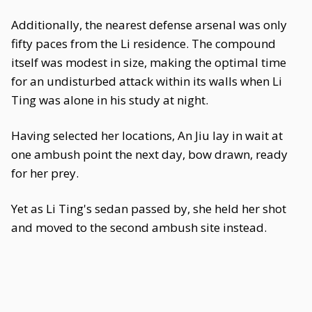
Additionally, the nearest defense arsenal was only
fifty paces from the Li residence. The compound
itself was modest in size, making the optimal time
for an undisturbed attack within its walls when Li
Ting was alone in his study at night.
Having selected her locations, An Jiu lay in wait at
one ambush point the next day, bow drawn, ready
for her prey.
Yet as Li Ting's sedan passed by, she held her shot
and moved to the second ambush site instead.