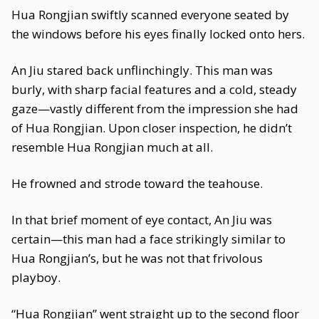
Hua Rongjian swiftly scanned everyone seated by
the windows before his eyes finally locked onto hers.
An Jiu stared back unflinchingly. This man was
burly, with sharp facial features and a cold, steady
gaze—vastly different from the impression she had
of Hua Rongjian. Upon closer inspection, he didn’t
resemble Hua Rongjian much at all.
He frowned and strode toward the teahouse.
In that brief moment of eye contact, An Jiu was
certain—this man had a face strikingly similar to
Hua Rongjian’s, but he was not that frivolous
playboy.
“Hua Rongjian” went straight up to the second floor