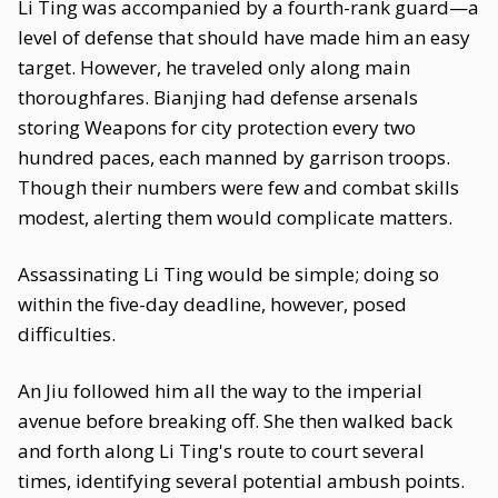
Li Ting was accompanied by a fourth-rank guard—a
level of defense that should have made him an easy
target. However, he traveled only along main
thoroughfares. Bianjing had defense arsenals
storing Weapons for city protection every two
hundred paces, each manned by garrison troops.
Though their numbers were few and combat skills
modest, alerting them would complicate matters.
Assassinating Li Ting would be simple; doing so
within the five-day deadline, however, posed
difficulties.
An Jiu followed him all the way to the imperial
avenue before breaking off. She then walked back
and forth along Li Ting's route to court several
times, identifying several potential ambush points.