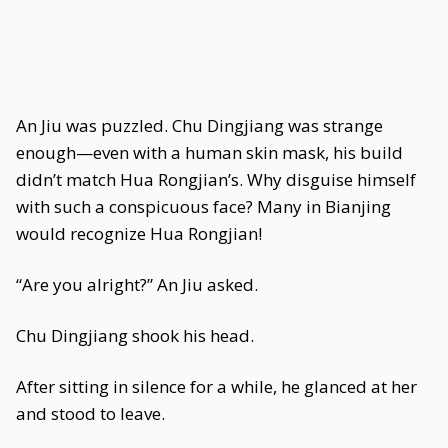
An Jiu was puzzled. Chu Dingjiang was strange
enough—even with a human skin mask, his build
didn’t match Hua Rongjian’s. Why disguise himself
with such a conspicuous face? Many in Bianjing
would recognize Hua Rongjian!
“Are you alright?” An Jiu asked.
Chu Dingjiang shook his head.
After sitting in silence for a while, he glanced at her
and stood to leave.