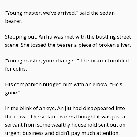
"Young master, we've arrived," said the sedan
bearer.
Stepping out, An Jiu was met with the bustling street
scene. She tossed the bearer a piece of broken silver.
"Young master, your change..." The bearer fumbled
for coins.
His companion nudged him with an elbow. "He's
gone."
In the blink of an eye, An Jiu had disappeared into
the crowd.The sedan bearers thought it was just a
servant from some wealthy household sent out on
urgent business and didn’t pay much attention,