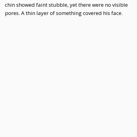
chin showed faint stubble, yet there were no visible
pores. A thin layer of something covered his face.