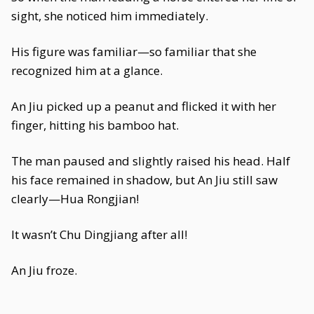
sight, she noticed him immediately.
His figure was familiar—so familiar that she
recognized him at a glance.
An Jiu picked up a peanut and flicked it with her
finger, hitting his bamboo hat.
The man paused and slightly raised his head. Half
his face remained in shadow, but An Jiu still saw
clearly—Hua Rongjian!
It wasn’t Chu Dingjiang after all!
An Jiu froze.