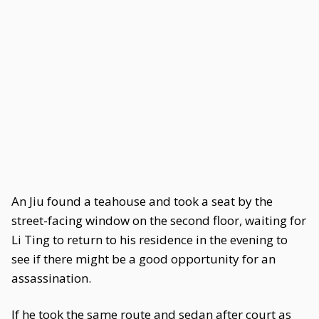
An Jiu found a teahouse and took a seat by the
street-facing window on the second floor, waiting for
Li Ting to return to his residence in the evening to
see if there might be a good opportunity for an
assassination.
If he took the same route and sedan after court as