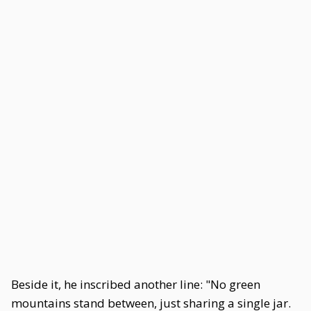
Beside it, he inscribed another line: "No green
mountains stand between, just sharing a single jar.