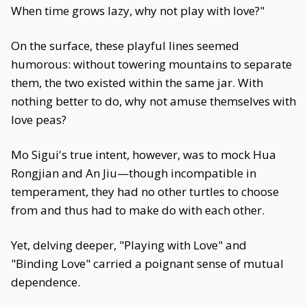
When time grows lazy, why not play with love?"
On the surface, these playful lines seemed
humorous: without towering mountains to separate
them, the two existed within the same jar. With
nothing better to do, why not amuse themselves with
love peas?
Mo Sigui's true intent, however, was to mock Hua
Rongjian and An Jiu—though incompatible in
temperament, they had no other turtles to choose
from and thus had to make do with each other.
Yet, delving deeper, "Playing with Love" and
"Binding Love" carried a poignant sense of mutual
dependence.