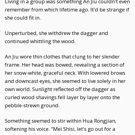
Living in a group was something An Jiu couldn't even
remember from which lifetime ago. It'd be strange if
she could fit in.
Unperturbed, she withdrew the dagger and
continued whittling the wood.
An Jiu wore thin clothes that clung to her slender
frame. Her head was bowed, revealing a section of
her snow-white, graceful neck. With lowered brows
and downcast eyes, she seemed to live solely in her
own world. Sunlight reflected off the dagger as
curled wood shavings fell layer by layer onto the
pebble-strewn ground.
Something seemed to stir within Hua Rongjian,
softening his voice. "Mei Shisi, let's go out for a