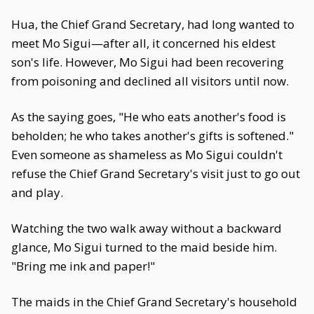
Hua, the Chief Grand Secretary, had long wanted to
meet Mo Sigui—after all, it concerned his eldest
son's life. However, Mo Sigui had been recovering
from poisoning and declined all visitors until now.
As the saying goes, "He who eats another's food is
beholden; he who takes another's gifts is softened."
Even someone as shameless as Mo Sigui couldn't
refuse the Chief Grand Secretary's visit just to go out
and play.
Watching the two walk away without a backward
glance, Mo Sigui turned to the maid beside him.
"Bring me ink and paper!"
The maids in the Chief Grand Secretary's household