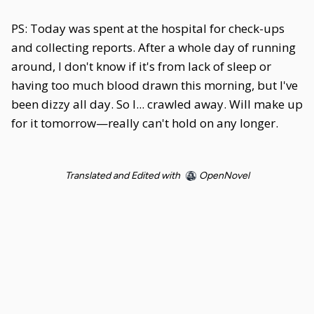
PS: Today was spent at the hospital for check-ups
and collecting reports. After a whole day of running
around, I don't know if it's from lack of sleep or
having too much blood drawn this morning, but I've
been dizzy all day. So I... crawled away. Will make up
for it tomorrow—really can't hold on any longer.
Translated and Edited with
OpenNovel