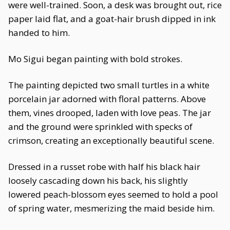
were well-trained. Soon, a desk was brought out, rice
paper laid flat, and a goat-hair brush dipped in ink
handed to him.
Mo Sigui began painting with bold strokes.
The painting depicted two small turtles in a white
porcelain jar adorned with floral patterns. Above
them, vines drooped, laden with love peas. The jar
and the ground were sprinkled with specks of
crimson, creating an exceptionally beautiful scene.
Dressed in a russet robe with half his black hair
loosely cascading down his back, his slightly
lowered peach-blossom eyes seemed to hold a pool
of spring water, mesmerizing the maid beside him.