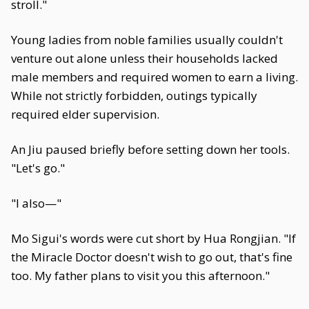
stroll."
Young ladies from noble families usually couldn't
venture out alone unless their households lacked
male members and required women to earn a living.
While not strictly forbidden, outings typically
required elder supervision.
An Jiu paused briefly before setting down her tools.
"Let's go."
"I also—"
Mo Sigui's words were cut short by Hua Rongjian. "If
the Miracle Doctor doesn't wish to go out, that's fine
too. My father plans to visit you this afternoon."