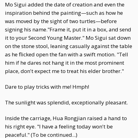
Mo Sigui added the date of creation and even the
inspiration behind the painting—such as how he
was moved by the sight of two turtles—before
signing his name."Frame it, put it in a box, and send
it to your Second Young Master." Mo Sigui sat down
on the stone stool, leaning casually against the table
as he flicked open the fan with a swift motion. "Tell
him if he dares not hang it in the most prominent
place, don't expect me to treat his elder brother."
Dare to play tricks with me! Hmph!
The sunlight was splendid, exceptionally pleasant.
Inside the carriage, Hua Rongjian raised a hand to
his right eye. "I have a feeling today won't be
peaceful." (To be continued...)