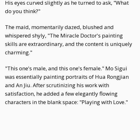
His eyes curved slightly as he turned to ask, "What
do you think?"
The maid, momentarily dazed, blushed and
whispered shyly, "The Miracle Doctor's painting
skills are extraordinary, and the content is uniquely
charming."
"This one's male, and this one's female." Mo Sigui
was essentially painting portraits of Hua Rongjian
and An Jiu. After scrutinizing his work with
satisfaction, he added a few elegantly flowing
characters in the blank space: "Playing with Love."