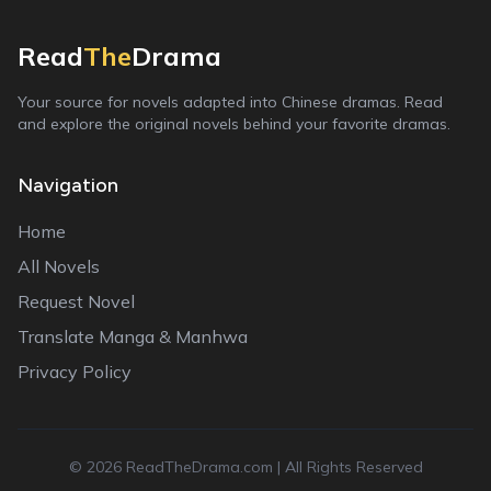
Read
The
Drama
Your source for novels adapted into Chinese dramas. Read
and explore the original novels behind your favorite dramas.
Navigation
Home
All Novels
Request Novel
Translate Manga & Manhwa
Privacy Policy
©
2026
ReadTheDrama.com | All Rights Reserved