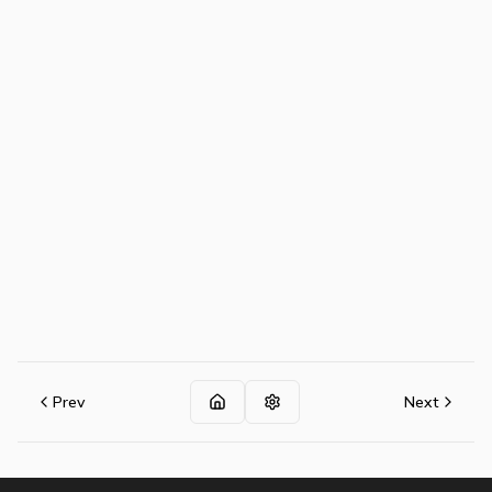
Prev
Next