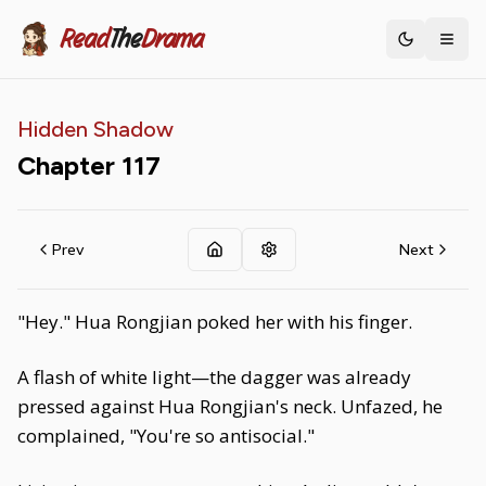
Read
The
Drama
Toggle th
Hidden Shadow
Chapter
117
Prev
Next
"Hey." Hua Rongjian poked her with his finger.
A flash of white light—the dagger was already
pressed against Hua Rongjian's neck. Unfazed, he
complained, "You're so antisocial."