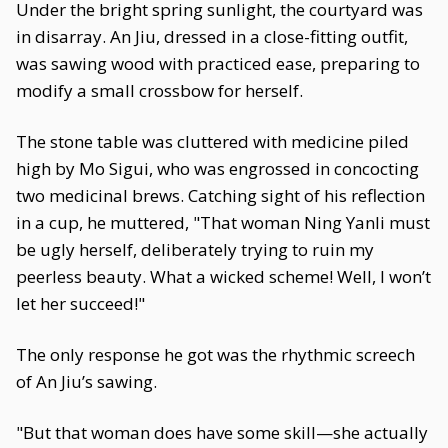
Under the bright spring sunlight, the courtyard was
in disarray. An Jiu, dressed in a close-fitting outfit,
was sawing wood with practiced ease, preparing to
modify a small crossbow for herself.
The stone table was cluttered with medicine piled
high by Mo Sigui, who was engrossed in concocting
two medicinal brews. Catching sight of his reflection
in a cup, he muttered, "That woman Ning Yanli must
be ugly herself, deliberately trying to ruin my
peerless beauty. What a wicked scheme! Well, I won’t
let her succeed!"
The only response he got was the rhythmic screech
of An Jiu’s sawing.
"But that woman does have some skill—she actually