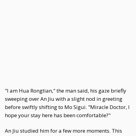
"I am Hua Rongtian," the man said, his gaze briefly
sweeping over An Jiu with a slight nod in greeting
before swiftly shifting to Mo Sigui. "Miracle Doctor, I
hope your stay here has been comfortable?"
An Jiu studied him for a few more moments. This