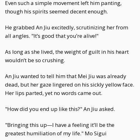
Even such a simple movement left him panting,
though his spirits seemed decent enough.
He grabbed An Jiu excitedly, scrutinizing her from
all angles. "It’s good that you’re alive!"
As long as she lived, the weight of guilt in his heart
wouldn’t be so crushing.
An Jiu wanted to tell him that Mei Jiu was already
dead, but her gaze lingered on his sickly yellow face.
Her lips parted, yet no words came out.
"How did you end up like this?" An Jiu asked.
"Bringing this up—I have a feeling it’ll be the
greatest humiliation of my life." Mo Sigui