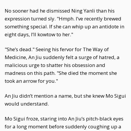
No sooner had he dismissed Ning Yanli than his
expression turned sly. "Hmph. I’ve recently brewed
something special. If she can whip up an antidote in
eight days, I’ll kowtow to her."
"She’s dead." Seeing his fervor for The Way of
Medicine, An Jiu suddenly felt a surge of hatred, a
malicious urge to shatter his obsession and
madness on this path. "She died the moment she
took an arrow for you."
An Jiu didn’t mention a name, but she knew Mo Sigui
would understand.
Mo Sigui froze, staring into An Jiu’s pitch-black eyes
for a long moment before suddenly coughing up a