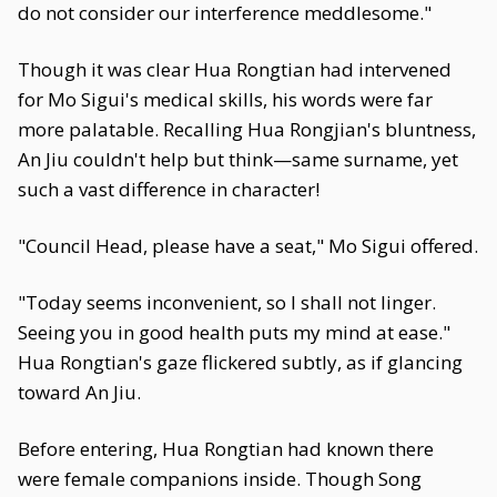
do not consider our interference meddlesome."
Though it was clear Hua Rongtian had intervened
for Mo Sigui's medical skills, his words were far
more palatable. Recalling Hua Rongjian's bluntness,
An Jiu couldn't help but think—same surname, yet
such a vast difference in character!
"Council Head, please have a seat," Mo Sigui offered.
"Today seems inconvenient, so I shall not linger.
Seeing you in good health puts my mind at ease."
Hua Rongtian's gaze flickered subtly, as if glancing
toward An Jiu.
Before entering, Hua Rongtian had known there
were female companions inside. Though Song