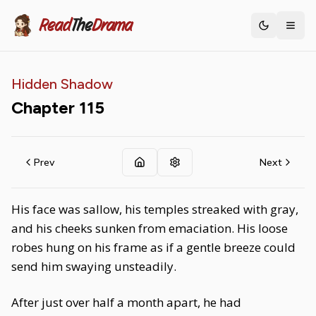
Read
The
Drama
Toggle th
Hidden Shadow
Chapter
115
Prev
Next
His face was sallow, his temples streaked with gray,
and his cheeks sunken from emaciation. His loose
robes hung on his frame as if a gentle breeze could
send him swaying unsteadily.
After just over half a month apart, he had