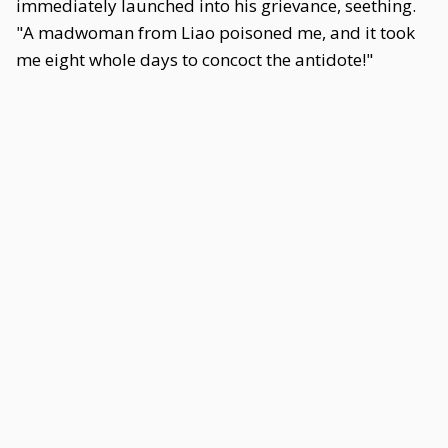
immediately launched into his grievance, seething.
"A madwoman from Liao poisoned me, and it took
me eight whole days to concoct the antidote!"