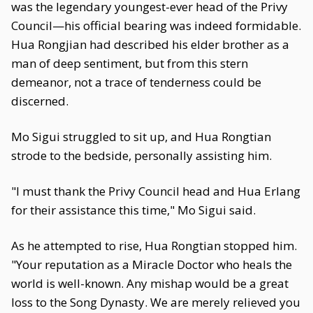
was the legendary youngest-ever head of the Privy
Council—his official bearing was indeed formidable.
Hua Rongjian had described his elder brother as a
man of deep sentiment, but from this stern
demeanor, not a trace of tenderness could be
discerned.
Mo Sigui struggled to sit up, and Hua Rongtian
strode to the bedside, personally assisting him.
"I must thank the Privy Council head and Hua Erlang
for their assistance this time," Mo Sigui said.
As he attempted to rise, Hua Rongtian stopped him.
"Your reputation as a Miracle Doctor who heals the
world is well-known. Any mishap would be a great
loss to the Song Dynasty. We are merely relieved you