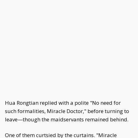
Hua Rongtian replied with a polite "No need for
such formalities, Miracle Doctor," before turning to
leave—though the maidservants remained behind.
One of them curtsied by the curtains. "Miracle