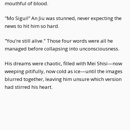
mouthful of blood.
"Mo Sigui!" An Jiu was stunned, never expecting the
news to hit him so hard.
"You’re still alive." Those four words were all he
managed before collapsing into unconsciousness.
His dreams were chaotic, filled with Mei Shisi—now
weeping pitifully, now cold as ice—until the images
blurred together, leaving him unsure which version
had stirred his heart.