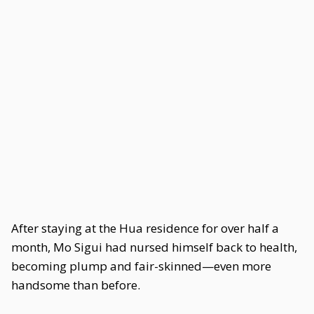
After staying at the Hua residence for over half a
month, Mo Sigui had nursed himself back to health,
becoming plump and fair-skinned—even more
handsome than before.