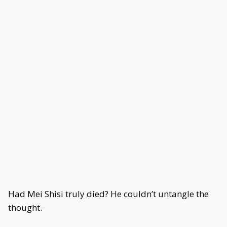
Had Mei Shisi truly died? He couldn’t untangle the
thought.