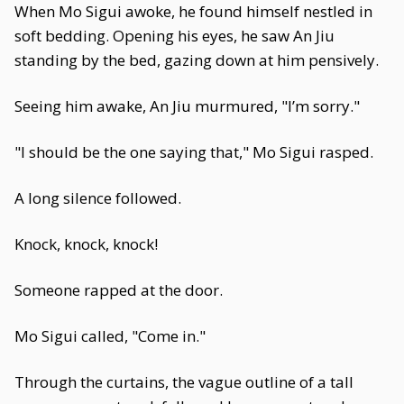
When Mo Sigui awoke, he found himself nestled in
soft bedding. Opening his eyes, he saw An Jiu
standing by the bed, gazing down at him pensively.
Seeing him awake, An Jiu murmured, "I’m sorry."
"I should be the one saying that," Mo Sigui rasped.
A long silence followed.
Knock, knock, knock!
Someone rapped at the door.
Mo Sigui called, "Come in."
Through the curtains, the vague outline of a tall