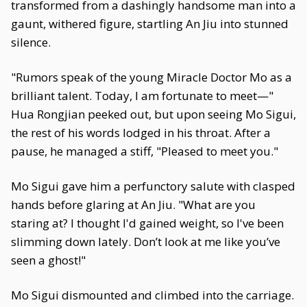
transformed from a dashingly handsome man into a
gaunt, withered figure, startling An Jiu into stunned
silence.
"Rumors speak of the young Miracle Doctor Mo as a
brilliant talent. Today, I am fortunate to meet—"
Hua Rongjian peeked out, but upon seeing Mo Sigui,
the rest of his words lodged in his throat. After a
pause, he managed a stiff, "Pleased to meet you."
Mo Sigui gave him a perfunctory salute with clasped
hands before glaring at An Jiu. "What are you
staring at? I thought I'd gained weight, so I've been
slimming down lately. Don’t look at me like you’ve
seen a ghost!"
Mo Sigui dismounted and climbed into the carriage.