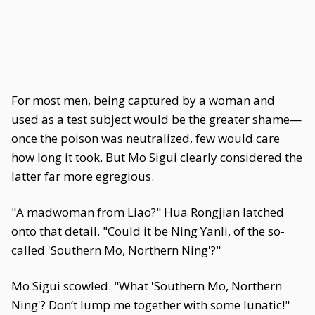
For most men, being captured by a woman and
used as a test subject would be the greater shame—
once the poison was neutralized, few would care
how long it took. But Mo Sigui clearly considered the
latter far more egregious.
"A madwoman from Liao?" Hua Rongjian latched
onto that detail. "Could it be Ning Yanli, of the so-
called 'Southern Mo, Northern Ning'?"
Mo Sigui scowled. "What 'Southern Mo, Northern
Ning'? Don’t lump me together with some lunatic!"