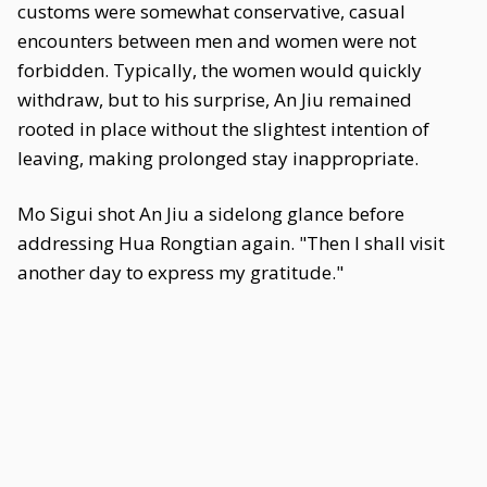
customs were somewhat conservative, casual
encounters between men and women were not
forbidden. Typically, the women would quickly
withdraw, but to his surprise, An Jiu remained
rooted in place without the slightest intention of
leaving, making prolonged stay inappropriate.
Mo Sigui shot An Jiu a sidelong glance before
addressing Hua Rongtian again. "Then I shall visit
another day to express my gratitude."