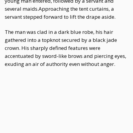
young man entered, followed by a servant and
several maids.Approaching the tent curtains, a
servant stepped forward to lift the drape aside.
The man was clad in a dark blue robe, his hair
gathered into a topknot secured by a black jade
crown. His sharply defined features were
accentuated by sword-like brows and piercing eyes,
exuding an air of authority even without anger.