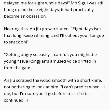
delayed me for eight whole days!" Mo Sigui was still
hung up on those eight days; it had practically
become an obsession.
Hearing this, An Jiu grew irritated. "Eight days isn’t
that long. Keep whining, and I’ll cut out your tongue
to snack on!"
"Getting angry so easily—careful, you might die
young." Hua Rongjian’s amused voice drifted in
from the gate.
An Jiu scraped the wood smooth with a short knife,
not bothering to look at him. "I can’t predict when I’ll
die, but I’m sure you’ll go before me." (To be
continued...)