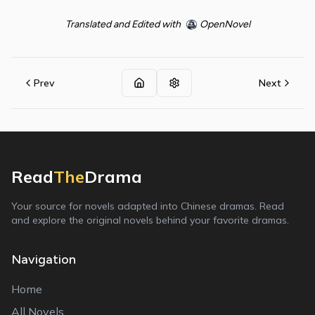
Translated and Edited with
OpenNovel
Prev
Next
Read
The
Drama
Your source for novels adapted into Chinese dramas. Read
and explore the original novels behind your favorite dramas.
Navigation
Home
All Novels