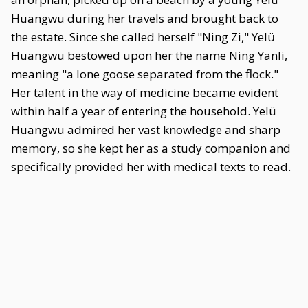
Huangwu during her travels and brought back to
the estate. Since she called herself "Ning Zi," Yelü
Huangwu bestowed upon her the name Ning Yanli,
meaning "a lone goose separated from the flock."
Her talent in the way of medicine became evident
within half a year of entering the household. Yelü
Huangwu admired her vast knowledge and sharp
memory, so she kept her as a study companion and
specifically provided her with medical texts to read.