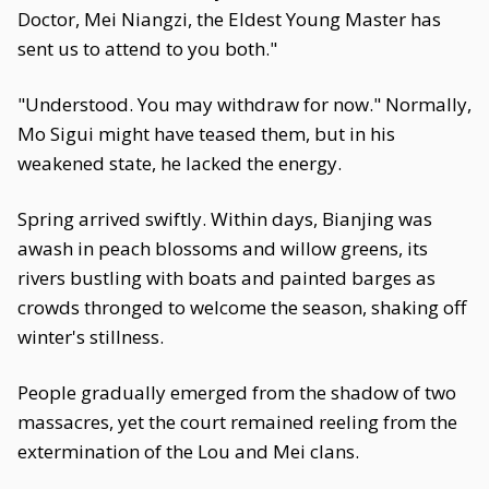
Doctor, Mei Niangzi, the Eldest Young Master has
sent us to attend to you both."
"Understood. You may withdraw for now." Normally,
Mo Sigui might have teased them, but in his
weakened state, he lacked the energy.
Spring arrived swiftly. Within days, Bianjing was
awash in peach blossoms and willow greens, its
rivers bustling with boats and painted barges as
crowds thronged to welcome the season, shaking off
winter's stillness.
People gradually emerged from the shadow of two
massacres, yet the court remained reeling from the
extermination of the Lou and Mei clans.