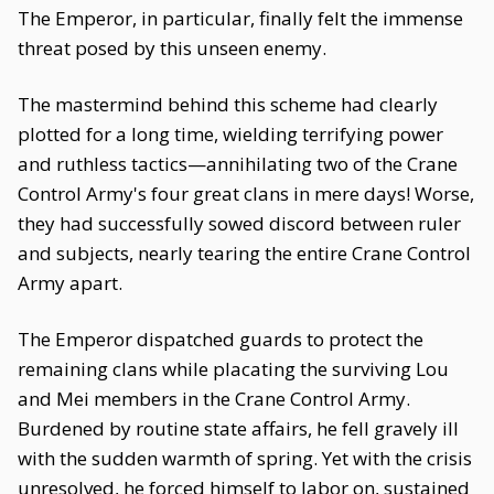
The Emperor, in particular, finally felt the immense
threat posed by this unseen enemy.
The mastermind behind this scheme had clearly
plotted for a long time, wielding terrifying power
and ruthless tactics—annihilating two of the Crane
Control Army's four great clans in mere days! Worse,
they had successfully sowed discord between ruler
and subjects, nearly tearing the entire Crane Control
Army apart.
The Emperor dispatched guards to protect the
remaining clans while placating the surviving Lou
and Mei members in the Crane Control Army.
Burdened by routine state affairs, he fell gravely ill
with the sudden warmth of spring. Yet with the crisis
unresolved, he forced himself to labor on, sustained