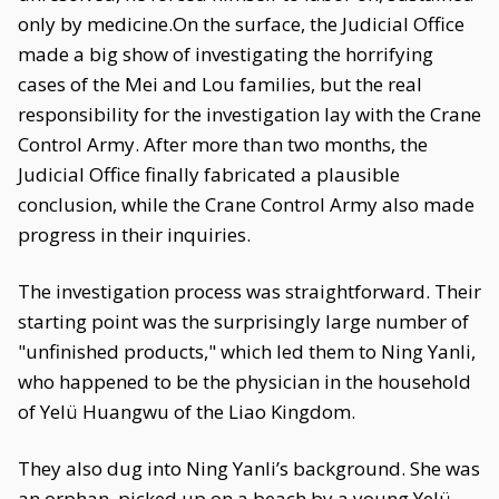
only by medicine.On the surface, the Judicial Office
made a big show of investigating the horrifying
cases of the Mei and Lou families, but the real
responsibility for the investigation lay with the Crane
Control Army. After more than two months, the
Judicial Office finally fabricated a plausible
conclusion, while the Crane Control Army also made
progress in their inquiries.
The investigation process was straightforward. Their
starting point was the surprisingly large number of
"unfinished products," which led them to Ning Yanli,
who happened to be the physician in the household
of Yelü Huangwu of the Liao Kingdom.
They also dug into Ning Yanli’s background. She was
an orphan, picked up on a beach by a young Yelü