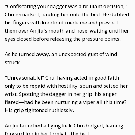
"Confiscating your dagger was a brilliant decision,"
Chu remarked, hauling her onto the bed. He dabbed
his fingers with knockout medicine and pressed
them over An Jiu's mouth and nose, waiting until her
eyes closed before releasing the pressure points.
As he turned away, an unexpected gust of wind
struck.
"Unreasonable!" Chu, having acted in good faith
only to be repaid with hostility, spun and seized her
wrist. Spotting the dagger in her grip, his anger
flared—had he been nurturing a viper all this time?
His grip tightened ruthlessly.
An Jiu launched a flying kick. Chu dodged, leaning
forward to pin her firmly to the bed.