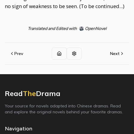
no sign of weakness to be seen. (To be continued...)
Translated and Edited with
OpenNovel
Prev
Next
Read
The
Drama
Your source for novels adapted into Chinese dramas. Read
and explore the original novels behind your favorite dramas.
Navigation