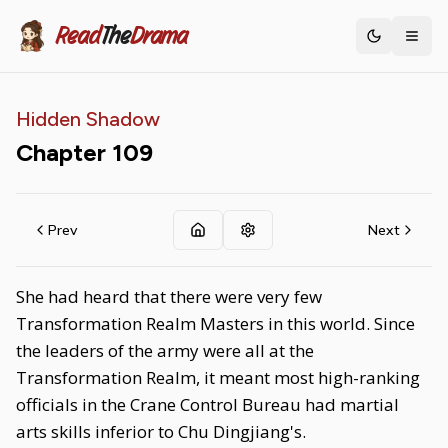
Read
The
Drama
Toggle th
Hidden Shadow
Chapter
109
Prev
Next
She had heard that there were very few
Transformation Realm Masters in this world. Since
the leaders of the army were all at the
Transformation Realm, it meant most high-ranking
officials in the Crane Control Bureau had martial
arts skills inferior to Chu Dingjiang's.