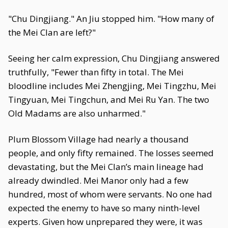
"Chu Dingjiang." An Jiu stopped him. "How many of
the Mei Clan are left?"
Seeing her calm expression, Chu Dingjiang answered
truthfully, "Fewer than fifty in total. The Mei
bloodline includes Mei Zhengjing, Mei Tingzhu, Mei
Tingyuan, Mei Tingchun, and Mei Ru Yan. The two
Old Madams are also unharmed."
Plum Blossom Village had nearly a thousand
people, and only fifty remained. The losses seemed
devastating, but the Mei Clan’s main lineage had
already dwindled. Mei Manor only had a few
hundred, most of whom were servants. No one had
expected the enemy to have so many ninth-level
experts. Given how unprepared they were, it was