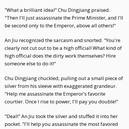
"What a brilliant idea!" Chu Dingjiang praised.
"Then I'll just assassinate the Prime Minister, and I'll
be second only to the Emperor, above all others!"
An Jiu recognized the sarcasm and snorted. "You're
clearly not cut out to be a high official! What kind of
high official does the dirty work themselves? Hire
someone else to do it!"
Chu Dingjiang chuckled, pulling out a small piece of
silver from his sleeve with exaggerated grandeur.
"Help me assassinate the Emperor's favorite
courtier. Once I rise to power, I'll pay you double!"
"Deal!" An Jiu took the silver and stuffed it into her
pocket. "I'll help you assassinate the most favored