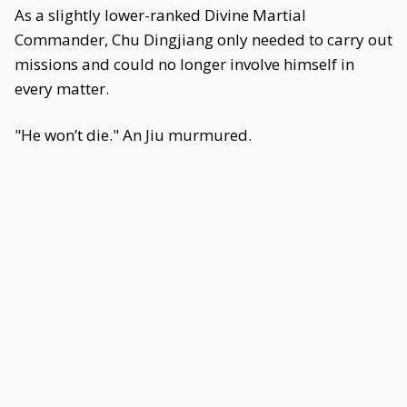
As a slightly lower-ranked Divine Martial
Commander, Chu Dingjiang only needed to carry out
missions and could no longer involve himself in
every matter.
"He won’t die." An Jiu murmured.