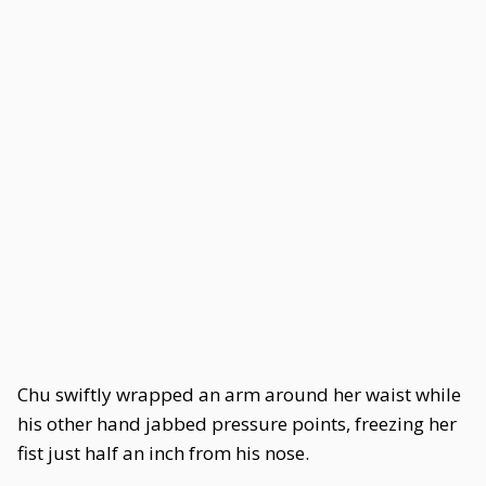
Chu swiftly wrapped an arm around her waist while
his other hand jabbed pressure points, freezing her
fist just half an inch from his nose.