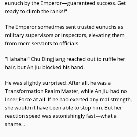
eunuch by the Emperor—guaranteed success. Get
ready to climb the ranks!"
The Emperor sometimes sent trusted eunuchs as
military supervisors or inspectors, elevating them
from mere servants to officials.
"Hahaha!" Chu Dingjiang reached out to ruffle her
hair, but An Jiu blocked his hand.
He was slightly surprised. After all, he was a
Transformation Realm Master, while An Jiu had no
Inner Force at all. If he had exerted any real strength,
she wouldn’t have been able to stop him. But her
reaction speed was astonishingly fast—what a
shame...