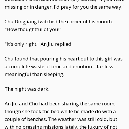
missing or in danger, I'd pray for you the same way."
Chu Dingjiang twitched the corner of his mouth.
"How thoughtful of you!"
"It's only right," An Jiu replied.
Chu found that pouring his heart out to this girl was
a complete waste of time and emotion—far less
meaningful than sleeping.
The night was dark.
An Jiu and Chu had been sharing the same room,
though she took the bed while he made do with a
couple of benches. The weather was still cold, but
with no pressing missions lately, the luxury of not