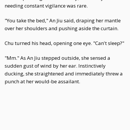
needing constant vigilance was rare.
"You take the bed," An Jiu said, draping her mantle
over her shoulders and pushing aside the curtain.
Chu turned his head, opening one eye. "Can't sleep?"
"Mm." As An Jiu stepped outside, she sensed a
sudden gust of wind by her ear. Instinctively
ducking, she straightened and immediately threw a
punch at her would-be assailant.