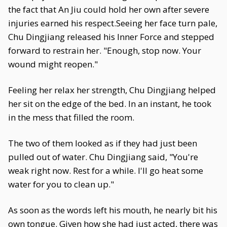
the fact that An Jiu could hold her own after severe
injuries earned his respect.Seeing her face turn pale,
Chu Dingjiang released his Inner Force and stepped
forward to restrain her. "Enough, stop now. Your
wound might reopen."
Feeling her relax her strength, Chu Dingjiang helped
her sit on the edge of the bed. In an instant, he took
in the mess that filled the room.
The two of them looked as if they had just been
pulled out of water. Chu Dingjiang said, "You're
weak right now. Rest for a while. I'll go heat some
water for you to clean up."
As soon as the words left his mouth, he nearly bit his
own tongue. Given how she had just acted, there was