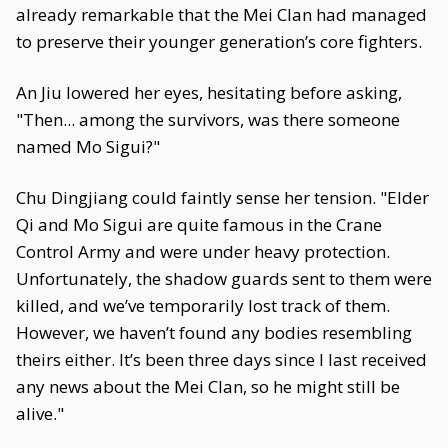
already remarkable that the Mei Clan had managed
to preserve their younger generation’s core fighters.
An Jiu lowered her eyes, hesitating before asking,
"Then... among the survivors, was there someone
named Mo Sigui?"
Chu Dingjiang could faintly sense her tension. "Elder
Qi and Mo Sigui are quite famous in the Crane
Control Army and were under heavy protection.
Unfortunately, the shadow guards sent to them were
killed, and we’ve temporarily lost track of them.
However, we haven’t found any bodies resembling
theirs either. It’s been three days since I last received
any news about the Mei Clan, so he might still be
alive."