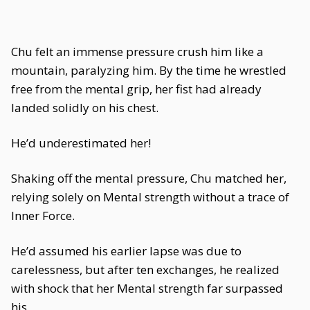
Chu felt an immense pressure crush him like a
mountain, paralyzing him. By the time he wrestled
free from the mental grip, her fist had already
landed solidly on his chest.
He’d underestimated her!
Shaking off the mental pressure, Chu matched her,
relying solely on Mental strength without a trace of
Inner Force.
He’d assumed his earlier lapse was due to
carelessness, but after ten exchanges, he realized
with shock that her Mental strength far surpassed
his.