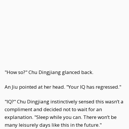
"How so?" Chu Dingjiang glanced back.
An Jiu pointed at her head. "Your IQ has regressed."
"IQ?" Chu Dingjiang instinctively sensed this wasn’t a
compliment and decided not to wait for an
explanation. "Sleep while you can. There won’t be
many leisurely days like this in the future."