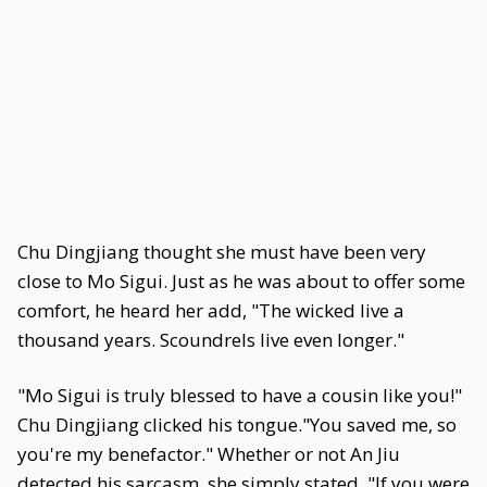
Chu Dingjiang thought she must have been very
close to Mo Sigui. Just as he was about to offer some
comfort, he heard her add, "The wicked live a
thousand years. Scoundrels live even longer."
"Mo Sigui is truly blessed to have a cousin like you!"
Chu Dingjiang clicked his tongue."You saved me, so
you're my benefactor." Whether or not An Jiu
detected his sarcasm, she simply stated, "If you were