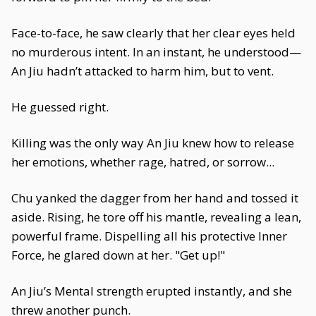
Face-to-face, he saw clearly that her clear eyes held
no murderous intent. In an instant, he understood—
An Jiu hadn’t attacked to harm him, but to vent.
He guessed right.
Killing was the only way An Jiu knew how to release
her emotions, whether rage, hatred, or sorrow...
Chu yanked the dagger from her hand and tossed it
aside. Rising, he tore off his mantle, revealing a lean,
powerful frame. Dispelling all his protective Inner
Force, he glared down at her. "Get up!"
An Jiu’s Mental strength erupted instantly, and she
threw another punch.