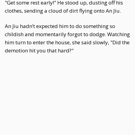
"Get some rest early!" He stood up, dusting off his
clothes, sending a cloud of dirt flying onto An Jiu.
An Jiu hadn’t expected him to do something so
childish and momentarily forgot to dodge. Watching
him turn to enter the house, she said slowly, "Did the
demotion hit you that hard?"