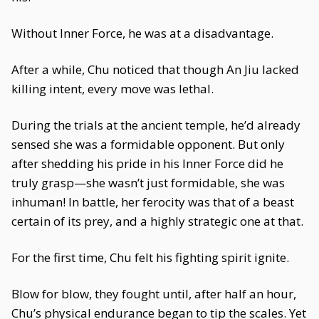
Without Inner Force, he was at a disadvantage.
After a while, Chu noticed that though An Jiu lacked
killing intent, every move was lethal.
During the trials at the ancient temple, he’d already
sensed she was a formidable opponent. But only
after shedding his pride in his Inner Force did he
truly grasp—she wasn’t just formidable, she was
inhuman! In battle, her ferocity was that of a beast
certain of its prey, and a highly strategic one at that.
For the first time, Chu felt his fighting spirit ignite.
Blow for blow, they fought until, after half an hour,
Chu’s physical endurance began to tip the scales. Yet