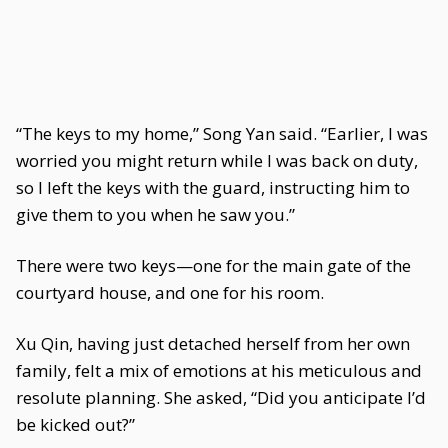
“The keys to my home,” Song Yan said. “Earlier, I was
worried you might return while I was back on duty,
so I left the keys with the guard, instructing him to
give them to you when he saw you.”
There were two keys—one for the main gate of the
courtyard house, and one for his room.
Xu Qin, having just detached herself from her own
family, felt a mix of emotions at his meticulous and
resolute planning. She asked, “Did you anticipate I’d
be kicked out?”