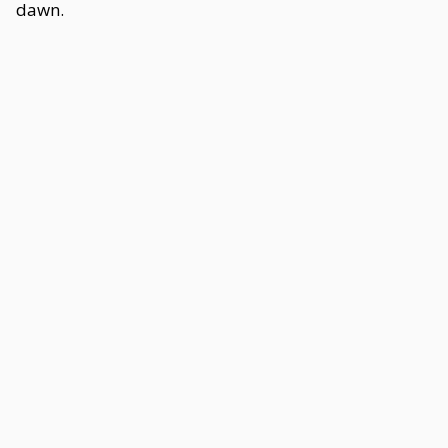
dawn.