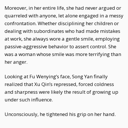
Moreover, in her entire life, she had never argued or
quarreled with anyone, let alone engaged in a messy
confrontation. Whether disciplining her children or
dealing with subordinates who had made mistakes
at work, she always wore a gentle smile, employing
passive-aggressive behavior to assert control. She
was a woman whose smile was more terrifying than
her anger.
Looking at Fu Wenying’s face, Song Yan finally
realized that Xu Qin’s repressed, forced coldness
and sharpness were likely the result of growing up
under such influence.
Unconsciously, he tightened his grip on her hand.