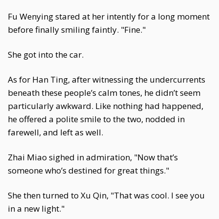
Fu Wenying stared at her intently for a long moment
before finally smiling faintly. "Fine."
She got into the car.
As for Han Ting, after witnessing the undercurrents
beneath these people’s calm tones, he didn’t seem
particularly awkward. Like nothing had happened,
he offered a polite smile to the two, nodded in
farewell, and left as well.
Zhai Miao sighed in admiration, "Now that’s
someone who’s destined for great things."
She then turned to Xu Qin, "That was cool. I see you
in a new light."