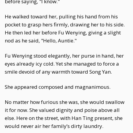
before saying, "I know."
He walked toward her, pulling his hand from his
pocket to grasp hers firmly, drawing her to his side.
He then led her before Fu Wenying, giving a slight
nod as he said, "Hello, Auntie."
Fu Wenying stood elegantly, her purse in hand, her
eyes already icy cold. Yet she managed to force a
smile devoid of any warmth toward Song Yan.
She appeared composed and magnanimous.
No matter how furious she was, she would swallow
it for now. She valued dignity and poise above all
else. Here on the street, with Han Ting present, she
would never air her family’s dirty laundry.