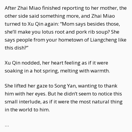
After Zhai Miao finished reporting to her mother, the
other side said something more, and Zhai Miao
turned to Xu Qin again: “Mom says besides those,
she’ll make you lotus root and pork rib soup? She
says people from your hometown of Liangcheng like
this dish?”
Xu Qin nodded, her heart feeling as if it were
soaking in a hot spring, melting with warmth.
She lifted her gaze to Song Yan, wanting to thank
him with her eyes. But he didn’t seem to notice this
small interlude, as if it were the most natural thing
in the world to him.
…