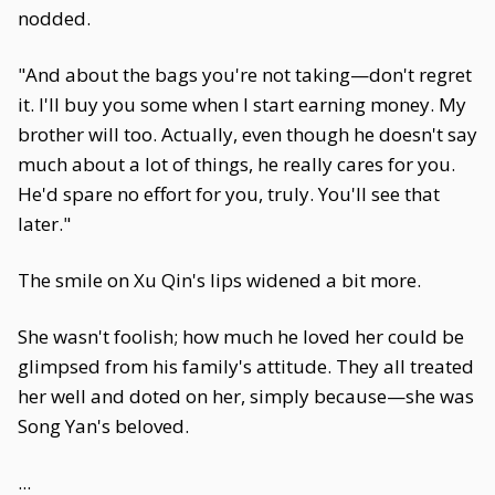
nodded.
"And about the bags you're not taking—don't regret
it. I'll buy you some when I start earning money. My
brother will too. Actually, even though he doesn't say
much about a lot of things, he really cares for you.
He'd spare no effort for you, truly. You'll see that
later."
The smile on Xu Qin's lips widened a bit more.
She wasn't foolish; how much he loved her could be
glimpsed from his family's attitude. They all treated
her well and doted on her, simply because—she was
Song Yan's beloved.
...