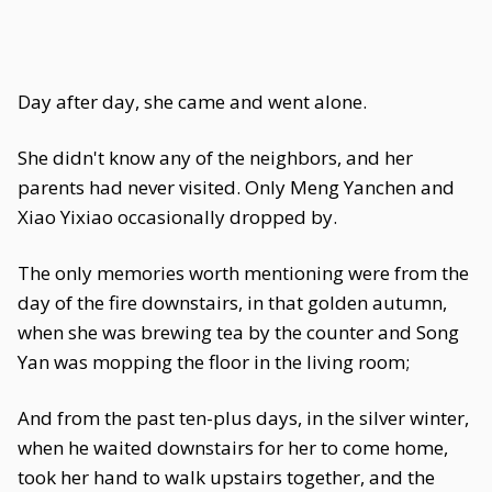
Day after day, she came and went alone.
She didn't know any of the neighbors, and her
parents had never visited. Only Meng Yanchen and
Xiao Yixiao occasionally dropped by.
The only memories worth mentioning were from the
day of the fire downstairs, in that golden autumn,
when she was brewing tea by the counter and Song
Yan was mopping the floor in the living room;
And from the past ten-plus days, in the silver winter,
when he waited downstairs for her to come home,
took her hand to walk upstairs together, and the