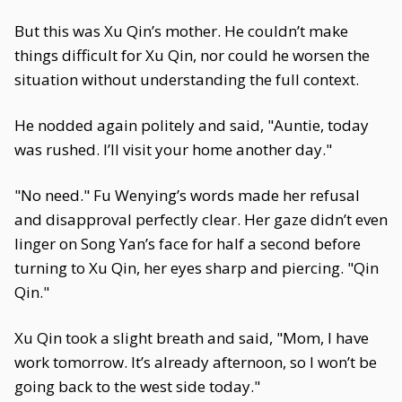
But this was Xu Qin’s mother. He couldn’t make
things difficult for Xu Qin, nor could he worsen the
situation without understanding the full context.
He nodded again politely and said, "Auntie, today
was rushed. I’ll visit your home another day."
"No need." Fu Wenying’s words made her refusal
and disapproval perfectly clear. Her gaze didn’t even
linger on Song Yan’s face for half a second before
turning to Xu Qin, her eyes sharp and piercing. "Qin
Qin."
Xu Qin took a slight breath and said, "Mom, I have
work tomorrow. It’s already afternoon, so I won’t be
going back to the west side today."