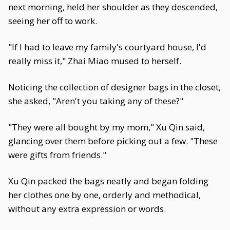
next morning, held her shoulder as they descended,
seeing her off to work.
"If I had to leave my family's courtyard house, I'd
really miss it," Zhai Miao mused to herself.
Noticing the collection of designer bags in the closet,
she asked, "Aren't you taking any of these?"
"They were all bought by my mom," Xu Qin said,
glancing over them before picking out a few. "These
were gifts from friends."
Xu Qin packed the bags neatly and began folding
her clothes one by one, orderly and methodical,
without any extra expression or words.