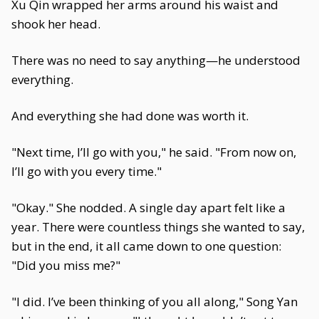
Xu Qin wrapped her arms around his waist and
shook her head.
There was no need to say anything—he understood
everything.
And everything she had done was worth it.
"Next time, I’ll go with you," he said. "From now on,
I’ll go with you every time."
"Okay." She nodded. A single day apart felt like a
year. There were countless things she wanted to say,
but in the end, it all came down to one question:
"Did you miss me?"
"I did. I’ve been thinking of you all along," Song Yan