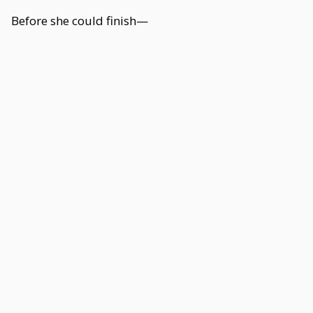
Before she could finish—