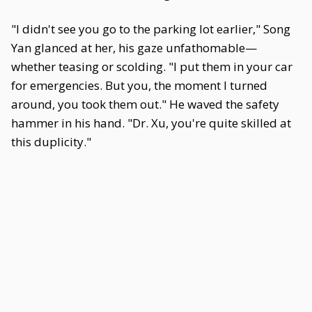
"I didn't see you go to the parking lot earlier," Song
Yan glanced at her, his gaze unfathomable—
whether teasing or scolding. "I put them in your car
for emergencies. But you, the moment I turned
around, you took them out." He waved the safety
hammer in his hand. "Dr. Xu, you're quite skilled at
this duplicity."