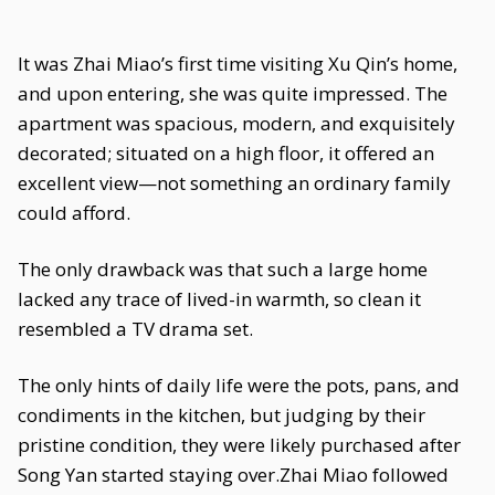
It was Zhai Miao’s first time visiting Xu Qin’s home,
and upon entering, she was quite impressed. The
apartment was spacious, modern, and exquisitely
decorated; situated on a high floor, it offered an
excellent view—not something an ordinary family
could afford.
The only drawback was that such a large home
lacked any trace of lived-in warmth, so clean it
resembled a TV drama set.
The only hints of daily life were the pots, pans, and
condiments in the kitchen, but judging by their
pristine condition, they were likely purchased after
Song Yan started staying over.Zhai Miao followed