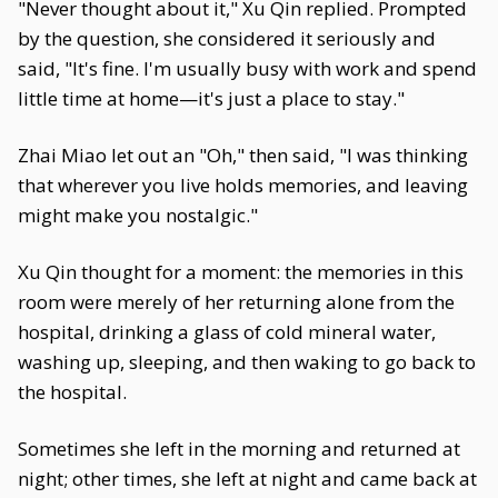
"Never thought about it," Xu Qin replied. Prompted
by the question, she considered it seriously and
said, "It's fine. I'm usually busy with work and spend
little time at home—it's just a place to stay."
Zhai Miao let out an "Oh," then said, "I was thinking
that wherever you live holds memories, and leaving
might make you nostalgic."
Xu Qin thought for a moment: the memories in this
room were merely of her returning alone from the
hospital, drinking a glass of cold mineral water,
washing up, sleeping, and then waking to go back to
the hospital.
Sometimes she left in the morning and returned at
night; other times, she left at night and came back at