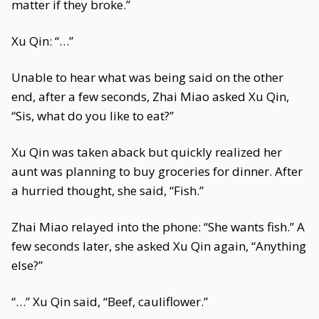
matter if they broke.”
Xu Qin: “…”
Unable to hear what was being said on the other
end, after a few seconds, Zhai Miao asked Xu Qin,
“Sis, what do you like to eat?”
Xu Qin was taken aback but quickly realized her
aunt was planning to buy groceries for dinner. After
a hurried thought, she said, “Fish.”
Zhai Miao relayed into the phone: “She wants fish.” A
few seconds later, she asked Xu Qin again, “Anything
else?”
“…” Xu Qin said, “Beef, cauliflower.”