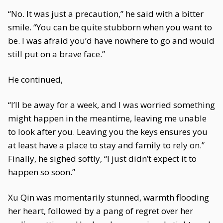
“No. It was just a precaution,” he said with a bitter
smile. “You can be quite stubborn when you want to
be. I was afraid you’d have nowhere to go and would
still put on a brave face.”
He continued,
“I’ll be away for a week, and I was worried something
might happen in the meantime, leaving me unable
to look after you. Leaving you the keys ensures you
at least have a place to stay and family to rely on.”
Finally, he sighed softly, “I just didn’t expect it to
happen so soon.”
Xu Qin was momentarily stunned, warmth flooding
her heart, followed by a pang of regret over her