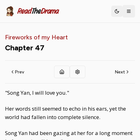
Read
The
Drama
Toggle th
Fireworks of my Heart
Chapter
47
Prev
Next
"Song Yan, I will love you."
Her words still seemed to echo in his ears, yet the
world had fallen into complete silence.
Song Yan had been gazing at her for a long moment