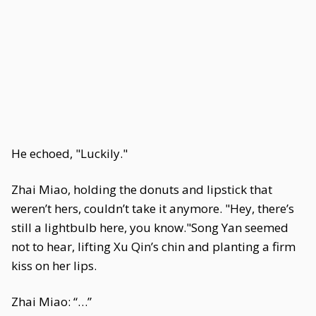
He echoed, "Luckily."
Zhai Miao, holding the donuts and lipstick that
weren’t hers, couldn’t take it anymore. "Hey, there’s
still a lightbulb here, you know."Song Yan seemed
not to hear, lifting Xu Qin’s chin and planting a firm
kiss on her lips.
Zhai Miao: “…”