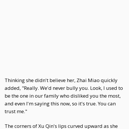
Thinking she didn't believe her, Zhai Miao quickly
added, "Really. We'd never bully you. Look, I used to
be the one in our family who disliked you the most,
and even I'm saying this now, so it's true. You can
trust me."
The corners of Xu Qin's lips curved upward as she