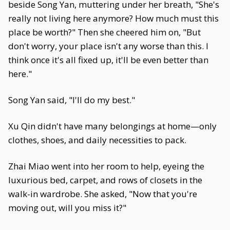
beside Song Yan, muttering under her breath, "She's
really not living here anymore? How much must this
place be worth?" Then she cheered him on, "But
don't worry, your place isn't any worse than this. I
think once it's all fixed up, it'll be even better than
here."
Song Yan said, "I'll do my best."
Xu Qin didn't have many belongings at home—only
clothes, shoes, and daily necessities to pack.
Zhai Miao went into her room to help, eyeing the
luxurious bed, carpet, and rows of closets in the
walk-in wardrobe. She asked, "Now that you're
moving out, will you miss it?"