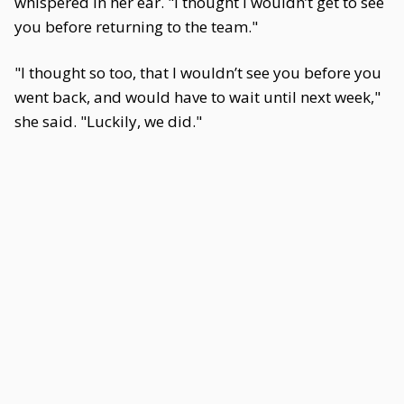
whispered in her ear. "I thought I wouldn’t get to see
you before returning to the team."
"I thought so too, that I wouldn’t see you before you
went back, and would have to wait until next week,"
she said. "Luckily, we did."