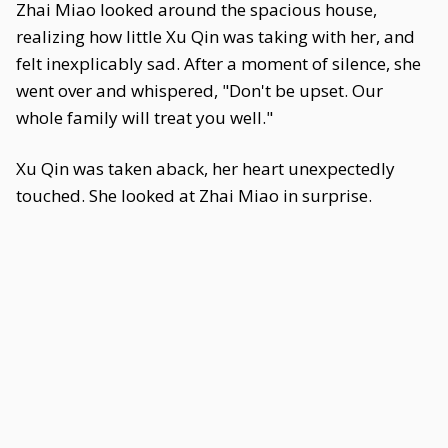
Zhai Miao looked around the spacious house,
realizing how little Xu Qin was taking with her, and
felt inexplicably sad. After a moment of silence, she
went over and whispered, "Don't be upset. Our
whole family will treat you well."
Xu Qin was taken aback, her heart unexpectedly
touched. She looked at Zhai Miao in surprise.