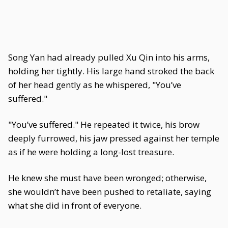
Song Yan had already pulled Xu Qin into his arms,
holding her tightly. His large hand stroked the back
of her head gently as he whispered, "You’ve
suffered."
"You’ve suffered." He repeated it twice, his brow
deeply furrowed, his jaw pressed against her temple
as if he were holding a long-lost treasure.
He knew she must have been wronged; otherwise,
she wouldn’t have been pushed to retaliate, saying
what she did in front of everyone.