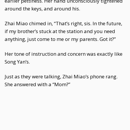
earlier pettiness. Her hand unconsciously tightened
around the keys, and around his.
Zhai Miao chimed in, “That’s right, sis. In the future,
if my brother’s stuck at the station and you need
anything, just come to me or my parents. Got it?”
Her tone of instruction and concern was exactly like
Song Yan’s.
Just as they were talking, Zhai Miao’s phone rang.
She answered with a “Mom?”