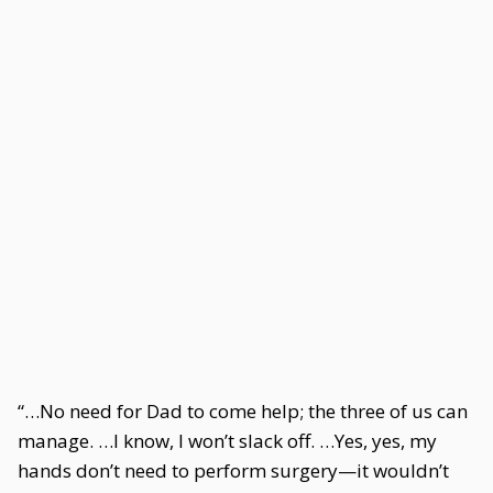
“…No need for Dad to come help; the three of us can
manage. …I know, I won’t slack off. …Yes, yes, my
hands don’t need to perform surgery—it wouldn’t