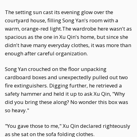
The setting sun cast its evening glow over the
courtyard house, filling Song Yan's room with a
warm, orange-red light.The wardrobe here wasn't as
spacious as the one in Xu Qin's home, but since she
didn't have many everyday clothes, it was more than
enough after careful organization.
Song Yan crouched on the floor unpacking
cardboard boxes and unexpectedly pulled out two
fire extinguishers. Digging further, he retrieved a
safety hammer and held it up to ask Xu Qin, "Why
did you bring these along? No wonder this box was
so heavy."
"You gave those to me," Xu Qin declared righteously
as she sat on the sofa folding clothes.