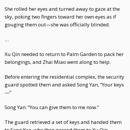
She rolled her eyes and turned away to gaze at the
sky, poking two fingers toward her own eyes as if
gouging them out—she was officially blinded.
…
Xu Qin needed to return to Palm Garden to pack her
belongings, and Zhai Miao went along to help.
Before entering the residential complex, the security
guard spotted them and asked Song Yan, “Your keys
—”
Song Yan: “You can give them to me now.”
The guard retrieved a set of keys and handed them
to Song Yan, who then passed them to Xu Qin.