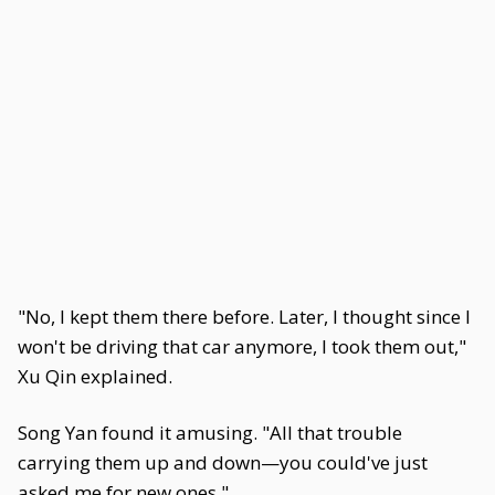
"No, I kept them there before. Later, I thought since I
won't be driving that car anymore, I took them out,"
Xu Qin explained.
Song Yan found it amusing. "All that trouble
carrying them up and down—you could've just
asked me for new ones."