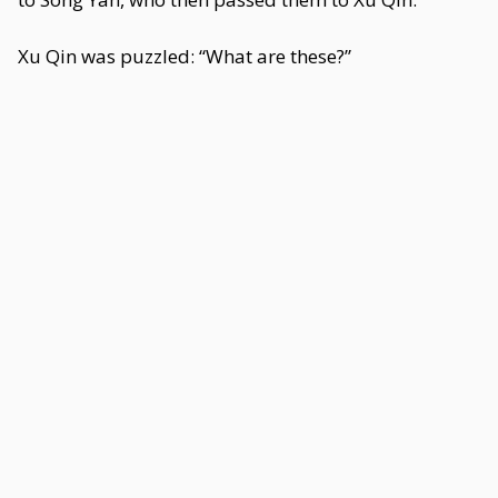
Xu Qin was puzzled: “What are these?”