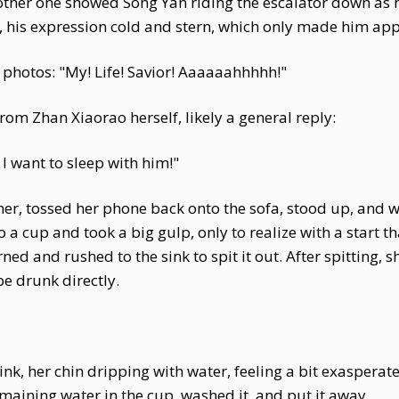
 other one showed Song Yan riding the escalator down as
, his expression cold and stern, which only made him ap
photos: "My! Life! Savior! Aaaaaahhhhh!"
om Zhan Xiaorao herself, likely a general reply:
 I want to sleep with him!"
ther, tossed her phone back onto the sofa, stood up, and w
 a cup and took a big gulp, only to realize with a start t
ed and rushed to the sink to spit it out. After spitting,
e drunk directly.
ink, her chin dripping with water, feeling a bit exasperat
aining water in the cup, washed it, and put it away.