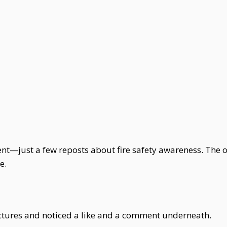
ntent—just a few reposts about fire safety awareness. The
e.
pictures and noticed a like and a comment underneath.