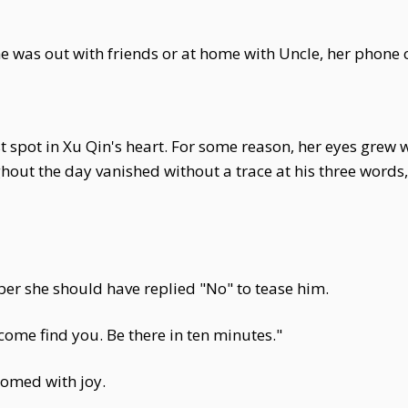
e was out with friends or at home with Uncle, her phone 
st spot in Xu Qin's heart. For some reason, her eyes grew 
ut the day vanished without a trace at his three words,
ber she should have replied "No" to tease him.
come find you. Be there in ten minutes."
somed with joy.