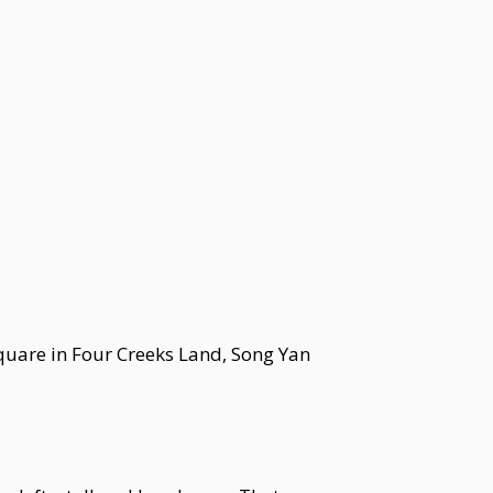
square in Four Creeks Land, Song Yan