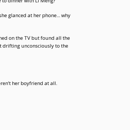
 to dinner with Li Meng?
 she glanced at her phone... why
ned on the TV but found all the
 drifting unconsciously to the
en’t her boyfriend at all.