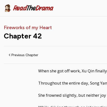
Read
The
Drama
Fireworks of my Heart
Chapter
42
Previous Chapter
When she got off work, Xu Qin finall
Throughout the entire day, Song Yan 
She frowned slightly, but neither j