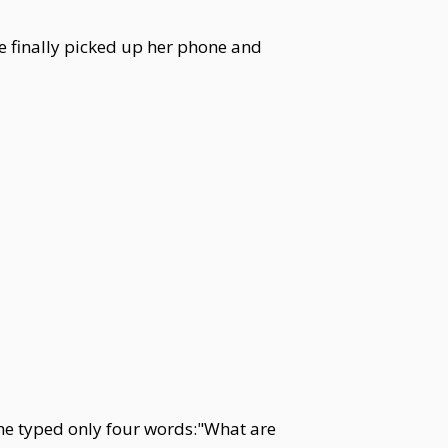
he finally picked up her phone and
she typed only four words:"What are