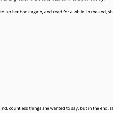
ked up her book again, and read for a while. In the end, s
ind, countless things she wanted to say, but in the end, 