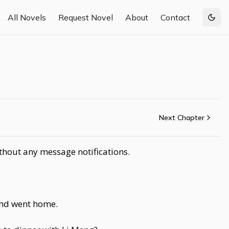
All Novels
Request Novel
About
Contact
Togg
Next Chapter
ithout any message notifications.
 and went home.