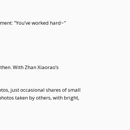
mment: "You’ve worked hard~"
then. With Zhan Xiaorao’s
os, just occasional shares of small
 photos taken by others, with bright,