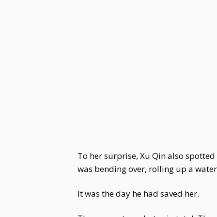
To her surprise, Xu Qin also spotte
was bending over, rolling up a wate
It was the day he had saved her.