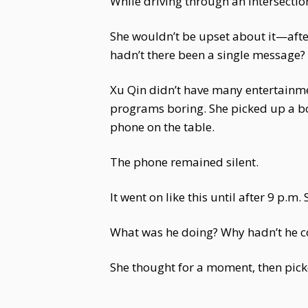
While driving through an intersectio
She wouldn’t be upset about it—after
hadn’t there been a single message?
Xu Qin didn’t have many entertainmen
programs boring. She picked up a boo
phone on the table.
The phone remained silent.
It went on like this until after 9 p.
What was he doing? Why hadn’t he c
She thought for a moment, then pick