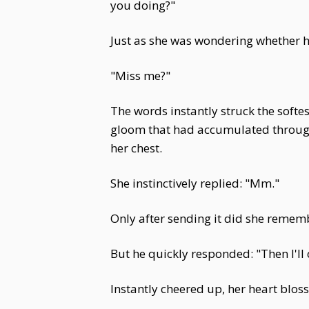
you doing?"
Just as she was wondering whether h
"Miss me?"
The words instantly struck the softe
gloom that had accumulated througho
her chest.
She instinctively replied: "Mm."
Only after sending it did she remem
But he quickly responded: "Then I'll 
Instantly cheered up, her heart blos