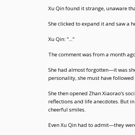
Xu Qin found it strange, unaware th
She clicked to expand it and saw a 
Xu Qin: "..."
The comment was from a month ago, 
She had almost forgotten—it was sh
personality, she must have followed 
She then opened Zhan Xiaorao’s socia
reflections and life anecdotes. But in
cheerful smiles.
Even Xu Qin had to admit—they were 