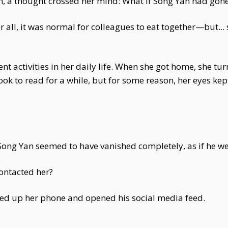
n, a thought crossed her mind: What if Song Yan had gone
 all, it was normal for colleagues to eat together—but...
t activities in her daily life. When she got home, she tur
k to read for a while, but for some reason, her eyes kept
m. Song Yan seemed to have vanished completely, as if he wer
ontacted her?
ed up her phone and opened his social media feed.