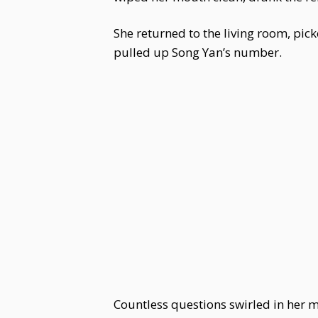
She returned to the living room, pic
pulled up Song Yan’s number.
Countless questions swirled in her m