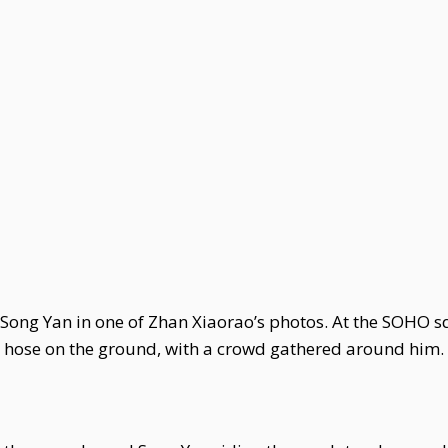
d Song Yan in one of Zhan Xiaorao’s photos. At the SOHO 
r hose on the ground, with a crowd gathered around him.