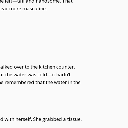
 he left—tall and handsome. That
pear more masculine.
alked over to the kitchen counter.
hat the water was cold—it hadn’t
 she remembered that the water in the
ed with herself. She grabbed a tissue,