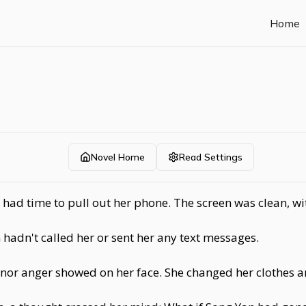
Home
Novel Home
Read Settings
y had time to pull out her phone. The screen was clean, w
hadn't called her or sent her any text messages.
oy nor anger showed on her face. She changed her clothes