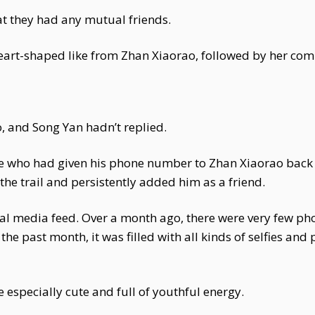
at they had any mutual friends.
heart-shaped like from Zhan Xiaorao, followed by her co
and Song Yan hadn’t replied.
e who had given his phone number to Zhan Xiaorao back 
the trail and persistently added him as a friend.
l media feed. Over a month ago, there were very few phot
 the past month, it was filled with all kinds of selfies and
especially cute and full of youthful energy.