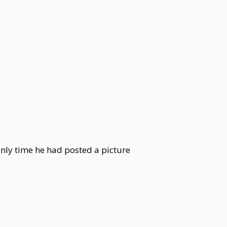
 only time he had posted a picture