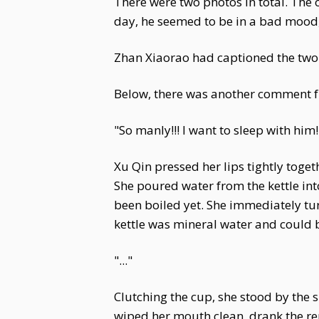
There were two photos in total. The
day, he seemed to be in a bad mood
Zhan Xiaorao had captioned the two 
Below, there was another comment fr
"So manly!!! I want to sleep with him!
Xu Qin pressed her lips tightly toge
She poured water from the kettle into
been boiled yet. She immediately turn
kettle was mineral water and could b
"..."
Clutching the cup, she stood by the s
wiped her mouth clean, drank the rem