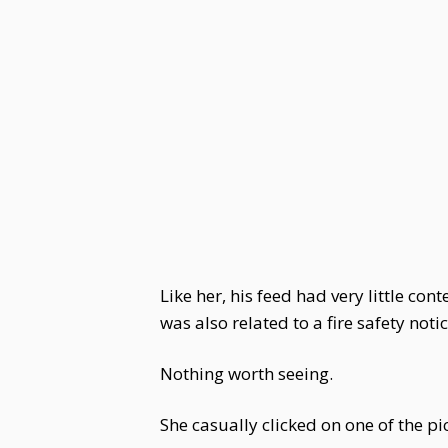
Like her, his feed had very little co
was also related to a fire safety notic
Nothing worth seeing.
She casually clicked on one of the 