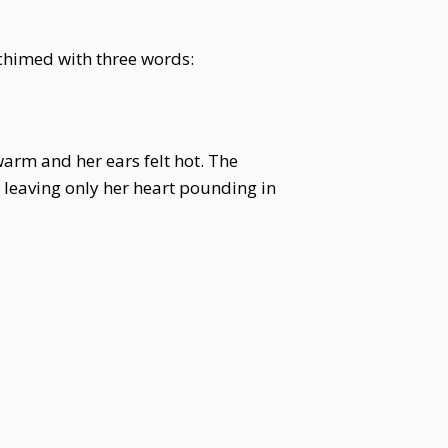
chimed with three words:
warm and her ears felt hot. The
 leaving only her heart pounding in