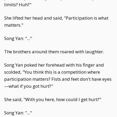
limits? Huh?"
She lifted her head and said, "Participation is what
matters."
Song Yan: "..."
The brothers around them roared with laughter.
Song Yan poked her forehead with his finger and
scolded, "You think this is a competition where
participation matters? Fists and feet don't have eyes
—what if you got hurt?"
She said, "With you here, how could I get hurt?"
Song Yan: "..."