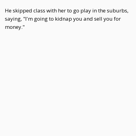
He skipped class with her to go play in the suburbs,
saying, "I'm going to kidnap you and sell you for
money."