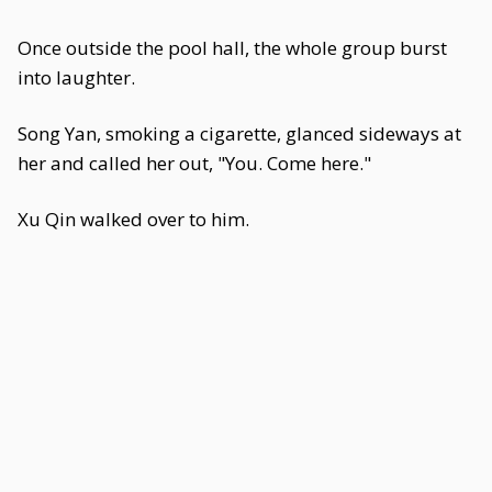
Once outside the pool hall, the whole group burst
into laughter.
Song Yan, smoking a cigarette, glanced sideways at
her and called her out, "You. Come here."
Xu Qin walked over to him.