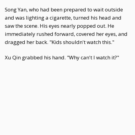
Song Yan, who had been prepared to wait outside
and was lighting a cigarette, turned his head and
saw the scene. His eyes nearly popped out. He
immediately rushed forward, covered her eyes, and
dragged her back. "Kids shouldn't watch this."
Xu Qin grabbed his hand. "Why can't I watch it?"