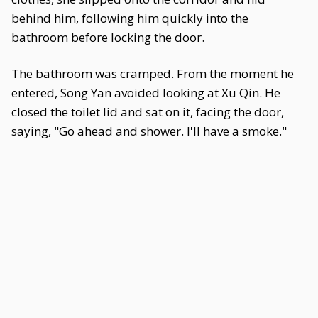
behind him, following him quickly into the
bathroom before locking the door.
The bathroom was cramped. From the moment he
entered, Song Yan avoided looking at Xu Qin. He
closed the toilet lid and sat on it, facing the door,
saying, "Go ahead and shower. I'll have a smoke."