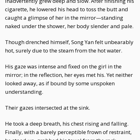
inadvertently grew deep and slow. After finishing his
cigarette, he lowered his head to toss the butt and
caught a glimpse of her in the mirror—standing
naked under the shower, her body slender and pale.
Though drenched himself, Song Yan felt unbearably
hot, surely due to the steam from the hot water.
His gaze was intense and fixed on the girl in the
mirror; in the reflection, her eyes met his. Yet neither
looked away, as if bound by some unspoken
understanding.
Their gazes intersected at the sink.
He took a deep breath, his chest rising and falling.
Finally, with a barely perceptible frown of restraint,