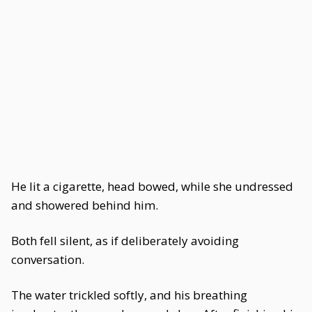
He lit a cigarette, head bowed, while she undressed
and showered behind him.
Both fell silent, as if deliberately avoiding
conversation.
The water trickled softly, and his breathing