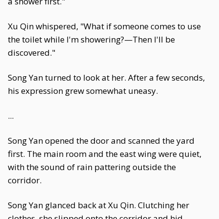
a shower first."
Xu Qin whispered, "What if someone comes to use
the toilet while I'm showering?—Then I'll be
discovered."
Song Yan turned to look at her. After a few seconds,
his expression grew somewhat uneasy.
...
Song Yan opened the door and scanned the yard
first. The main room and the east wing were quiet,
with the sound of rain pattering outside the
corridor.
Song Yan glanced back at Xu Qin. Clutching her
clothes, she slipped onto the corridor and hid