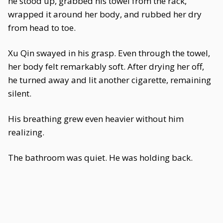
he stood up, grabbed his towel from the rack,
wrapped it around her body, and rubbed her dry
from head to toe.
Xu Qin swayed in his grasp. Even through the towel,
her body felt remarkably soft. After drying her off,
he turned away and lit another cigarette, remaining
silent.
His breathing grew even heavier without him
realizing.
The bathroom was quiet. He was holding back.