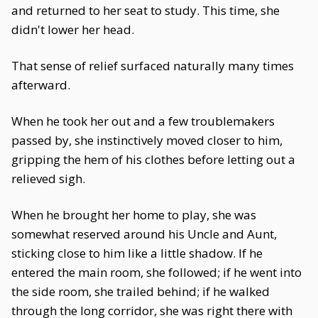
and returned to her seat to study. This time, she
didn't lower her head.
That sense of relief surfaced naturally many times
afterward.
When he took her out and a few troublemakers
passed by, she instinctively moved closer to him,
gripping the hem of his clothes before letting out a
relieved sigh.
When he brought her home to play, she was
somewhat reserved around his Uncle and Aunt,
sticking close to him like a little shadow. If he
entered the main room, she followed; if he went into
the side room, she trailed behind; if he walked
through the long corridor, she was right there with