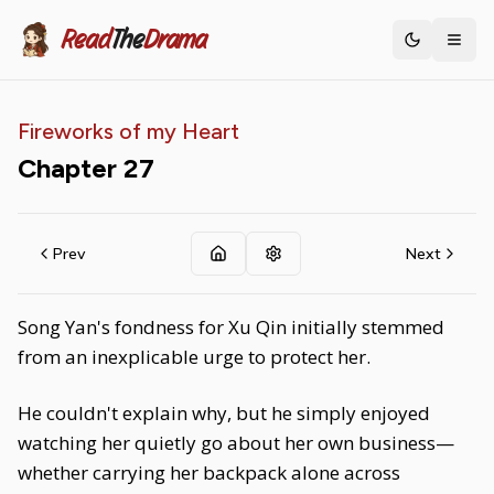
Read
The
Drama
Toggle th
Fireworks of my Heart
Chapter
27
Prev
Next
Song Yan's fondness for Xu Qin initially stemmed
from an inexplicable urge to protect her.
He couldn't explain why, but he simply enjoyed
watching her quietly go about her own business—
whether carrying her backpack alone across