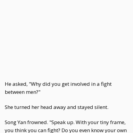
He asked, "Why did you get involved in a fight
between men?"
She turned her head away and stayed silent.
Song Yan frowned. "Speak up. With your tiny frame,
you think you can fight? Do you even know your own