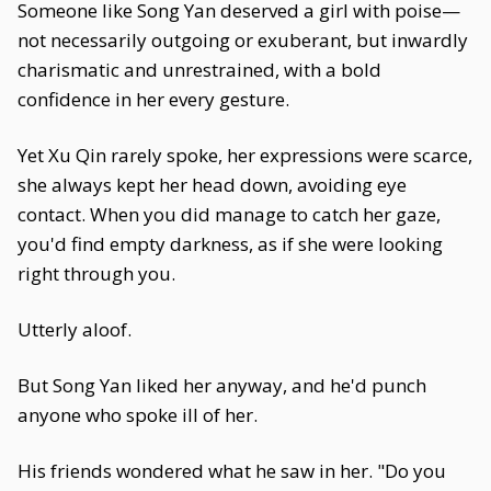
Someone like Song Yan deserved a girl with poise—
not necessarily outgoing or exuberant, but inwardly
charismatic and unrestrained, with a bold
confidence in her every gesture.
Yet Xu Qin rarely spoke, her expressions were scarce,
she always kept her head down, avoiding eye
contact. When you did manage to catch her gaze,
you'd find empty darkness, as if she were looking
right through you.
Utterly aloof.
But Song Yan liked her anyway, and he'd punch
anyone who spoke ill of her.
His friends wondered what he saw in her. "Do you