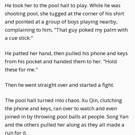
He took her to the pool hall to play. While he was
shooting pool, she tugged at the corner of his shirt
and pointed at a group of boys playing nearby,
complaining to him, "That guy poked my palm with
a cue stick."
He patted her hand, then pulled his phone and keys
from his pocket and handed them to her. "Hold
these for me."
Then he went straight over and started a fight.
The pool hall turned into chaos. Xu Qin, clutching
the phone and keys, ran over to watch and even
joined in by throwing pool balls at people. Song Yan
and the others pulled her along as they all made a
run for it.