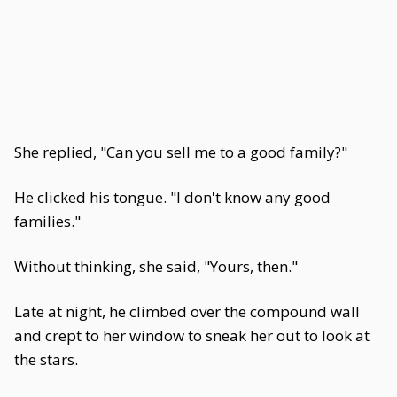
She replied, "Can you sell me to a good family?"
He clicked his tongue. "I don't know any good
families."
Without thinking, she said, "Yours, then."
Late at night, he climbed over the compound wall
and crept to her window to sneak her out to look at
the stars.