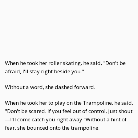
When he took her roller skating, he said, "Don't be
afraid, I'll stay right beside you."
Without a word, she dashed forward.
When he took her to play on the Trampoline, he said,
"Don't be scared. If you feel out of control, just shout
—I'll come catch you right away."Without a hint of
fear, she bounced onto the trampoline.