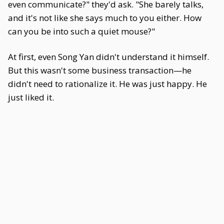
even communicate?" they'd ask. "She barely talks,
and it's not like she says much to you either. How
can you be into such a quiet mouse?"
At first, even Song Yan didn't understand it himself.
But this wasn't some business transaction—he
didn't need to rationalize it. He was just happy. He
just liked it.