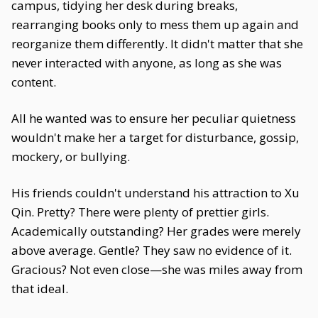
campus, tidying her desk during breaks,
rearranging books only to mess them up again and
reorganize them differently. It didn't matter that she
never interacted with anyone, as long as she was
content.
All he wanted was to ensure her peculiar quietness
wouldn't make her a target for disturbance, gossip,
mockery, or bullying.
His friends couldn't understand his attraction to Xu
Qin. Pretty? There were plenty of prettier girls.
Academically outstanding? Her grades were merely
above average. Gentle? They saw no evidence of it.
Gracious? Not even close—she was miles away from
that ideal.