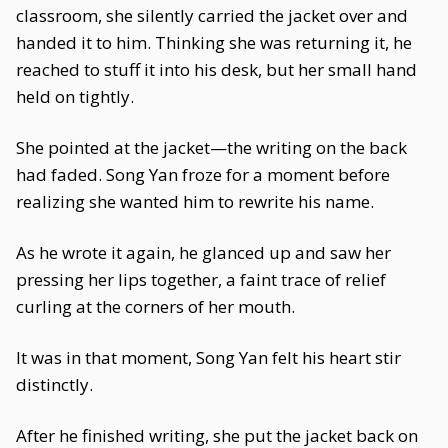
classroom, she silently carried the jacket over and
handed it to him. Thinking she was returning it, he
reached to stuff it into his desk, but her small hand
held on tightly.
She pointed at the jacket—the writing on the back
had faded. Song Yan froze for a moment before
realizing she wanted him to rewrite his name.
As he wrote it again, he glanced up and saw her
pressing her lips together, a faint trace of relief
curling at the corners of her mouth.
It was in that moment, Song Yan felt his heart stir
distinctly.
After he finished writing, she put the jacket back on