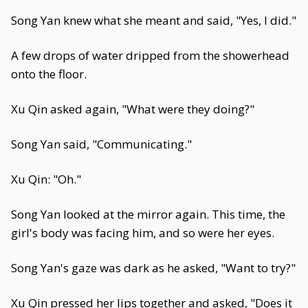
Song Yan knew what she meant and said, "Yes, I did."
A few drops of water dripped from the showerhead
onto the floor.
Xu Qin asked again, "What were they doing?"
Song Yan said, "Communicating."
Xu Qin: "Oh."
Song Yan looked at the mirror again. This time, the
girl's body was facing him, and so were her eyes.
Song Yan's gaze was dark as he asked, "Want to try?"
Xu Qin pressed her lips together and asked, "Does it