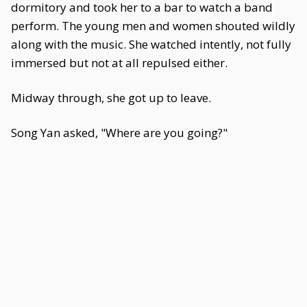
dormitory and took her to a bar to watch a band
perform. The young men and women shouted wildly
along with the music. She watched intently, not fully
immersed but not at all repulsed either.
Midway through, she got up to leave.
Song Yan asked, "Where are you going?"