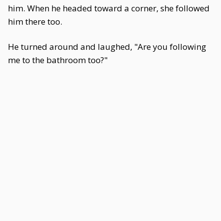
him. When he headed toward a corner, she followed
him there too.
He turned around and laughed, "Are you following
me to the bathroom too?"