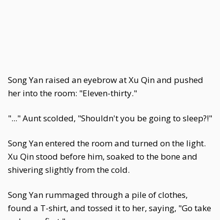
Song Yan raised an eyebrow at Xu Qin and pushed
her into the room: "Eleven-thirty."
"..." Aunt scolded, "Shouldn't you be going to sleep?!"
Song Yan entered the room and turned on the light.
Xu Qin stood before him, soaked to the bone and
shivering slightly from the cold.
Song Yan rummaged through a pile of clothes,
found a T-shirt, and tossed it to her, saying, "Go take