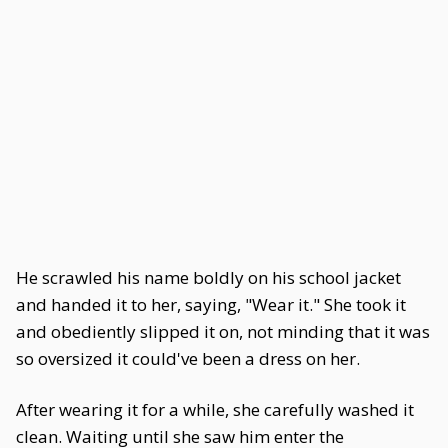
He scrawled his name boldly on his school jacket
and handed it to her, saying, "Wear it." She took it
and obediently slipped it on, not minding that it was
so oversized it could've been a dress on her.
After wearing it for a while, she carefully washed it
clean. Waiting until she saw him enter the