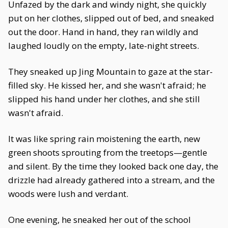
Unfazed by the dark and windy night, she quickly
put on her clothes, slipped out of bed, and sneaked
out the door. Hand in hand, they ran wildly and
laughed loudly on the empty, late-night streets.
They sneaked up Jing Mountain to gaze at the star-
filled sky. He kissed her, and she wasn't afraid; he
slipped his hand under her clothes, and she still
wasn't afraid.
It was like spring rain moistening the earth, new
green shoots sprouting from the treetops—gentle
and silent. By the time they looked back one day, the
drizzle had already gathered into a stream, and the
woods were lush and verdant.
One evening, he sneaked her out of the school