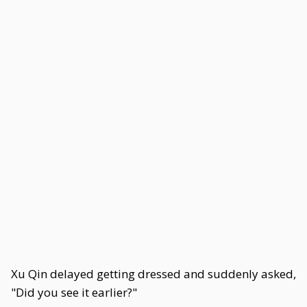
Xu Qin delayed getting dressed and suddenly asked,
"Did you see it earlier?"