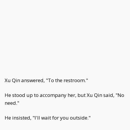
Xu Qin answered, "To the restroom."
He stood up to accompany her, but Xu Qin said, "No
need."
He insisted, "I'll wait for you outside."