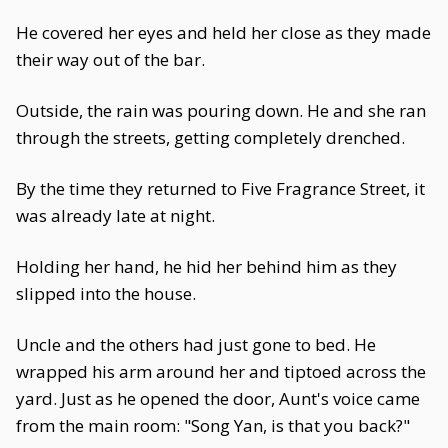
He covered her eyes and held her close as they made
their way out of the bar.
Outside, the rain was pouring down. He and she ran
through the streets, getting completely drenched.
By the time they returned to Five Fragrance Street, it
was already late at night.
Holding her hand, he hid her behind him as they
slipped into the house.
Uncle and the others had just gone to bed. He
wrapped his arm around her and tiptoed across the
yard. Just as he opened the door, Aunt's voice came
from the main room: "Song Yan, is that you back?"