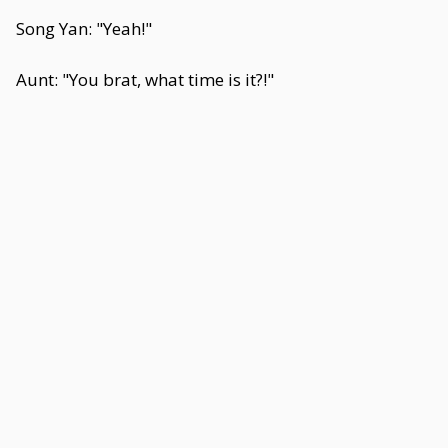
Song Yan: "Yeah!"
Aunt: "You brat, what time is it?!"