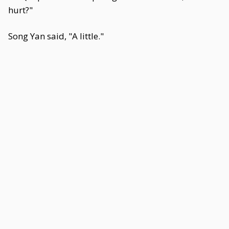
hurt?"
Song Yan said, "A little."