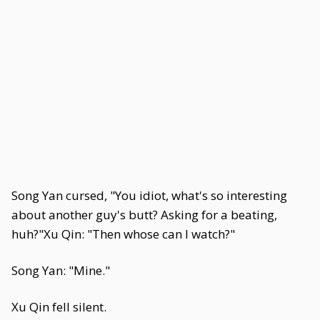
Song Yan cursed, "You idiot, what's so interesting
about another guy's butt? Asking for a beating,
huh?"Xu Qin: "Then whose can I watch?"
Song Yan: "Mine."
Xu Qin fell silent.