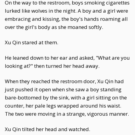
On the way to the restroom, boys smoking cigarettes
lurked like wolves in the night. A boy and a girl were
embracing and kissing, the boy's hands roaming all
over the girl's body as she moaned softly.
Xu Qin stared at them.
He leaned down to her ear and asked, "What are you
looking at?" then turned her head away.
When they reached the restroom door, Xu Qin had
just pushed it open when she saw a boy standing
bare-bottomed by the sink, with a girl sitting on the
counter, her pale legs wrapped around his waist.
The two were moving in a strange, vigorous manner.
Xu Qin tilted her head and watched.