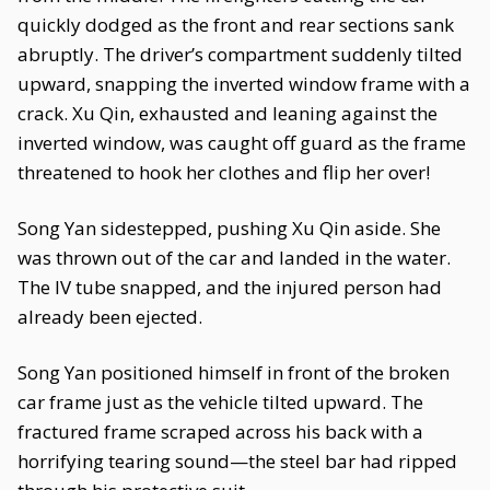
quickly dodged as the front and rear sections sank
abruptly. The driver’s compartment suddenly tilted
upward, snapping the inverted window frame with a
crack. Xu Qin, exhausted and leaning against the
inverted window, was caught off guard as the frame
threatened to hook her clothes and flip her over!
Song Yan sidestepped, pushing Xu Qin aside. She
was thrown out of the car and landed in the water.
The IV tube snapped, and the injured person had
already been ejected.
Song Yan positioned himself in front of the broken
car frame just as the vehicle tilted upward. The
fractured frame scraped across his back with a
horrifying tearing sound—the steel bar had ripped