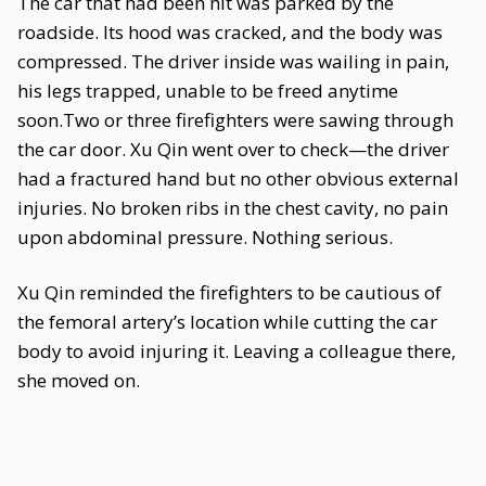
The car that had been hit was parked by the
roadside. Its hood was cracked, and the body was
compressed. The driver inside was wailing in pain,
his legs trapped, unable to be freed anytime
soon.Two or three firefighters were sawing through
the car door. Xu Qin went over to check—the driver
had a fractured hand but no other obvious external
injuries. No broken ribs in the chest cavity, no pain
upon abdominal pressure. Nothing serious.
Xu Qin reminded the firefighters to be cautious of
the femoral artery’s location while cutting the car
body to avoid injuring it. Leaving a colleague there,
she moved on.