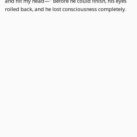
and hit my head—" Before he could finish, his eyes
rolled back, and he lost consciousness completely.