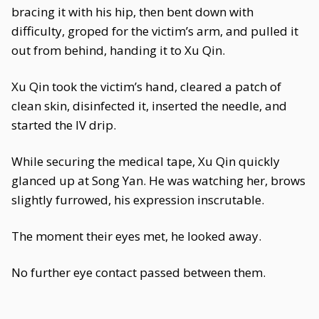
bracing it with his hip, then bent down with
difficulty, groped for the victim’s arm, and pulled it
out from behind, handing it to Xu Qin.
Xu Qin took the victim’s hand, cleared a patch of
clean skin, disinfected it, inserted the needle, and
started the IV drip.
While securing the medical tape, Xu Qin quickly
glanced up at Song Yan. He was watching her, brows
slightly furrowed, his expression inscrutable.
The moment their eyes met, he looked away.
No further eye contact passed between them.