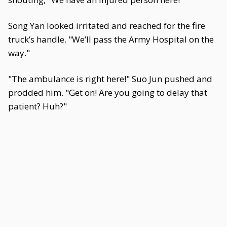
Song Yan looked irritated and reached for the fire
truck’s handle. "We’ll pass the Army Hospital on the
way."
"The ambulance is right here!" Suo Jun pushed and
prodded him. "Get on! Are you going to delay that
patient? Huh?"