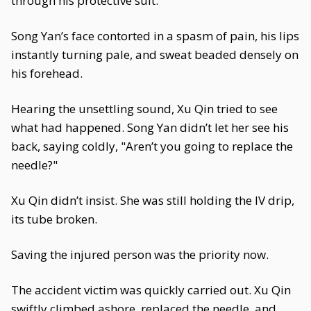
through his protective suit.
Song Yan’s face contorted in a spasm of pain, his lips
instantly turning pale, and sweat beaded densely on
his forehead.
Hearing the unsettling sound, Xu Qin tried to see
what had happened. Song Yan didn’t let her see his
back, saying coldly, "Aren’t you going to replace the
needle?"
Xu Qin didn’t insist. She was still holding the IV drip,
its tube broken.
Saving the injured person was the priority now.
The accident victim was quickly carried out. Xu Qin
swiftly climbed ashore, replaced the needle, and