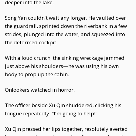
deeper into the lake.
Song Yan couldn't wait any longer. He vaulted over
the guardrail, sprinted down the riverbank in a few
strides, plunged into the water, and squeezed into
the deformed cockpit.
With a loud crunch, the sinking wreckage jammed
just above his shoulders—he was using his own
body to prop up the cabin.
Onlookers watched in horror.
The officer beside Xu Qin shuddered, clicking his
tongue repeatedly. "I'm going to help!"
Xu Qin pressed her lips together, resolutely averted