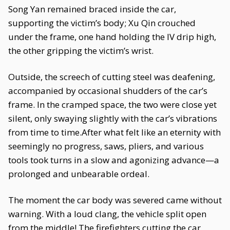
Song Yan remained braced inside the car,
supporting the victim’s body; Xu Qin crouched
under the frame, one hand holding the IV drip high,
the other gripping the victim’s wrist.
Outside, the screech of cutting steel was deafening,
accompanied by occasional shudders of the car’s
frame. In the cramped space, the two were close yet
silent, only swaying slightly with the car’s vibrations
from time to time.After what felt like an eternity with
seemingly no progress, saws, pliers, and various
tools took turns in a slow and agonizing advance—a
prolonged and unbearable ordeal.
The moment the car body was severed came without
warning. With a loud clang, the vehicle split open
from the middle! The firefighters cutting the car