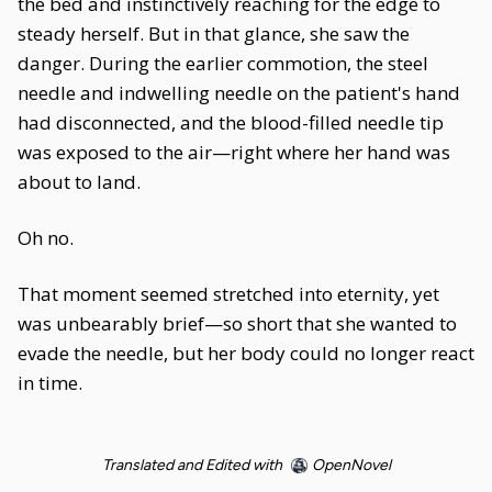
the bed and instinctively reaching for the edge to
steady herself. But in that glance, she saw the
danger. During the earlier commotion, the steel
needle and indwelling needle on the patient's hand
had disconnected, and the blood-filled needle tip
was exposed to the air—right where her hand was
about to land.
Oh no.
That moment seemed stretched into eternity, yet
was unbearably brief—so short that she wanted to
evade the needle, but her body could no longer react
in time.
Translated and Edited with
OpenNovel