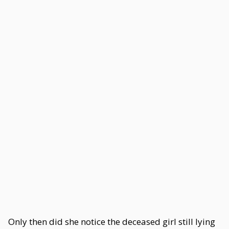
Only then did she notice the deceased girl still lying