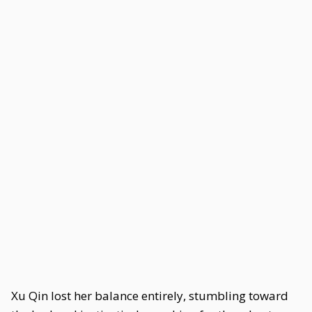
Xu Qin lost her balance entirely, stumbling toward