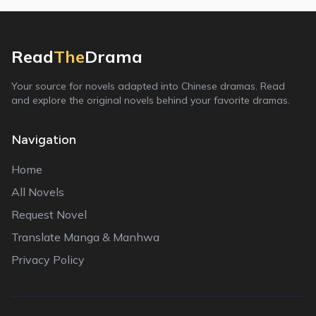
Read
The
Drama
Your source for novels adapted into Chinese dramas. Read
and explore the original novels behind your favorite dramas.
Navigation
Home
All Novels
Request Novel
Translate Manga & Manhwa
Privacy Policy