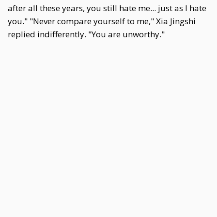
after all these years, you still hate me... just as I hate
you." "Never compare yourself to me," Xia Jingshi
replied indifferently. "You are unworthy."