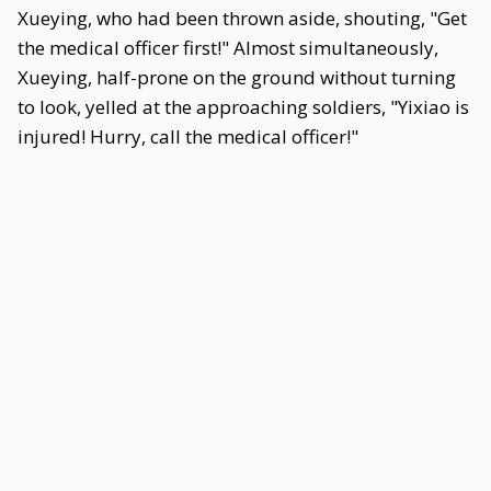
Xueying, who had been thrown aside, shouting, "Get
the medical officer first!" Almost simultaneously,
Xueying, half-prone on the ground without turning
to look, yelled at the approaching soldiers, "Yixiao is
injured! Hurry, call the medical officer!"