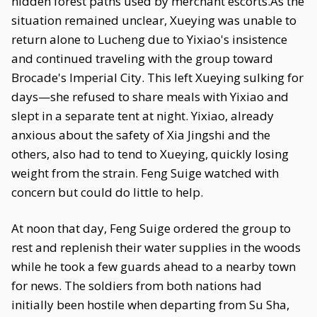
hidden forest paths used by merchant escorts.As the
situation remained unclear, Xueying was unable to
return alone to Lucheng due to Yixiao's insistence
and continued traveling with the group toward
Brocade's Imperial City. This left Xueying sulking for
days—she refused to share meals with Yixiao and
slept in a separate tent at night. Yixiao, already
anxious about the safety of Xia Jingshi and the
others, also had to tend to Xueying, quickly losing
weight from the strain. Feng Suige watched with
concern but could do little to help.
At noon that day, Feng Suige ordered the group to
rest and replenish their water supplies in the woods
while he took a few guards ahead to a nearby town
for news. The soldiers from both nations had
initially been hostile when departing from Su Sha,