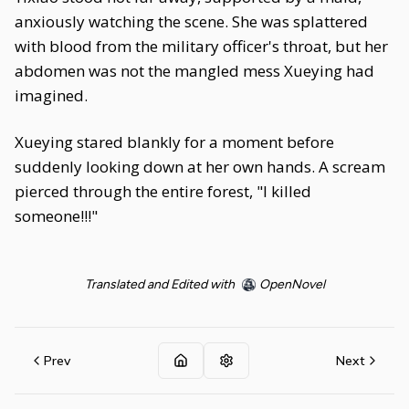
anxiously watching the scene. She was splattered
with blood from the military officer's throat, but her
abdomen was not the mangled mess Xueying had
imagined.
Xueying stared blankly for a moment before
suddenly looking down at her own hands. A scream
pierced through the entire forest, "I killed
someone!!!"
Translated and Edited with
OpenNovel
Prev
Next