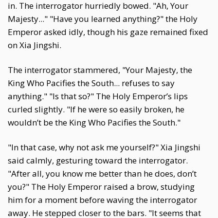
in. The interrogator hurriedly bowed. "Ah, Your
Majesty..." "Have you learned anything?" the Holy
Emperor asked idly, though his gaze remained fixed
on Xia Jingshi.
The interrogator stammered, "Your Majesty, the
King Who Pacifies the South... refuses to say
anything." "Is that so?" The Holy Emperor’s lips
curled slightly. "If he were so easily broken, he
wouldn’t be the King Who Pacifies the South."
"In that case, why not ask me yourself?" Xia Jingshi
said calmly, gesturing toward the interrogator.
"After all, you know me better than he does, don’t
you?" The Holy Emperor raised a brow, studying
him for a moment before waving the interrogator
away. He stepped closer to the bars. "It seems that