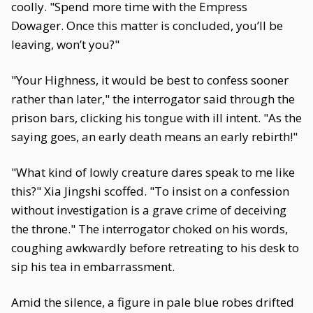
coolly. "Spend more time with the Empress
Dowager. Once this matter is concluded, you’ll be
leaving, won’t you?"
"Your Highness, it would be best to confess sooner
rather than later," the interrogator said through the
prison bars, clicking his tongue with ill intent. "As the
saying goes, an early death means an early rebirth!"
"What kind of lowly creature dares speak to me like
this?" Xia Jingshi scoffed. "To insist on a confession
without investigation is a grave crime of deceiving
the throne." The interrogator choked on his words,
coughing awkwardly before retreating to his desk to
sip his tea in embarrassment.
Amid the silence, a figure in pale blue robes drifted