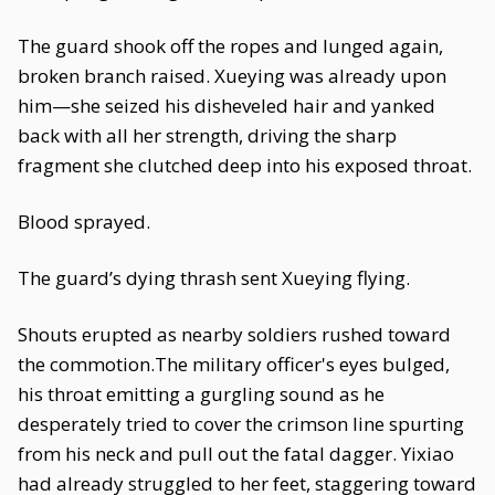
The guard shook off the ropes and lunged again,
broken branch raised. Xueying was already upon
him—she seized his disheveled hair and yanked
back with all her strength, driving the sharp
fragment she clutched deep into his exposed throat.
Blood sprayed.
The guard’s dying thrash sent Xueying flying.
Shouts erupted as nearby soldiers rushed toward
the commotion.The military officer's eyes bulged,
his throat emitting a gurgling sound as he
desperately tried to cover the crimson line spurting
from his neck and pull out the fatal dagger. Yixiao
had already struggled to her feet, staggering toward