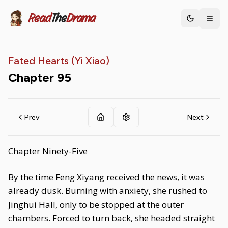
Read
The
Drama
Toggle th
Fated Hearts (Yi Xiao)
Chapter
95
Prev
Next
Chapter Ninety-Five
By the time Feng Xiyang received the news, it was
already dusk. Burning with anxiety, she rushed to
Jinghui Hall, only to be stopped at the outer
chambers. Forced to turn back, she headed straight