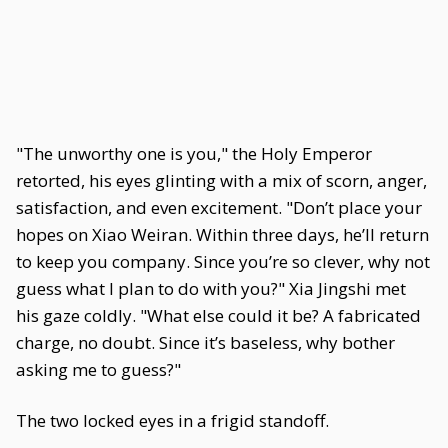
"The unworthy one is you," the Holy Emperor
retorted, his eyes glinting with a mix of scorn, anger,
satisfaction, and even excitement. "Don’t place your
hopes on Xiao Weiran. Within three days, he’ll return
to keep you company. Since you’re so clever, why not
guess what I plan to do with you?" Xia Jingshi met
his gaze coldly. "What else could it be? A fabricated
charge, no doubt. Since it’s baseless, why bother
asking me to guess?"
The two locked eyes in a frigid standoff.