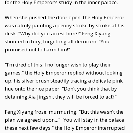
for the Holy Emperor’s study in the inner palace.
When she pushed the door open, the Holy Emperor
was calmly painting a peony stroke by stroke at his
desk. "Why did you arrest him?!" Feng Xiyang
shouted in fury, forgetting all decorum. "You
promised not to harm him!"
"I’m tired of this. I no longer wish to play their
games," the Holy Emperor replied without looking
up, his silver brush steadily tracing a delicate pink
hue onto the rice paper. "Don’t you think that by
detaining Xia Jingshi, they will be forced to act?"
Feng Xiyang froze, murmuring, "But this wasn’t the
plan we agreed upon..." "You will stay in the palace
these next few days," the Holy Emperor interrupted