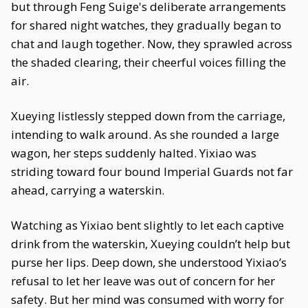
but through Feng Suige's deliberate arrangements
for shared night watches, they gradually began to
chat and laugh together. Now, they sprawled across
the shaded clearing, their cheerful voices filling the
air.
Xueying listlessly stepped down from the carriage,
intending to walk around. As she rounded a large
wagon, her steps suddenly halted. Yixiao was
striding toward four bound Imperial Guards not far
ahead, carrying a waterskin.
Watching as Yixiao bent slightly to let each captive
drink from the waterskin, Xueying couldn’t help but
purse her lips. Deep down, she understood Yixiao’s
refusal to let her leave was out of concern for her
safety. But her mind was consumed with worry for