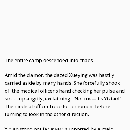
The entire camp descended into chaos.
Amid the clamor, the dazed Xueying was hastily
carried aside by many hands. She forcefully shook
off the medical officer's hand checking her pulse and
stood up angrily, exclaiming, "Not me—it's Yixiao!"
The medical officer froze for a moment before
turning to look in the other direction.
Yixiao stood not far away, supported by a maid,