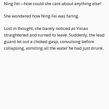
Ning Fei—how could she care about anything else?
She wondered how Ning Fei was faring.
Lost in thought, she barely noticed as Yixiao
straightened and turned to leave. Suddenly, the lead
guard let out a choked gasp, convulsing before
collapsing, vomiting all the water he had just drunk.