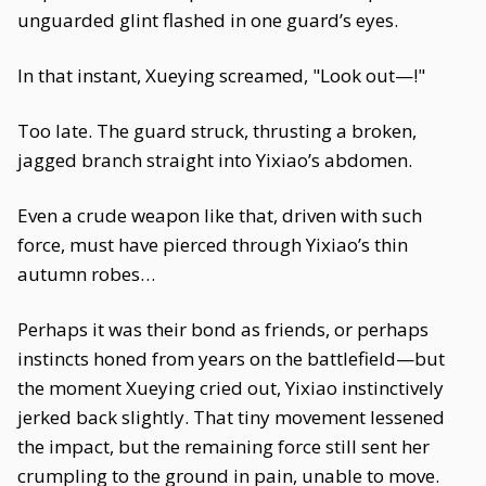
unguarded glint flashed in one guard’s eyes.
In that instant, Xueying screamed, "Look out—!"
Too late. The guard struck, thrusting a broken,
jagged branch straight into Yixiao’s abdomen.
Even a crude weapon like that, driven with such
force, must have pierced through Yixiao’s thin
autumn robes…
Perhaps it was their bond as friends, or perhaps
instincts honed from years on the battlefield—but
the moment Xueying cried out, Yixiao instinctively
jerked back slightly. That tiny movement lessened
the impact, but the remaining force still sent her
crumpling to the ground in pain, unable to move.