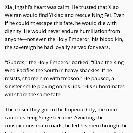
Xia Jingshi’s heart was calm. He trusted that Xiao
Weiran would find Yixiao and rescue Ning Fei. Even
if he couldn’t escape this fate, he would die with
dignity. He would never endure humiliation from
anyone—not even the Holy Emperor, his blood kin,
the sovereign he had loyally served for years.
"Guards," the Holy Emperor barked. "Clap the King
Who Pacifies the South in heavy shackles. If he
resists, charge him with treason." He paused, a
sinister smile playing on his lips. "His subordinates
will share the same fate!"
The closer they got to the Imperial City, the more
cautious Feng Suige became. Avoiding the
conspicuous main roads, he led his men through the