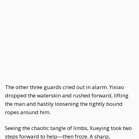
The other three guards cried out in alarm. Yixiao
dropped the waterskin and rushed forward, lifting
the man and hastily loosening the tightly bound
ropes around him.
Seeing the chaotic tangle of limbs, Xueying took two
steps forward to help—then froze. A sharp,