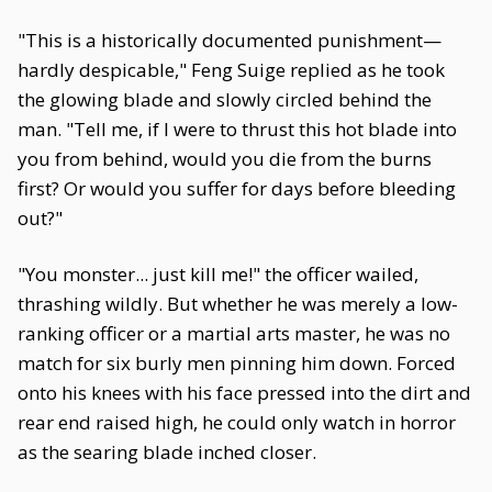
"This is a historically documented punishment—
hardly despicable," Feng Suige replied as he took
the glowing blade and slowly circled behind the
man. "Tell me, if I were to thrust this hot blade into
you from behind, would you die from the burns
first? Or would you suffer for days before bleeding
out?"
"You monster... just kill me!" the officer wailed,
thrashing wildly. But whether he was merely a low-
ranking officer or a martial arts master, he was no
match for six burly men pinning him down. Forced
onto his knees with his face pressed into the dirt and
rear end raised high, he could only watch in horror
as the searing blade inched closer.