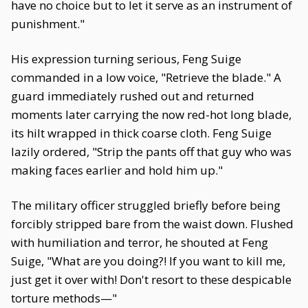
have no choice but to let it serve as an instrument of
punishment."
His expression turning serious, Feng Suige
commanded in a low voice, "Retrieve the blade." A
guard immediately rushed out and returned
moments later carrying the now red-hot long blade,
its hilt wrapped in thick coarse cloth. Feng Suige
lazily ordered, "Strip the pants off that guy who was
making faces earlier and hold him up."
The military officer struggled briefly before being
forcibly stripped bare from the waist down. Flushed
with humiliation and terror, he shouted at Feng
Suige, "What are you doing?! If you want to kill me,
just get it over with! Don't resort to these despicable
torture methods—"