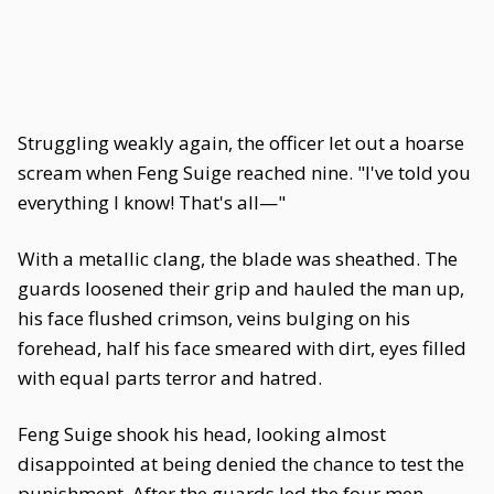
Struggling weakly again, the officer let out a hoarse
scream when Feng Suige reached nine. "I've told you
everything I know! That's all—"
With a metallic clang, the blade was sheathed. The
guards loosened their grip and hauled the man up,
his face flushed crimson, veins bulging on his
forehead, half his face smeared with dirt, eyes filled
with equal parts terror and hatred.
Feng Suige shook his head, looking almost
disappointed at being denied the chance to test the
punishment. After the guards led the four men