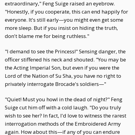
extraordinary," Feng Suige raised an eyebrow.
"Honestly, if you cooperate, this can end happily for
everyone. It's still early—you might even get some
more sleep. But if you insist on hiding the truth,
don't blame me for being ruthless."
"I demand to see the Princess!" Sensing danger, the
officer stiffened his neck and shouted. "You may be
the Acting Imperial Son, but even if you were the
Lord of the Nation of Su Sha, you have no right to
privately interrogate Brocade's soldiers—"
"Quiet! Must you howl in the dead of night?" Feng
Suige cut him off with a cold laugh. "Do you truly
wish to see her? In fact, I'd love to witness the rarest
interrogation methods of the Embroidered Army
again. How about this—if any of you can endure