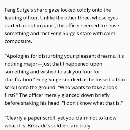
Feng Suige's sharp gaze locked coldly onto the
leading officer. Unlike the other three, whose eyes
darted about in panic, the officer seemed to sense
something and met Feng Suige's stare with calm
composure.
"Apologies for disturbing your pleasant dreams. It's
nothing major—just that I happened upon
something and wished to ask you four for
clarification." Feng Suige smirked as he tossed a thin
scroll onto the ground. "Who wants to take a look
first?" The officer merely glanced down briefly
before shaking his head. "I don't know what that is."
"Clearly a paper scroll, yet you claim not to know
what it is. Brocade's soldiers are truly