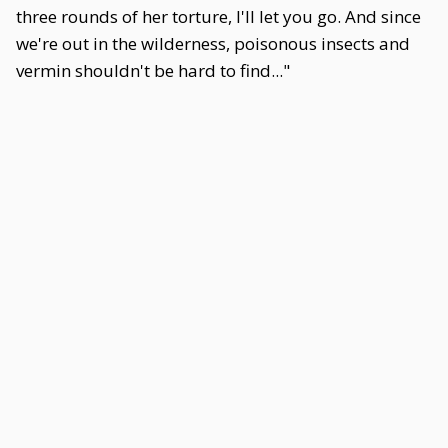
three rounds of her torture, I'll let you go. And since
we're out in the wilderness, poisonous insects and
vermin shouldn't be hard to find..."