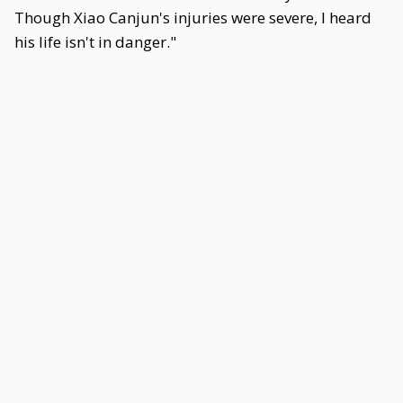
Though Xiao Canjun's injuries were severe, I heard
his life isn't in danger."