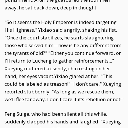
away, he sat back down, deep in thought.
"So it seems the Holy Emperor is indeed targeting
His Highness," Yixiao said angrily, shaking his fist.
"Once the court stabilizes, he starts slaughtering
those who served him—how is he any different from
the tyrants of old?" "Either you continue forward, or
I'll return to Lucheng to gather reinforcements..."
Xueying muttered absently, chin resting on her
hand, her eyes vacant.Yixiao glared at her. "This
could be labeled as treason!" "I don't care," Xueying
retorted stubbornly. "As long as we rescue them,
we'll flee far away. I don't care if it's rebellion or not!"
Feng Suige, who had been silent all this while,
suddenly clapped his hands and laughed. "Xueying