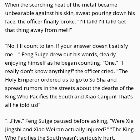
When the scorching heat of the metal became
unbearable against his skin, sweat pouring down his
face, the officer finally broke. "I'll talk! I'll talk! Get
that thing away from me!!!"
"No. I'll count to ten. If your answer doesn't satisfy
me—" Feng Suige drew out his words, clearly
enjoying himself as he began counting. "One." "I
really don't know anything!" the officer cried. "The
Holy Emperor ordered us to go to Su Sha and
spread rumors in the streets about the deaths of the
King Who Pacifies the South and Xiao Canjun! That's
all he told us!"
"...Five." Feng Suige paused before asking, "Were Xia
Jingshi and Xiao Weiran actually injured?" "The King
Who Pacifies the South wasn't seriously hurt.