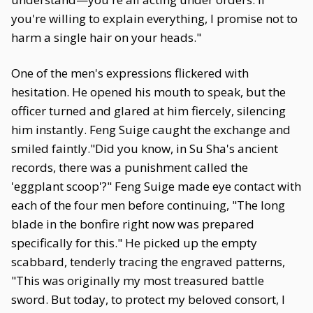
you're willing to explain everything, I promise not to
harm a single hair on your heads."
One of the men's expressions flickered with
hesitation. He opened his mouth to speak, but the
officer turned and glared at him fiercely, silencing
him instantly. Feng Suige caught the exchange and
smiled faintly."Did you know, in Su Sha's ancient
records, there was a punishment called the
'eggplant scoop'?" Feng Suige made eye contact with
each of the four men before continuing, "The long
blade in the bonfire right now was prepared
specifically for this." He picked up the empty
scabbard, tenderly tracing the engraved patterns,
"This was originally my most treasured battle
sword. But today, to protect my beloved consort, I