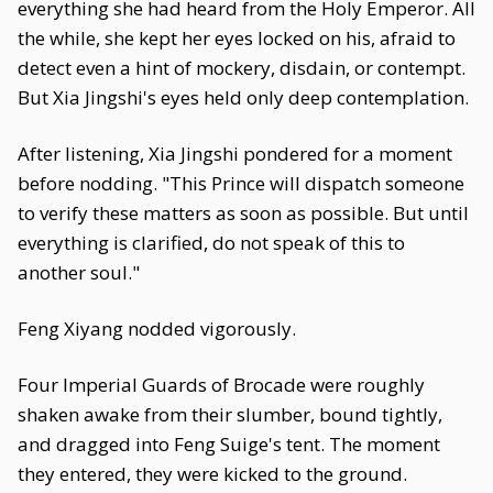
everything she had heard from the Holy Emperor. All
the while, she kept her eyes locked on his, afraid to
detect even a hint of mockery, disdain, or contempt.
But Xia Jingshi's eyes held only deep contemplation.
After listening, Xia Jingshi pondered for a moment
before nodding. "This Prince will dispatch someone
to verify these matters as soon as possible. But until
everything is clarified, do not speak of this to
another soul."
Feng Xiyang nodded vigorously.
Four Imperial Guards of Brocade were roughly
shaken awake from their slumber, bound tightly,
and dragged into Feng Suige's tent. The moment
they entered, they were kicked to the ground.