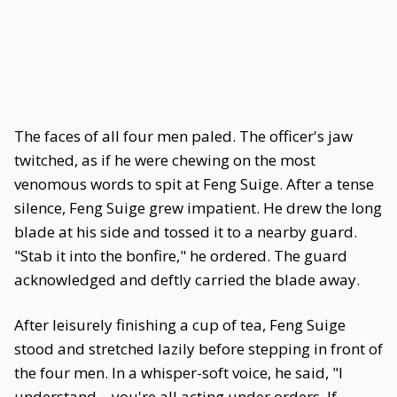
The faces of all four men paled. The officer's jaw
twitched, as if he were chewing on the most
venomous words to spit at Feng Suige. After a tense
silence, Feng Suige grew impatient. He drew the long
blade at his side and tossed it to a nearby guard.
"Stab it into the bonfire," he ordered. The guard
acknowledged and deftly carried the blade away.
After leisurely finishing a cup of tea, Feng Suige
stood and stretched lazily before stepping in front of
the four men. In a whisper-soft voice, he said, "I
understand—you're all acting under orders. If