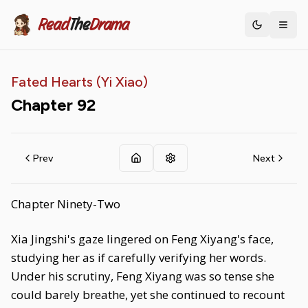
Read
The
Drama
Toggle th
Fated Hearts (Yi Xiao)
Chapter
92
Prev
Next
Chapter Ninety-Two
Xia Jingshi's gaze lingered on Feng Xiyang's face,
studying her as if carefully verifying her words.
Under his scrutiny, Feng Xiyang was so tense she
could barely breathe, yet she continued to recount