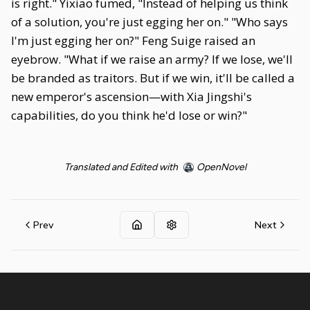
is right." Yixiao fumed, "Instead of helping us think
of a solution, you're just egging her on." "Who says
I'm just egging her on?" Feng Suige raised an
eyebrow. "What if we raise an army? If we lose, we'll
be branded as traitors. But if we win, it'll be called a
new emperor's ascension—with Xia Jingshi's
capabilities, do you think he'd lose or win?"
Translated and Edited with
OpenNovel
Prev
Next