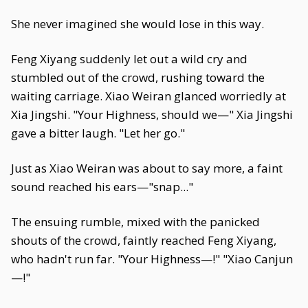
She never imagined she would lose in this way.
Feng Xiyang suddenly let out a wild cry and
stumbled out of the crowd, rushing toward the
waiting carriage. Xiao Weiran glanced worriedly at
Xia Jingshi. "Your Highness, should we—" Xia Jingshi
gave a bitter laugh. "Let her go."
Just as Xiao Weiran was about to say more, a faint
sound reached his ears—"snap..."
The ensuing rumble, mixed with the panicked
shouts of the crowd, faintly reached Feng Xiyang,
who hadn't run far. "Your Highness—!" "Xiao Canjun
—!"