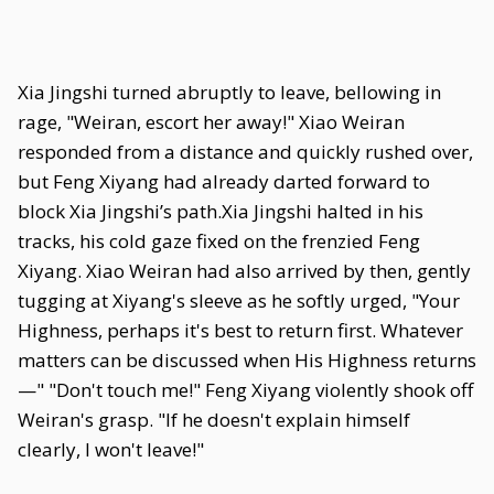
Xia Jingshi turned abruptly to leave, bellowing in
rage, "Weiran, escort her away!" Xiao Weiran
responded from a distance and quickly rushed over,
but Feng Xiyang had already darted forward to
block Xia Jingshi’s path.Xia Jingshi halted in his
tracks, his cold gaze fixed on the frenzied Feng
Xiyang. Xiao Weiran had also arrived by then, gently
tugging at Xiyang's sleeve as he softly urged, "Your
Highness, perhaps it's best to return first. Whatever
matters can be discussed when His Highness returns
—" "Don't touch me!" Feng Xiyang violently shook off
Weiran's grasp. "If he doesn't explain himself
clearly, I won't leave!"