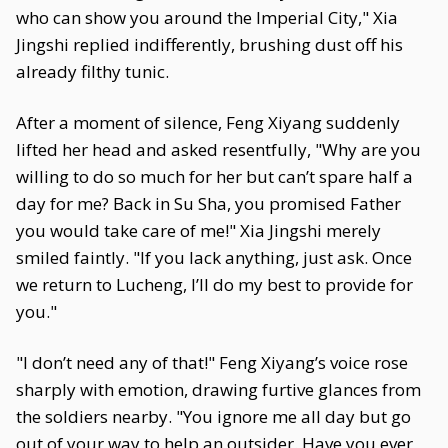
who can show you around the Imperial City," Xia
Jingshi replied indifferently, brushing dust off his
already filthy tunic.
After a moment of silence, Feng Xiyang suddenly
lifted her head and asked resentfully, "Why are you
willing to do so much for her but can’t spare half a
day for me? Back in Su Sha, you promised Father
you would take care of me!" Xia Jingshi merely
smiled faintly. "If you lack anything, just ask. Once
we return to Lucheng, I’ll do my best to provide for
you."
"I don’t need any of that!" Feng Xiyang’s voice rose
sharply with emotion, drawing furtive glances from
the soldiers nearby. "You ignore me all day but go
out of your way to help an outsider. Have you ever