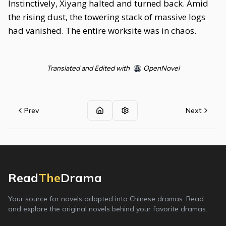
Instinctively, Xiyang halted and turned back. Amid
the rising dust, the towering stack of massive logs
had vanished. The entire worksite was in chaos.
Translated and Edited with
OpenNovel
Prev
Next
Read
The
Drama
Your source for novels adapted into Chinese dramas. Read
and explore the original novels behind your favorite dramas.