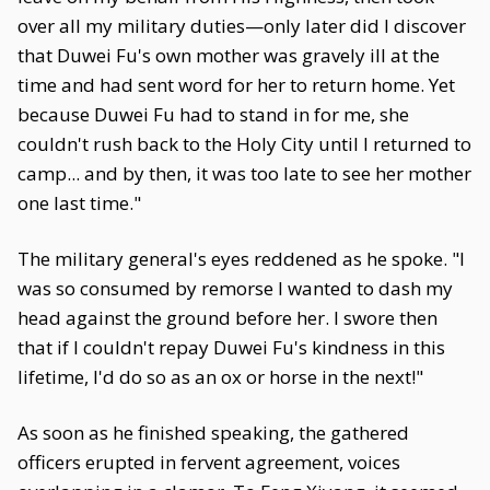
over all my military duties—only later did I discover
that Duwei Fu's own mother was gravely ill at the
time and had sent word for her to return home. Yet
because Duwei Fu had to stand in for me, she
couldn't rush back to the Holy City until I returned to
camp... and by then, it was too late to see her mother
one last time."
The military general's eyes reddened as he spoke. "I
was so consumed by remorse I wanted to dash my
head against the ground before her. I swore then
that if I couldn't repay Duwei Fu's kindness in this
lifetime, I'd do so as an ox or horse in the next!"
As soon as he finished speaking, the gathered
officers erupted in fervent agreement, voices