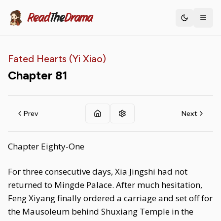
Read
The
Drama
Toggle th
Fated Hearts (Yi Xiao)
Chapter
81
Prev
Next
Chapter Eighty-One
For three consecutive days, Xia Jingshi had not
returned to Mingde Palace. After much hesitation,
Feng Xiyang finally ordered a carriage and set off for
the Mausoleum behind Shuxiang Temple in the