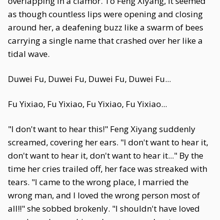
overlapping in a clamor. To Feng Xiyang, it seemed
as though countless lips were opening and closing
around her, a deafening buzz like a swarm of bees
carrying a single name that crashed over her like a
tidal wave.
Duwei Fu, Duwei Fu, Duwei Fu, Duwei Fu...
Fu Yixiao, Fu Yixiao, Fu Yixiao, Fu Yixiao...
"I don't want to hear this!" Feng Xiyang suddenly
screamed, covering her ears. "I don't want to hear it,
don't want to hear it, don't want to hear it..." By the
time her cries trailed off, her face was streaked with
tears. "I came to the wrong place, I married the
wrong man, and I loved the wrong person most of
all!!" she sobbed brokenly. "I shouldn't have loved