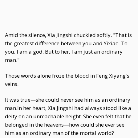
Amid the silence, Xia Jingshi chuckled softly. "That is
the greatest difference between you and Yixiao. To
you, I am a god. But to her, I am just an ordinary
man."
Those words alone froze the blood in Feng Xiyang's
veins.
It was true—she could never see him as an ordinary
man.In her heart, Xia Jingshi had always stood like a
deity on an unreachable height. She even felt that he
belonged in the heavens—how could she ever see
him as an ordinary man of the mortal world?