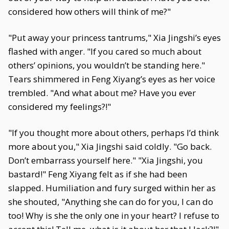
considered how others will think of me?"
"Put away your princess tantrums," Xia Jingshi’s eyes
flashed with anger. "If you cared so much about
others’ opinions, you wouldn’t be standing here."
Tears shimmered in Feng Xiyang’s eyes as her voice
trembled. "And what about me? Have you ever
considered my feelings?!"
"If you thought more about others, perhaps I’d think
more about you," Xia Jingshi said coldly. "Go back.
Don’t embarrass yourself here." "Xia Jingshi, you
bastard!" Feng Xiyang felt as if she had been
slapped. Humiliation and fury surged within her as
she shouted, "Anything she can do for you, I can do
too! Why is she the only one in your heart? I refuse to