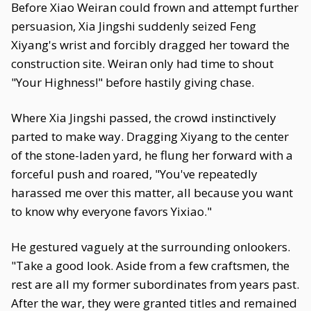
Before Xiao Weiran could frown and attempt further
persuasion, Xia Jingshi suddenly seized Feng
Xiyang's wrist and forcibly dragged her toward the
construction site. Weiran only had time to shout
"Your Highness!" before hastily giving chase.
Where Xia Jingshi passed, the crowd instinctively
parted to make way. Dragging Xiyang to the center
of the stone-laden yard, he flung her forward with a
forceful push and roared, "You've repeatedly
harassed me over this matter, all because you want
to know why everyone favors Yixiao."
He gestured vaguely at the surrounding onlookers.
"Take a good look. Aside from a few craftsmen, the
rest are all my former subordinates from years past.
After the war, they were granted titles and remained