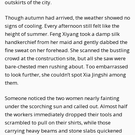
outskirts of the city.
Though autumn had arrived, the weather showed no
signs of cooling. Every afternoon still felt like the
height of summer. Feng Xiyang took a damp silk
handkerchief from her maid and gently dabbed the
fine sweat on her forehead. She scanned the bustling
crowd at the construction site, but all she saw were
bare-chested men rushing about. Too embarrassed
to look further, she couldn’t spot Xia Jingshi among
them.
Someone noticed the two women nearly fainting
under the scorching sun and called out. Almost half
the workers immediately dropped their tools and
scrambled to pull on their shirts, while those
carrying heavy beams and stone slabs quickened