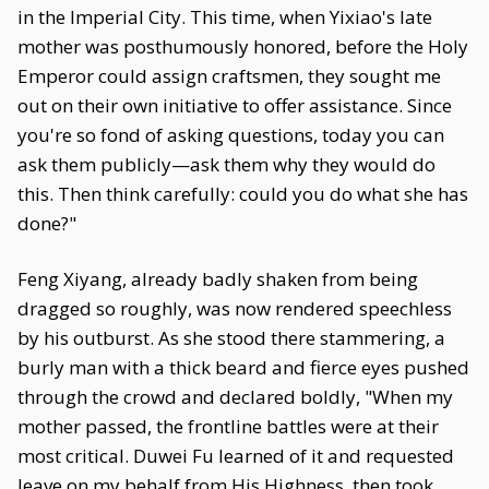
in the Imperial City. This time, when Yixiao's late
mother was posthumously honored, before the Holy
Emperor could assign craftsmen, they sought me
out on their own initiative to offer assistance. Since
you're so fond of asking questions, today you can
ask them publicly—ask them why they would do
this. Then think carefully: could you do what she has
done?"
Feng Xiyang, already badly shaken from being
dragged so roughly, was now rendered speechless
by his outburst. As she stood there stammering, a
burly man with a thick beard and fierce eyes pushed
through the crowd and declared boldly, "When my
mother passed, the frontline battles were at their
most critical. Duwei Fu learned of it and requested
leave on my behalf from His Highness, then took