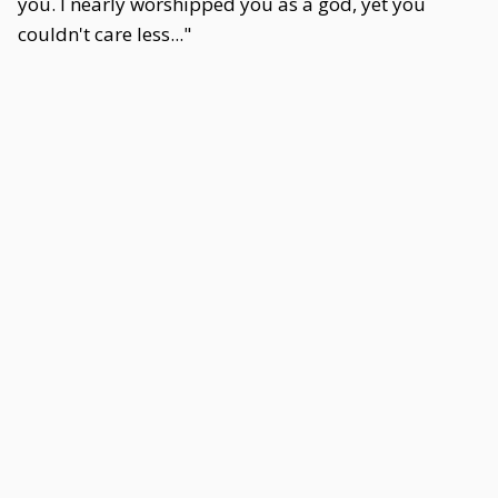
you. I nearly worshipped you as a god, yet you
couldn't care less..."