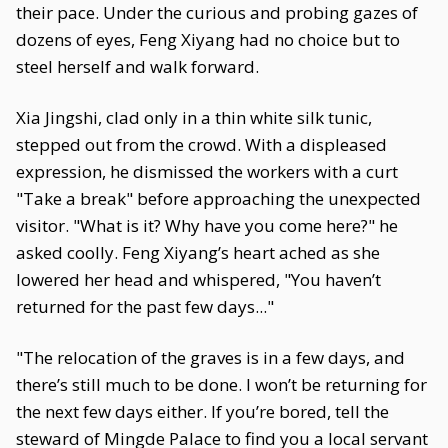
their pace. Under the curious and probing gazes of
dozens of eyes, Feng Xiyang had no choice but to
steel herself and walk forward.
Xia Jingshi, clad only in a thin white silk tunic,
stepped out from the crowd. With a displeased
expression, he dismissed the workers with a curt
"Take a break" before approaching the unexpected
visitor. "What is it? Why have you come here?" he
asked coolly. Feng Xiyang’s heart ached as she
lowered her head and whispered, "You haven’t
returned for the past few days..."
"The relocation of the graves is in a few days, and
there’s still much to be done. I won’t be returning for
the next few days either. If you’re bored, tell the
steward of Mingde Palace to find you a local servant