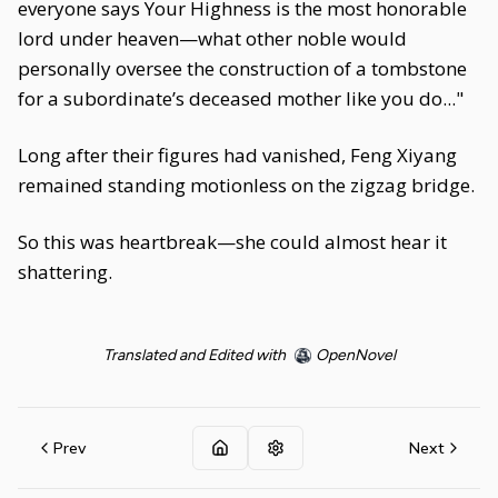
everyone says Your Highness is the most honorable
lord under heaven—what other noble would
personally oversee the construction of a tombstone
for a subordinate’s deceased mother like you do..."
Long after their figures had vanished, Feng Xiyang
remained standing motionless on the zigzag bridge.
So this was heartbreak—she could almost hear it
shattering.
Translated and Edited with
OpenNovel
Prev
Next