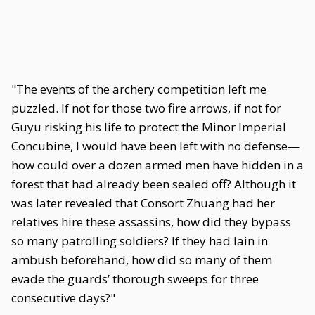
"The events of the archery competition left me
puzzled. If not for those two fire arrows, if not for
Guyu risking his life to protect the Minor Imperial
Concubine, I would have been left with no defense—
how could over a dozen armed men have hidden in a
forest that had already been sealed off? Although it
was later revealed that Consort Zhuang had her
relatives hire these assassins, how did they bypass
so many patrolling soldiers? If they had lain in
ambush beforehand, how did so many of them
evade the guards’ thorough sweeps for three
consecutive days?"