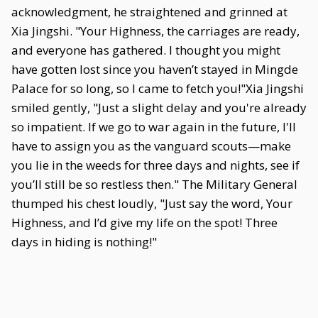
acknowledgment, he straightened and grinned at
Xia Jingshi. "Your Highness, the carriages are ready,
and everyone has gathered. I thought you might
have gotten lost since you haven’t stayed in Mingde
Palace for so long, so I came to fetch you!"Xia Jingshi
smiled gently, "Just a slight delay and you're already
so impatient. If we go to war again in the future, I'll
have to assign you as the vanguard scouts—make
you lie in the weeds for three days and nights, see if
you’ll still be so restless then." The Military General
thumped his chest loudly, "Just say the word, Your
Highness, and I’d give my life on the spot! Three
days in hiding is nothing!"