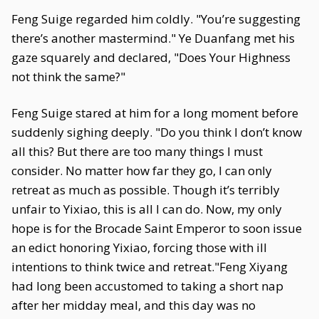
Feng Suige regarded him coldly. "You’re suggesting
there’s another mastermind." Ye Duanfang met his
gaze squarely and declared, "Does Your Highness
not think the same?"
Feng Suige stared at him for a long moment before
suddenly sighing deeply. "Do you think I don’t know
all this? But there are too many things I must
consider. No matter how far they go, I can only
retreat as much as possible. Though it’s terribly
unfair to Yixiao, this is all I can do. Now, my only
hope is for the Brocade Saint Emperor to soon issue
an edict honoring Yixiao, forcing those with ill
intentions to think twice and retreat."Feng Xiyang
had long been accustomed to taking a short nap
after her midday meal, and this day was no