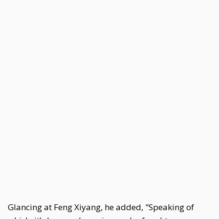
Glancing at Feng Xiyang, he added, "Speaking of