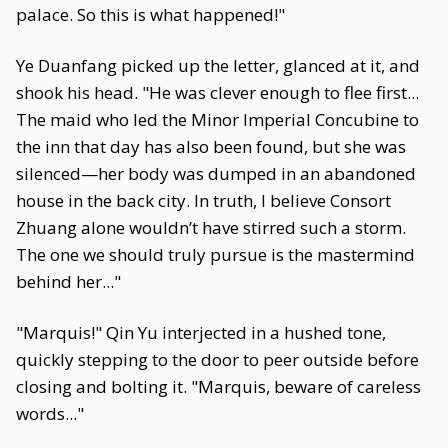
palace. So this is what happened!"
Ye Duanfang picked up the letter, glanced at it, and
shook his head. "He was clever enough to flee first...
The maid who led the Minor Imperial Concubine to
the inn that day has also been found, but she was
silenced—her body was dumped in an abandoned
house in the back city. In truth, I believe Consort
Zhuang alone wouldn’t have stirred such a storm.
The one we should truly pursue is the mastermind
behind her..."
"Marquis!" Qin Yu interjected in a hushed tone,
quickly stepping to the door to peer outside before
closing and bolting it. "Marquis, beware of careless
words..."