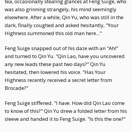
tea, occasionally stealing glances at Feng Suige, who
was also grinning strangely, his mind seemingly
elsewhere. After a while, Qin Yu, who was still in the
dark, finally coughed and asked hesitantly, "Your
Highness summoned this old man here..."
Feng Suige snapped out of his daze with an "Ah!"
and turned to Qin Yu. "Qin Lao, have you uncovered
any new leads these past two days?" Qin Yu
hesitated, then lowered his voice. "Has Your
Highness recently received a secret letter from
Brocade?"
Feng Suige stiffened. "I have. How did Qin Lao come
to know of this?" Qin Yu drew a folded letter from his
sleeve and handed it to Feng Suige. "Is this the one?"