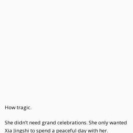
How tragic.
She didn’t need grand celebrations. She only wanted
Xia Jingshi to spend a peaceful day with her.