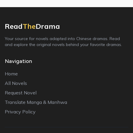
Read
The
Drama
Your source for novels adapted into Chinese dramas. Read
and explore the original novels behind your favorite dramas.
Navigation
Home
All Novels
Request Novel
Translate Manga & Manhwa
Privacy Policy