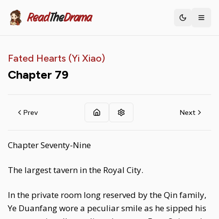
Read
The
Drama
Toggle th
Fated Hearts (Yi Xiao)
Chapter
79
Prev
Next
Chapter Seventy-Nine
The largest tavern in the Royal City.
In the private room long reserved by the Qin family,
Ye Duanfang wore a peculiar smile as he sipped his