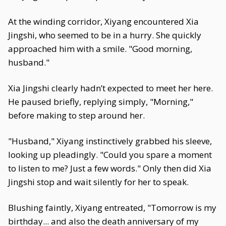
At the winding corridor, Xiyang encountered Xia
Jingshi, who seemed to be in a hurry. She quickly
approached him with a smile. "Good morning,
husband."
Xia Jingshi clearly hadn’t expected to meet her here.
He paused briefly, replying simply, "Morning,"
before making to step around her.
"Husband," Xiyang instinctively grabbed his sleeve,
looking up pleadingly. "Could you spare a moment
to listen to me? Just a few words." Only then did Xia
Jingshi stop and wait silently for her to speak.
Blushing faintly, Xiyang entreated, "Tomorrow is my
birthday... and also the death anniversary of my