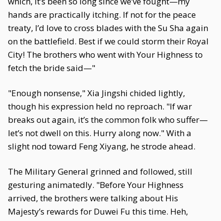
which, it’s been so long since we’ve fought—my
hands are practically itching. If not for the peace
treaty, I’d love to cross blades with the Su Sha again
on the battlefield. Best if we could storm their Royal
City! The brothers who went with Your Highness to
fetch the bride said—"
"Enough nonsense," Xia Jingshi chided lightly,
though his expression held no reproach. "If war
breaks out again, it’s the common folk who suffer—
let’s not dwell on this. Hurry along now." With a
slight nod toward Feng Xiyang, he strode ahead.
The Military General grinned and followed, still
gesturing animatedly. "Before Your Highness
arrived, the brothers were talking about His
Majesty’s rewards for Duwei Fu this time. Heh,