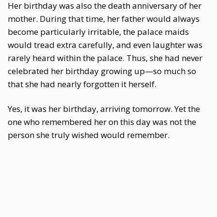
Her birthday was also the death anniversary of her
mother. During that time, her father would always
become particularly irritable, the palace maids
would tread extra carefully, and even laughter was
rarely heard within the palace. Thus, she had never
celebrated her birthday growing up—so much so
that she had nearly forgotten it herself.
Yes, it was her birthday, arriving tomorrow. Yet the
one who remembered her on this day was not the
person she truly wished would remember.