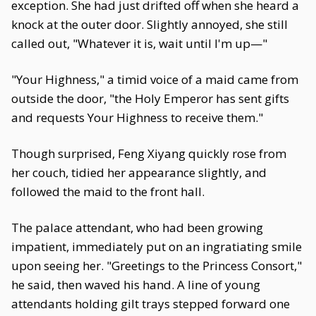
exception. She had just drifted off when she heard a
knock at the outer door. Slightly annoyed, she still
called out, "Whatever it is, wait until I'm up—"
"Your Highness," a timid voice of a maid came from
outside the door, "the Holy Emperor has sent gifts
and requests Your Highness to receive them."
Though surprised, Feng Xiyang quickly rose from
her couch, tidied her appearance slightly, and
followed the maid to the front hall.
The palace attendant, who had been growing
impatient, immediately put on an ingratiating smile
upon seeing her. "Greetings to the Princess Consort,"
he said, then waved his hand. A line of young
attendants holding gilt trays stepped forward one