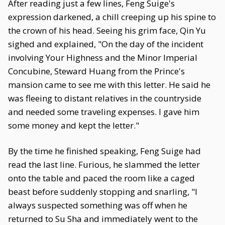
After reading just a few lines, Feng Suige's
expression darkened, a chill creeping up his spine to
the crown of his head. Seeing his grim face, Qin Yu
sighed and explained, "On the day of the incident
involving Your Highness and the Minor Imperial
Concubine, Steward Huang from the Prince's
mansion came to see me with this letter. He said he
was fleeing to distant relatives in the countryside
and needed some traveling expenses. I gave him
some money and kept the letter."
By the time he finished speaking, Feng Suige had
read the last line. Furious, he slammed the letter
onto the table and paced the room like a caged
beast before suddenly stopping and snarling, "I
always suspected something was off when he
returned to Su Sha and immediately went to the