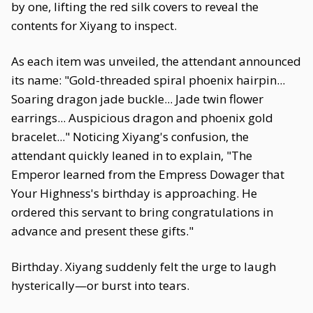
by one, lifting the red silk covers to reveal the
contents for Xiyang to inspect.
As each item was unveiled, the attendant announced
its name: "Gold-threaded spiral phoenix hairpin...
Soaring dragon jade buckle... Jade twin flower
earrings... Auspicious dragon and phoenix gold
bracelet..." Noticing Xiyang's confusion, the
attendant quickly leaned in to explain, "The
Emperor learned from the Empress Dowager that
Your Highness's birthday is approaching. He
ordered this servant to bring congratulations in
advance and present these gifts."
Birthday. Xiyang suddenly felt the urge to laugh
hysterically—or burst into tears.