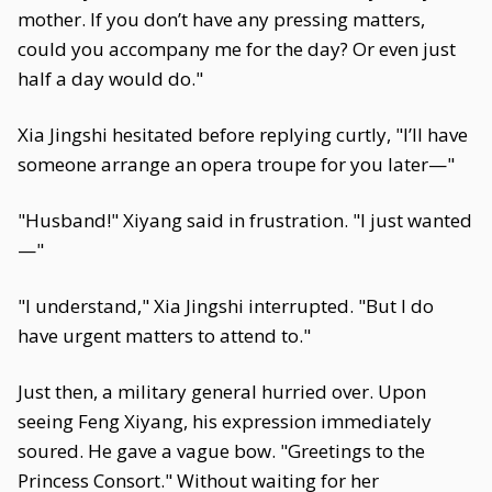
mother. If you don’t have any pressing matters,
could you accompany me for the day? Or even just
half a day would do."
Xia Jingshi hesitated before replying curtly, "I’ll have
someone arrange an opera troupe for you later—"
"Husband!" Xiyang said in frustration. "I just wanted
—"
"I understand," Xia Jingshi interrupted. "But I do
have urgent matters to attend to."
Just then, a military general hurried over. Upon
seeing Feng Xiyang, his expression immediately
soured. He gave a vague bow. "Greetings to the
Princess Consort." Without waiting for her