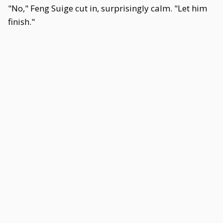
"No," Feng Suige cut in, surprisingly calm. "Let him
finish."