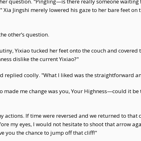
her question. "Pingling—is there really someone waiting fo
ia Jingshi merely lowered his gaze to her bare feet on th
the other’s question.
utiny, Yixiao tucked her feet onto the couch and covered th
ness dislike the current Yixiao?"
and replied coolly. "What I liked was the straightforward 
who made me change was you, Your Highness—could it be t
y actions. If time were reversed and we returned to that da
fore my eyes, I would not hesitate to shoot that arrow ag
 you the chance to jump off that cliff!"