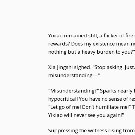
Yixiao remained still, a flicker of f
rewards? Does my existence mean no
nothing but a heavy burden to you?"
Xia Jingshi sighed. "Stop asking. Jus
misunderstanding—"
"Misunderstanding?" Sparks nearly f
hypocritical! You have no sense of r
"Let go of me! Don’t humiliate me!"
Yixiao will never see you again!"
Suppressing the wetness rising from 