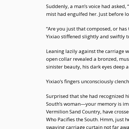
Suddenly, a man’s voice had asked, 
mist had engulfed her. Just before l
“Are you just that composed, or has t
Yixiao stiffened slightly and swiftly 
Leaning lazily against the carriage w
open collar revealed a bronzed, mus
sinister beauty, his dark eyes deep a
Yixiao’s fingers unconsciously clenche
Surprised that she had recognized hi
South’s woman—your memory is impre
Vermilion Sand Country, have crosse
Who Pacifies the South. Hmm, just he
swaying carriage curtain not far awa