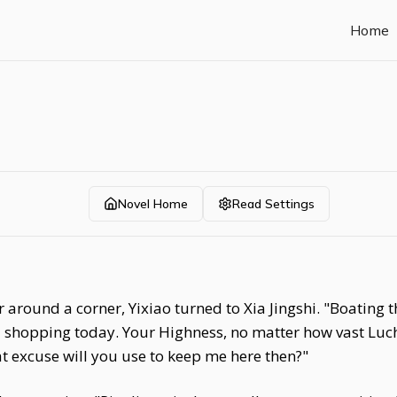
Home
Novel Home
Read Settings
 around a corner, Yixiao turned to Xia Jingshi. "Boating 
shopping today. Your Highness, no matter how vast Luch
t excuse will you use to keep me here then?"