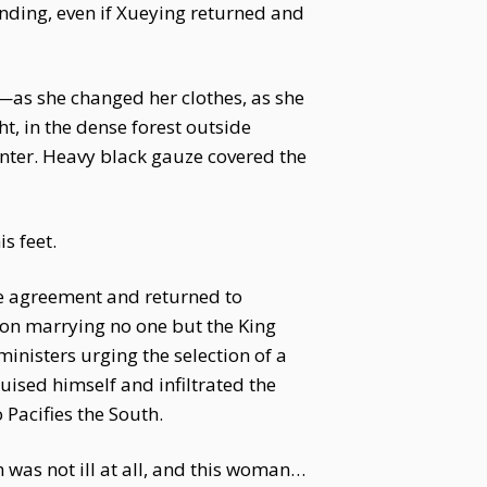
anding, even if Xueying returned and
e—as she changed her clothes, as she
t, in the dense forest outside
center. Heavy black gauze covered the
s feet.
ge agreement and returned to
 on marrying no one but the King
ministers urging the selection of a
guised himself and infiltrated the
Pacifies the South.
 was not ill at all, and this woman…