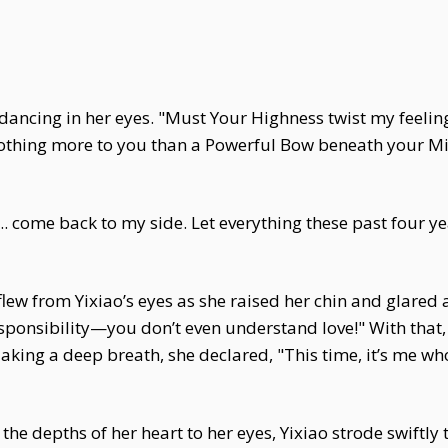
ire dancing in her eyes. "Must Your Highness twist my feeli
thing more to you than a Powerful Bow beneath your Mi
t... come back to my side. Let everything these past four y
lew from Yixiao’s eyes as she raised her chin and glared
esponsibility—you don’t even understand love!" With that
 Taking a deep breath, she declared, "This time, it’s me
the depths of her heart to her eyes, Yixiao strode swiftl