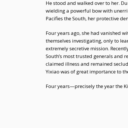
He stood and walked over to her. Dur
wielding a powerful bow with unerri
Pacifies the South, her protective d
Four years ago, she had vanished wi
themselves investigating, only to le
extremely secretive mission. Recentl
South’s most trusted generals and re
claimed illness and remained seclude
Yixiao was of great importance to th
Four years—precisely the year the 