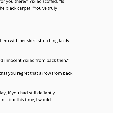
r you there?" Yixiao scoffed. "Is
e black carpet. "You’ve truly
em with her skirt, stretching lazily
and innocent Yixiao from back then."
hat you regret that arrow from back
y, if you had still defiantly
ain—but this time, I would