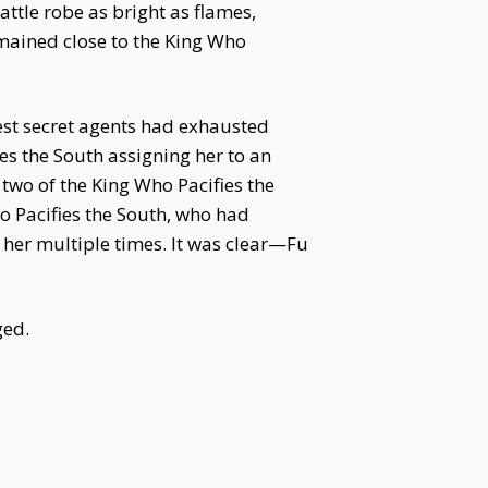
attle robe as bright as flames,
emained close to the King Who
est secret agents had exhausted
es the South assigning her to an
 two of the King Who Pacifies the
o Pacifies the South, who had
d her multiple times. It was clear—Fu
ged.