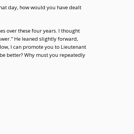
that day, how would you have dealt
es over these four years. I thought
swer." He leaned slightly forward,
oo low, I can promote you to Lieutenant
 be better? Why must you repeatedly