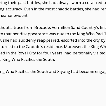
ing their past battles, she had always worn a coral-red b
ng accuracy. Even in the most chaotic battles, she had r
emeanor evident.
thout a trace from Brocade. Vermilion Sand Country’s fin
arn that her disappearance was due to the King Who Pacifi
y, she had suddenly reappeared, escorted into the city by
turned to the Captain’s residence. Moreover, the King Wh
d in the Royal City for four years, had personally visite
e King Who Pacifies the South.
King Who Pacifies the South and Xiyang had become enga