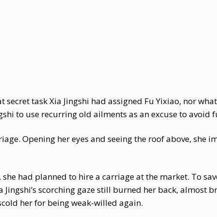
at secret task Xia Jingshi had assigned Fu Yixiao, nor w
gshi to use recurring old ailments as an excuse to avoid fu
arriage. Opening her eyes and seeing the roof above, she i
, she had planned to hire a carriage at the market. To sav
 Jingshi’s scorching gaze still burned her back, almost br
scold her for being weak-willed again.