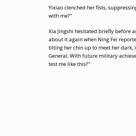
Yixiao clenched her fists, suppress
with me?"
Xia Jingshi hesitated briefly before 
about it again when Ning Fei reported
tilting her chin up to meet her dark, 
General. With future military achie
test me like this?"