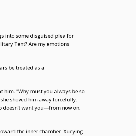
ngs into some disguised plea for
litary Tent? Are my emotions
ears be treated as a
 at him. "Why must you always be so
, she shoved him away forcefully.
 who doesn’t want you—from now on,
y toward the inner chamber. Xueying