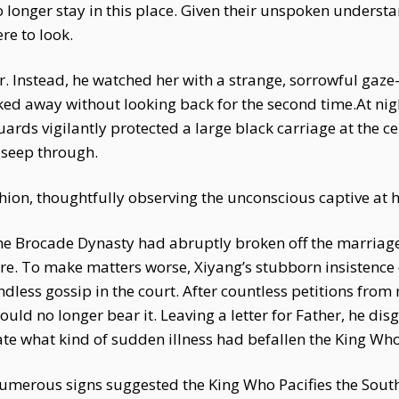
o longer stay in this place. Given their unspoken underst
e to look.
her. Instead, he watched her with a strange, sorrowful gaz
ed away without looking back for the second time.At nigh
uards vigilantly protected a large black carriage at the 
o seep through.
hion, thoughtfully observing the unconscious captive at hi
the Brocade Dynasty had abruptly broken off the marria
re. To make matters worse, Xiyang’s stubborn insistence
dless gossip in the court. After countless petitions from 
ould no longer bear it. Leaving a letter for Father, he dis
e what kind of sudden illness had befallen the King Who 
Numerous signs suggested the King Who Pacifies the South