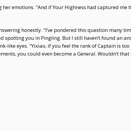
ing her emotions. "And if Your Highness had captured me 
answering honestly. "I’ve pondered this question many tim
 spotting you in Pingling. But I still haven’t found an an
ink-like eyes. "Yixiao, if you feel the rank of Captain is t
vements, you could even become a General. Wouldn’t that