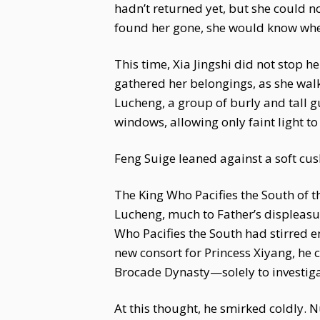
hadn’t returned yet, but she could n
found her gone, she would know wher
This time, Xia Jingshi did not stop 
gathered her belongings, as she walk
Lucheng, a group of burly and tall g
windows, allowing only faint light t
Feng Suige leaned against a soft cus
The King Who Pacifies the South of 
Lucheng, much to Father’s displeasu
Who Pacifies the South had stirred en
new consort for Princess Xiyang, he c
Brocade Dynasty—solely to investigat
At this thought, he smirked coldly. 