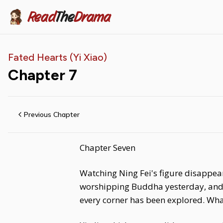
Read
The
Drama
Fated Hearts (Yi Xiao)
Chapter
7
Previous Chapter
Chapter Seven
Watching Ning Fei's figure disappear
worshipping Buddha yesterday, and 
every corner has been explored. Wha