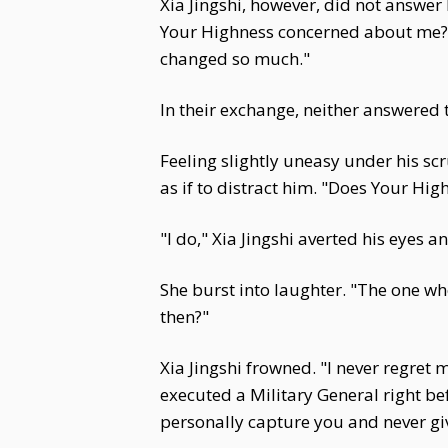
Xia Jingshi, however, did not answer 
Your Highness concerned about me?" X
changed so much."
In their exchange, neither answered 
Feeling slightly uneasy under his scr
as if to distract him. "Does Your High
"I do," Xia Jingshi averted his eyes 
She burst into laughter. "The one 
then?"
Xia Jingshi frowned. "I never regret m
executed a Military General right be
personally capture you and never give