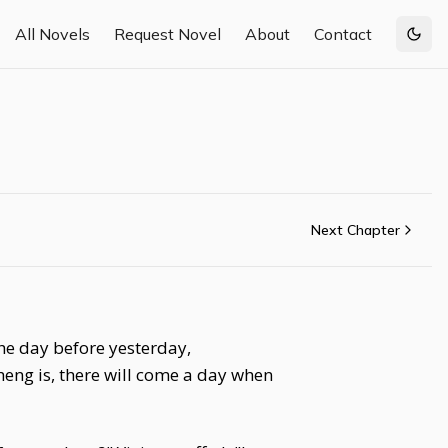
All Novels
Request Novel
About
Contact
Togg
Next Chapter
the day before yesterday,
eng is, there will come a day when