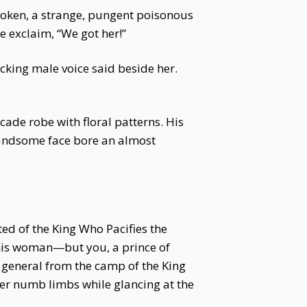
poken, a strange, pungent poisonous
e exclaim, “We got her!”
ocking male voice said beside her.
cade robe with floral patterns. His
 handsome face bore an almost
ed of the King Who Pacifies the
his woman—but you, a prince of
 general from the camp of the King
her numb limbs while glancing at the