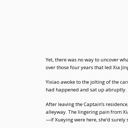
Yet, there was no way to uncover wh
over those four years that led Xia Jin
Yixiao awoke to the jolting of the c
had happened and sat up abruptly.
After leaving the Captain’s residence
alleyway. The lingering pain from Xia
—if Xueying were here, she’d surely 