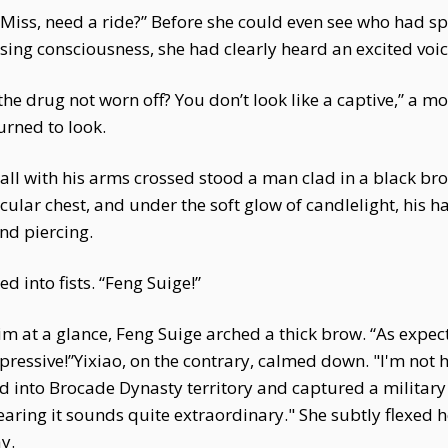
“Miss, need a ride?” Before she could even see who had s
osing consciousness, she had clearly heard an excited voic
he drug not worn off? You don’t look like a captive,” a m
turned to look.
all with his arms crossed stood a man clad in a black bro
cular chest, and under the soft glow of candlelight, his
nd piercing.
d into fists. “Feng Suige!”
m at a glance, Feng Suige arched a thick brow. “As expect
ssive!”Yixiao, on the contrary, calmed down. "I'm not 
d into Brocade Dynasty territory and captured a military
aring it sounds quite extraordinary." She subtly flexed 
y.