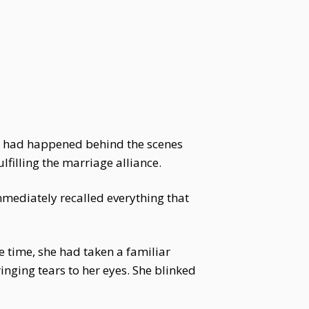
hat had happened behind the scenes
lfilling the marriage alliance.
mmediately recalled everything that
e time, she had taken a familiar
inging tears to her eyes. She blinked