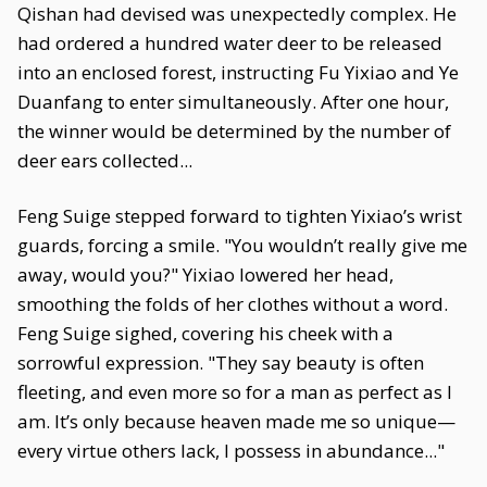
Qishan had devised was unexpectedly complex. He
had ordered a hundred water deer to be released
into an enclosed forest, instructing Fu Yixiao and Ye
Duanfang to enter simultaneously. After one hour,
the winner would be determined by the number of
deer ears collected...
Feng Suige stepped forward to tighten Yixiao’s wrist
guards, forcing a smile. "You wouldn’t really give me
away, would you?" Yixiao lowered her head,
smoothing the folds of her clothes without a word.
Feng Suige sighed, covering his cheek with a
sorrowful expression. "They say beauty is often
fleeting, and even more so for a man as perfect as I
am. It’s only because heaven made me so unique—
every virtue others lack, I possess in abundance..."