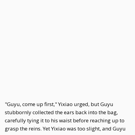
"Guyu, come up first," Yixiao urged, but Guyu
stubbornly collected the ears back into the bag,
carefully tying it to his waist before reaching up to
grasp the reins. Yet Yixiao was too slight, and Guyu