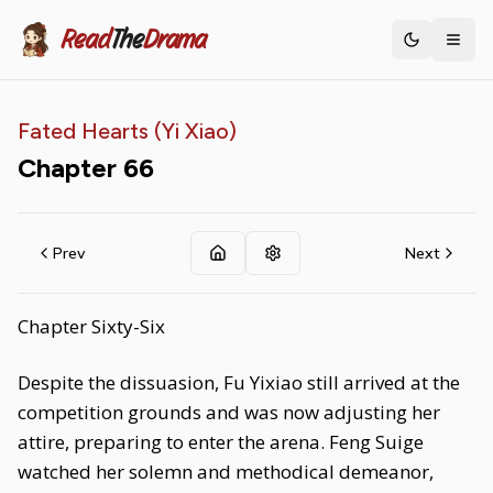
Read
The
Drama
Toggle th
Fated Hearts (Yi Xiao)
Chapter
66
Prev
Next
Chapter Sixty-Six
Despite the dissuasion, Fu Yixiao still arrived at the
competition grounds and was now adjusting her
attire, preparing to enter the arena. Feng Suige
watched her solemn and methodical demeanor,