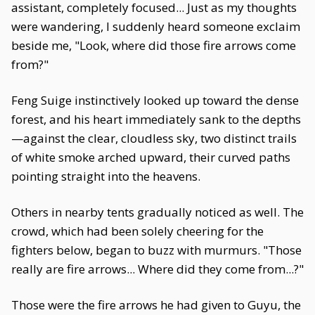
assistant, completely focused... Just as my thoughts
were wandering, I suddenly heard someone exclaim
beside me, "Look, where did those fire arrows come
from?"
Feng Suige instinctively looked up toward the dense
forest, and his heart immediately sank to the depths
—against the clear, cloudless sky, two distinct trails
of white smoke arched upward, their curved paths
pointing straight into the heavens.
Others in nearby tents gradually noticed as well. The
crowd, which had been solely cheering for the
fighters below, began to buzz with murmurs. "Those
really are fire arrows... Where did they come from...?"
Those were the fire arrows he had given to Guyu, the