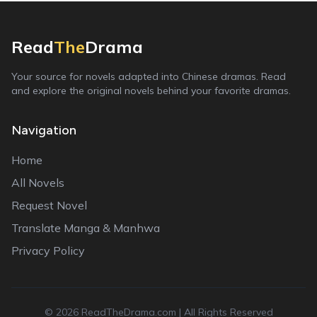
Read
The
Drama
Your source for novels adapted into Chinese dramas. Read
and explore the original novels behind your favorite dramas.
Navigation
Home
All Novels
Request Novel
Translate Manga & Manhwa
Privacy Policy
©
2026
ReadTheDrama.com | All Rights Reserved