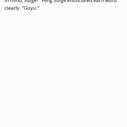
in mind, Suige?" Feng Suige enunciated each word
clearly. "Guyu."