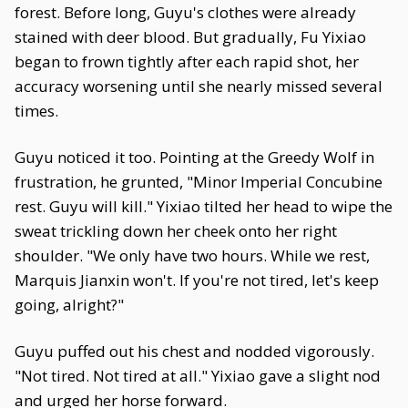
forest. Before long, Guyu's clothes were already
stained with deer blood. But gradually, Fu Yixiao
began to frown tightly after each rapid shot, her
accuracy worsening until she nearly missed several
times.
Guyu noticed it too. Pointing at the Greedy Wolf in
frustration, he grunted, "Minor Imperial Concubine
rest. Guyu will kill." Yixiao tilted her head to wipe the
sweat trickling down her cheek onto her right
shoulder. "We only have two hours. While we rest,
Marquis Jianxin won't. If you're not tired, let's keep
going, alright?"
Guyu puffed out his chest and nodded vigorously.
"Not tired. Not tired at all." Yixiao gave a slight nod
and urged her horse forward.