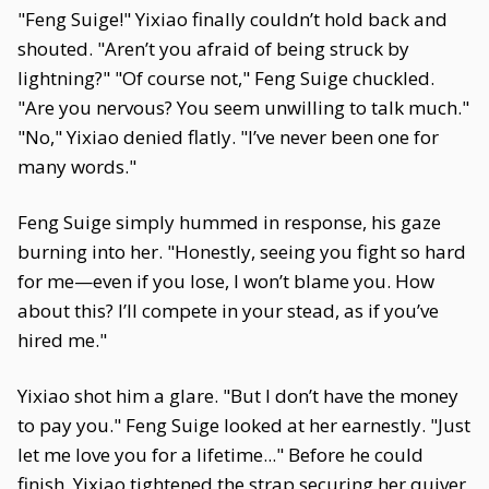
"Feng Suige!" Yixiao finally couldn’t hold back and
shouted. "Aren’t you afraid of being struck by
lightning?" "Of course not," Feng Suige chuckled.
"Are you nervous? You seem unwilling to talk much."
"No," Yixiao denied flatly. "I’ve never been one for
many words."
Feng Suige simply hummed in response, his gaze
burning into her. "Honestly, seeing you fight so hard
for me—even if you lose, I won’t blame you. How
about this? I’ll compete in your stead, as if you’ve
hired me."
Yixiao shot him a glare. "But I don’t have the money
to pay you." Feng Suige looked at her earnestly. "Just
let me love you for a lifetime..." Before he could
finish, Yixiao tightened the strap securing her quiver