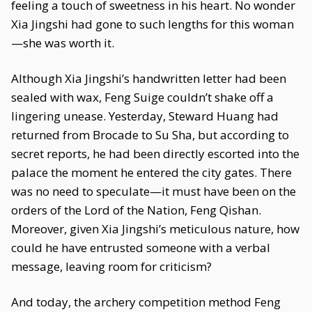
feeling a touch of sweetness in his heart. No wonder
Xia Jingshi had gone to such lengths for this woman
—she was worth it.
Although Xia Jingshi’s handwritten letter had been
sealed with wax, Feng Suige couldn’t shake off a
lingering unease. Yesterday, Steward Huang had
returned from Brocade to Su Sha, but according to
secret reports, he had been directly escorted into the
palace the moment he entered the city gates. There
was no need to speculate—it must have been on the
orders of the Lord of the Nation, Feng Qishan.
Moreover, given Xia Jingshi’s meticulous nature, how
could he have entrusted someone with a verbal
message, leaving room for criticism?
And today, the archery competition method Feng