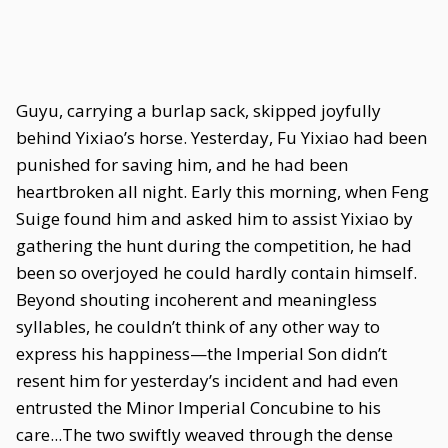
Guyu, carrying a burlap sack, skipped joyfully
behind Yixiao’s horse. Yesterday, Fu Yixiao had been
punished for saving him, and he had been
heartbroken all night. Early this morning, when Feng
Suige found him and asked him to assist Yixiao by
gathering the hunt during the competition, he had
been so overjoyed he could hardly contain himself.
Beyond shouting incoherent and meaningless
syllables, he couldn’t think of any other way to
express his happiness—the Imperial Son didn’t
resent him for yesterday’s incident and had even
entrusted the Minor Imperial Concubine to his
care...The two swiftly weaved through the dense