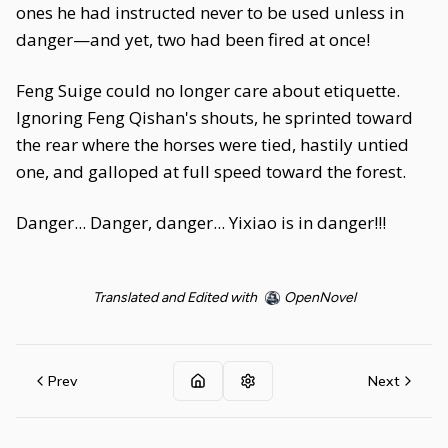
ones he had instructed never to be used unless in
danger—and yet, two had been fired at once!
Feng Suige could no longer care about etiquette.
Ignoring Feng Qishan's shouts, he sprinted toward
the rear where the horses were tied, hastily untied
one, and galloped at full speed toward the forest.
Danger... Danger, danger... Yixiao is in danger!!!
Translated and Edited with
OpenNovel
Prev
Next