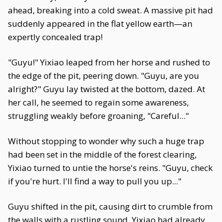
ahead, breaking into a cold sweat. A massive pit had
suddenly appeared in the flat yellow earth—an
expertly concealed trap!
"Guyu!" Yixiao leaped from her horse and rushed to
the edge of the pit, peering down. "Guyu, are you
alright?" Guyu lay twisted at the bottom, dazed. At
her call, he seemed to regain some awareness,
struggling weakly before groaning, "Careful..."
Without stopping to wonder why such a huge trap
had been set in the middle of the forest clearing,
Yixiao turned to untie the horse's reins. "Guyu, check
if you're hurt. I'll find a way to pull you up..."
Guyu shifted in the pit, causing dirt to crumble from
the walls with a rustling sound. Yixiao had already