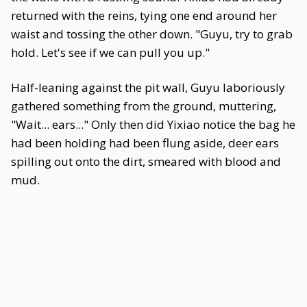
returned with the reins, tying one end around her
waist and tossing the other down. "Guyu, try to grab
hold. Let's see if we can pull you up."
Half-leaning against the pit wall, Guyu laboriously
gathered something from the ground, muttering,
"Wait... ears..." Only then did Yixiao notice the bag he
had been holding had been flung aside, deer ears
spilling out onto the dirt, smeared with blood and
mud.