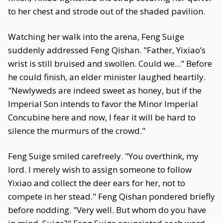
to her chest and strode out of the shaded pavilion.
Watching her walk into the arena, Feng Suige
suddenly addressed Feng Qishan. "Father, Yixiao’s
wrist is still bruised and swollen. Could we..." Before
he could finish, an elder minister laughed heartily.
"Newlyweds are indeed sweet as honey, but if the
Imperial Son intends to favor the Minor Imperial
Concubine here and now, I fear it will be hard to
silence the murmurs of the crowd."
Feng Suige smiled carefreely. "You overthink, my
lord. I merely wish to assign someone to follow
Yixiao and collect the deer ears for her, not to
compete in her stead." Feng Qishan pondered briefly
before nodding. "Very well. But whom do you have