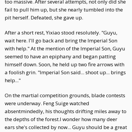
too massive. After several attempts, not only did she
fail to pull him up, but she nearly tumbled into the
pit herself. Defeated, she gave up.
After a short rest, Yixiao stood resolutely. "Guyu,
wait here. I'll go back and bring the Imperial Son
with help." At the mention of the Imperial Son, Guyu
seemed to have an epiphany and began patting
himself down. Soon, he held up two fire arrows with
a foolish grin. "Imperial Son said... shoot up... brings
help..."
On the martial competition grounds, blade contests
were underway. Feng Suige watched
absentmindedly, his thoughts drifting miles away to
the depths of the forest.I wonder how many deer
ears she's collected by now... Guyu should be a great