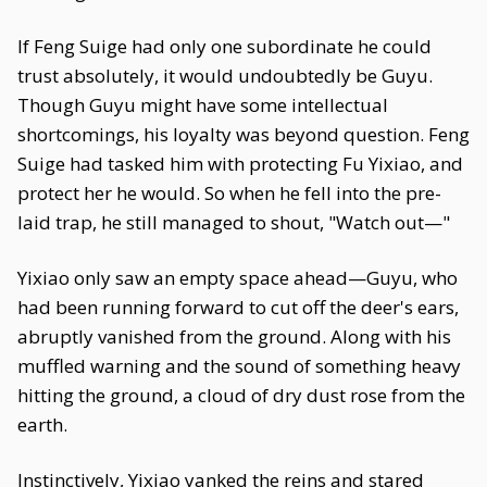
If Feng Suige had only one subordinate he could
trust absolutely, it would undoubtedly be Guyu.
Though Guyu might have some intellectual
shortcomings, his loyalty was beyond question. Feng
Suige had tasked him with protecting Fu Yixiao, and
protect her he would. So when he fell into the pre-
laid trap, he still managed to shout, "Watch out—"
Yixiao only saw an empty space ahead—Guyu, who
had been running forward to cut off the deer's ears,
abruptly vanished from the ground. Along with his
muffled warning and the sound of something heavy
hitting the ground, a cloud of dry dust rose from the
earth.
Instinctively, Yixiao yanked the reins and stared