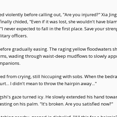
violently before calling out, "Are you injured?" Xia Jings
inally chided, "Even if it was lost, she wouldn't have blam
"I never expected to fall in the first place. Save your streng
tary officers.
fore gradually easing. The raging yellow floodwaters sh
arms, wading through waist-deep mudflows to slowly appr
ompanions.
ed from crying, still hiccuping with sobs. When the bedra
urt... I didn't mean to throw the hairpin away..."
ngshi's gaze turned icy. He slowly extended his hand towar
sting on his palm. "It's broken. Are you satisfied now?"