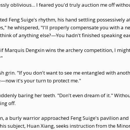
essly oblivious... I feared you'd truly auction me off withou
ted Feng Suige's rhythm, his hand settling possessively at
es," he whispered, "I'll properly compensate you with a 
 think of anything else?—You hadn't finished speaking ear
s... if Marquis Dengxin wins the archery competition, I mig
?"
h grin. "If you don't want to see me entangled with anoth
—now it's your turn to protect me."
ddenly baring her teeth. "Don't even dream of it." Without
ng off.
, a burly warrior approached Feng Suige's pavilion and k
his subject, Huan Xiang, seeks instruction from the Mino