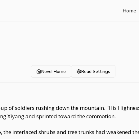
Home
Novel Home
Read Settings
p of soldiers rushing down the mountain. "His Highness i
ng Xiyang and sprinted toward the commotion.
se, the interlaced shrubs and tree trunks had weakened the