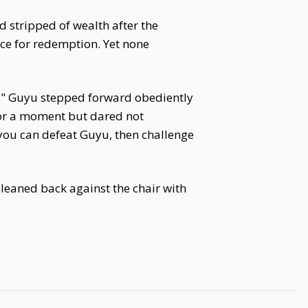
stripped of wealth after the
nce for redemption. Yet none
o." Guyu stepped forward obediently
for a moment but dared not
f you can defeat Guyu, then challenge
 leaned back against the chair with