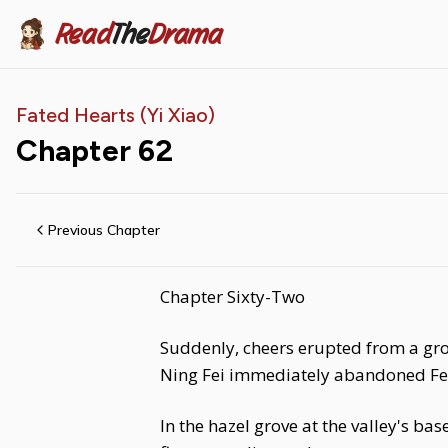
Read
The
Drama
Fated Hearts (Yi Xiao)
Chapter
62
Previous Chapter
Chapter Sixty-Two
Suddenly, cheers erupted from a grou
Ning Fei immediately abandoned Fe
In the hazel grove at the valley's ba