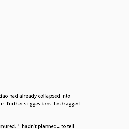
ixiao had already collapsed into
yu's further suggestions, he dragged
ured, "I hadn't planned... to tell