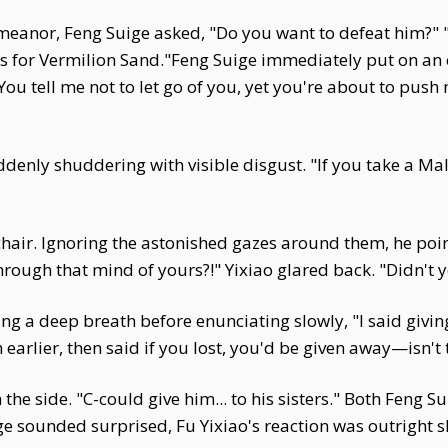
emeanor, Feng Suige asked, "Do you want to defeat him?" 
nits for Vermilion Sand."Feng Suige immediately put on an
You tell me not to let go of you, yet you're about to push
denly shuddering with visible disgust. "If you take a Mal
chair. Ignoring the astonished gazes around them, he poi
rough that mind of yours?!" Yixiao glared back. "Didn't y
ng a deep breath before enunciating slowly, "I said givin
earlier, then said if you lost, you'd be given away—isn't 
e side. "C-could give him... to his sisters." Both Feng S
e sounded surprised, Fu Yixiao's reaction was outright s