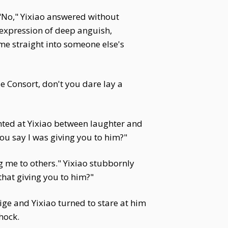
"No," Yixiao answered without
 expression of deep anguish,
 me straight into someone else's
e Consort, don't you dare lay a
nted at Yixiao between laughter and
ou say I was giving you to him?"
g me to others." Yixiao stubbornly
that giving you to him?"
uige and Yixiao turned to stare at him
hock.