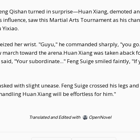
Feng Qishan turned in surprise—Huan Xiang, demoted and 
s influence, saw this Martial Arts Tournament as his cha
 Yixiao.
 seized her wrist. "Guyu," he commanded sharply, "you g
low march toward the arena.Huan Xiang was taken aback 
 said, "Your subordinate..." Feng Suige smiled faintly, "I
 asked with slight unease. Feng Suige crossed his legs and
 handling Huan Xiang will be effortless for him."
Translated and Edited with
OpenNovel