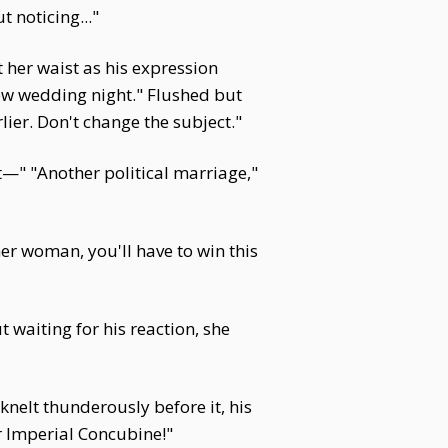
t noticing..."
 her waist as his expression
new wedding night." Flushed but
lier. Don't change the subject."
ht—" "Another political marriage,"
er woman, you'll have to win this
 waiting for his reaction, she
nelt thunderously before it, his
r Imperial Concubine!"