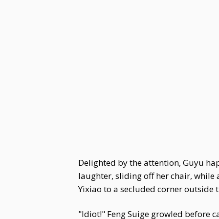
Delighted by the attention, Guyu happ
laughter, sliding off her chair, whi
Yixiao to a secluded corner outside t
"Idiot!" Feng Suige growled before ca