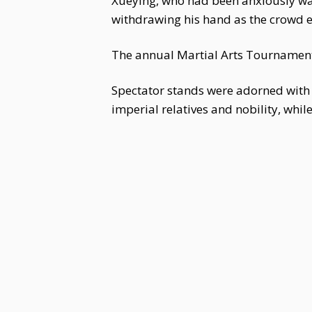
Xueying, who had been anxiously watch
withdrawing his hand as the crowd 
The annual Martial Arts Tournament
Spectator stands were adorned with 
imperial relatives and nobility, whil