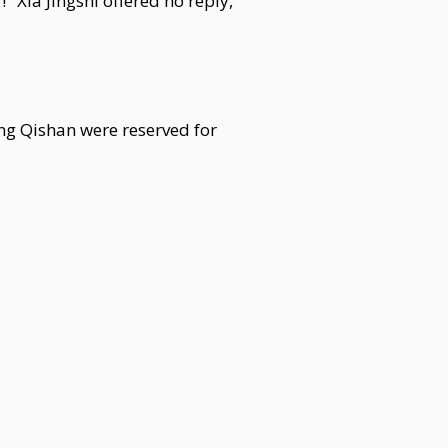
" Xia Jingshi offered no reply,
ng Qishan were reserved for