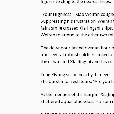
figures to cling to the nearest trees.
"Your Highness," Xiao Weiran coughed 
Suppressing his frustration, Weiran f
faint smile crossed Xia Jingshi's lips. 
Weiran to attend to the other two mili
The downpour lasted over an hour be
and several robust soldiers linked 
the exhausted Xia Jingshi and his c
Feng Xiyang stood nearby, her eyes r
she burst into fresh tears. "Are you h
At the mention of the hairpin, Xia Ji
shattered aqua-blue Glass Hairpin re