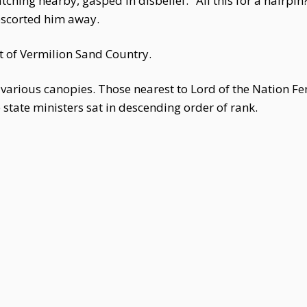
ing nearby, gasped in disbelief. "All this for a hairpin?!
escorted him away.
 of Vermilion Sand Country.
various canopies. Those nearest to Lord of the Nation Fe
e state ministers sat in descending order of rank.