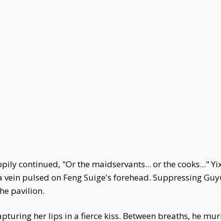
ily continued, "Or the maidservants... or the cooks..." Y
le a vein pulsed on Feng Suige's forehead. Suppressing Gu
he pavilion.
pturing her lips in a fierce kiss. Between breaths, he murm