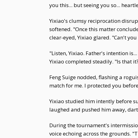
you this... but seeing you so... heartl
Yixiao's clumsy reciprocation disrup
softened. "Once this matter conclud
clear-eyed, Yixiao glared. "Can't you
"Listen, Yixiao. Father's intention i
Yixiao completed steadily. "Is that it
Feng Suige nodded, flashing a roguis
match for me. I protected you before
Yixiao studied him intently before su
laughed and pushed him away, darti
During the tournament's intermission
voice echoing across the grounds. "T