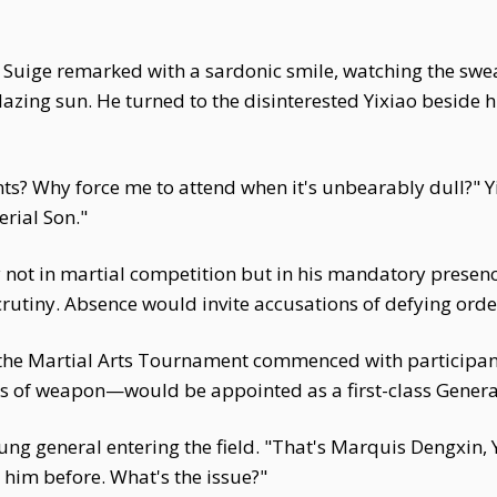
ng Suige remarked with a sardonic smile, watching the sw
azing sun. He turned to the disinterested Yixiao beside hi
s? Why force me to attend when it's unbearably dull?" 
rial Son."
ay not in martial competition but in his mandatory presenc
utiny. Absence would invite accusations of defying order
the Martial Arts Tournament commenced with participants
ss of weapon—would be appointed as a first-class Genera
ng general entering the field. "That's Marquis Dengxin, Y
 him before. What's the issue?"