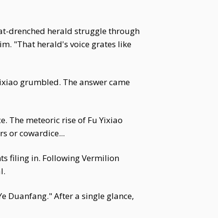
eat-drenched herald struggle through
m. "That herald's voice grates like
Yixiao grumbled. The answer came
e. The meteoric rise of Fu Yixiao
s or cowardice...
 filing in. Following Vermilion
l.
e Duanfang." After a single glance,