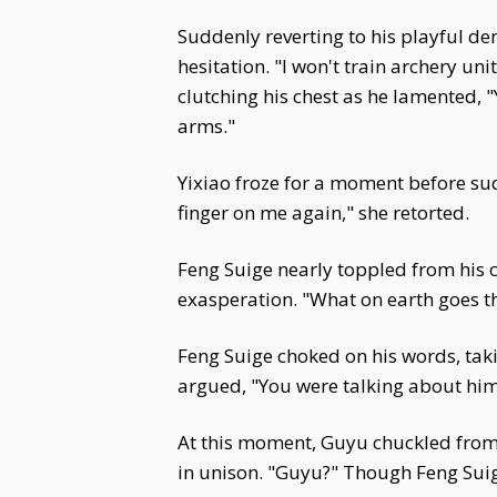
Suddenly reverting to his playful d
hesitation. "I won't train archery u
clutching his chest as he lamented, "
arms."
Yixiao froze for a moment before sud
finger on me again," she retorted.
Feng Suige nearly toppled from his 
exasperation. "What on earth goes th
Feng Suige choked on his words, taki
argued, "You were talking about him 
At this moment, Guyu chuckled from th
in unison. "Guyu?" Though Feng Suig