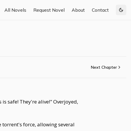
All Novels
Request Novel
About
Contact
Togg
Next Chapter
s safe! They're alive!" Overjoyed,
 torrent's force, allowing several