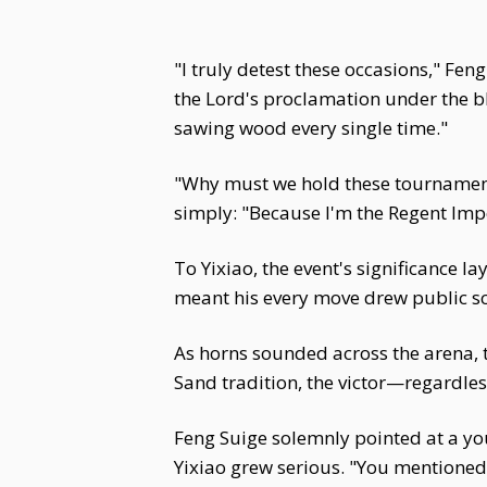
"I truly detest these occasions," Fe
the Lord's proclamation under the bl
sawing wood every single time."
"Why must we hold these tournament
simply: "Because I'm the Regent Impe
To Yixiao, the event's significance l
meant his every move drew public scr
As horns sounded across the arena, 
Sand tradition, the victor—regardle
Feng Suige solemnly pointed at a you
Yixiao grew serious. "You mentioned