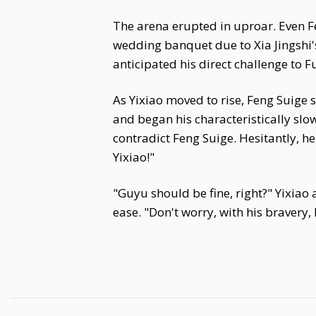
The arena erupted in uproar. Even 
wedding banquet due to Xia Jingshi'
anticipated his direct challenge to Fu
As Yixiao moved to rise, Feng Suige
and began his characteristically s
contradict Feng Suige. Hesitantly, he
Yixiao!"
"Guyu should be fine, right?" Yixiao
ease. "Don't worry, with his bravery,