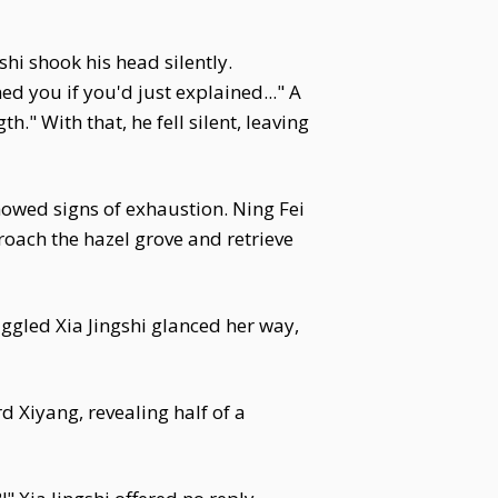
hi shook his head silently.
ed you if you'd just explained..." A
th." With that, he fell silent, leaving
owed signs of exhaustion. Ning Fei
oach the hazel grove and retrieve
ggled Xia Jingshi glanced her way,
d Xiyang, revealing half of a