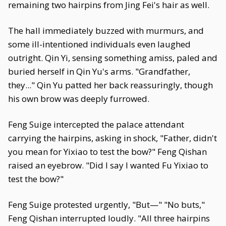
remaining two hairpins from Jing Fei's hair as well.
The hall immediately buzzed with murmurs, and
some ill-intentioned individuals even laughed
outright. Qin Yi, sensing something amiss, paled and
buried herself in Qin Yu's arms. "Grandfather,
they..." Qin Yu patted her back reassuringly, though
his own brow was deeply furrowed.
Feng Suige intercepted the palace attendant
carrying the hairpins, asking in shock, "Father, didn't
you mean for Yixiao to test the bow?" Feng Qishan
raised an eyebrow. "Did I say I wanted Fu Yixiao to
test the bow?"
Feng Suige protested urgently, "But—" "No buts,"
Feng Qishan interrupted loudly. "All three hairpins