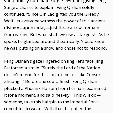
you publicly humiliate Suige?" Without giving Feng
Suige a chance to explain, Feng Qishan coldly
continued, "Since Qin Lao gifted you the Greedy
Wolf, let everyone witness the power of this ancient
divine weapon today—just three arrows remain
from earlier. But what shall we use as targets?" As he
spoke, he glanced around theatrically. Yixiao knew
he was putting on a show and chose not to respond.
Feng Qishan's gaze lingered on Jing Fei's face. Jing
Fei forced a smile. "Surely the Lord of the Nation
doesn't intend for this concubine to... like Consort
Zhuang..." Before she could finish, Feng Qishan
plucked a Phoenix Hairpin from her hair, examined
it for a moment, and said heavily, "This will do—
someone, take this hairpin to the Imperial Son's
concubine to wear." With that, he pulled the