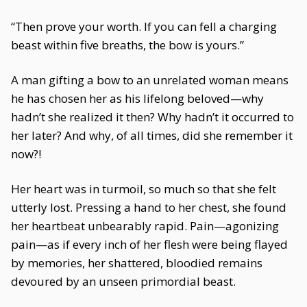
“Then prove your worth. If you can fell a charging
beast within five breaths, the bow is yours.”
A man gifting a bow to an unrelated woman means
he has chosen her as his lifelong beloved—why
hadn’t she realized it then? Why hadn’t it occurred to
her later? And why, of all times, did she remember it
now?!
Her heart was in turmoil, so much so that she felt
utterly lost. Pressing a hand to her chest, she found
her heartbeat unbearably rapid. Pain—agonizing
pain—as if every inch of her flesh were being flayed
by memories, her shattered, bloodied remains
devoured by an unseen primordial beast.