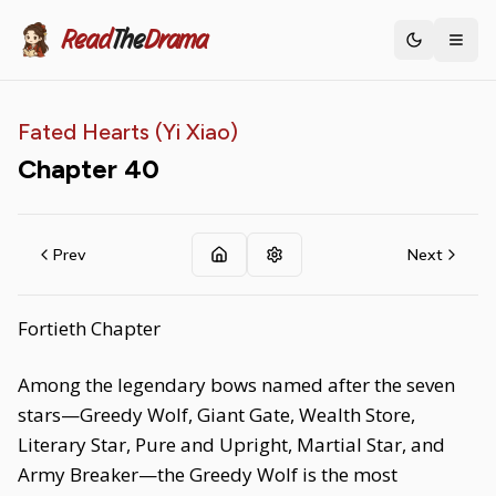
Read
The
Drama
Toggle th
Fated Hearts (Yi Xiao)
Chapter
40
Prev
Next
Fortieth Chapter
Among the legendary bows named after the seven
stars—Greedy Wolf, Giant Gate, Wealth Store,
Literary Star, Pure and Upright, Martial Star, and
Army Breaker—the Greedy Wolf is the most