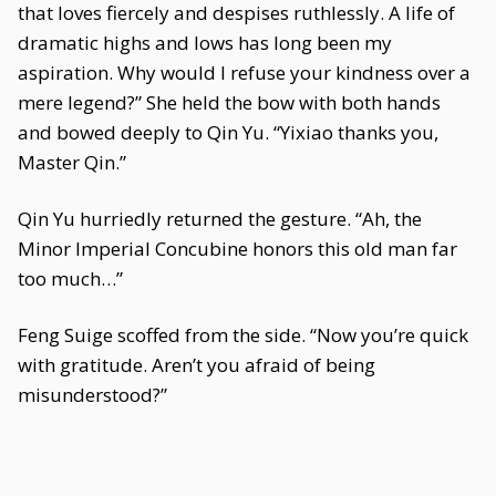
that loves fiercely and despises ruthlessly. A life of
dramatic highs and lows has long been my
aspiration. Why would I refuse your kindness over a
mere legend?” She held the bow with both hands
and bowed deeply to Qin Yu. “Yixiao thanks you,
Master Qin.”
Qin Yu hurriedly returned the gesture. “Ah, the
Minor Imperial Concubine honors this old man far
too much…”
Feng Suige scoffed from the side. “Now you’re quick
with gratitude. Aren’t you afraid of being
misunderstood?”