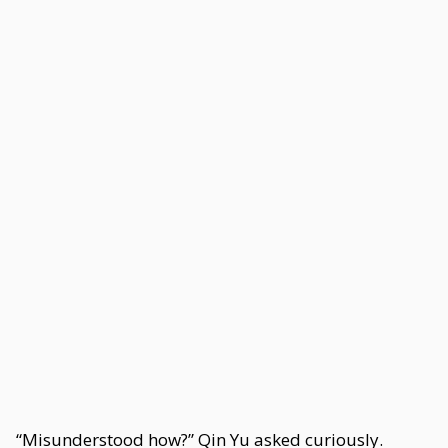
“Misunderstood how?” Qin Yu asked curiously.