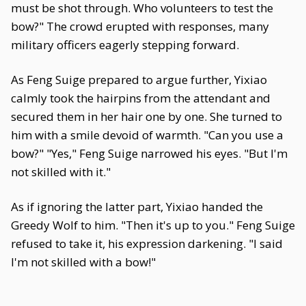
must be shot through. Who volunteers to test the
bow?" The crowd erupted with responses, many
military officers eagerly stepping forward.
As Feng Suige prepared to argue further, Yixiao
calmly took the hairpins from the attendant and
secured them in her hair one by one. She turned to
him with a smile devoid of warmth. "Can you use a
bow?" "Yes," Feng Suige narrowed his eyes. "But I'm
not skilled with it."
As if ignoring the latter part, Yixiao handed the
Greedy Wolf to him. "Then it's up to you." Feng Suige
refused to take it, his expression darkening. "I said
I'm not skilled with a bow!"