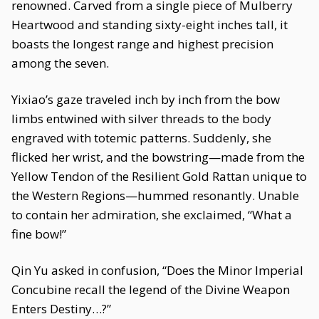
renowned. Carved from a single piece of Mulberry
Heartwood and standing sixty-eight inches tall, it
boasts the longest range and highest precision
among the seven.
Yixiao’s gaze traveled inch by inch from the bow
limbs entwined with silver threads to the body
engraved with totemic patterns. Suddenly, she
flicked her wrist, and the bowstring—made from the
Yellow Tendon of the Resilient Gold Rattan unique to
the Western Regions—hummed resonantly. Unable
to contain her admiration, she exclaimed, “What a
fine bow!”
Qin Yu asked in confusion, “Does the Minor Imperial
Concubine recall the legend of the Divine Weapon
Enters Destiny…?”