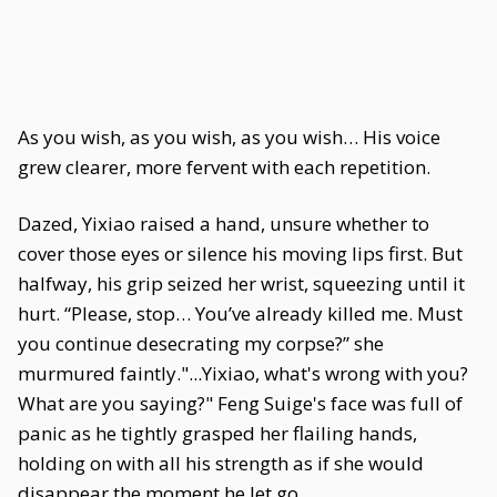
As you wish, as you wish, as you wish… His voice
grew clearer, more fervent with each repetition.
Dazed, Yixiao raised a hand, unsure whether to
cover those eyes or silence his moving lips first. But
halfway, his grip seized her wrist, squeezing until it
hurt. “Please, stop… You’ve already killed me. Must
you continue desecrating my corpse?” she
murmured faintly."...Yixiao, what's wrong with you?
What are you saying?" Feng Suige's face was full of
panic as he tightly grasped her flailing hands,
holding on with all his strength as if she would
disappear the moment he let go.