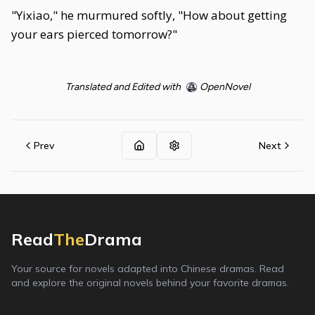
"Yixiao," he murmured softly, "How about getting
your ears pierced tomorrow?"
Translated and Edited with
OpenNovel
Prev
Next
Read
The
Drama
Your source for novels adapted into Chinese dramas. Read
and explore the original novels behind your favorite dramas.