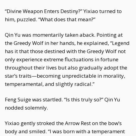
“Divine Weapon Enters Destiny?” Yixiao turned to
him, puzzled. “What does that mean?”
Qin Yu was momentarily taken aback. Pointing at
the Greedy Wolf in her hands, he explained, “Legend
has it that those destined with the Greedy Wolf not
only experience extreme fluctuations in fortune
throughout their lives but also gradually adopt the
star’s traits—becoming unpredictable in morality,
temperamental, and slightly radical.”
Feng Suige was startled. “Is this truly so?” Qin Yu
nodded solemnly.
Yixiao gently stroked the Arrow Rest on the bow’s
body and smiled. “I was born with a temperament