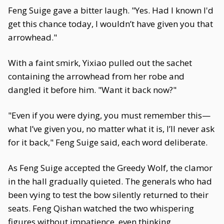
Feng Suige gave a bitter laugh. "Yes. Had I known I'd
get this chance today, I wouldn’t have given you that
arrowhead."
With a faint smirk, Yixiao pulled out the sachet
containing the arrowhead from her robe and
dangled it before him. "Want it back now?"
"Even if you were dying, you must remember this—
what I’ve given you, no matter what it is, I’ll never ask
for it back," Feng Suige said, each word deliberate.
As Feng Suige accepted the Greedy Wolf, the clamor
in the hall gradually quieted. The generals who had
been vying to test the bow silently returned to their
seats. Feng Qishan watched the two whispering
figures without impatience, even thinking