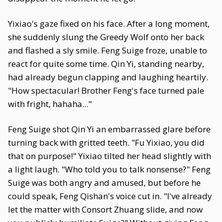
Yixiao's gaze fixed on his face. After a long moment,
she suddenly slung the Greedy Wolf onto her back
and flashed a sly smile. Feng Suige froze, unable to
react for quite some time. Qin Yi, standing nearby,
had already begun clapping and laughing heartily.
"How spectacular! Brother Feng's face turned pale
with fright, hahaha..."
Feng Suige shot Qin Yi an embarrassed glare before
turning back with gritted teeth. "Fu Yixiao, you did
that on purpose!" Yixiao tilted her head slightly with
a light laugh. "Who told you to talk nonsense?" Feng
Suige was both angry and amused, but before he
could speak, Feng Qishan's voice cut in. "I've already
let the matter with Consort Zhuang slide, and now