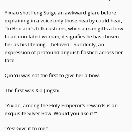
Yixiao shot Feng Suige an awkward glare before
explaining in a voice only those nearby could hear,
“In Brocade’s folk customs, when a man gifts a bow
to an unrelated woman, it signifies he has chosen
her as his lifelong… beloved.” Suddenly, an
expression of profound anguish flashed across her
face.
Qin Yu was not the first to give her a bow.
The first was Xia Jingshi.
“Yixiao, among the Holy Emperor’s rewards is an
exquisite Silver Bow. Would you like it?”
“Yes! Give it to me!”