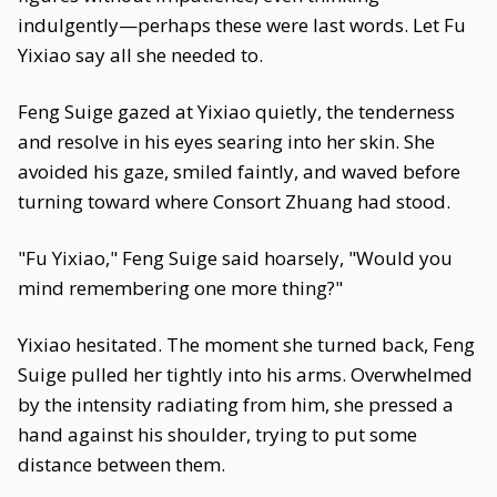
indulgently—perhaps these were last words. Let Fu
Yixiao say all she needed to.
Feng Suige gazed at Yixiao quietly, the tenderness
and resolve in his eyes searing into her skin. She
avoided his gaze, smiled faintly, and waved before
turning toward where Consort Zhuang had stood.
"Fu Yixiao," Feng Suige said hoarsely, "Would you
mind remembering one more thing?"
Yixiao hesitated. The moment she turned back, Feng
Suige pulled her tightly into his arms. Overwhelmed
by the intensity radiating from him, she pressed a
hand against his shoulder, trying to put some
distance between them.