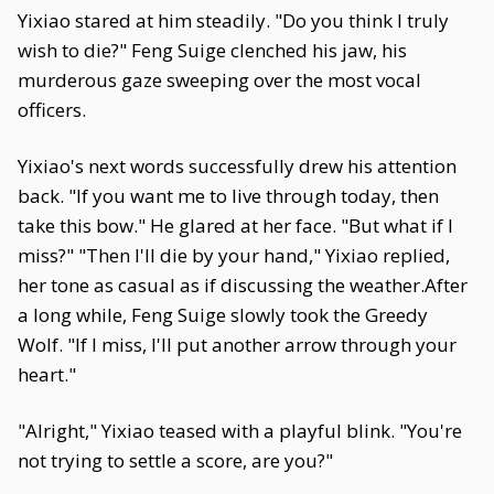
Yixiao stared at him steadily. "Do you think I truly
wish to die?" Feng Suige clenched his jaw, his
murderous gaze sweeping over the most vocal
officers.
Yixiao's next words successfully drew his attention
back. "If you want me to live through today, then
take this bow." He glared at her face. "But what if I
miss?" "Then I'll die by your hand," Yixiao replied,
her tone as casual as if discussing the weather.After
a long while, Feng Suige slowly took the Greedy
Wolf. "If I miss, I'll put another arrow through your
heart."
"Alright," Yixiao teased with a playful blink. "You're
not trying to settle a score, are you?"