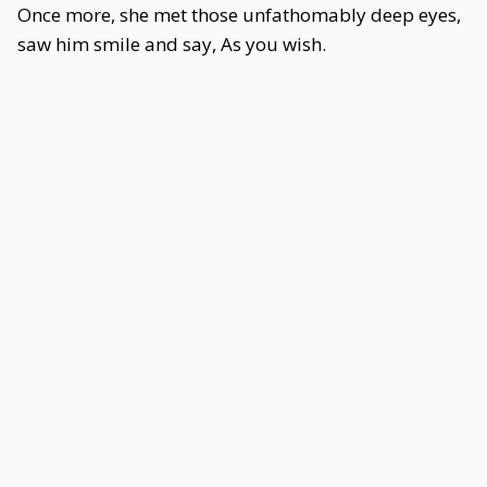
Once more, she met those unfathomably deep eyes,
saw him smile and say, As you wish.