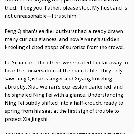
thud. "I beg you, Father, please stop. My husband is
not unreasonable—I trust him!"
Feng Qishan's earlier outburst had already drawn
many curious glances, and now Xiyang's sudden
kneeling elicited gasps of surprise from the crowd.
Fu Yixiao and the others were seated too far away to
hear the conversation at the main table. They only
saw Feng Qishan's anger and Xiyang kneeling
abruptly. Xiao Weiran's expression darkened, and
he signaled Ning Fei with a glance. Understanding,
Ning Fei subtly shifted into a half-crouch, ready to
spring from his seat at the first sign of trouble to
protect Xia Jingshi.