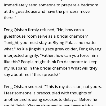
immediately send someone to prepare a bedroom
at the guesthouse and have the princess move
there."
Feng Qishan firmly refused, "No, how can a
guesthouse room serve as a bridal chamber?
Tonight, you must stay at Biying Palace no matter
what." As Xia Jingshi's gaze grew colder, Feng Xiyang
interjected angrily, "Father, how can you force him
like this? People might think I'm desperate to keep
my husband in the bridal chamber! What will they
say about me if this spreads?"
Feng Qishan snorted. "This is my decision, not yours.
I fear someone is preoccupied with thoughts of
another and is using excuses to delay..." Before he
could finish, Xiyang dropped to her knees with a