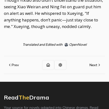
Though Yixiao also didn't understand the situation,
seeing Xiao Weiran and Ning Fei on guard put him
on alert as well. He whispered to Xueying, "If
anything happens, don’t panic—just stay close to
me." Xueying, though uneasy, nodded calmly.
Translated and Edited with
OpenNovel
Prev
Next
Read
The
Drama
Your source for novels adapted into Chinese dramas. Read