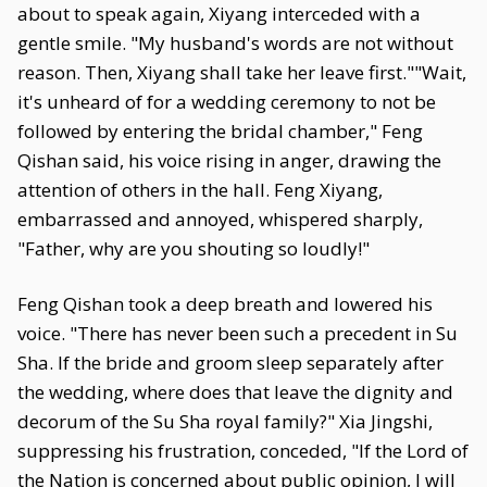
about to speak again, Xiyang interceded with a
gentle smile. "My husband's words are not without
reason. Then, Xiyang shall take her leave first.""Wait,
it's unheard of for a wedding ceremony to not be
followed by entering the bridal chamber," Feng
Qishan said, his voice rising in anger, drawing the
attention of others in the hall. Feng Xiyang,
embarrassed and annoyed, whispered sharply,
"Father, why are you shouting so loudly!"
Feng Qishan took a deep breath and lowered his
voice. "There has never been such a precedent in Su
Sha. If the bride and groom sleep separately after
the wedding, where does that leave the dignity and
decorum of the Su Sha royal family?" Xia Jingshi,
suppressing his frustration, conceded, "If the Lord of
the Nation is concerned about public opinion, I will