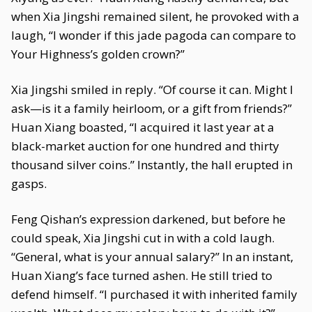
when Xia Jingshi remained silent, he provoked with a
laugh, “I wonder if this jade pagoda can compare to
Your Highness’s golden crown?”
Xia Jingshi smiled in reply. “Of course it can. Might I
ask—is it a family heirloom, or a gift from friends?”
Huan Xiang boasted, “I acquired it last year at a
black-market auction for one hundred and thirty
thousand silver coins.” Instantly, the hall erupted in
gasps.
Feng Qishan’s expression darkened, but before he
could speak, Xia Jingshi cut in with a cold laugh.
“General, what is your annual salary?” In an instant,
Huan Xiang’s face turned ashen. He still tried to
defend himself. “I purchased it with inherited family