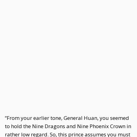
“From your earlier tone, General Huan, you seemed
to hold the Nine Dragons and Nine Phoenix Crown in
rather low regard. So, this prince assumes you must