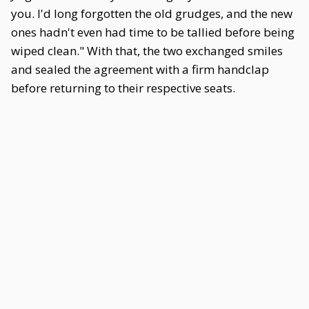
you. I'd long forgotten the old grudges, and the new
ones hadn't even had time to be tallied before being
wiped clean." With that, the two exchanged smiles
and sealed the agreement with a firm handclap
before returning to their respective seats.