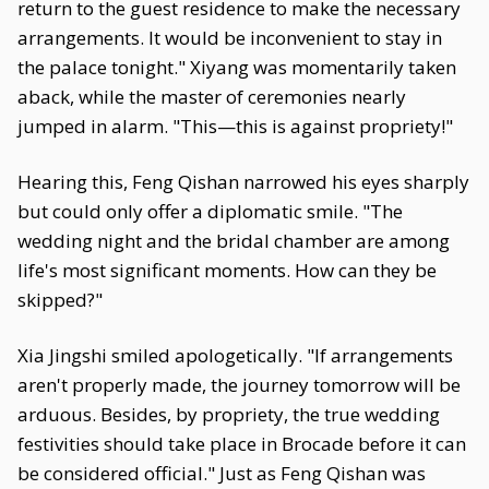
return to the guest residence to make the necessary
arrangements. It would be inconvenient to stay in
the palace tonight." Xiyang was momentarily taken
aback, while the master of ceremonies nearly
jumped in alarm. "This—this is against propriety!"
Hearing this, Feng Qishan narrowed his eyes sharply
but could only offer a diplomatic smile. "The
wedding night and the bridal chamber are among
life's most significant moments. How can they be
skipped?"
Xia Jingshi smiled apologetically. "If arrangements
aren't properly made, the journey tomorrow will be
arduous. Besides, by propriety, the true wedding
festivities should take place in Brocade before it can
be considered official." Just as Feng Qishan was