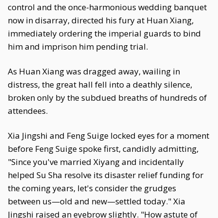
control and the once-harmonious wedding banquet
now in disarray, directed his fury at Huan Xiang,
immediately ordering the imperial guards to bind
him and imprison him pending trial.
As Huan Xiang was dragged away, wailing in
distress, the great hall fell into a deathly silence,
broken only by the subdued breaths of hundreds of
attendees.
Xia Jingshi and Feng Suige locked eyes for a moment
before Feng Suige spoke first, candidly admitting,
"Since you've married Xiyang and incidentally
helped Su Sha resolve its disaster relief funding for
the coming years, let's consider the grudges
between us—old and new—settled today." Xia
Jingshi raised an eyebrow slightly. "How astute of