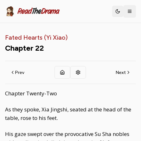
Read
The
Drama
Toggle th
Fated Hearts (Yi Xiao)
Chapter
22
Prev
Next
Chapter Twenty-Two
As they spoke, Xia Jingshi, seated at the head of the
table, rose to his feet.
His gaze swept over the provocative Su Sha nobles