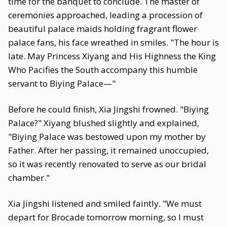
time for the banquet to conclude. The master of
ceremonies approached, leading a procession of
beautiful palace maids holding fragrant flower
palace fans, his face wreathed in smiles. "The hour is
late. May Princess Xiyang and His Highness the King
Who Pacifies the South accompany this humble
servant to Biying Palace—"
Before he could finish, Xia Jingshi frowned. "Biying
Palace?" Xiyang blushed slightly and explained,
"Biying Palace was bestowed upon my mother by
Father. After her passing, it remained unoccupied,
so it was recently renovated to serve as our bridal
chamber."
Xia Jingshi listened and smiled faintly. "We must
depart for Brocade tomorrow morning, so I must