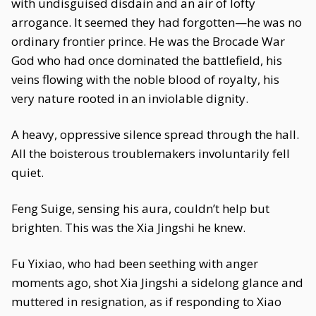
with undisguised disdain and an air of lofty
arrogance. It seemed they had forgotten—he was no
ordinary frontier prince. He was the Brocade War
God who had once dominated the battlefield, his
veins flowing with the noble blood of royalty, his
very nature rooted in an inviolable dignity.
A heavy, oppressive silence spread through the hall.
All the boisterous troublemakers involuntarily fell
quiet.
Feng Suige, sensing his aura, couldn’t help but
brighten. This was the Xia Jingshi he knew.
Fu Yixiao, who had been seething with anger
moments ago, shot Xia Jingshi a sidelong glance and
muttered in resignation, as if responding to Xiao