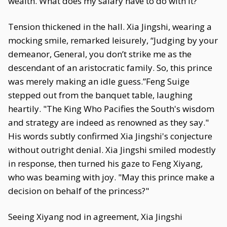
wealth. What does my salary have to do with it?”
Tension thickened in the hall. Xia Jingshi, wearing a
mocking smile, remarked leisurely, “Judging by your
demeanor, General, you don’t strike me as the
descendant of an aristocratic family. So, this prince
was merely making an idle guess.”Feng Suige
stepped out from the banquet table, laughing
heartily. "The King Who Pacifies the South's wisdom
and strategy are indeed as renowned as they say."
His words subtly confirmed Xia Jingshi's conjecture
without outright denial. Xia Jingshi smiled modestly
in response, then turned his gaze to Feng Xiyang,
who was beaming with joy. "May this prince make a
decision on behalf of the princess?"
Seeing Xiyang nod in agreement, Xia Jingshi