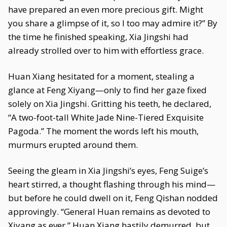
have prepared an even more precious gift. Might
you share a glimpse of it, so I too may admire it?” By
the time he finished speaking, Xia Jingshi had
already strolled over to him with effortless grace.
Huan Xiang hesitated for a moment, stealing a
glance at Feng Xiyang—only to find her gaze fixed
solely on Xia Jingshi. Gritting his teeth, he declared,
“A two-foot-tall White Jade Nine-Tiered Exquisite
Pagoda.” The moment the words left his mouth,
murmurs erupted around them.
Seeing the gleam in Xia Jingshi’s eyes, Feng Suige’s
heart stirred, a thought flashing through his mind—
but before he could dwell on it, Feng Qishan nodded
approvingly. “General Huan remains as devoted to
Xiyang as ever.” Huan Xiang hastily demurred, but