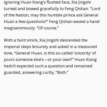
Ignoring Huan Xiang’s flushed face, Xia Jingshi
turned and bowed gracefully to Feng Qishan. “Lord
of the Nation, may this humble prince ask General
Huan a few questions?” Feng Qishan waved a hand
magnanimously. “Of course.”
With a faint smirk, Xia Jingshi descended the
imperial steps leisurely and asked in a measured
tone, “General Huan, is this so-called ‘sincerity’ of
yours someone else’s—or your own?” Huan Xiang
hadn’t expected such a question and remained
guarded, answering curtly, “Both.”