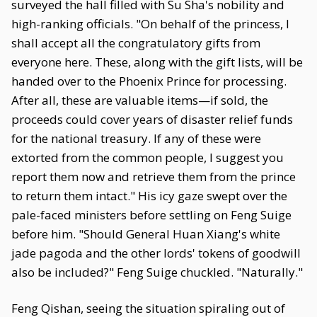
surveyed the hall filled with Su Sha's nobility and
high-ranking officials. "On behalf of the princess, I
shall accept all the congratulatory gifts from
everyone here. These, along with the gift lists, will be
handed over to the Phoenix Prince for processing.
After all, these are valuable items—if sold, the
proceeds could cover years of disaster relief funds
for the national treasury. If any of these were
extorted from the common people, I suggest you
report them now and retrieve them from the prince
to return them intact." His icy gaze swept over the
pale-faced ministers before settling on Feng Suige
before him. "Should General Huan Xiang's white
jade pagoda and the other lords' tokens of goodwill
also be included?" Feng Suige chuckled. "Naturally."
Feng Qishan, seeing the situation spiraling out of