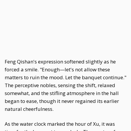
Feng Qishan's expression softened slightly as he
forced a smile. "Enough—let's not allow these
matters to ruin the mood. Let the banquet continue."
The perceptive nobles, sensing the shift, relaxed
somewhat, and the stifling atmosphere in the hall
began to ease, though it never regained its earlier
natural cheerfulness.
As the water clock marked the hour of Xu, it was