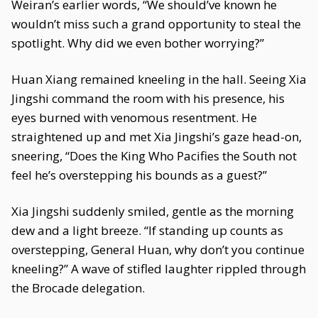
Weiran’s earlier words, “We should’ve known he
wouldn’t miss such a grand opportunity to steal the
spotlight. Why did we even bother worrying?”
Huan Xiang remained kneeling in the hall. Seeing Xia
Jingshi command the room with his presence, his
eyes burned with venomous resentment. He
straightened up and met Xia Jingshi’s gaze head-on,
sneering, “Does the King Who Pacifies the South not
feel he’s overstepping his bounds as a guest?”
Xia Jingshi suddenly smiled, gentle as the morning
dew and a light breeze. “If standing up counts as
overstepping, General Huan, why don’t you continue
kneeling?” A wave of stifled laughter rippled through
the Brocade delegation.