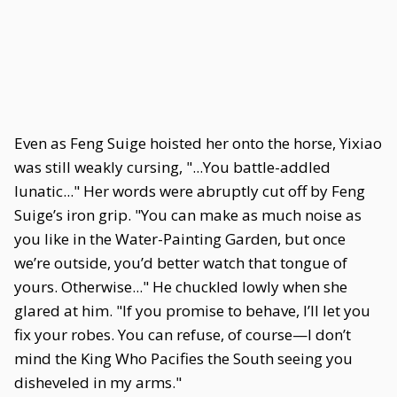
Even as Feng Suige hoisted her onto the horse, Yixiao
was still weakly cursing, "...You battle-addled
lunatic..." Her words were abruptly cut off by Feng
Suige’s iron grip. "You can make as much noise as
you like in the Water-Painting Garden, but once
we’re outside, you’d better watch that tongue of
yours. Otherwise..." He chuckled lowly when she
glared at him. "If you promise to behave, I’ll let you
fix your robes. You can refuse, of course—I don’t
mind the King Who Pacifies the South seeing you
disheveled in my arms."