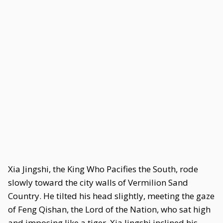
Xia Jingshi, the King Who Pacifies the South, rode
slowly toward the city walls of Vermilion Sand
Country. He tilted his head slightly, meeting the gaze
of Feng Qishan, the Lord of the Nation, who sat high
and imposing like a tiger. Xia Jingshi inclined his