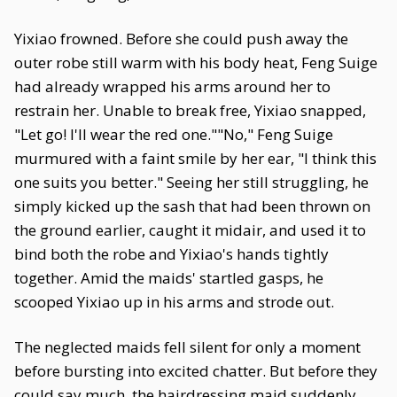
Yixiao frowned. Before she could push away the
outer robe still warm with his body heat, Feng Suige
had already wrapped his arms around her to
restrain her. Unable to break free, Yixiao snapped,
"Let go! I'll wear the red one.""No," Feng Suige
murmured with a faint smile by her ear, "I think this
one suits you better." Seeing her still struggling, he
simply kicked up the sash that had been thrown on
the ground earlier, caught it midair, and used it to
bind both the robe and Yixiao's hands tightly
together. Amid the maids' startled gasps, he
scooped Yixiao up in his arms and strode out.
The neglected maids fell silent for only a moment
before bursting into excited chatter. But before they
could say much, the hairdressing maid suddenly