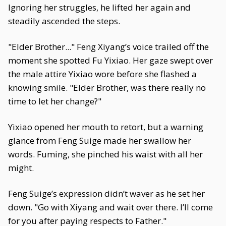
Ignoring her struggles, he lifted her again and
steadily ascended the steps.
"Elder Brother..." Feng Xiyang’s voice trailed off the
moment she spotted Fu Yixiao. Her gaze swept over
the male attire Yixiao wore before she flashed a
knowing smile. "Elder Brother, was there really no
time to let her change?"
Yixiao opened her mouth to retort, but a warning
glance from Feng Suige made her swallow her
words. Fuming, she pinched his waist with all her
might.
Feng Suige’s expression didn’t waver as he set her
down. "Go with Xiyang and wait over there. I’ll come
for you after paying respects to Father."