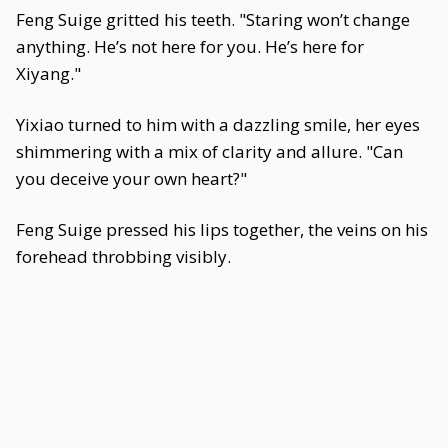
Feng Suige gritted his teeth. "Staring won’t change
anything. He’s not here for you. He’s here for
Xiyang."
Yixiao turned to him with a dazzling smile, her eyes
shimmering with a mix of clarity and allure. "Can
you deceive your own heart?"
Feng Suige pressed his lips together, the veins on his
forehead throbbing visibly.