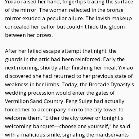
Yixiao raised her hand, fingertips tracing the surface
of the mirror. The woman reflected in the bronze
mirror exuded a peculiar allure. The lavish makeup
concealed her pallor but couldn't hide the gloom
between her brows.
After her failed escape attempt that night, the
guards in the attic had been reinforced. Early the
next morning, shortly after finishing her meal, Yixiao
discovered she had returned to her previous state of
weakness in her limbs. Today, the Brocade Dynasty's
wedding procession would enter the gates of
Vermilion Sand Country. Feng Suige had actually
forced her to accompany him to the city tower to
welcome them. "Either the city tower or tonight's
welcoming banquet—choose one yourself," he said
with a malicious smile, signaling the maidservants