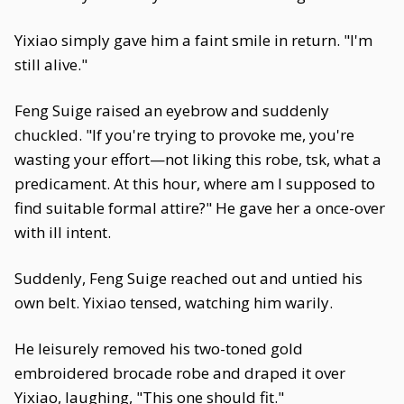
Yixiao simply gave him a faint smile in return. "I'm
still alive."
Feng Suige raised an eyebrow and suddenly
chuckled. "If you're trying to provoke me, you're
wasting your effort—not liking this robe, tsk, what a
predicament. At this hour, where am I supposed to
find suitable formal attire?" He gave her a once-over
with ill intent.
Suddenly, Feng Suige reached out and untied his
own belt. Yixiao tensed, watching him warily.
He leisurely removed his two-toned gold
embroidered brocade robe and draped it over
Yixiao, laughing, "This one should fit."