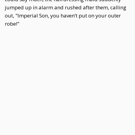
jumped up in alarm and rushed after them, calling
out, "Imperial Son, you haven’t put on your outer
robe!"