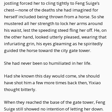
jostling forced her to cling tightly to Feng Suige’s
chest—none of the deaths she had imagined for
herself included being thrown from a horse. So she
mustered all her strength to lock her arms around
his waist, lest the speeding steed fling her off. He, on
the other hand, looked utterly pleased, wearing that
infuriating grin, his eyes gleaming as he spiritedly
guided the horse toward the city gate tower.
She had never been so humiliated in her life.
Had she known this day would come, she should
have shot him a few more times back then, Yixiao
thought bitterly.
When they reached the base of the gate tower, Feng
Suige still showed no intention of letting her down.