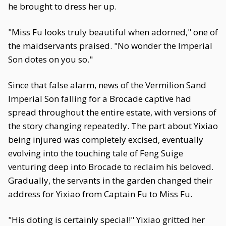
he brought to dress her up.
"Miss Fu looks truly beautiful when adorned," one of
the maidservants praised. "No wonder the Imperial
Son dotes on you so."
Since that false alarm, news of the Vermilion Sand
Imperial Son falling for a Brocade captive had
spread throughout the entire estate, with versions of
the story changing repeatedly. The part about Yixiao
being injured was completely excised, eventually
evolving into the touching tale of Feng Suige
venturing deep into Brocade to reclaim his beloved.
Gradually, the servants in the garden changed their
address for Yixiao from Captain Fu to Miss Fu.
"His doting is certainly special!" Yixiao gritted her