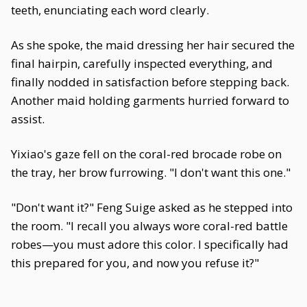
teeth, enunciating each word clearly.
As she spoke, the maid dressing her hair secured the
final hairpin, carefully inspected everything, and
finally nodded in satisfaction before stepping back.
Another maid holding garments hurried forward to
assist.
Yixiao's gaze fell on the coral-red brocade robe on
the tray, her brow furrowing. "I don't want this one."
"Don't want it?" Feng Suige asked as he stepped into
the room. "I recall you always wore coral-red battle
robes—you must adore this color. I specifically had
this prepared for you, and now you refuse it?"