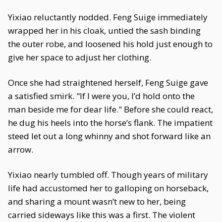
Yixiao reluctantly nodded. Feng Suige immediately
wrapped her in his cloak, untied the sash binding
the outer robe, and loosened his hold just enough to
give her space to adjust her clothing.
Once she had straightened herself, Feng Suige gave
a satisfied smirk. "If I were you, I’d hold onto the
man beside me for dear life." Before she could react,
he dug his heels into the horse’s flank. The impatient
steed let out a long whinny and shot forward like an
arrow.
Yixiao nearly tumbled off. Though years of military
life had accustomed her to galloping on horseback,
and sharing a mount wasn’t new to her, being
carried sideways like this was a first. The violent