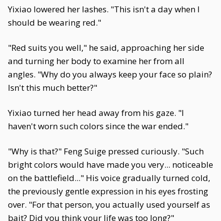
Yixiao lowered her lashes. "This isn't a day when I
should be wearing red."
"Red suits you well," he said, approaching her side
and turning her body to examine her from all
angles. "Why do you always keep your face so plain?
Isn't this much better?"
Yixiao turned her head away from his gaze. "I
haven't worn such colors since the war ended."
"Why is that?" Feng Suige pressed curiously. "Such
bright colors would have made you very... noticeable
on the battlefield..." His voice gradually turned cold,
the previously gentle expression in his eyes frosting
over. "For that person, you actually used yourself as
bait? Did you think your life was too long?"