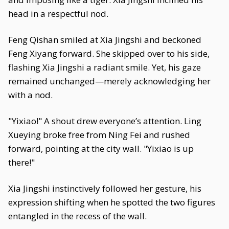
head in a respectful nod.
Feng Qishan smiled at Xia Jingshi and beckoned
Feng Xiyang forward. She skipped over to his side,
flashing Xia Jingshi a radiant smile. Yet, his gaze
remained unchanged—merely acknowledging her
with a nod.
"Yixiao!" A shout drew everyone’s attention. Ling
Xueying broke free from Ning Fei and rushed
forward, pointing at the city wall. "Yixiao is up
there!"
Xia Jingshi instinctively followed her gesture, his
expression shifting when he spotted the two figures
entangled in the recess of the wall.