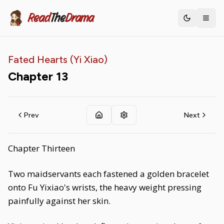
Read
The
Drama
Toggle th
Fated Hearts (Yi Xiao)
Chapter
13
Prev
Next
Chapter Thirteen
Two maidservants each fastened a golden bracelet
onto Fu Yixiao's wrists, the heavy weight pressing
painfully against her skin.