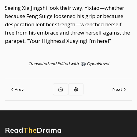
Seeing Xia Jingshi look their way, Yixiao—whether
because Feng Suige loosened his grip or because
desperation lent her strength—wrenched herself
free from his embrace and threw herself against the
parapet. "Your Highness! Xueying! I’m here!"
Translated and Edited with
OpenNovel
Prev
Next
Read
The
Drama