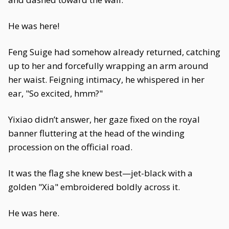
He was here!
Feng Suige had somehow already returned, catching
up to her and forcefully wrapping an arm around
her waist. Feigning intimacy, he whispered in her
ear, "So excited, hmm?"
Yixiao didn’t answer, her gaze fixed on the royal
banner fluttering at the head of the winding
procession on the official road.
It was the flag she knew best—jet-black with a
golden "Xia" embroidered boldly across it.
He was here.