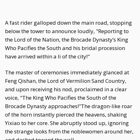
A fast rider galloped down the main road, stopping
below the tower to announce loudly, "Reporting to
the Lord of the Nation, the Brocade Dynasty’s King
Who Pacifies the South and his bridal procession
have arrived within a li of the city!"
The master of ceremonies immediately glanced at
Feng Qishan, the Lord of Vermilion Sand Country,
and upon receiving his nod, proclaimed in a clear
voice, "The King Who Pacifies the South of the
Brocade Dynasty approaches!"The dragon-like roar
of the horn instantly pierced the heavens, shaking
Yixiao to her core. She abruptly stood up, ignoring
the strange looks from the noblewomen around her,
and dashed toward the wall.