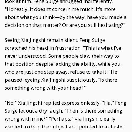
look at him. Feng Suige shrugged indifferently.
"Honestly, it doesn’t concern me much. It’s more
about what you think—by the way, have you made a
decision on that matter? Or are you still hesitating?"
Seeing Xia Jingshi remain silent, Feng Suige
scratched his head in frustration. "This is what I’ve
never understood. Some people claw their way to
that position despite lacking the ability, while you,
who are just one step away, refuse to take it." He
paused, eyeing Xia Jingshi suspiciously. "Is there
something wrong with your head?"
"No," Xia Jingshi replied expressionlessly. "Ha," Feng
Suige let out a dry laugh. "Then is there something
wrong with mine?" "Perhaps," Xia Jingshi clearly
wanted to drop the subject and pointed to a cluster