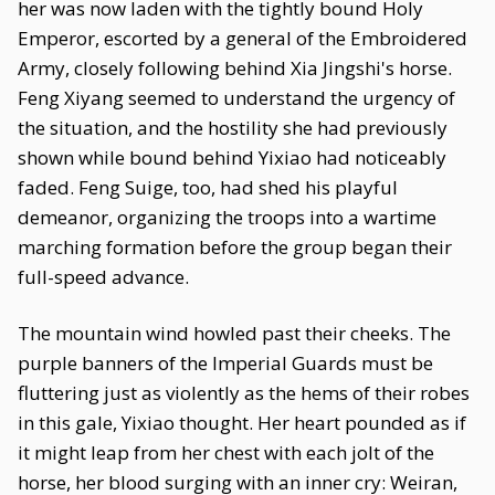
her was now laden with the tightly bound Holy
Emperor, escorted by a general of the Embroidered
Army, closely following behind Xia Jingshi's horse.
Feng Xiyang seemed to understand the urgency of
the situation, and the hostility she had previously
shown while bound behind Yixiao had noticeably
faded. Feng Suige, too, had shed his playful
demeanor, organizing the troops into a wartime
marching formation before the group began their
full-speed advance.
The mountain wind howled past their cheeks. The
purple banners of the Imperial Guards must be
fluttering just as violently as the hems of their robes
in this gale, Yixiao thought. Her heart pounded as if
it might leap from her chest with each jolt of the
horse, her blood surging with an inner cry: Weiran,