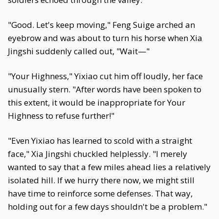
"Good. Let's keep moving," Feng Suige arched an
eyebrow and was about to turn his horse when Xia
Jingshi suddenly called out, "Wait—"
"Your Highness," Yixiao cut him off loudly, her face
unusually stern. "After words have been spoken to
this extent, it would be inappropriate for Your
Highness to refuse further!"
"Even Yixiao has learned to scold with a straight
face," Xia Jingshi chuckled helplessly. "I merely
wanted to say that a few miles ahead lies a relatively
isolated hill. If we hurry there now, we might still
have time to reinforce some defenses. That way,
holding out for a few days shouldn't be a problem."