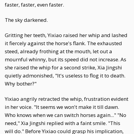
faster, faster, even faster.
The sky darkened.
Gritting her teeth, Yixiao raised her whip and lashed
it fiercely against the horse's flank. The exhausted
steed, already frothing at the mouth, let out a
mournful whinny, but its speed did not increase. As
she raised the whip for a second strike, Xia Jingshi
quietly admonished, "It's useless to flog it to death.
Why bother?"
Yixiao angrily retracted the whip, frustration evident
in her voice. "It seems we won't make it till dawn.
Who knows when we can switch horses again..." "No
need," Xia Jingshi replied with a faint smile. "This
will do." Before Yixiao could grasp his implication,