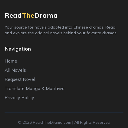
Read
The
Drama
Your source for novels adapted into Chinese dramas. Read
and explore the original novels behind your favorite dramas.
Navigation
Home
All Novels
Request Novel
Translate Manga & Manhwa
Privacy Policy
©
2026
ReadTheDrama.com | All Rights Reserved