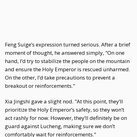
Feng Suige’s expression turned serious. After a brief
moment of thought, he answered simply, "On one
hand, I’d try to stabilize the people on the mountain
and ensure the Holy Emperor is rescued unharmed.
On the other, I’d take precautions to prevent a
breakout or reinforcements."
Xia Jingshi gave a slight nod. "At this point, they’ll
prioritize the Holy Emperor’s safety, so they won’t
act rashly for now. However, they’ll definitely be on
guard against Lucheng, making sure we don’t
comfortably wait for reinforcements."