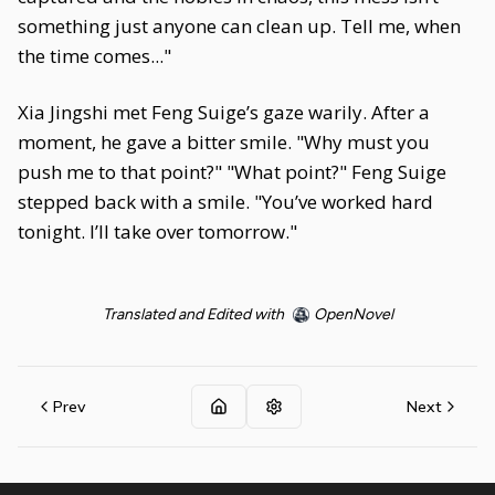
something just anyone can clean up. Tell me, when
the time comes..."
Xia Jingshi met Feng Suige’s gaze warily. After a
moment, he gave a bitter smile. "Why must you
push me to that point?" "What point?" Feng Suige
stepped back with a smile. "You’ve worked hard
tonight. I’ll take over tomorrow."
Translated and Edited with
OpenNovel
Prev
Next