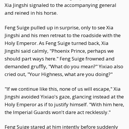
Xia Jingshi signaled to the accompanying general
and reined in his horse.
Feng Suige pulled up in surprise, only to see Xia
Jingshi and his men retreat to the roadside with the
Holy Emperor. As Feng Suige turned back, Xia
Jingshi said calmly, "Phoenix Prince, perhaps we
should part ways here." Feng Suige frowned and
demanded gruffly, "What do you mean?" Yixiao also
cried out, "Your Highness, what are you doing?"
"If we continue like this, none of us will escape," Xia
Jingshi avoided Yixiao's gaze, glancing instead at the
Holy Emperor as if to justify himself. "With him here,
the Imperial Guards won't dare act recklessly."
Feng Suige stared at him intently before suddenly