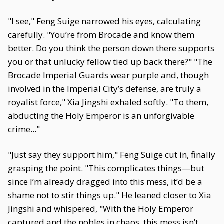
"I see," Feng Suige narrowed his eyes, calculating
carefully. "You’re from Brocade and know them
better. Do you think the person down there supports
you or that unlucky fellow tied up back there?" "The
Brocade Imperial Guards wear purple and, though
involved in the Imperial City’s defense, are truly a
royalist force," Xia Jingshi exhaled softly. "To them,
abducting the Holy Emperor is an unforgivable
crime..."
"Just say they support him," Feng Suige cut in, finally
grasping the point. "This complicates things—but
since I’m already dragged into this mess, it’d be a
shame not to stir things up." He leaned closer to Xia
Jingshi and whispered, "With the Holy Emperor
captured and the nobles in chaos, this mess isn’t