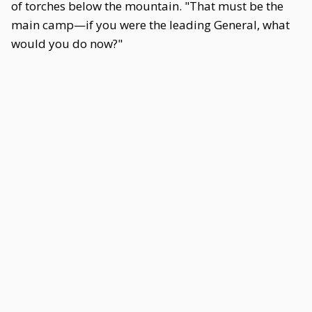
of torches below the mountain. "That must be the
main camp—if you were the leading General, what
would you do now?"