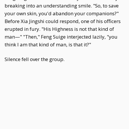
breaking into an understanding smile. "So, to save
your own skin, you'd abandon your companions?"
Before Xia Jingshi could respond, one of his officers
erupted in fury. "His Highness is not that kind of
man—" "Then," Feng Suige interjected lazily, "you
think I am that kind of man, is that it?"
Silence fell over the group.