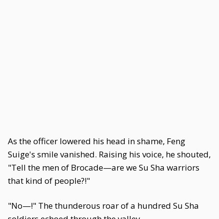
As the officer lowered his head in shame, Feng
Suige's smile vanished. Raising his voice, he shouted,
"Tell the men of Brocade—are we Su Sha warriors
that kind of people?!"
"No—!" The thunderous roar of a hundred Su Sha
soldiers echoed through the valley.