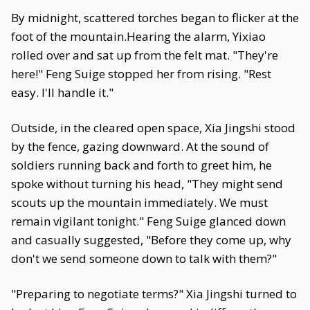
By midnight, scattered torches began to flicker at the
foot of the mountain.Hearing the alarm, Yixiao
rolled over and sat up from the felt mat. "They're
here!" Feng Suige stopped her from rising. "Rest
easy. I'll handle it."
Outside, in the cleared open space, Xia Jingshi stood
by the fence, gazing downward. At the sound of
soldiers running back and forth to greet him, he
spoke without turning his head, "They might send
scouts up the mountain immediately. We must
remain vigilant tonight." Feng Suige glanced down
and casually suggested, "Before they come up, why
don't we send someone down to talk with them?"
"Preparing to negotiate terms?" Xia Jingshi turned to