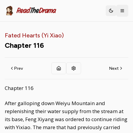
Read
The
Drama
Toggle th
Fated Hearts (Yi Xiao)
Chapter
116
Prev
Next
Chapter 116
After galloping down Weiyu Mountain and
replenishing their water supply from the stream at
its base, Feng Xiyang was ordered to continue riding
with Yixiao. The mare that had previously carried