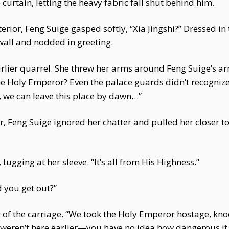
 curtain, letting the heavy fabric fall shut behind him.
erior, Feng Suige gasped softly, “Xia Jingshi?” Dressed in
wall and nodded in greeting.
arlier quarrel. She threw her arms around Feng Suige’s ar
 the Holy Emperor? Even the palace guards didn’t recogni
, we can leave this place by dawn…”
r, Feng Suige ignored her chatter and pulled her closer t
 tugging at her sleeve. “It’s all from His Highness.”
 you get out?”
 of the carriage. “We took the Holy Emperor hostage, kno
 weren’t here earlier—you have no idea how dangerous i