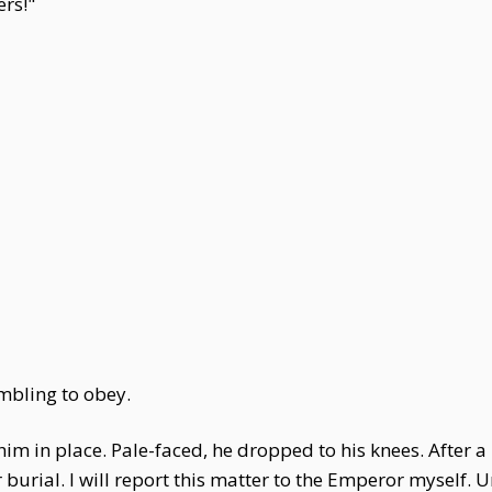
ers!"
mbling to obey.
him in place. Pale-faced, he dropped to his knees. After a 
urial. I will report this matter to the Emperor myself. 