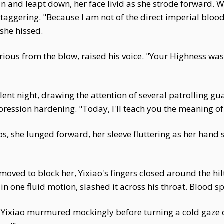
in and leapt down, her face livid as she strode forward. W
 staggering. "Because I am not of the direct imperial blo
 she hissed.
rious from the blow, raised his voice. "Your Highness wa
nt night, drawing the attention of several patrolling gu
pression hardening. "Today, I'll teach you the meaning o
ips, she lunged forward, her sleeve fluttering as her hand
 moved to block her, Yixiao's fingers closed around the hi
in one fluid motion, slashed it across his throat. Blood 
" Yixiao murmured mockingly before turning a cold gaze 