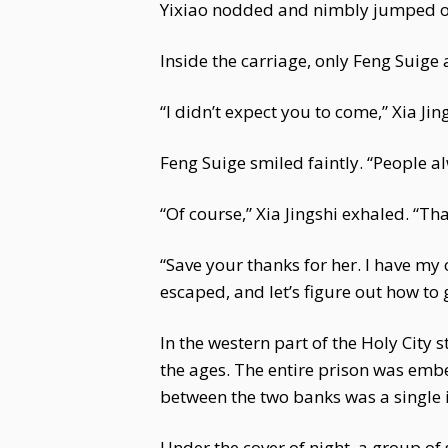
Yixiao nodded and nimbly jumped out
Inside the carriage, only Feng Suige
“I didn’t expect you to come,” Xia Jin
Feng Suige smiled faintly. “People
“Of course,” Xia Jingshi exhaled. “Th
“Save your thanks for her. I have my 
escaped, and let’s figure out how to 
In the western part of the Holy City 
the ages. The entire prison was embe
between the two banks was a single 
Under the cover of night, a group of