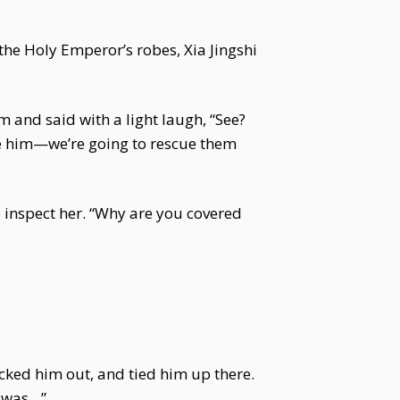
 the Holy Emperor’s robes, Xia Jingshi
m and said with a light laugh, “See?
ze him—we’re going to rescue them
o inspect her. “Why are you covered
cked him out, and tied him up there.
t was…”