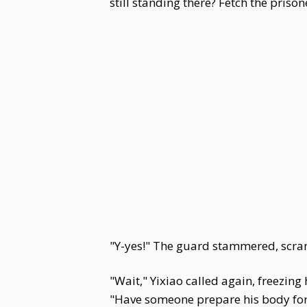
still standing there? Fetch the prison
"Y-yes!" The guard stammered, scra
"Wait," Yixiao called again, freezing 
"Have someone prepare his body for b