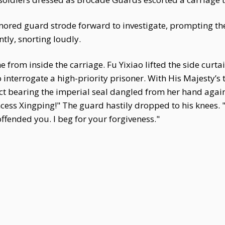
mored guard strode forward to investigate, prompting the
tly, snorting loudly.
rom inside the carriage. Fu Yixiao lifted the side curtain
 interrogate a high-priority prisoner. With His Majesty’s
ct bearing the imperial seal dangled from her hand again
rincess Xingping!" The guard hastily dropped to his knees
ffended you. I beg for your forgiveness."