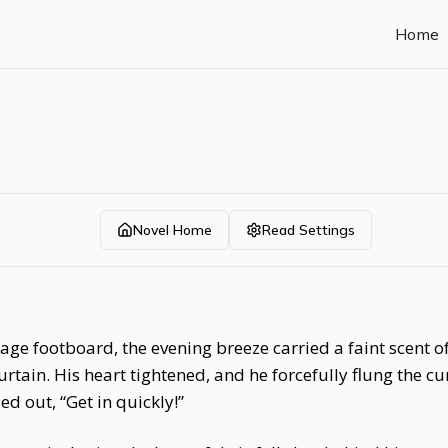
Home
Novel Home
Read Settings
age footboard, the evening breeze carried a faint scent o
tain. His heart tightened, and he forcefully flung the cur
led out, “Get in quickly!”