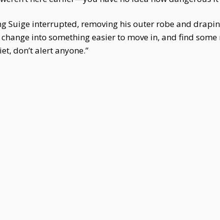
eng Suige interrupted, removing his outer robe and draping
 change into something easier to move in, and find some
et, don’t alert anyone.”