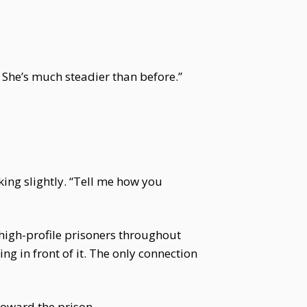
r. She’s much steadier than before.”
king slightly. “Tell me how you
r high-profile prisoners throughout
g in front of it. The only connection
toward the prison.