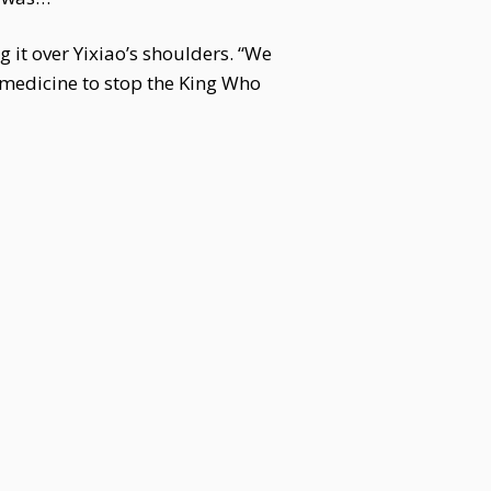
 it over Yixiao’s shoulders. “We
 medicine to stop the King Who