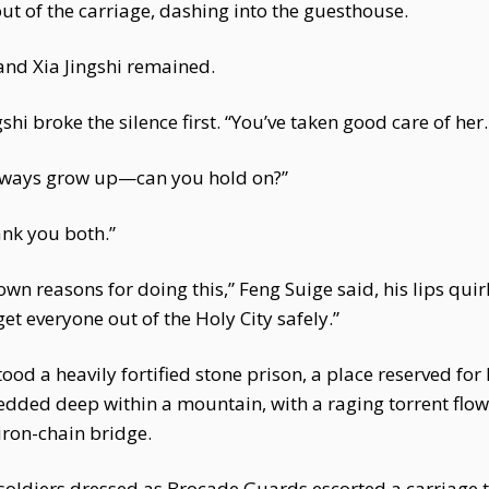
 of the carriage, dashing into the guesthouse.
 and Xia Jingshi remained.
gshi broke the silence first. “You’ve taken good care of he
 always grow up—can you hold on?”
ank you both.”
own reasons for doing this,” Feng Suige said, his lips quir
get everyone out of the Holy City safely.”
stood a heavily fortified stone prison, a place reserved fo
dded deep within a mountain, with a raging torrent flowin
iron-chain bridge.
 soldiers dressed as Brocade Guards escorted a carriage 