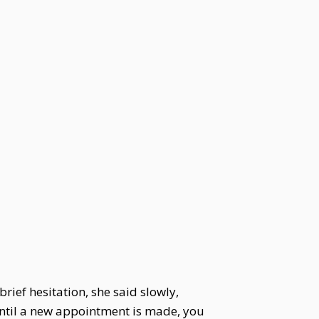
brief hesitation, she said slowly,
Until a new appointment is made, you