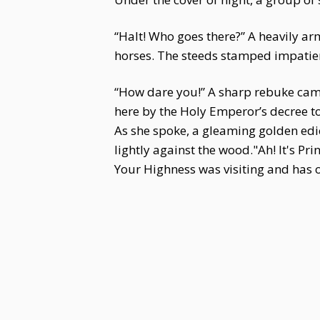
“Halt! Who goes there?” A heavily ar
horses. The steeds stamped impatien
“How dare you!” A sharp rebuke came f
here by the Holy Emperor’s decree to
As she spoke, a gleaming golden edi
lightly against the wood."Ah! It's P
Your Highness was visiting and has o