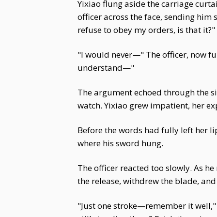
Yixiao flung aside the carriage curta
officer across the face, sending him
refuse to obey my orders, is that it?"
"I would never—" The officer, now fu
understand—"
The argument echoed through the sile
watch. Yixiao grew impatient, her ex
Before the words had fully left her l
where his sword hung.
The officer reacted too slowly. As he
the release, withdrew the blade, and 
"Just one stroke—remember it well,