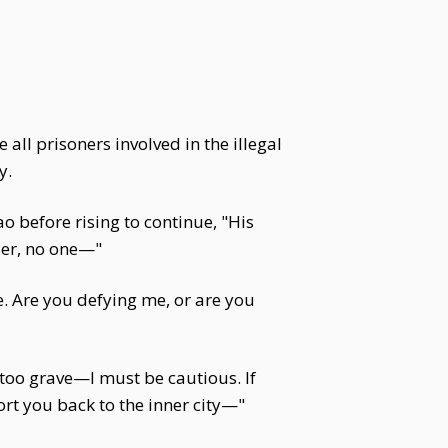
all prisoners involved in the illegal
y.
o before rising to continue, "His
der, no one—"
. Are you defying me, or are you
s too grave—I must be cautious. If
rt you back to the inner city—"