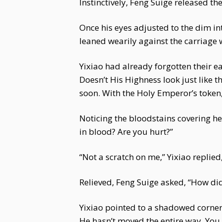
Instinctively, Feng Suige released the
Once his eyes adjusted to the dim int
leaned wearily against the carriage 
Yixiao had already forgotten their e
Doesn’t His Highness look just like
soon. With the Holy Emperor’s token
Noticing the bloodstains covering he
in blood? Are you hurt?”
“Not a scratch on me,” Yixiao replied,
Relieved, Feng Suige asked, “How did
Yixiao pointed to a shadowed corner
He hasn’t moved the entire way. You