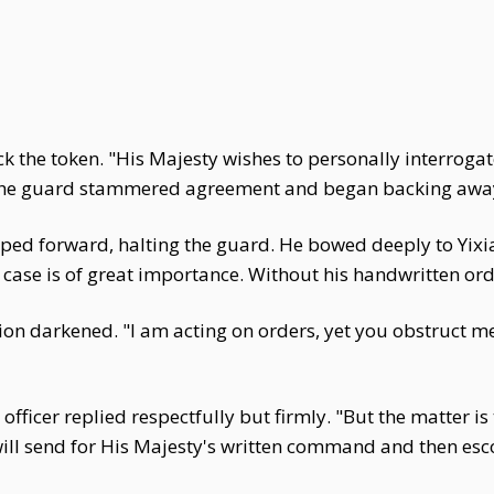
 the token. "His Majesty wishes to personally interrogate 
 The guard stammered agreement and began backing awa
epped forward, halting the guard. He bowed deeply to Yixia
 case is of great importance. Without his handwritten or
on darkened. "I am acting on orders, yet you obstruct me
officer replied respectfully but firmly. "But the matter i
will send for His Majesty's written command and then esco