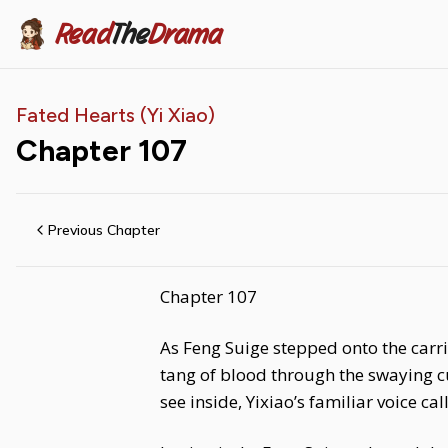
Read
The
Drama
Fated Hearts (Yi Xiao)
Chapter
107
Previous Chapter
Chapter 107
As Feng Suige stepped onto the carri
tang of blood through the swaying cur
see inside, Yixiao’s familiar voice cal