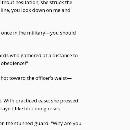
ithout hesitation, she struck the
odline, you look down on me and
s once in the military—you should
ards who gathered at a distance to
f obedience!"
 shot toward the officer's waist—
lt. With practiced ease, she pressed
sprayed like blooming roses.
on the stunned guard. "Why are you