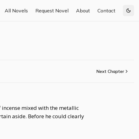
All Novels
Request Novel
About
Contact
Togg
Next Chapter
f incense mixed with the metallic
tain aside. Before he could clearly