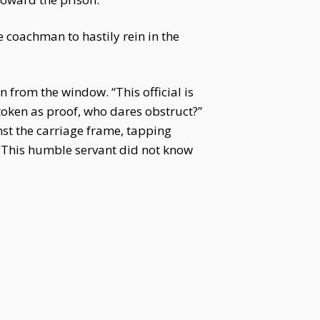
 coachman to hastily rein in the
 from the window. “This official is
 token as proof, who dares obstruct?”
st the carriage frame, tapping
. "This humble servant did not know