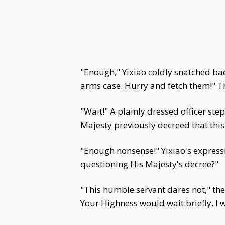
"Enough," Yixiao coldly snatched back
arms case. Hurry and fetch them!"
"Wait!" A plainly dressed officer st
Majesty previously decreed that this
"Enough nonsense!" Yixiao's expressi
questioning His Majesty's decree?"
"This humble servant dares not," the 
Your Highness would wait briefly, I 