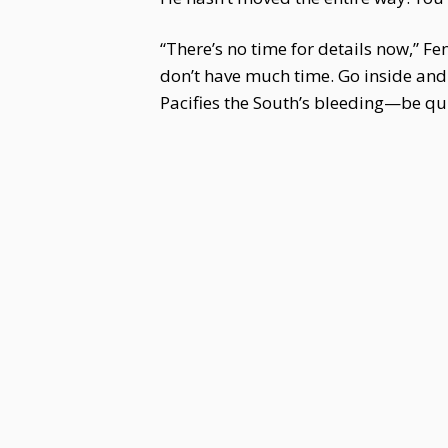
“There’s no time for details now,” F
don’t have much time. Go inside and
Pacifies the South’s bleeding—be qui