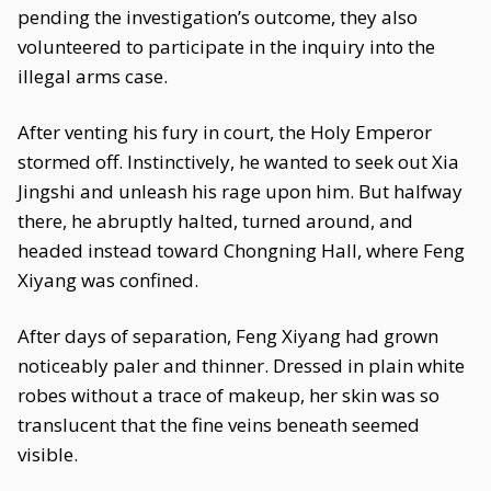
pending the investigation’s outcome, they also
volunteered to participate in the inquiry into the
illegal arms case.
After venting his fury in court, the Holy Emperor
stormed off. Instinctively, he wanted to seek out Xia
Jingshi and unleash his rage upon him. But halfway
there, he abruptly halted, turned around, and
headed instead toward Chongning Hall, where Feng
Xiyang was confined.
After days of separation, Feng Xiyang had grown
noticeably paler and thinner. Dressed in plain white
robes without a trace of makeup, her skin was so
translucent that the fine veins beneath seemed
visible.