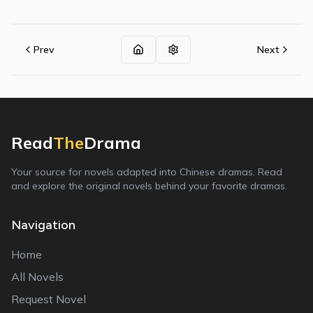
Prev
Next
Read
The
Drama
Your source for novels adapted into Chinese dramas. Read
and explore the original novels behind your favorite dramas.
Navigation
Home
All Novels
Request Novel