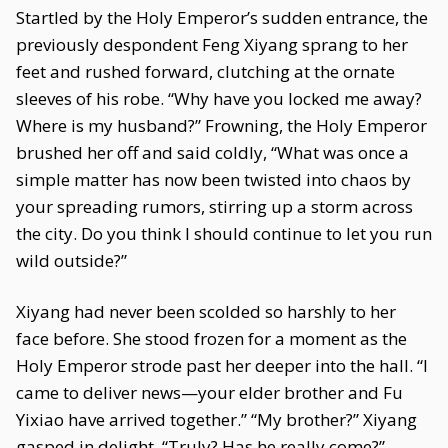
Startled by the Holy Emperor’s sudden entrance, the
previously despondent Feng Xiyang sprang to her
feet and rushed forward, clutching at the ornate
sleeves of his robe. “Why have you locked me away?
Where is my husband?” Frowning, the Holy Emperor
brushed her off and said coldly, “What was once a
simple matter has now been twisted into chaos by
your spreading rumors, stirring up a storm across
the city. Do you think I should continue to let you run
wild outside?”
Xiyang had never been scolded so harshly to her
face before. She stood frozen for a moment as the
Holy Emperor strode past her deeper into the hall. “I
came to deliver news—your elder brother and Fu
Yixiao have arrived together.” “My brother?” Xiyang
gasped in delight. “Truly? Has he really come?”