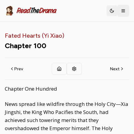
Read
The
Drama
Toggle th
Fated Hearts (Yi Xiao)
Chapter
100
Prev
Next
Chapter One Hundred
News spread like wildfire through the Holy City—Xia
Jingshi, the King Who Pacifies the South, had
achieved such towering merits that they
overshadowed the Emperor himself. The Holy