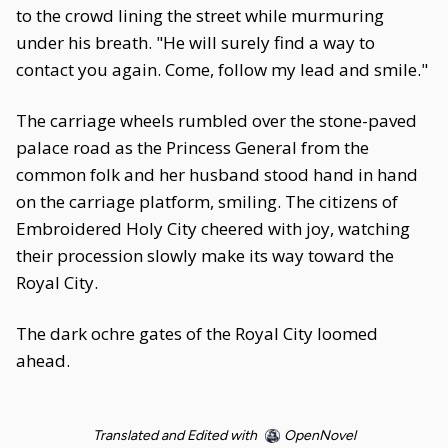
to the crowd lining the street while murmuring
under his breath. "He will surely find a way to
contact you again. Come, follow my lead and smile."
The carriage wheels rumbled over the stone-paved
palace road as the Princess General from the
common folk and her husband stood hand in hand
on the carriage platform, smiling. The citizens of
Embroidered Holy City cheered with joy, watching
their procession slowly make its way toward the
Royal City.
The dark ochre gates of the Royal City loomed
ahead.
Translated and Edited with
OpenNovel