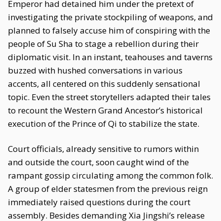
Emperor had detained him under the pretext of
investigating the private stockpiling of weapons, and
planned to falsely accuse him of conspiring with the
people of Su Sha to stage a rebellion during their
diplomatic visit. In an instant, teahouses and taverns
buzzed with hushed conversations in various
accents, all centered on this suddenly sensational
topic. Even the street storytellers adapted their tales
to recount the Western Grand Ancestor’s historical
execution of the Prince of Qi to stabilize the state.
Court officials, already sensitive to rumors within
and outside the court, soon caught wind of the
rampant gossip circulating among the common folk.
A group of elder statesmen from the previous reign
immediately raised questions during the court
assembly. Besides demanding Xia Jingshi’s release