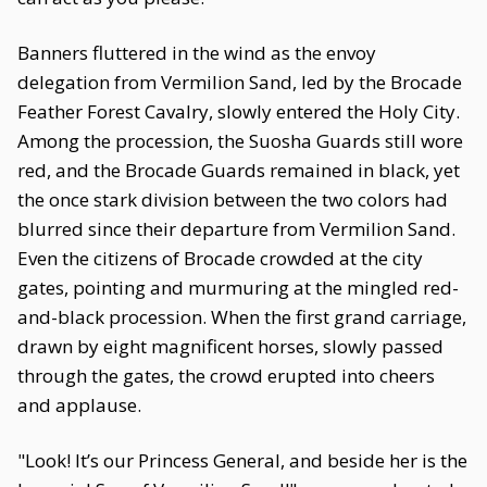
Banners fluttered in the wind as the envoy
delegation from Vermilion Sand, led by the Brocade
Feather Forest Cavalry, slowly entered the Holy City.
Among the procession, the Suosha Guards still wore
red, and the Brocade Guards remained in black, yet
the once stark division between the two colors had
blurred since their departure from Vermilion Sand.
Even the citizens of Brocade crowded at the city
gates, pointing and murmuring at the mingled red-
and-black procession. When the first grand carriage,
drawn by eight magnificent horses, slowly passed
through the gates, the crowd erupted into cheers
and applause.
"Look! It’s our Princess General, and beside her is the