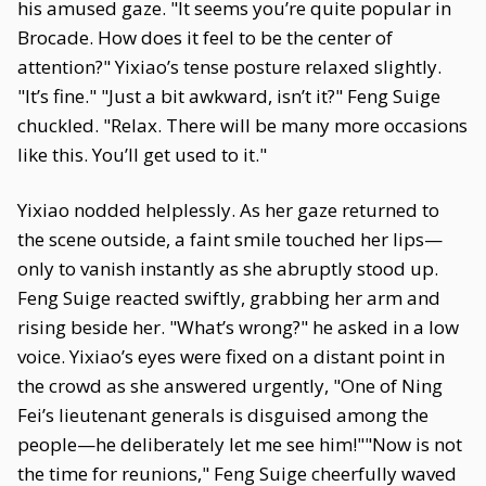
his amused gaze. "It seems you’re quite popular in
Brocade. How does it feel to be the center of
attention?" Yixiao’s tense posture relaxed slightly.
"It’s fine." "Just a bit awkward, isn’t it?" Feng Suige
chuckled. "Relax. There will be many more occasions
like this. You’ll get used to it."
Yixiao nodded helplessly. As her gaze returned to
the scene outside, a faint smile touched her lips—
only to vanish instantly as she abruptly stood up.
Feng Suige reacted swiftly, grabbing her arm and
rising beside her. "What’s wrong?" he asked in a low
voice. Yixiao’s eyes were fixed on a distant point in
the crowd as she answered urgently, "One of Ning
Fei’s lieutenant generals is disguised among the
people—he deliberately let me see him!""Now is not
the time for reunions," Feng Suige cheerfully waved