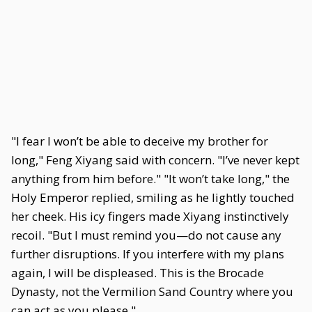
"I fear I won’t be able to deceive my brother for
long," Feng Xiyang said with concern. "I’ve never kept
anything from him before." "It won’t take long," the
Holy Emperor replied, smiling as he lightly touched
her cheek. His icy fingers made Xiyang instinctively
recoil. "But I must remind you—do not cause any
further disruptions. If you interfere with my plans
again, I will be displeased. This is the Brocade
Dynasty, not the Vermilion Sand Country where you
can act as you please."