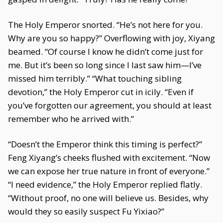
The Holy Emperor snorted. “He’s not here for you.
Why are you so happy?” Overflowing with joy, Xiyang
beamed. “Of course I know he didn’t come just for
me. But it’s been so long since I last saw him—I’ve
missed him terribly.” “What touching sibling
devotion,” the Holy Emperor cut in icily. “Even if
you’ve forgotten our agreement, you should at least
remember who he arrived with.”
“Doesn’t the Emperor think this timing is perfect?”
Feng Xiyang’s cheeks flushed with excitement. “Now
we can expose her true nature in front of everyone.”
“I need evidence,” the Holy Emperor replied flatly.
“Without proof, no one will believe us. Besides, why
would they so easily suspect Fu Yixiao?”