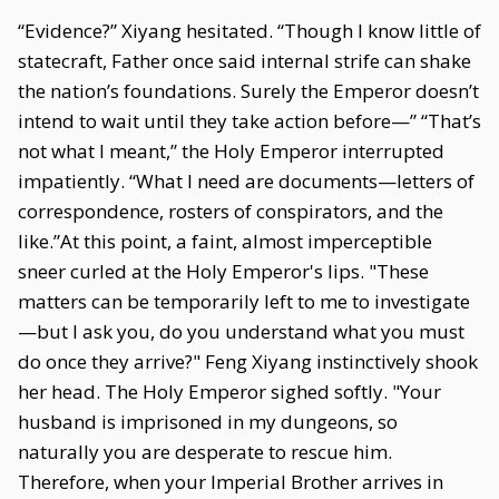
“Evidence?” Xiyang hesitated. “Though I know little of
statecraft, Father once said internal strife can shake
the nation’s foundations. Surely the Emperor doesn’t
intend to wait until they take action before—” “That’s
not what I meant,” the Holy Emperor interrupted
impatiently. “What I need are documents—letters of
correspondence, rosters of conspirators, and the
like.”At this point, a faint, almost imperceptible
sneer curled at the Holy Emperor's lips. "These
matters can be temporarily left to me to investigate
—but I ask you, do you understand what you must
do once they arrive?" Feng Xiyang instinctively shook
her head. The Holy Emperor sighed softly. "Your
husband is imprisoned in my dungeons, so
naturally you are desperate to rescue him.
Therefore, when your Imperial Brother arrives in