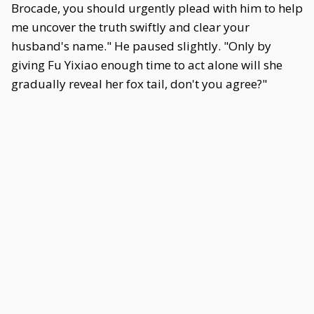
Brocade, you should urgently plead with him to help
me uncover the truth swiftly and clear your
husband's name." He paused slightly. "Only by
giving Fu Yixiao enough time to act alone will she
gradually reveal her fox tail, don't you agree?"