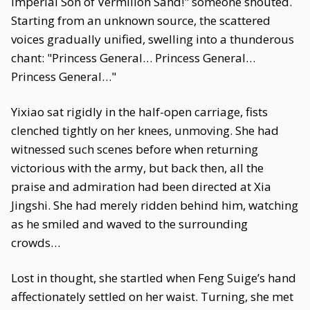
Imperial Son of Vermilion Sand!" someone shouted.
Starting from an unknown source, the scattered
voices gradually unified, swelling into a thunderous
chant: "Princess General… Princess General…
Princess General…"
Yixiao sat rigidly in the half-open carriage, fists
clenched tightly on her knees, unmoving. She had
witnessed such scenes before when returning
victorious with the army, but back then, all the
praise and admiration had been directed at Xia
Jingshi. She had merely ridden behind him, watching
as he smiled and waved to the surrounding
crowds…
Lost in thought, she startled when Feng Suige’s hand
affectionately settled on her waist. Turning, she met