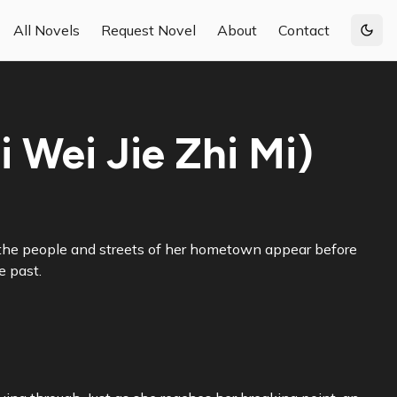
All Novels
Request Novel
About
Contact
Togg
 Wei Jie Zhi Mi)
s, the people and streets of her hometown appear before
e past.