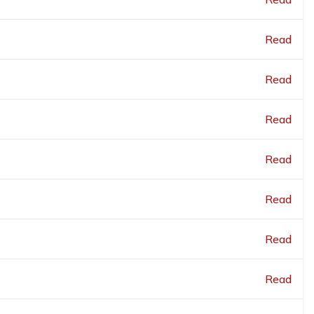
Read
Read
Read
Read
Read
Read
Read