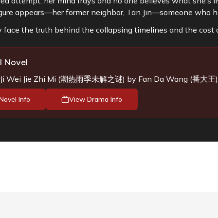
ed attempt, her mind frays and no one believes what she’s li
igure appears—her former neighbor, Tan Jin—someone who 
 face the truth behind the collapsing timelines and the cost o
l Novel
i Wei Jie Zhi Mi
(
潮热雨季未解之谜
) by
Fan Da Wang (番大王)
Novel Info
View Drama Info