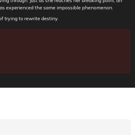
ving through. Just as she reaches her breaking point, an
has experienced the same impossible phenomenon.
f trying to rewrite destiny.