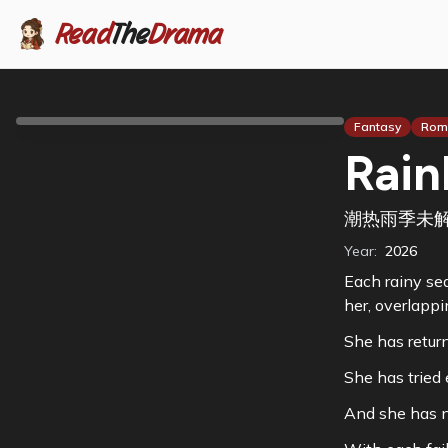
Read
The
Drama
Fantasy
Rom
Rain
潮热雨季未
Year:
2026
Each rainy sea
her, overlappi
She has retur
She has tried 
And she has n