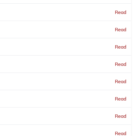
Read
Read
Read
Read
Read
Read
Read
Read