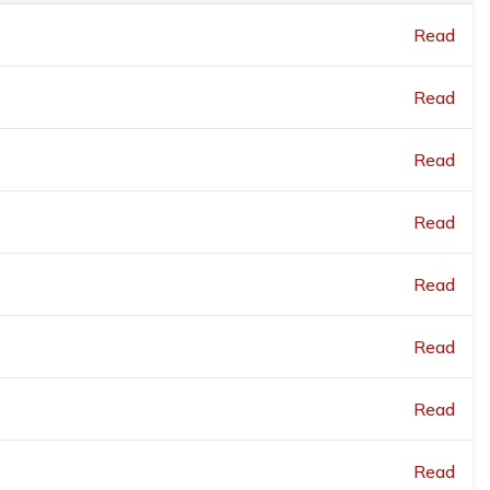
Read
Read
Read
Read
Read
Read
Read
Read