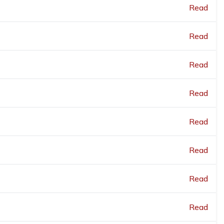
Read
Read
Read
Read
Read
Read
Read
Read