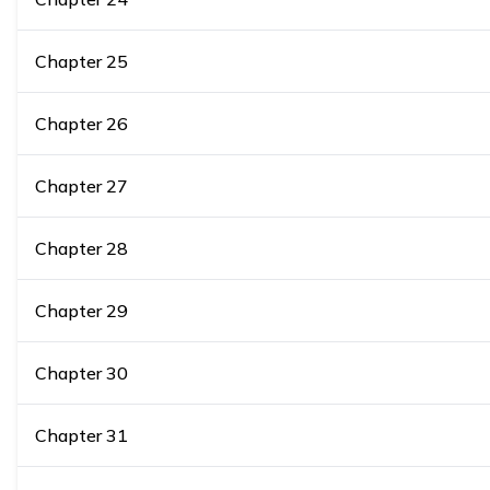
Chapter
25
Chapter
26
Chapter
27
Chapter
28
Chapter
29
Chapter
30
Chapter
31