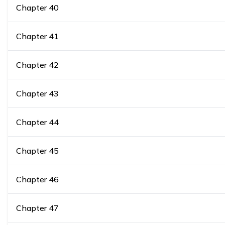
Chapter
40
Chapter
41
Chapter
42
Chapter
43
Chapter
44
Chapter
45
Chapter
46
Chapter
47