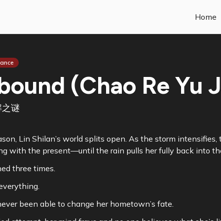
Home
ance
bound (Chao Re Yu Ji
解之谜
son, Lin Shilan’s world splits open. As the storm intensifie
ng with the present—until the rain pulls her fully back into th
ned three times.
everything.
ever been able to change her hometown’s fate.