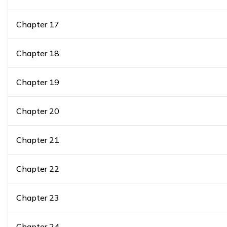
Chapter
17
Chapter
18
Chapter
19
Chapter
20
Chapter
21
Chapter
22
Chapter
23
Chapter
24