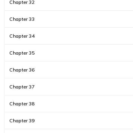
Chapter
32
Chapter
33
Chapter
34
Chapter
35
Chapter
36
Chapter
37
Chapter
38
Chapter
39