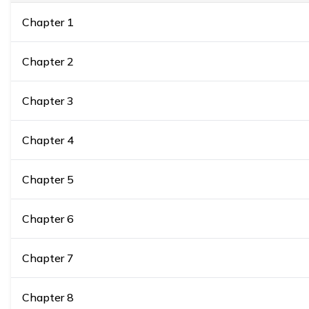
Chapter
1
Chapter
2
Chapter
3
Chapter
4
Chapter
5
Chapter
6
Chapter
7
Chapter
8