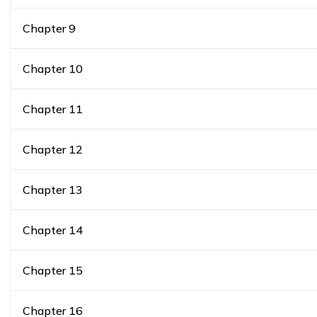
Chapter
9
Chapter
10
Chapter
11
Chapter
12
Chapter
13
Chapter
14
Chapter
15
Chapter
16