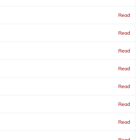
Read
Read
Read
Read
Read
Read
Read
Read