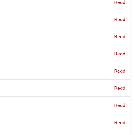
Read
Read
Read
Read
Read
Read
Read
Read