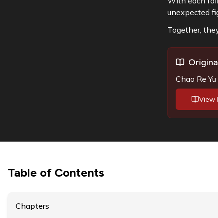
With each fail
unexpected f
Together, they
Origina
Chao Re Yu J
View 
Table of Contents
Chapters