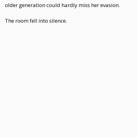
older generation could hardly miss her evasion.
The room fell into silence.