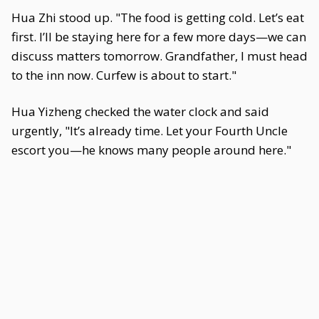
Hua Zhi stood up. "The food is getting cold. Let’s eat
first. I’ll be staying here for a few more days—we can
discuss matters tomorrow. Grandfather, I must head
to the inn now. Curfew is about to start."
Hua Yizheng checked the water clock and said
urgently, "It’s already time. Let your Fourth Uncle
escort you—he knows many people around here."