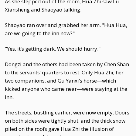
As she stepped out of the room, Hua Zhi saw Lu
Xiansheng and Shaoyao talking.
Shaoyao ran over and grabbed her arm. "Hua Hua,
are we going to the inn now?"
"Yes, it’s getting dark. We should hurry."
Dongzi and the others had been taken by Chen Shan
to the servants’ quarters to rest. Only Hua Zhi, her
two companions, and Gu Yanxi’s horse—which
kicked anyone who came near—were staying at the
inn.
The streets, bustling earlier, were now empty. Doors
on both sides were tightly shut, and the thick snow
piled on the roofs gave Hua Zhi the illusion of