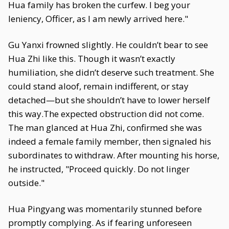
Hua family has broken the curfew. I beg your
leniency, Officer, as I am newly arrived here."
Gu Yanxi frowned slightly. He couldn’t bear to see
Hua Zhi like this. Though it wasn’t exactly
humiliation, she didn’t deserve such treatment. She
could stand aloof, remain indifferent, or stay
detached—but she shouldn’t have to lower herself
this way.The expected obstruction did not come.
The man glanced at Hua Zhi, confirmed she was
indeed a female family member, then signaled his
subordinates to withdraw. After mounting his horse,
he instructed, "Proceed quickly. Do not linger
outside."
Hua Pingyang was momentarily stunned before
promptly complying. As if fearing unforeseen