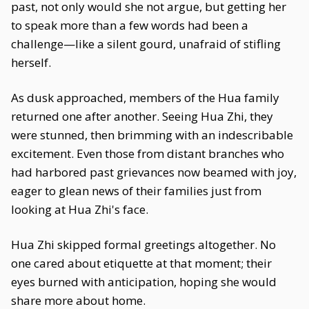
past, not only would she not argue, but getting her
to speak more than a few words had been a
challenge—like a silent gourd, unafraid of stifling
herself.
As dusk approached, members of the Hua family
returned one after another. Seeing Hua Zhi, they
were stunned, then brimming with an indescribable
excitement. Even those from distant branches who
had harbored past grievances now beamed with joy,
eager to glean news of their families just from
looking at Hua Zhi's face.
Hua Zhi skipped formal greetings altogether. No
one cared about etiquette at that moment; their
eyes burned with anticipation, hoping she would
share more about home.