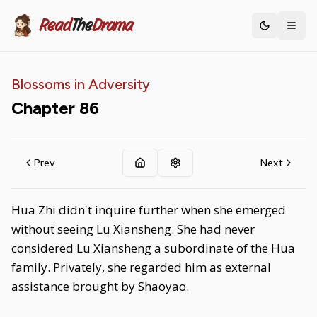
Read
The
Drama
Toggle th
Blossoms in Adversity
Chapter
86
Prev
Next
Hua Zhi didn't inquire further when she emerged
without seeing Lu Xiansheng. She had never
considered Lu Xiansheng a subordinate of the Hua
family. Privately, she regarded him as external
assistance brought by Shaoyao.