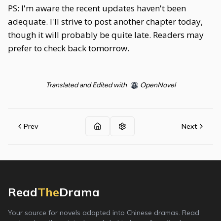
PS: I'm aware the recent updates haven't been
adequate. I'll strive to post another chapter today,
though it will probably be quite late. Readers may
prefer to check back tomorrow.
Translated and Edited with
OpenNovel
Prev
Next
Read
The
Drama
Your source for novels adapted into Chinese dramas. Read