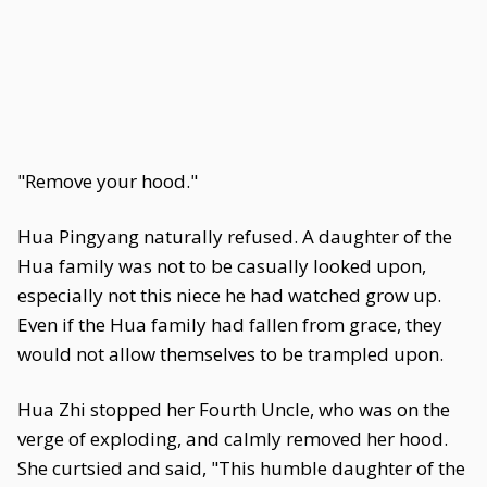
"Remove your hood."
Hua Pingyang naturally refused. A daughter of the
Hua family was not to be casually looked upon,
especially not this niece he had watched grow up.
Even if the Hua family had fallen from grace, they
would not allow themselves to be trampled upon.
Hua Zhi stopped her Fourth Uncle, who was on the
verge of exploding, and calmly removed her hood.
She curtsied and said, "This humble daughter of the