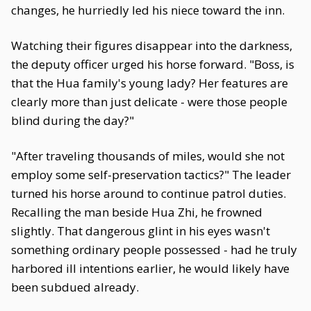
changes, he hurriedly led his niece toward the inn.
Watching their figures disappear into the darkness,
the deputy officer urged his horse forward. "Boss, is
that the Hua family's young lady? Her features are
clearly more than just delicate - were those people
blind during the day?"
"After traveling thousands of miles, would she not
employ some self-preservation tactics?" The leader
turned his horse around to continue patrol duties.
Recalling the man beside Hua Zhi, he frowned
slightly. That dangerous glint in his eyes wasn't
something ordinary people possessed - had he truly
harbored ill intentions earlier, he would likely have
been subdued already.