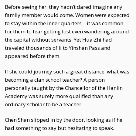
Before seeing her, they hadn’t dared imagine any
family member would come. Women were expected
to stay within the inner quarters—it was common
for them to fear getting lost even wandering around
the capital without servants. Yet Hua Zhi had
traveled thousands of li to Yinshan Pass and
appeared before them.
If she could journey such a great distance, what was
becoming a clan school teacher? A person
personally taught by the Chancellor of the Hanlin
Academy was surely more qualified than any
ordinary scholar to be a teacher.
Chen Shan slipped in by the door, looking as if he
had something to say but hesitating to speak.