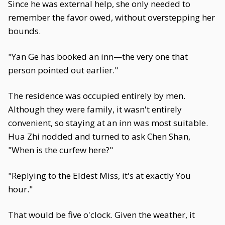
Since he was external help, she only needed to
remember the favor owed, without overstepping her
bounds.
"Yan Ge has booked an inn—the very one that
person pointed out earlier."
The residence was occupied entirely by men.
Although they were family, it wasn't entirely
convenient, so staying at an inn was most suitable.
Hua Zhi nodded and turned to ask Chen Shan,
"When is the curfew here?"
"Replying to the Eldest Miss, it's at exactly You
hour."
That would be five o'clock. Given the weather, it