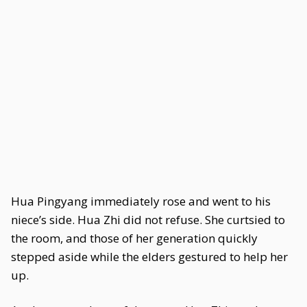
Hua Pingyang immediately rose and went to his
niece’s side. Hua Zhi did not refuse. She curtsied to
the room, and those of her generation quickly
stepped aside while the elders gestured to help her
up.