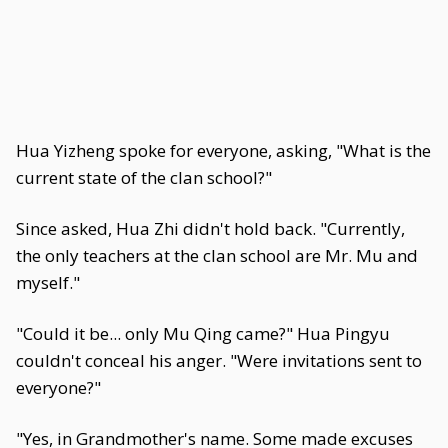
Hua Yizheng spoke for everyone, asking, "What is the
current state of the clan school?"
Since asked, Hua Zhi didn't hold back. "Currently,
the only teachers at the clan school are Mr. Mu and
myself."
"Could it be... only Mu Qing came?" Hua Pingyu
couldn't conceal his anger. "Were invitations sent to
everyone?"
"Yes, in Grandmother's name. Some made excuses