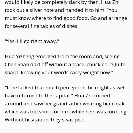
would likely be completely dark by then. Hua Zhi
took out a silver note and handed it to him. "You
must know where to find good food. Go and arrange
for several fine tables of dishes."
"Yes, I'll go right away."
Hua Yizheng emerged from the room and, seeing
Chen Shan dart off without a trace, chuckled. "Quite
sharp, knowing your words carry weight now."
"If he lacked that much perception, he might as well
have returned to the capital." Hua Zhi turned
around and saw her grandfather wearing her cloak,
which was too short for him, while hers was too long.
Without hesitation, they swapped.