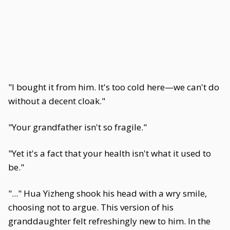
"I bought it from him. It's too cold here—we can't do
without a decent cloak."
"Your grandfather isn't so fragile."
"Yet it's a fact that your health isn't what it used to
be."
"..." Hua Yizheng shook his head with a wry smile,
choosing not to argue. This version of his
granddaughter felt refreshingly new to him. In the