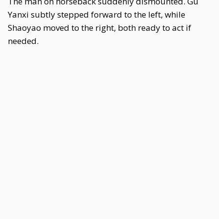
The man on horseback suddenly dismounted. Gu
Yanxi subtly stepped forward to the left, while
Shaoyao moved to the right, both ready to act if
needed.