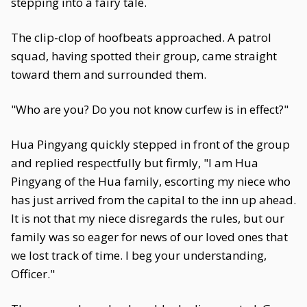
stepping into a fairy tale.
The clip-clop of hoofbeats approached. A patrol
squad, having spotted their group, came straight
toward them and surrounded them.
"Who are you? Do you not know curfew is in effect?"
Hua Pingyang quickly stepped in front of the group
and replied respectfully but firmly, "I am Hua
Pingyang of the Hua family, escorting my niece who
has just arrived from the capital to the inn up ahead.
It is not that my niece disregards the rules, but our
family was so eager for news of our loved ones that
we lost track of time. I beg your understanding,
Officer."