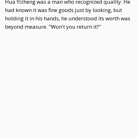
Hua Yizheng was a man who recognized quality. He
had known it was fine goods just by looking, but
holding it in his hands, he understood its worth was
beyond measure. "Won't you return it?"