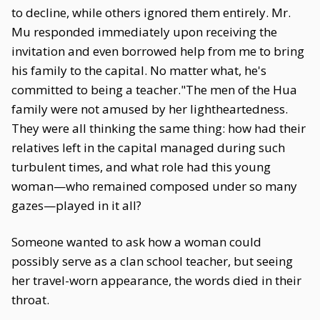
to decline, while others ignored them entirely. Mr.
Mu responded immediately upon receiving the
invitation and even borrowed help from me to bring
his family to the capital. No matter what, he's
committed to being a teacher."The men of the Hua
family were not amused by her lightheartedness.
They were all thinking the same thing: how had their
relatives left in the capital managed during such
turbulent times, and what role had this young
woman—who remained composed under so many
gazes—played in it all?
Someone wanted to ask how a woman could
possibly serve as a clan school teacher, but seeing
her travel-worn appearance, the words died in their
throat.