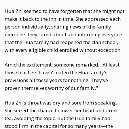
Hua Zhi seemed to have forgotten that she might not
make it back to the inn in time. She addressed each
person individually, sharing news of the family
members they cared about and informing everyone
that the Hua family had reopened the clan school,
with every eligible child enrolled without exception.
Amid the excitement, someone remarked, "At least
those teachers haven't eaten the Hua family's
provisions all these years for nothing. They've
proven themselves worthy of our family."
Hua Zhi's throat was dry and sore from speaking.
She seized the chance to lower her head and drink
tea, avoiding the topic. But the Hua family had
stood firm in the capital for so many years—the