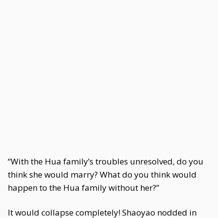
“With the Hua family’s troubles unresolved, do you
think she would marry? What do you think would
happen to the Hua family without her?”
It would collapse completely! Shaoyao nodded in