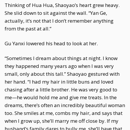
Thinking of Hua Hua, Shaoyao’s heart grew heavy.
She slid down to sit against the wall. “Yan Ge,
actually, it’s not that I don’t remember anything
from the past at all.”
Gu Yanxi lowered his head to look at her.
“Sometimes I dream about things at night. I know
they happened many years ago when I was very
small, only about this tall.” Shaoyao gestured with
her hand. “I had my hair in little buns and loved
chasing after a little brother. He was very good to
me—he would hold me and give me treats. In the
dreams, there’s often an incredibly beautiful woman
too. She smiles at me, combs my hair, and says that
when I grow up, she’ll marry me off close by. If my
husband’s family dares to bully me, she’ll have that