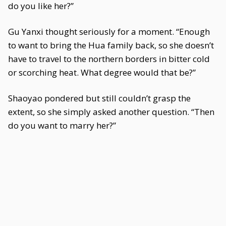
do you like her?”
Gu Yanxi thought seriously for a moment. “Enough
to want to bring the Hua family back, so she doesn’t
have to travel to the northern borders in bitter cold
or scorching heat. What degree would that be?”
Shaoyao pondered but still couldn’t grasp the
extent, so she simply asked another question. “Then
do you want to marry her?”