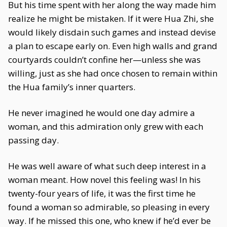
But his time spent with her along the way made him
realize he might be mistaken. If it were Hua Zhi, she
would likely disdain such games and instead devise
a plan to escape early on. Even high walls and grand
courtyards couldn’t confine her—unless she was
willing, just as she had once chosen to remain within
the Hua family’s inner quarters.
He never imagined he would one day admire a
woman, and this admiration only grew with each
passing day.
He was well aware of what such deep interest in a
woman meant. How novel this feeling was! In his
twenty-four years of life, it was the first time he
found a woman so admirable, so pleasing in every
way. If he missed this one, who knew if he’d ever be