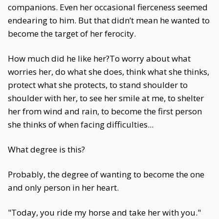
companions. Even her occasional fierceness seemed
endearing to him. But that didn’t mean he wanted to
become the target of her ferocity.
How much did he like her?To worry about what
worries her, do what she does, think what she thinks,
protect what she protects, to stand shoulder to
shoulder with her, to see her smile at me, to shelter
her from wind and rain, to become the first person
she thinks of when facing difficulties...
What degree is this?
Probably, the degree of wanting to become the one
and only person in her heart.
"Today, you ride my horse and take her with you."