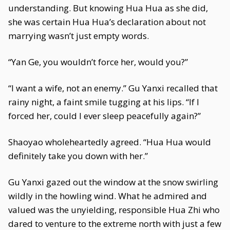
understanding. But knowing Hua Hua as she did,
she was certain Hua Hua’s declaration about not
marrying wasn’t just empty words.
“Yan Ge, you wouldn’t force her, would you?”
“I want a wife, not an enemy.” Gu Yanxi recalled that
rainy night, a faint smile tugging at his lips. “If I
forced her, could I ever sleep peacefully again?”
Shaoyao wholeheartedly agreed. “Hua Hua would
definitely take you down with her.”
Gu Yanxi gazed out the window at the snow swirling
wildly in the howling wind. What he admired and
valued was the unyielding, responsible Hua Zhi who
dared to venture to the extreme north with just a few