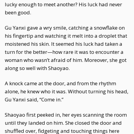
lucky enough to meet another? His luck had never
been good.
Gu Yanxi gave a wry smile, catching a snowflake on
his fingertip and watching it melt into a droplet that
moistened his skin. It seemed his luck had taken a
turn for the better—how rare it was to encounter a
woman who wasn’t afraid of him. Moreover, she got
along so well with Shaoyao.
A knock came at the door, and from the rhythm
alone, he knew who it was. Without turning his head,
Gu Yanxi said, “Come in.”
Shaoyao first peeked in, her eyes scanning the room
until they landed on him. She closed the door and
shuffled over, fidgeting and touching things here