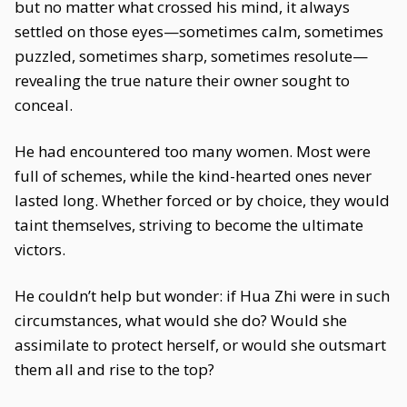
but no matter what crossed his mind, it always
settled on those eyes—sometimes calm, sometimes
puzzled, sometimes sharp, sometimes resolute—
revealing the true nature their owner sought to
conceal.
He had encountered too many women. Most were
full of schemes, while the kind-hearted ones never
lasted long. Whether forced or by choice, they would
taint themselves, striving to become the ultimate
victors.
He couldn’t help but wonder: if Hua Zhi were in such
circumstances, what would she do? Would she
assimilate to protect herself, or would she outsmart
them all and rise to the top?