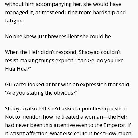
without him accompanying her, she would have
managed it, at most enduring more hardship and
fatigue.
No one knew just how resilient she could be.
When the Heir didn’t respond, Shaoyao couldn’t
resist making things explicit. “Yan Ge, do you like
Hua Hua?”
Gu Yanxi looked at her with an expression that said,
“Are you stating the obvious?”
Shaoyao also felt she’d asked a pointless question.
Not to mention how he treated a woman—the Heir
had never been this attentive even to the Emperor. If
it wasn’t affection, what else could it be? “How much