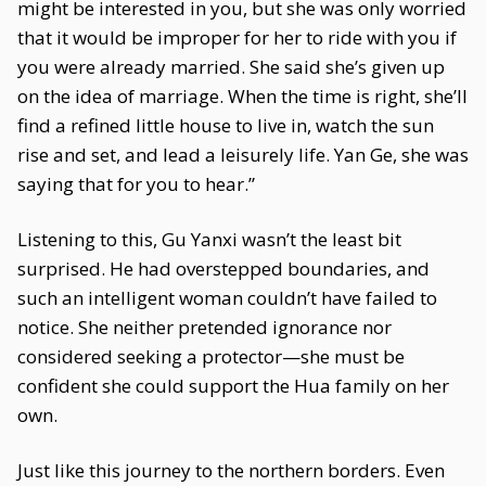
might be interested in you, but she was only worried
that it would be improper for her to ride with you if
you were already married. She said she’s given up
on the idea of marriage. When the time is right, she’ll
find a refined little house to live in, watch the sun
rise and set, and lead a leisurely life. Yan Ge, she was
saying that for you to hear.”
Listening to this, Gu Yanxi wasn’t the least bit
surprised. He had overstepped boundaries, and
such an intelligent woman couldn’t have failed to
notice. She neither pretended ignorance nor
considered seeking a protector—she must be
confident she could support the Hua family on her
own.
Just like this journey to the northern borders. Even