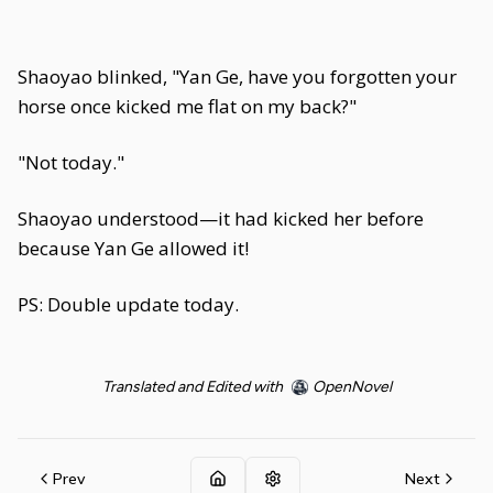
Shaoyao blinked, "Yan Ge, have you forgotten your
horse once kicked me flat on my back?"
"Not today."
Shaoyao understood—it had kicked her before
because Yan Ge allowed it!
PS: Double update today.
Translated and Edited with
OpenNovel
Prev
Next