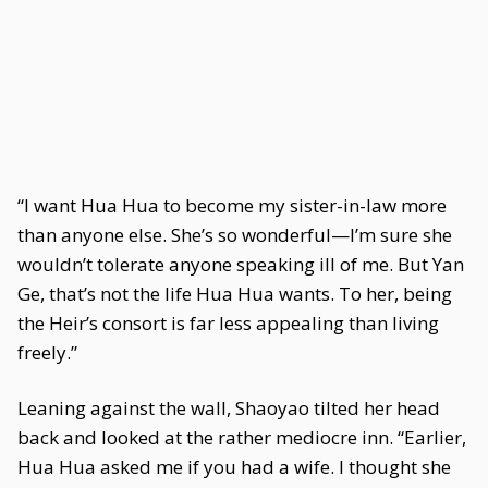
“I want Hua Hua to become my sister-in-law more
than anyone else. She’s so wonderful—I’m sure she
wouldn’t tolerate anyone speaking ill of me. But Yan
Ge, that’s not the life Hua Hua wants. To her, being
the Heir’s consort is far less appealing than living
freely.”
Leaning against the wall, Shaoyao tilted her head
back and looked at the rather mediocre inn. “Earlier,
Hua Hua asked me if you had a wife. I thought she