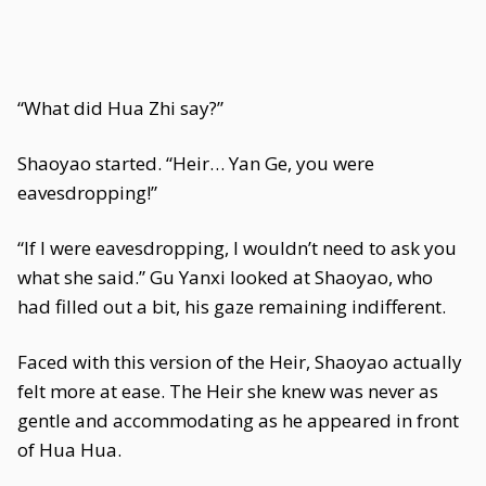
“What did Hua Zhi say?”
Shaoyao started. “Heir… Yan Ge, you were
eavesdropping!”
“If I were eavesdropping, I wouldn’t need to ask you
what she said.” Gu Yanxi looked at Shaoyao, who
had filled out a bit, his gaze remaining indifferent.
Faced with this version of the Heir, Shaoyao actually
felt more at ease. The Heir she knew was never as
gentle and accommodating as he appeared in front
of Hua Hua.