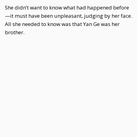
She didn’t want to know what had happened before
—it must have been unpleasant, judging by her face.
All she needed to know was that Yan Ge was her
brother.