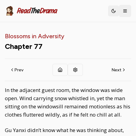
Read
The
Drama
Toggle th
Blossoms in Adversity
Chapter
77
Prev
Next
In the adjacent guest room, the window was wide
open. Wind carrying snow whistled in, yet the man
sitting on the windowsill remained motionless as his
clothes fluttered wildly, as if he felt no chill at all.
Gu Yanxi didn’t know what he was thinking about,