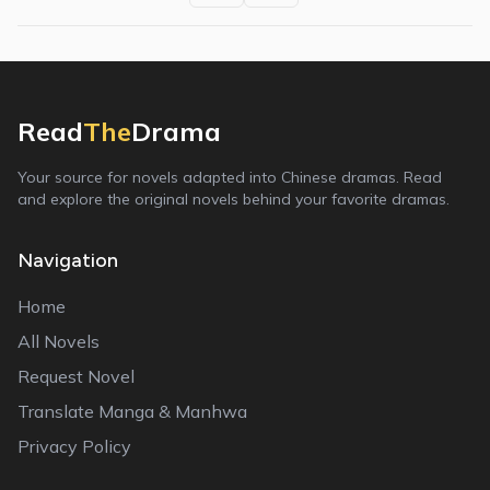
Read
The
Drama
Your source for novels adapted into Chinese dramas. Read
and explore the original novels behind your favorite dramas.
Navigation
Home
All Novels
Request Novel
Translate Manga & Manhwa
Privacy Policy