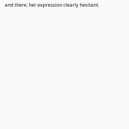
and there, her expression clearly hesitant.