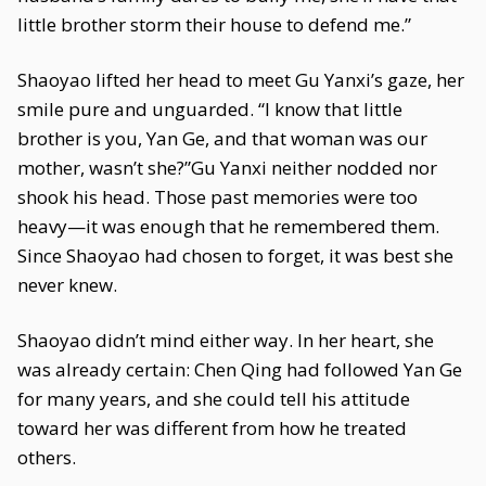
little brother storm their house to defend me.”
Shaoyao lifted her head to meet Gu Yanxi’s gaze, her
smile pure and unguarded. “I know that little
brother is you, Yan Ge, and that woman was our
mother, wasn’t she?”Gu Yanxi neither nodded nor
shook his head. Those past memories were too
heavy—it was enough that he remembered them.
Since Shaoyao had chosen to forget, it was best she
never knew.
Shaoyao didn’t mind either way. In her heart, she
was already certain: Chen Qing had followed Yan Ge
for many years, and she could tell his attitude
toward her was different from how he treated
others.