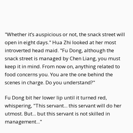
"Whether it’s auspicious or not, the snack street will
open in eight days." Hua Zhi looked at her most
introverted head maid. "Fu Dong, although the
snack street is managed by Chen Liang, you must
keep it in mind. From now on, anything related to
food concerns you. You are the one behind the
scenes in charge. Do you understand?"
Fu Dong bit her lower lip until it turned red,
whispering, "This servant... this servant will do her
utmost. But... but this servant is not skilled in
management..."