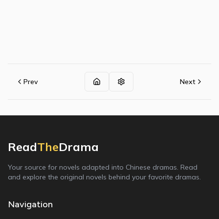
Prev
Next
Read
The
Drama
Your source for novels adapted into Chinese dramas. Read
and explore the original novels behind your favorite dramas.
Navigation