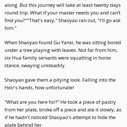
along. But this journey will take at least twenty days
round trip. What if your master needs you and can’t
find you?""That's easy," Shaoyao ran out, "I'll go ask
him."
When Shaoyao found Gu Yanxi, he was sitting bored
under a tree playing with leaves. Not far from him,
six Hua family servants were squatting in horse
stance, swaying unsteadily.
Shaoyao gave them a pitying look. Falling into the
Heir's hands, how unfortunate!
"What are you here for?" He took a piece of pastry
from her plate, broke off a piece and ate it slowly, as
if he hadn't noticed Shaoyao's attempt to hide the
plate behind her.