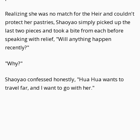
Realizing she was no match for the Heir and couldn't
protect her pastries, Shaoyao simply picked up the
last two pieces and took a bite from each before
speaking with relief, "Will anything happen
recently?"
"Why?"
Shaoyao confessed honestly, "Hua Hua wants to
travel far, and I want to go with her."