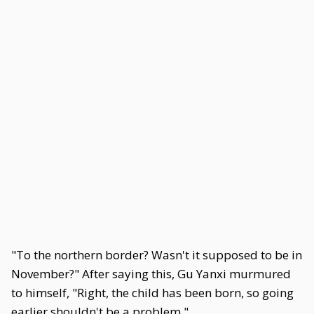
"To the northern border? Wasn't it supposed to be in
November?" After saying this, Gu Yanxi murmured
to himself, "Right, the child has been born, so going
earlier shouldn't be a problem."