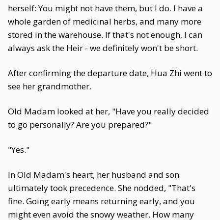
herself: You might not have them, but I do. I have a
whole garden of medicinal herbs, and many more
stored in the warehouse. If that's not enough, I can
always ask the Heir - we definitely won't be short.
After confirming the departure date, Hua Zhi went to
see her grandmother.
Old Madam looked at her, "Have you really decided
to go personally? Are you prepared?"
"Yes."
In Old Madam's heart, her husband and son
ultimately took precedence. She nodded, "That's
fine. Going early means returning early, and you
might even avoid the snowy weather. How many