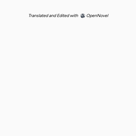
Translated and Edited with
OpenNovel