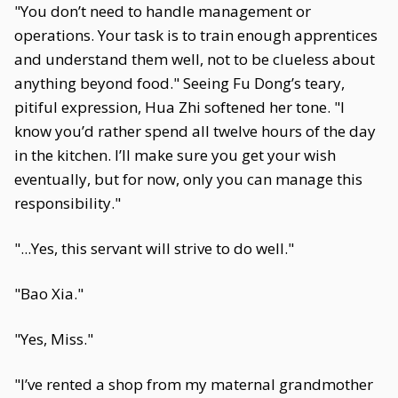
"You don’t need to handle management or
operations. Your task is to train enough apprentices
and understand them well, not to be clueless about
anything beyond food." Seeing Fu Dong’s teary,
pitiful expression, Hua Zhi softened her tone. "I
know you’d rather spend all twelve hours of the day
in the kitchen. I’ll make sure you get your wish
eventually, but for now, only you can manage this
responsibility."
"...Yes, this servant will strive to do well."
"Bao Xia."
"Yes, Miss."
"I’ve rented a shop from my maternal grandmother