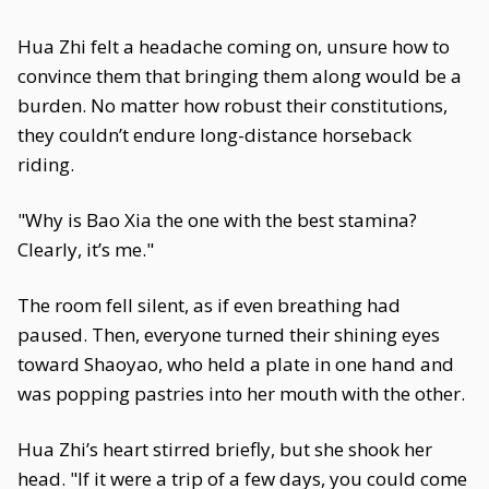
Hua Zhi felt a headache coming on, unsure how to
convince them that bringing them along would be a
burden. No matter how robust their constitutions,
they couldn’t endure long-distance horseback
riding.
"Why is Bao Xia the one with the best stamina?
Clearly, it’s me."
The room fell silent, as if even breathing had
paused. Then, everyone turned their shining eyes
toward Shaoyao, who held a plate in one hand and
was popping pastries into her mouth with the other.
Hua Zhi’s heart stirred briefly, but she shook her
head. "If it were a trip of a few days, you could come