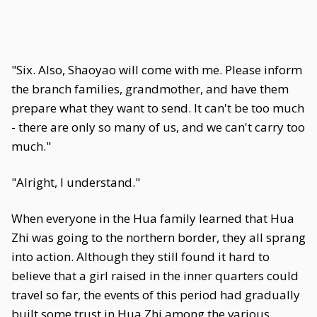
"Six. Also, Shaoyao will come with me. Please inform
the branch families, grandmother, and have them
prepare what they want to send. It can't be too much
- there are only so many of us, and we can't carry too
much."
"Alright, I understand."
When everyone in the Hua family learned that Hua
Zhi was going to the northern border, they all sprang
into action. Although they still found it hard to
believe that a girl raised in the inner quarters could
travel so far, the events of this period had gradually
built some trust in Hua Zhi among the various