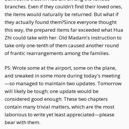
branches. Even if they couldn't find their loved ones,
the items would naturally be returned. But what if
they actually found them?Since everyone thought
this way, the prepared items far exceeded what Hua
Zhi could take with her. Old Madam's instruction to
take only one-tenth of them caused another round
of frantic rearrangements among the families.
PS: Wrote some at the airport, some on the plane,
and sneaked in some more during today's meeting
—so managed to maintain two updates. Tomorrow
will likely be tough; one update would be
considered good enough. These two chapters
contain many trivial matters, which are the most
laborious to write yet least appreciated—please
bear with them.