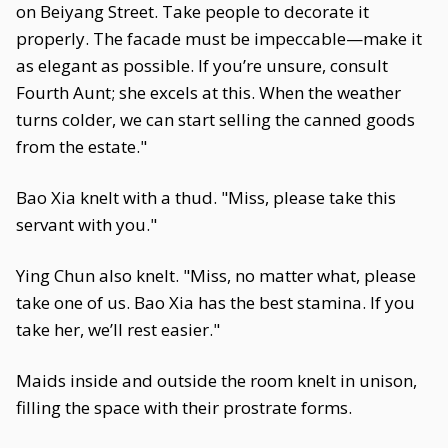
on Beiyang Street. Take people to decorate it
properly. The facade must be impeccable—make it
as elegant as possible. If you’re unsure, consult
Fourth Aunt; she excels at this. When the weather
turns colder, we can start selling the canned goods
from the estate."
Bao Xia knelt with a thud. "Miss, please take this
servant with you."
Ying Chun also knelt. "Miss, no matter what, please
take one of us. Bao Xia has the best stamina. If you
take her, we’ll rest easier."
Maids inside and outside the room knelt in unison,
filling the space with their prostrate forms.