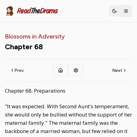
Read
The
Drama
Toggle th
Blossoms in Adversity
Chapter
68
Prev
Next
Chapter 68: Preparations
"It was expected. With Second Aunt's temperament,
she would only be bullied without the support of her
maternal family." The maternal family was the
backbone of a married woman, but few relied on it