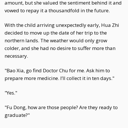
amount, but she valued the sentiment behind it and
vowed to repay it a thousandfold in the future.
With the child arriving unexpectedly early, Hua Zhi
decided to move up the date of her trip to the
northern lands. The weather would only grow
colder, and she had no desire to suffer more than
necessary.
"Bao Xia, go find Doctor Chu for me. Ask him to
prepare more medicine. I’ll collect it in ten days."
"Yes."
"Fu Dong, how are those people? Are they ready to
graduate?"