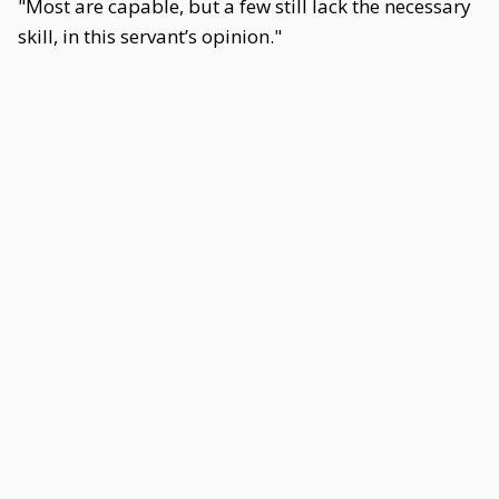
"Most are capable, but a few still lack the necessary
skill, in this servant’s opinion."