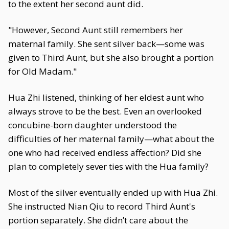
to the extent her second aunt did.
"However, Second Aunt still remembers her
maternal family. She sent silver back—some was
given to Third Aunt, but she also brought a portion
for Old Madam."
Hua Zhi listened, thinking of her eldest aunt who
always strove to be the best. Even an overlooked
concubine-born daughter understood the
difficulties of her maternal family—what about the
one who had received endless affection? Did she
plan to completely sever ties with the Hua family?
Most of the silver eventually ended up with Hua Zhi.
She instructed Nian Qiu to record Third Aunt's
portion separately. She didn’t care about the