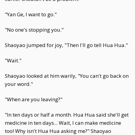
"Yan Ge, I want to go."
"No one's stopping you."
Shaoyao jumped for joy, "Then I'll go tell Hua Hua."
"Wait."
Shaoyao looked at him warily, "You can't go back on
your word."
"When are you leaving?"
"In ten days or half a month. Hua Hua said she'll get
medicine in ten days... Wait, I can make medicine
too! Why isn't Hua Hua asking me?" Shaoyao