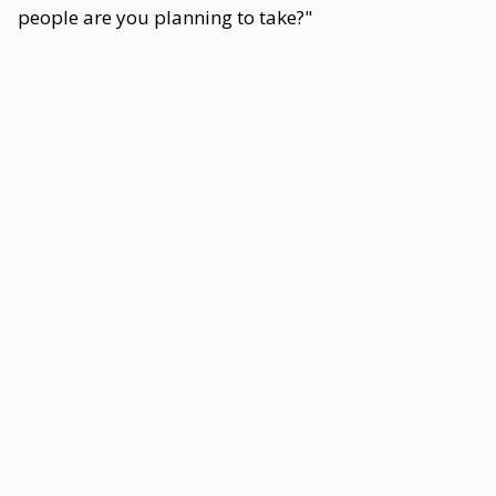
people are you planning to take?"