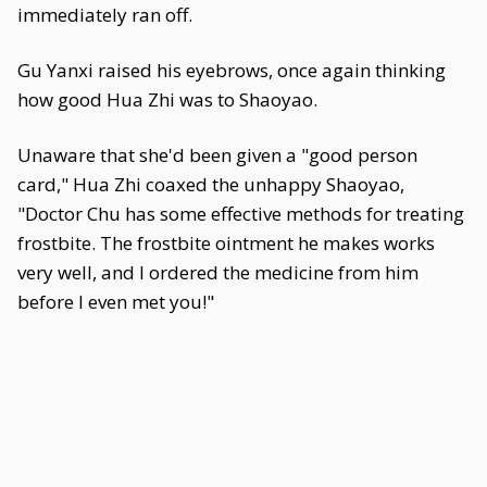
immediately ran off.
Gu Yanxi raised his eyebrows, once again thinking
how good Hua Zhi was to Shaoyao.
Unaware that she'd been given a "good person
card," Hua Zhi coaxed the unhappy Shaoyao,
"Doctor Chu has some effective methods for treating
frostbite. The frostbite ointment he makes works
very well, and I ordered the medicine from him
before I even met you!"