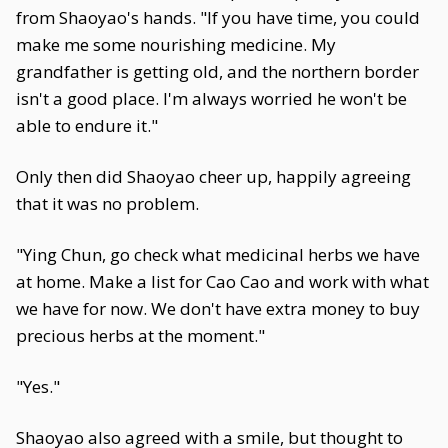
from Shaoyao's hands. "If you have time, you could
make me some nourishing medicine. My
grandfather is getting old, and the northern border
isn't a good place. I'm always worried he won't be
able to endure it."
Only then did Shaoyao cheer up, happily agreeing
that it was no problem.
"Ying Chun, go check what medicinal herbs we have
at home. Make a list for Cao Cao and work with what
we have for now. We don't have extra money to buy
precious herbs at the moment."
"Yes."
Shaoyao also agreed with a smile, but thought to