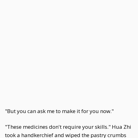
"But you can ask me to make it for you now."
"These medicines don't require your skills." Hua Zhi
took a handkerchief and wiped the pastry crumbs