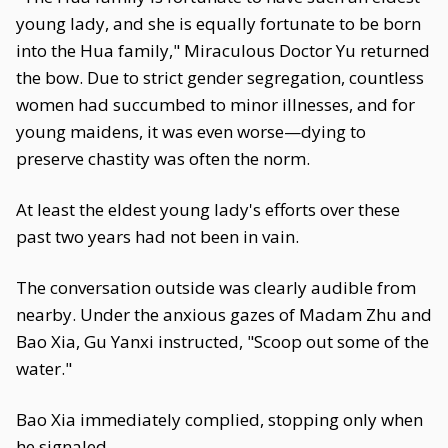
young lady, and she is equally fortunate to be born
into the Hua family," Miraculous Doctor Yu returned
the bow. Due to strict gender segregation, countless
women had succumbed to minor illnesses, and for
young maidens, it was even worse—dying to
preserve chastity was often the norm.
At least the eldest young lady's efforts over these
past two years had not been in vain.
The conversation outside was clearly audible from
nearby. Under the anxious gazes of Madam Zhu and
Bao Xia, Gu Yanxi instructed, "Scoop out some of the
water."
Bao Xia immediately complied, stopping only when
he signaled.