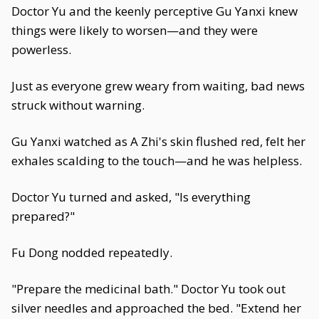
Doctor Yu and the keenly perceptive Gu Yanxi knew
things were likely to worsen—and they were
powerless.
Just as everyone grew weary from waiting, bad news
struck without warning.
Gu Yanxi watched as A Zhi's skin flushed red, felt her
exhales scalding to the touch—and he was helpless.
Doctor Yu turned and asked, "Is everything
prepared?"
Fu Dong nodded repeatedly.
"Prepare the medicinal bath." Doctor Yu took out
silver needles and approached the bed. "Extend her