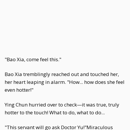
"Bao Xia, come feel this."
Bao Xia tremblingly reached out and touched her,
her heart leaping in alarm. "How... how does she feel
even hotter!"
Ying Chun hurried over to check—it was true, truly
hotter to the touch! What to do, what to do...
"This servant will go ask Doctor Yu!"Miraculous