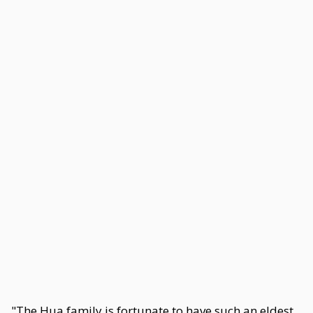
"The Hua family is fortunate to have such an eldest