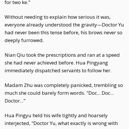
for two ke."
Without needing to explain how serious it was,
everyone already understood the gravity—Doctor Yu
had never been this tense before, his brows never so
deeply furrowed.
Nian Qiu took the prescriptions and ran at a speed
she had never achieved before. Hua Pingyang
immediately dispatched servants to follow her.
Madam Zhu was completely panicked, trembling so
much she could barely form words. "Doc... Doc...
Doctor..."
Hua Pingyu held his wife tightly and hoarsely
interjected, "Doctor Yu, what exactly is wrong with