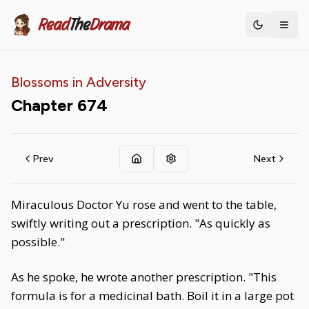
Read
The
Drama
Toggle th
Blossoms in Adversity
Chapter
674
Prev
Next
Miraculous Doctor Yu rose and went to the table,
swiftly writing out a prescription. "As quickly as
possible."
As he spoke, he wrote another prescription. "This
formula is for a medicinal bath. Boil it in a large pot