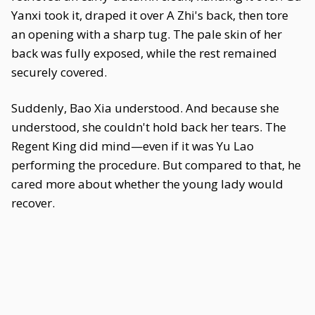
Yanxi took it, draped it over A Zhi's back, then tore
an opening with a sharp tug. The pale skin of her
back was fully exposed, while the rest remained
securely covered.
Suddenly, Bao Xia understood. And because she
understood, she couldn't hold back her tears. The
Regent King did mind—even if it was Yu Lao
performing the procedure. But compared to that, he
cared more about whether the young lady would
recover.