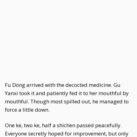
Fu Dong arrived with the decocted medicine. Gu
Yanxi took it and patiently fed it to her mouthful by
mouthful. Though most spilled out, he managed to
force a little down.
One ke, two ke, half a shichen passed peacefully.
Everyone secretly hoped for improvement, but only