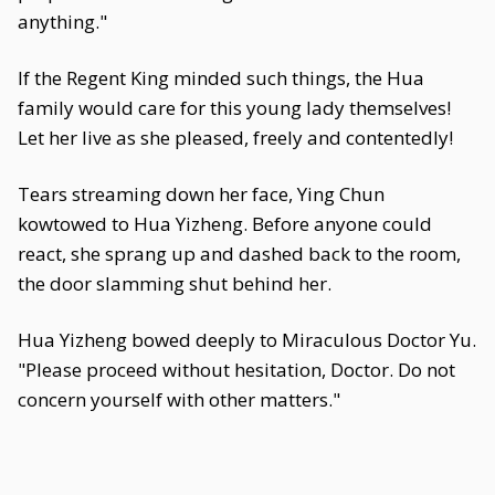
anything."
If the Regent King minded such things, the Hua
family would care for this young lady themselves!
Let her live as she pleased, freely and contentedly!
Tears streaming down her face, Ying Chun
kowtowed to Hua Yizheng. Before anyone could
react, she sprang up and dashed back to the room,
the door slamming shut behind her.
Hua Yizheng bowed deeply to Miraculous Doctor Yu.
"Please proceed without hesitation, Doctor. Do not
concern yourself with other matters."