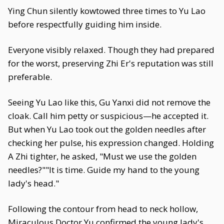
Ying Chun silently kowtowed three times to Yu Lao
before respectfully guiding him inside.
Everyone visibly relaxed. Though they had prepared
for the worst, preserving Zhi Er's reputation was still
preferable.
Seeing Yu Lao like this, Gu Yanxi did not remove the
cloak. Call him petty or suspicious—he accepted it.
But when Yu Lao took out the golden needles after
checking her pulse, his expression changed. Holding
A Zhi tighter, he asked, "Must we use the golden
needles?""It is time. Guide my hand to the young
lady's head."
Following the contour from head to neck hollow,
Miraculous Doctor Yu confirmed the young lady's