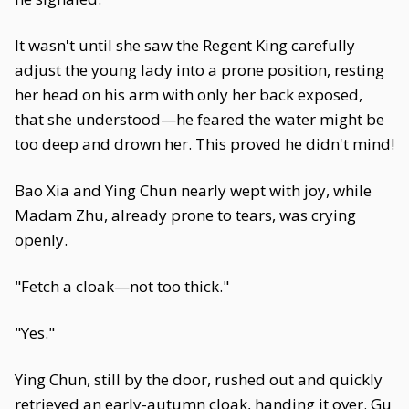
It wasn't until she saw the Regent King carefully
adjust the young lady into a prone position, resting
her head on his arm with only her back exposed,
that she understood—he feared the water might be
too deep and drown her. This proved he didn't mind!
Bao Xia and Ying Chun nearly wept with joy, while
Madam Zhu, already prone to tears, was crying
openly.
"Fetch a cloak—not too thick."
"Yes."
Ying Chun, still by the door, rushed out and quickly
retrieved an early-autumn cloak, handing it over. Gu