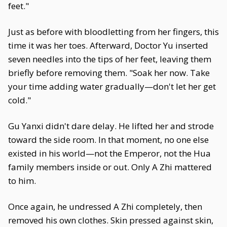
feet."
Just as before with bloodletting from her fingers, this
time it was her toes. Afterward, Doctor Yu inserted
seven needles into the tips of her feet, leaving them
briefly before removing them. "Soak her now. Take
your time adding water gradually—don't let her get
cold."
Gu Yanxi didn't dare delay. He lifted her and strode
toward the side room. In that moment, no one else
existed in his world—not the Emperor, not the Hua
family members inside or out. Only A Zhi mattered
to him.
Once again, he undressed A Zhi completely, then
removed his own clothes. Skin pressed against skin,