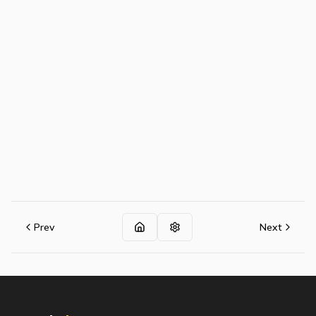
Prev
Next