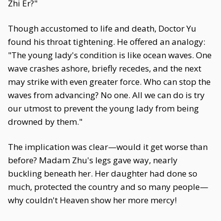
Zhi Er?"
Though accustomed to life and death, Doctor Yu
found his throat tightening. He offered an analogy:
"The young lady's condition is like ocean waves. One
wave crashes ashore, briefly recedes, and the next
may strike with even greater force. Who can stop the
waves from advancing? No one. All we can do is try
our utmost to prevent the young lady from being
drowned by them."
The implication was clear—would it get worse than
before? Madam Zhu's legs gave way, nearly
buckling beneath her. Her daughter had done so
much, protected the country and so many people—
why couldn't Heaven show her more mercy!