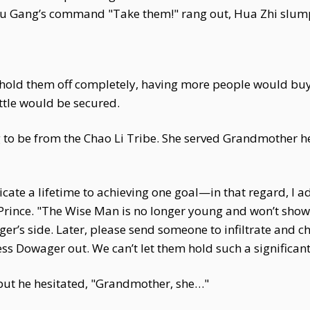
 Fu Gang’s command "Take them!" rang out, Hua Zhi slum
t hold them off completely, having more people would buy
ttle would be secured.
g to be from the Chao Li Tribe. She served Grandmother h
ate a lifetime to achieving one goal—in that regard, I a
rince. "The Wise Man is no longer young and won’t show h
’s side. Later, please send someone to infiltrate and chec
ss Dowager out. We can’t let them hold such a significant
but he hesitated, "Grandmother, she…"