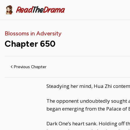
Read
The
Drama
Blossoms in Adversity
Chapter
650
Previous Chapter
Steadying her mind, Hua Zhi contemp
The opponent undoubtedly sought a s
began emerging from the Palace of 
Dark One’s heart sank. Holding off t