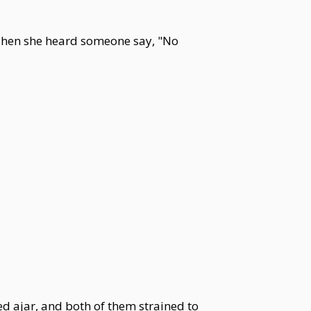
Then she heard someone say, "No
ed ajar, and both of them strained to