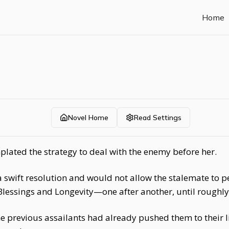
Home
Novel Home
Read Settings
lated the strategy to deal with the enemy before her.
wift resolution and would not allow the stalemate to per
Blessings and Longevity—one after another, until roughl
he previous assailants had already pushed them to their 