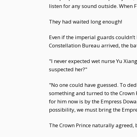
listen for any sound outside. When
They had waited long enough!
Even if the imperial guards couldn’
Constellation Bureau arrived, the ba
"I never expected wet nurse Yu Xian
suspected her?"
"No one could have guessed. To dedic
something and turned to the Crown P
for him now is by the Empress Dowager
possibility, we must bring the Empre
The Crown Prince naturally agreed, 