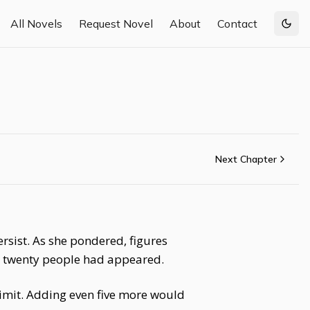
All Novels
Request Novel
About
Contact
Togg
Next Chapter
sist. As she pondered, figures
y twenty people had appeared.
limit. Adding even five more would