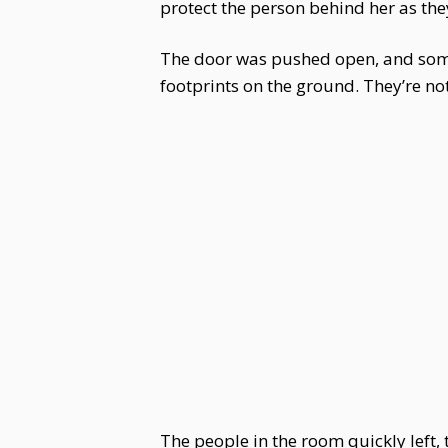
protect the person behind her as they
The door was pushed open, and some
footprints on the ground. They’re not
The people in the room quickly left,