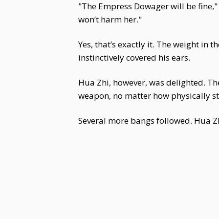
"The Empress Dowager will be fine," H
won’t harm her."
Yes, that’s exactly it. The weight in 
instinctively covered his ears.
Hua Zhi, however, was delighted. Th
weapon, no matter how physically str
Several more bangs followed. Hua Zhi 