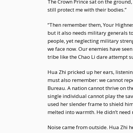
The Crown Prince sat on the ground, s
still protect me with their bodies.”
“Then remember them, Your Highness. 
but it also needs military generals t
people, yet neglecting military stre
we face now. Our enemies have seen 
tribe like the Chao Li dare attempt 
Hua Zhi pricked up her ears, listeni
must also remember: we cannot repeat
Bureau. A nation cannot thrive on the
single individual cannot play the sa
used her slender frame to shield him,
melted into warmth. He didn’t need 
Noise came from outside. Hua Zhi held