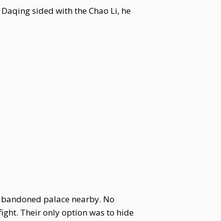
 Daqing sided with the Chao Li, he
 abandoned palace nearby. No
ight. Their only option was to hide