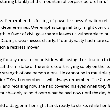
taring blankly at the mountain of corpses before him. “In
Remember this feeling of powerlessness. A nation relies 
o deter enemies. Overemphasizing military might over civi
ngth in favor of civil governance leaves us vulnerable to 
Daqing’s weaknesses clearly. If our dynasty had more c
such a reckless move?”
ng for any movement outside while using the situation to
 the mistake of the entire court relying solely on the le
 strength of one person alone. He cannot be in multiple pl
vior.”"Yes, I remember." I will always remember. The Cro
 and recalling how she had covered his eyes when they fir
much—only to hold onto what he had now until the day h
 a dagger in her right hand, ready to strike, while her l