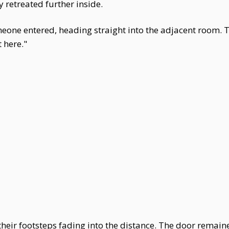
 retreated further inside.
one entered, heading straight into the adjacent room. 
 here."
 their footsteps fading into the distance. The door remain