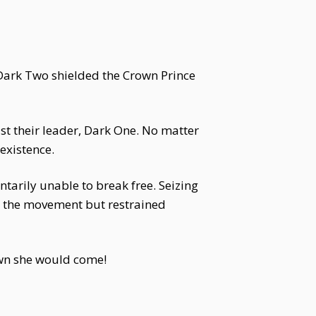
 Dark Two shielded the Crown Prince
st their leader, Dark One. No matter
existence.
arily unable to break free. Seizing
g the movement but restrained
own she would come!