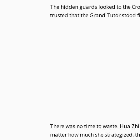
The hidden guards looked to the Crow
trusted that the Grand Tutor stood f
There was no time to waste. Hua Zh
matter how much she strategized, the