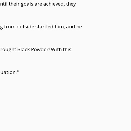
til their goals are achieved, they
bang from outside startled him, and he
brought Black Powder! With this
tuation."