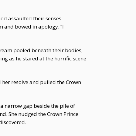
ood assaulted their senses.
im and bowed in apology. “I
tream pooled beneath their bodies,
ing as he stared at the horrific scene
d her resolve and pulled the Crown
 a narrow gap beside the pile of
hind. She nudged the Crown Prince
 discovered.