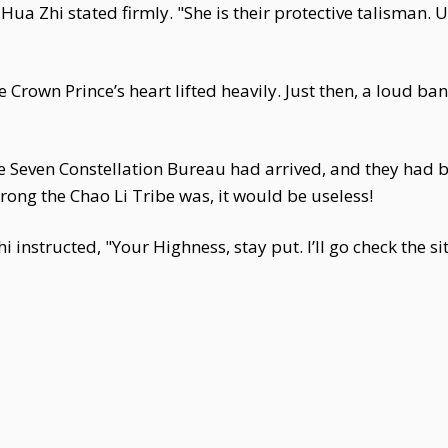
ua Zhi stated firmly. "She is their protective talisman. Un
the Crown Prince’s heart lifted heavily. Just then, a loud 
e Seven Constellation Bureau had arrived, and they had 
ong the Chao Li Tribe was, it would be useless!
instructed, "Your Highness, stay put. I’ll go check the si