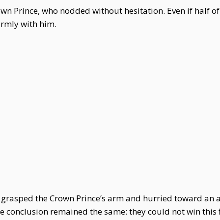
n Prince, who nodded without hesitation. Even if half of
irmly with him.
i grasped the Crown Prince’s arm and hurried toward an
 conclusion remained the same: they could not win this f