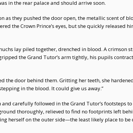
as in the rear palace and should arrive soon.
on as they pushed the door open, the metallic scent of bl
vered the Crown Prince’s eyes, but she quickly released h
nuchs lay piled together, drenched in blood. A crimson s
gripped the Grand Tutor’s arm tightly, his pupils contract
d the door behind them. Gritting her teeth, she hardene
stepping in the blood. It could give us away.”
and carefully followed in the Grand Tutor’s footsteps to
 ground thoroughly, relieved to find no footprints left be
ning herself on the outer side—the least likely place to be