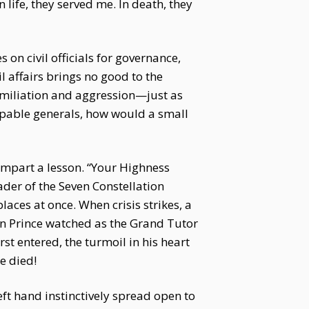
 life, they served me. In death, they
on civil officials for governance,
l affairs brings no good to the
humiliation and aggression—just as
apable generals, how would a small
 impart a lesson. “Your Highness
ader of the Seven Constellation
aces at once. When crisis strikes, a
wn Prince watched as the Grand Tutor
st entered, the turmoil in his heart
e died!
eft hand instinctively spread open to