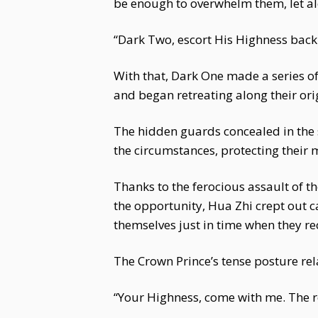
be enough to overwhelm them, let a
“Dark Two, escort His Highness back 
With that, Dark One made a series o
and began retreating along their ori
The hidden guards concealed in the s
the circumstances, protecting their 
Thanks to the ferocious assault of 
the opportunity, Hua Zhi crept out 
themselves just in time when they re
The Crown Prince’s tense posture rel
“Your Highness, come with me. The re