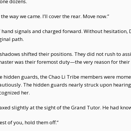
lone dozens.
the way we came. I’ll cover the rear. Move now.”
f hand signals and charged forward. Without hesitation,
ginal path.
hadows shifted their positions. They did not rush to assi
master was their foremost duty—the very reason for their 
the hidden guards, the Chao Li Tribe members were moment
cautiously. The hidden guards nearly struck upon hearin
cognized her.
axed slightly at the sight of the Grand Tutor. He had kn
st of you, hold them off.”