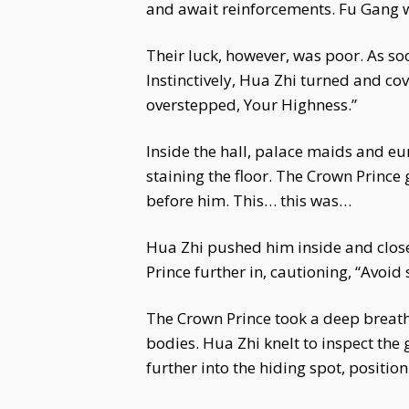
and await reinforcements. Fu Gang w
Their luck, however, was poor. As so
Instinctively, Hua Zhi turned and co
overstepped, Your Highness.”
Inside the hall, palace maids and eu
staining the floor. The Crown Prince 
before him. This… this was…
Hua Zhi pushed him inside and close
Prince further in, cautioning, “Avoid 
The Crown Prince took a deep breath 
bodies. Hua Zhi knelt to inspect the
further into the hiding spot, positio