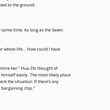
ped to the ground.
 some time. As long as the Seven
er whole life… How could I have
dmire her." Hua Zhi thought of
imself easily. The most likely place
k the situation. If there’s any
 bargaining chip."