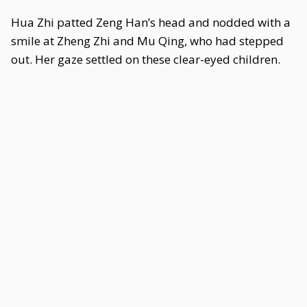
Hua Zhi patted Zeng Han’s head and nodded with a
smile at Zheng Zhi and Mu Qing, who had stepped
out. Her gaze settled on these clear-eyed children.