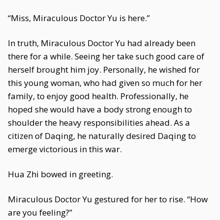
“Miss, Miraculous Doctor Yu is here.”
In truth, Miraculous Doctor Yu had already been
there for a while. Seeing her take such good care of
herself brought him joy. Personally, he wished for
this young woman, who had given so much for her
family, to enjoy good health. Professionally, he
hoped she would have a body strong enough to
shoulder the heavy responsibilities ahead. As a
citizen of Daqing, he naturally desired Daqing to
emerge victorious in this war.
Hua Zhi bowed in greeting.
Miraculous Doctor Yu gestured for her to rise. “How
are you feeling?”