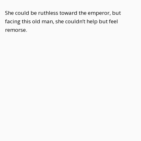
She could be ruthless toward the emperor, but
facing this old man, she couldn’t help but feel
remorse.