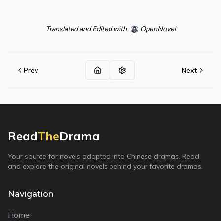
Translated and Edited with
OpenNovel
Prev
Next
Read
The
Drama
Your source for novels adapted into Chinese dramas. Read
and explore the original novels behind your favorite dramas.
Navigation
Home