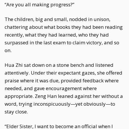
“Are you all making progress?”
The children, big and small, nodded in unison,
chattering about what books they had been reading
recently, what they had learned, who they had
surpassed in the last exam to claim victory, and so
on.
Hua Zhi sat down on a stone bench and listened
attentively. Under their expectant gazes, she offered
praise where it was due, provided feedback where
needed, and gave encouragement where
appropriate. Zeng Han leaned against her without a
word, trying inconspicuously—yet obviously—to
stay close.
“Elder Sister, I want to become an official when I