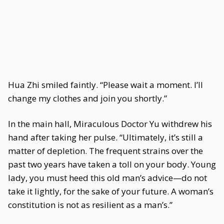
Hua Zhi smiled faintly. “Please wait a moment. I’ll
change my clothes and join you shortly.”
In the main hall, Miraculous Doctor Yu withdrew his
hand after taking her pulse. “Ultimately, it’s still a
matter of depletion. The frequent strains over the
past two years have taken a toll on your body. Young
lady, you must heed this old man’s advice—do not
take it lightly, for the sake of your future. A woman’s
constitution is not as resilient as a man’s.”