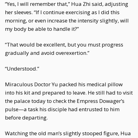
“Yes, I will remember that,” Hua Zhi said, adjusting
her sleeves. “If I continue exercising as I did this
morning, or even increase the intensity slightly, will
my body be able to handle it?”
“That would be excellent, but you must progress
gradually and avoid overexertion.”
“Understood.”
Miraculous Doctor Yu packed his medical pillow
into his kit and prepared to leave. He still had to visit
the palace today to check the Empress Dowager’s
pulse—a task his disciple had entrusted to him
before departing.
Watching the old man’s slightly stooped figure, Hua