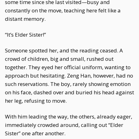
some time since she last visited—busy and
constantly on the move, teaching here felt like a
distant memory.
“It’s Elder Sister!”
Someone spotted her, and the reading ceased. A
crowd of children, big and small, rushed out
together. They eyed her official uniform, wanting to
approach but hesitating. Zeng Han, however, had no
such reservations. The boy, rarely showing emotion
on his face, dashed over and buried his head against
her leg, refusing to move.
With him leading the way, the others, already eager,
immediately crowded around, calling out “Elder
Sister” one after another.