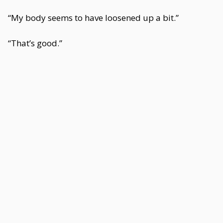
“My body seems to have loosened up a bit.”
“That’s good.”