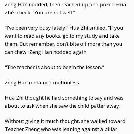
Zeng Han nodded, then reached up and poked Hua
Zhi’s cheek. “You are not well.”
“I’ve been very busy lately.” Hua Zhi smiled. “If you
want to read any books, go to my study and take
them. But remember, don’t bite off more than you
can chew.”Zeng Han nodded again.
"The teacher is about to begin the lesson."
Zeng Han remained motionless.
Hua Zhi thought he had something to say and was
about to ask when she saw the child patter away.
Without giving it much thought, she walked toward
Teacher Zheng who was leaning against a pillar.