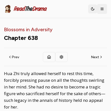
Read
The
Drama
Toggle th
Blossoms in Adversity
Chapter
638
Prev
Next
Hua Zhi truly allowed herself to rest this time,
forcibly pressing pause on all the thoughts swirling
in her mind. She had no desire to become a tragic
figure who sacrificed herself for the sake of others—
such legacy in the annals of history held no appeal
for her.