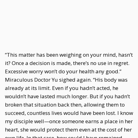
“This matter has been weighing on your mind, hasn’t
it? Once a decision is made, there’s no use in regret.
Excessive worry won’t do your health any good.”
Miraculous Doctor Yu sighed again. “His body was
already at its limit. Even if you hadn’t acted, he
wouldn’t have lasted much longer. But if you hadn’t
broken that situation back then, allowing them to
succeed, countless lives would have been lost. I know
my disciple well—once someone earns a place in her
heart, she would protect them even at the cost of her
own life. In that case, how could I have remained