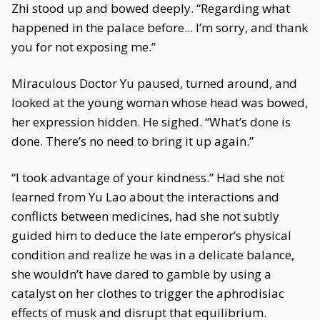
Zhi stood up and bowed deeply. “Regarding what
happened in the palace before... I’m sorry, and thank
you for not exposing me.”
Miraculous Doctor Yu paused, turned around, and
looked at the young woman whose head was bowed,
her expression hidden. He sighed. “What’s done is
done. There’s no need to bring it up again.”
“I took advantage of your kindness.” Had she not
learned from Yu Lao about the interactions and
conflicts between medicines, had she not subtly
guided him to deduce the late emperor’s physical
condition and realize he was in a delicate balance,
she wouldn’t have dared to gamble by using a
catalyst on her clothes to trigger the aphrodisiac
effects of musk and disrupt that equilibrium.