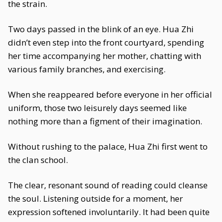
the strain.
Two days passed in the blink of an eye. Hua Zhi
didn’t even step into the front courtyard, spending
her time accompanying her mother, chatting with
various family branches, and exercising.
When she reappeared before everyone in her official
uniform, those two leisurely days seemed like
nothing more than a figment of their imagination.
Without rushing to the palace, Hua Zhi first went to
the clan school.
The clear, resonant sound of reading could cleanse
the soul. Listening outside for a moment, her
expression softened involuntarily. It had been quite