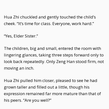
Hua Zhi chuckled and gently touched the child’s
cheek. “It’s time for class. Everyone, work hard.”
“Yes, Elder Sister.”
The children, big and small, entered the room with
lingering glances, taking three steps forward only to
look back repeatedly. Only Zeng Han stood firm, not
moving an inch.
Hua Zhi pulled him closer, pleased to see he had
grown taller and filled out a little, though his
expression remained far more mature than that of
his peers. “Are you well?”