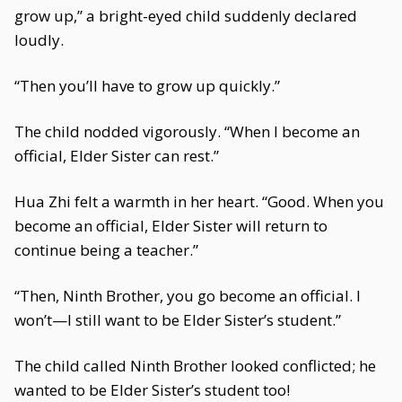
grow up,” a bright-eyed child suddenly declared
loudly.
“Then you’ll have to grow up quickly.”
The child nodded vigorously. “When I become an
official, Elder Sister can rest.”
Hua Zhi felt a warmth in her heart. “Good. When you
become an official, Elder Sister will return to
continue being a teacher.”
“Then, Ninth Brother, you go become an official. I
won’t—I still want to be Elder Sister’s student.”
The child called Ninth Brother looked conflicted; he
wanted to be Elder Sister’s student too!