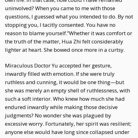
uninvolved? When you came to me with those
questions, I guessed what you intended to do. By not
stopping you, I tacitly consented. You have no
reason to blame yourself.”Whether it was comfort or
the truth of the matter, Hua Zhi felt considerably
lighter at heart. She bowed once more in a curtsy.
Miraculous Doctor Yu accepted her gesture,
inwardly filled with emotion. If she were truly
ruthless and cunning, it would be one thing—but
she was merely an empty shell of ruthlessness, with
such a soft interior. Who knew how much she had
endured inwardly while making those decisive
judgments? No wonder she was plagued by
excessive worry. Fortunately, her spirit was resilient;
anyone else would have long since collapsed under