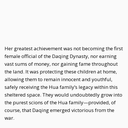
Her greatest achievement was not becoming the first
female official of the Daqing Dynasty, nor earning
vast sums of money, nor gaining fame throughout
the land. It was protecting these children at home,
allowing them to remain innocent and youthful,
safely receiving the Hua family’s legacy within this
sheltered space. They would undoubtedly grow into
the purest scions of the Hua family—provided, of
course, that Daqing emerged victorious from the
war.