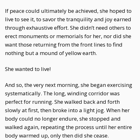
If peace could ultimately be achieved, she hoped to
live to see it, to savor the tranquility and joy earned
through exhaustive effort. She didn’t need others to
erect monuments or memorials for her, nor did she
want those returning from the front lines to find
nothing but a mound of yellow earth.
She wanted to live!
And so, the very next morning, she began exercising
systematically. The long, winding corridor was
perfect for running. She walked back and forth
slowly at first, then broke into a light jog. When her
body could no longer endure, she stopped and
walked again, repeating the process until her entire
body warmed up, only then did she cease.